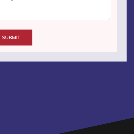
SUBMIT