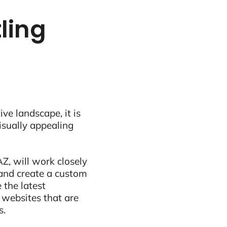
ling
ive landscape, it is
visually appealing
Z, will work closely
and create a custom
 the latest
 websites that are
s.