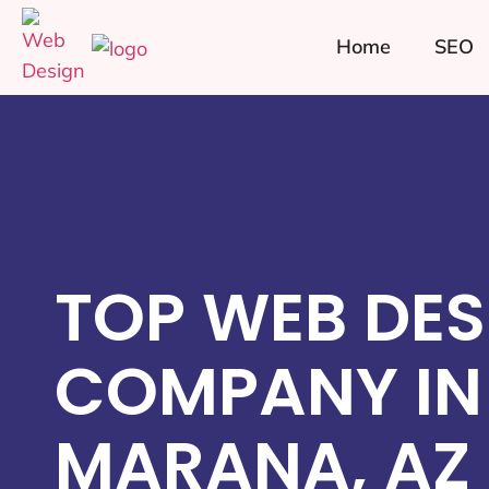
Home
SEO
TOP WEB DES
COMPANY IN
MARANA, AZ