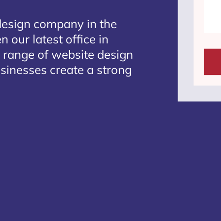
design company in the
 our latest office in
e range of website design
usinesses create a strong