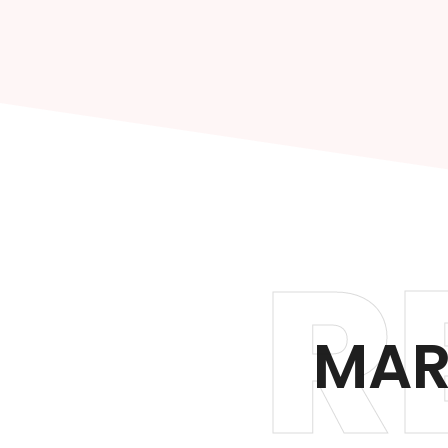
R
MAR