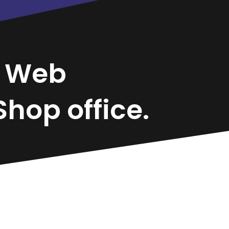
a
Web
hop office.