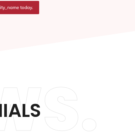
city_name today.
WS.
IALS