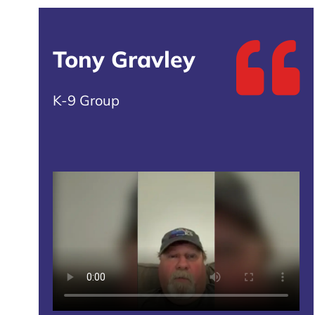
Tony Gravley
K-9 Group