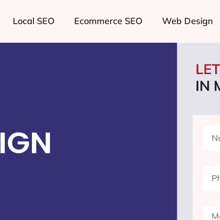
Local SEO
Ecommerce SEO
Web Design
LE
IN
IGN