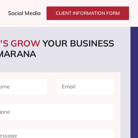
Social Media
CLIENT INFORMATION FORM
T'S GROW
YOUR BUSINESS
 MARANA