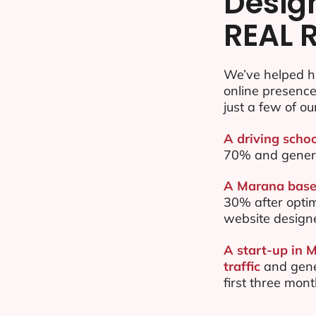
Desig
REAL 
We’ve helped h
online presenc
just a few of ou
A driving scho
70% and gener
A Marana based
30% after opti
website design
A start-up in 
traffic
and gene
first three mon