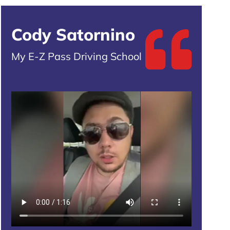
Cody Satornino
My E-Z Pass Driving School