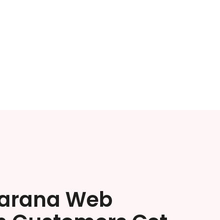
arana Web