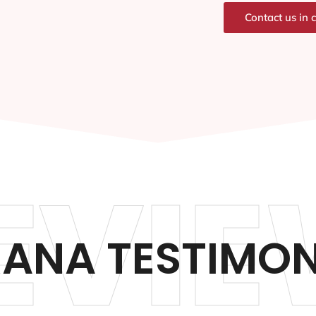
Contact us in 
EVIE
ANA TESTIMON