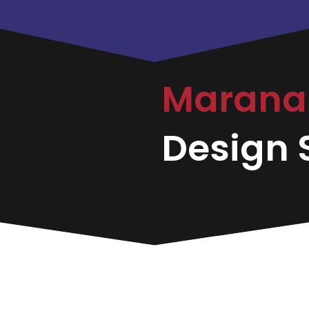
Maran
Design S