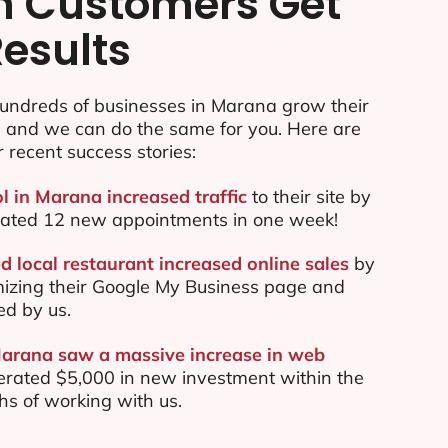
n Customers Get
Results
undreds of businesses in Marana grow their
e and we can do the same for you. Here are
r recent success stories:
ol in Marana increased traffic
to their site by
ated 12 new appointments in one week!
 local restaurant increased online sales
by
mizing their Google My Business page and
ed by us.
Marana saw a massive increase in web
rated $5,000 in new investment within the
ths of working with us.