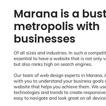
Marana is a bust
metropolis with
businesses
Of all sizes and industries. In such a competit
essential to have a website that is not only 
but also ranks high on search engines.
Our team of web design experts in Marana, A
with you to understand your business goals 
website that helps you achieve them. We use
technologies and trends to create responsive
easy to navigate and look great on all device