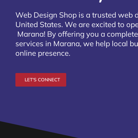
Web Design Shop is a trusted web 
United States. We are excited to open
Marana
! By offering you a complet
services in Marana, we help local b
online presence.
LET'S CONNECT