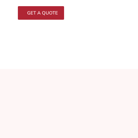
GET A QUOTE