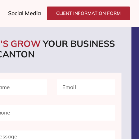
Social Media
CLIENT INFORMATION FORM
T'S GROW
YOUR BUSINESS
 CANTON