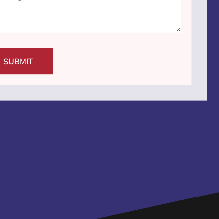
SUBMIT