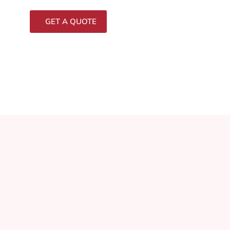
GET A QUOTE