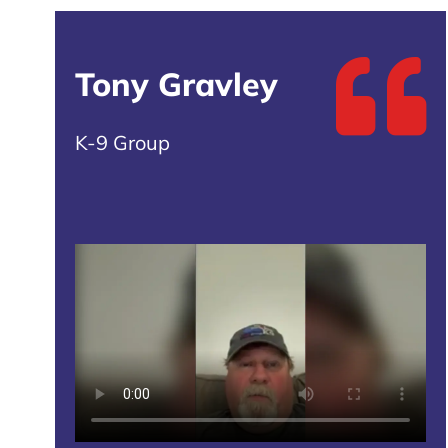
Tony Gravley
K-9 Group