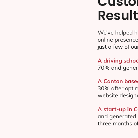
Custo
Resul
We’ve helped h
online presenc
just a few of ou
A driving schoo
70% and gener
A Canton based
30% after opti
website design
A start-up in 
and generated $
three months of