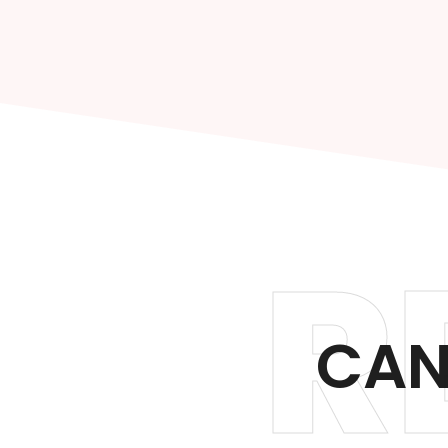
R
CAN