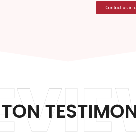
Contact us in 
EVIE
TON TESTIMON