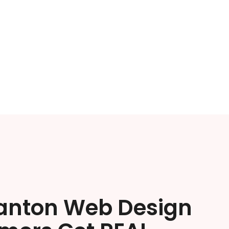
anton Web Design