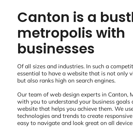
Canton is a bust
metropolis with
businesses
Of all sizes and industries. In such a competit
essential to have a website that is not only 
but also ranks high on search engines.
Our team of web design experts in Canton, MI
with you to understand your business goals 
website that helps you achieve them. We use
technologies and trends to create responsive
easy to navigate and look great on all device