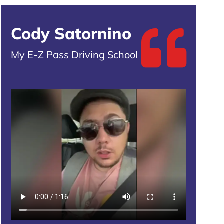
Cody Satornino
My E-Z Pass Driving School