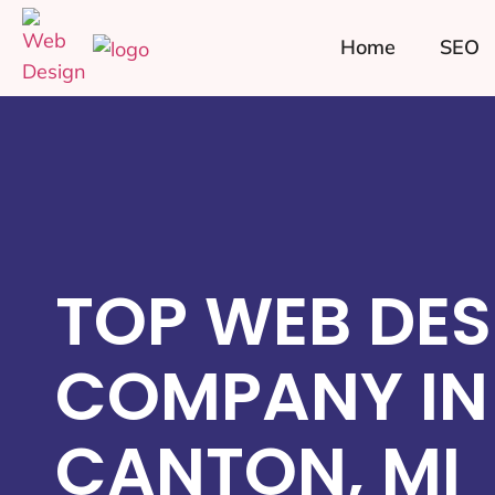
Home
SEO
TOP WEB DES
COMPANY IN
CANTON, MI