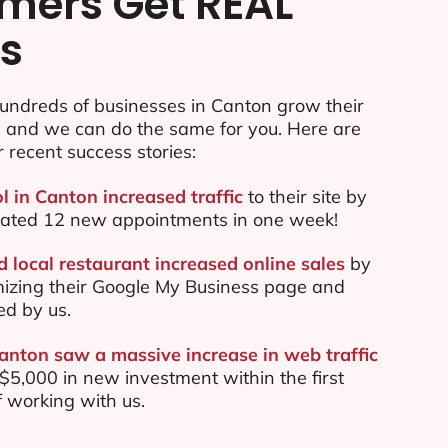
mers Get REAL
ts
undreds of businesses in Canton grow their
e and we can do the same for you. Here are
r recent success stories:
l in Canton increased traffic
to their site by
ated 12 new appointments in one week!
 local restaurant increased online sales
by
mizing their Google My Business page and
ed by us.
Canton saw a massive increase in web traffic
5,000 in new investment within the first
 working with us.