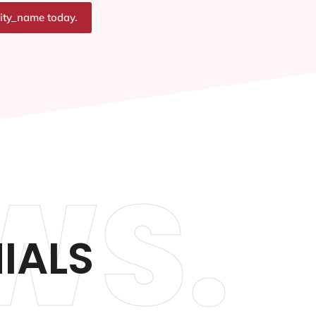
city_name today.
WS.
IALS