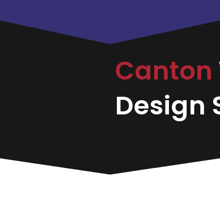
Canton
Design S