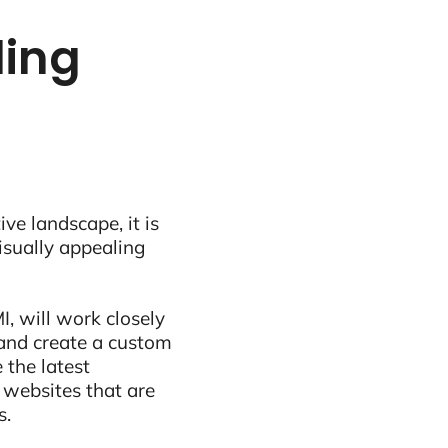
ling
ive landscape, it is
visually appealing
, will work closely
and create a custom
 the latest
 websites that are
s.