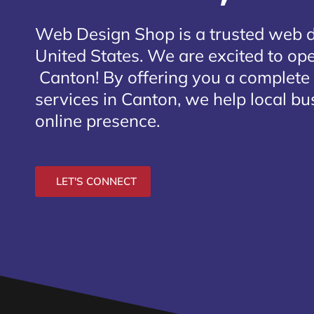
Web Design Shop is a trusted web 
United States. We are excited to open
Canton
! By offering you a complete
services in Canton, we help local bu
online presence.
LET'S CONNECT