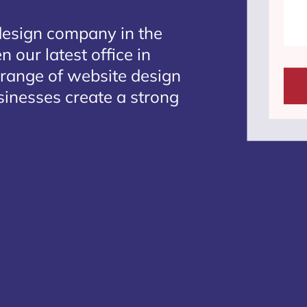
design company in the
 our latest office in
 range of website design
sinesses create a strong