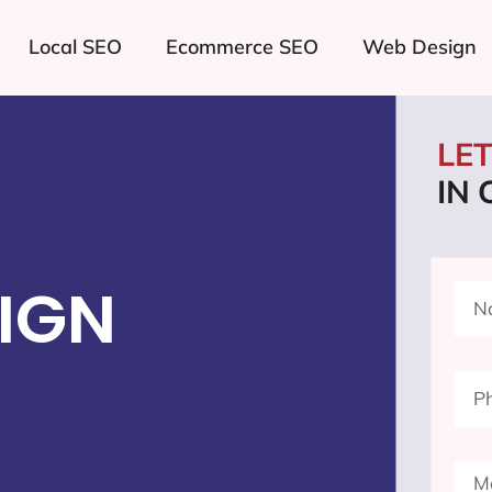
Local SEO
Ecommerce SEO
Web Design
LE
IN
IGN