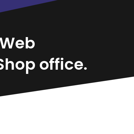
Web
hop office.