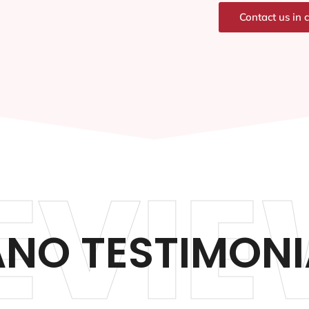
Contact us in 
EVIE
ANO TESTIMONI