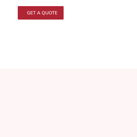
GET A QUOTE