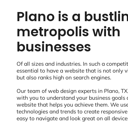
Plano is a bustli
metropolis with
businesses
Of all sizes and industries. In such a competit
essential to have a website that is not only 
but also ranks high on search engines.
Our team of web design experts in Plano, TX,
with you to understand your business goals 
website that helps you achieve them. We use
technologies and trends to create responsive
easy to navigate and look great on all device