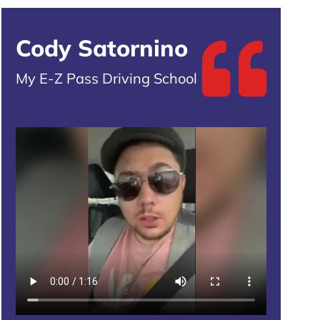
Cody Satornino
My E-Z Pass Driving School