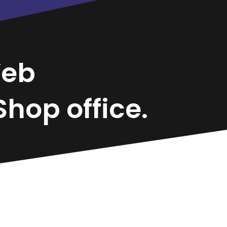
eb
hop office.