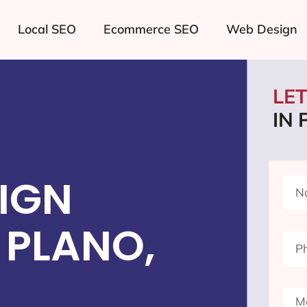
Local SEO
Ecommerce SEO
Web Design
LE
IN
IGN
 PLANO,