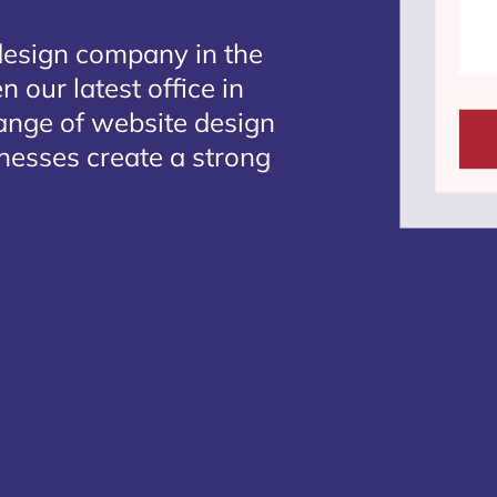
design company in the
 our latest office in
range of website design
inesses create a strong