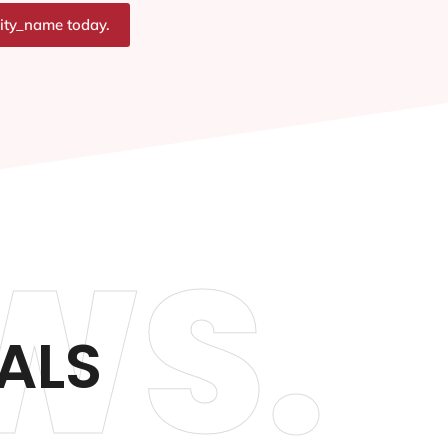
city_name today.
WS.
ALS