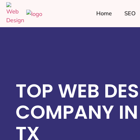
Home
SEO
TOP WEB DES
COMPANY IN
TX