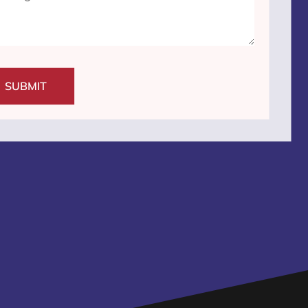
SUBMIT