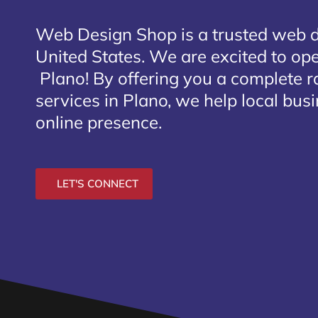
Web Design Shop is a trusted web 
United States. We are excited to open
Plano
! By offering you a complete 
services in Plano, we help local bus
online presence.
LET'S CONNECT