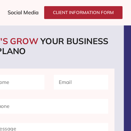
Social Media
CLIENT INFORMATION FORM
T'S GROW
YOUR BUSINESS
 PLANO