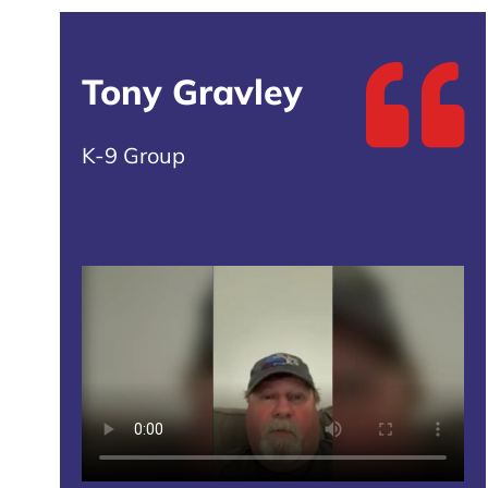
Tony Gravley
K-9 Group