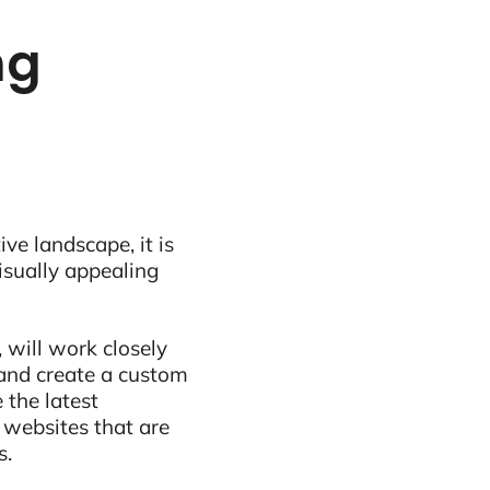
ng
ive landscape, it is
visually appealing
 will work closely
and create a custom
 the latest
 websites that are
s.