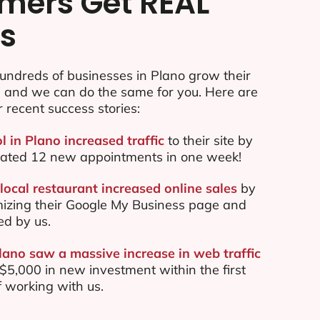
mers Get REAL
ts
undreds of businesses in Plano grow their
e and we can do the same for you. Here are
r recent success stories:
l in Plano increased traffic
to their site by
ated 12 new appointments in one week!
local restaurant increased online sales
by
mizing their Google My Business page and
ed by us.
lano saw a massive increase in web traffic
5,000 in new investment within the first
 working with us.