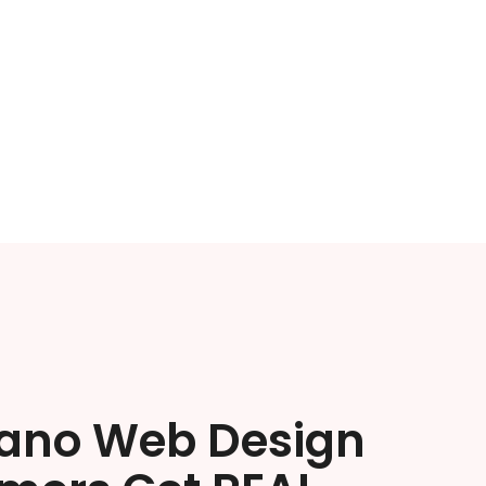
lano Web Design