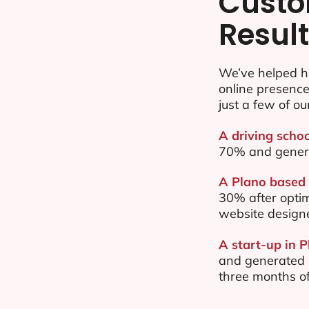
Custo
Resul
We’ve helped h
online presenc
just a few of ou
A driving schoo
70% and gener
A Plano based 
30% after opti
website design
A start-up in P
and generated $
three months of