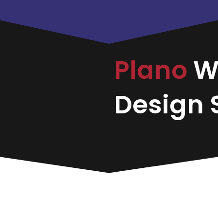
Plano
W
Design S