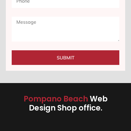
SUBMIT
Pompano Beach
Web
Design Shop office.