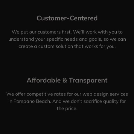
Customer-Centered
We put our customers first. We’ll work with you to
understand your specific needs and goals, so we can
create a custom solution that works for you.
Affordable & Transparent
We offer competitive rates for our web design services
in Pompano Beach. And we don’t sacrifice quality for
the price.