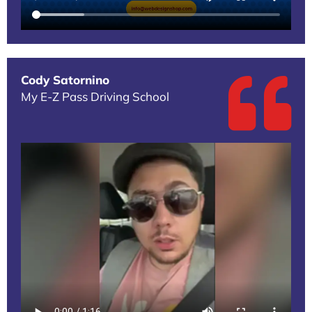
Cody Satornino
My E-Z Pass Driving School