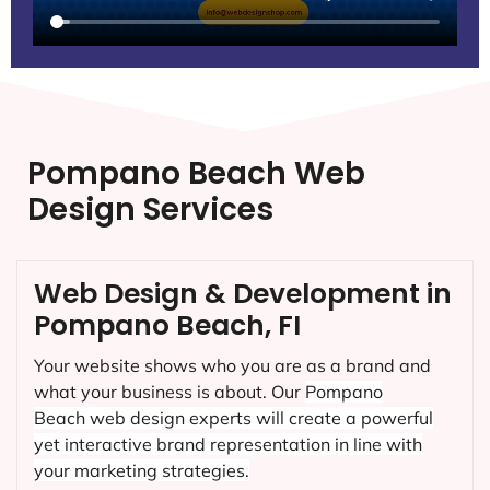
Pompano Beach Web
Design Services
Web Design & Development in
Pompano Beach, FI
Your website shows who you are as a brand and
what your business is about. Our
Pompano
Beach
web design experts will create a powerful
yet interactive brand representation in line with
your marketing strategies.