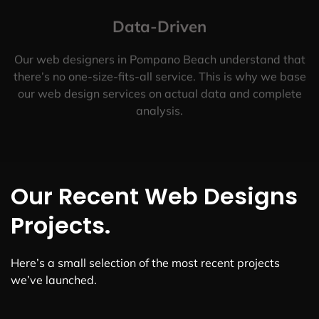
Data-Driven
Our web designers in Pompano Beach understand that
there’s no one-size-fits-all service. This is why we base
our web design services on actual data and complete
analysis.
Our Recent Web Designs
Projects.
Here’s a small selection of the most recent projects
we’ve launched.