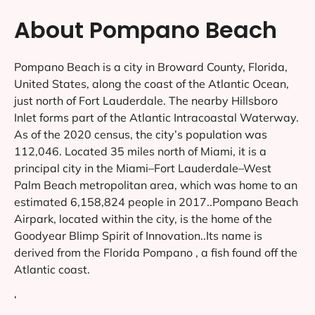
About Pompano Beach
Pompano Beach is a city in Broward County, Florida,
United States, along the coast of the Atlantic Ocean,
just north of Fort Lauderdale. The nearby Hillsboro
Inlet forms part of the Atlantic Intracoastal Waterway.
As of the 2020 census, the city’s population was
112,046. Located 35 miles north of Miami, it is a
principal city in the Miami–Fort Lauderdale–West
Palm Beach metropolitan area, which was home to an
estimated 6,158,824 people in 2017..Pompano Beach
Airpark, located within the city, is the home of the
Goodyear Blimp Spirit of Innovation..Its name is
derived from the Florida Pompano , a fish found off the
Atlantic coast.
‘