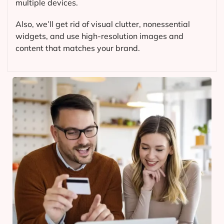
multiple devices.
Also, we’ll get rid of visual clutter, nonessential
widgets, and use high-resolution images and
content that matches your brand.