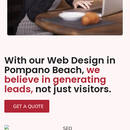
With our Web Design in
Pompano Beach,
we
believe in generating
leads,
not just visitors.
GET A QUOTE