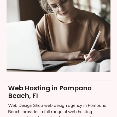
Web Hosting in Pompano
Beach, FI
Web Design Shop web design agency in Pompano
Beach, provides a full range of web hosting