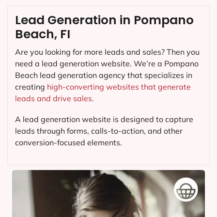
Lead Generation in Pompano
Beach, FI
Are you looking for more leads and sales? Then you
need a lead generation website. We’re a Pompano
Beach lead generation agency that specializes in
creating
high-converting websites that generate
leads and drive sales.
A lead generation website is designed to capture
leads through forms, calls-to-action, and other
conversion-focused elements.