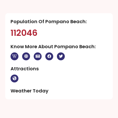
Population Of Pompano Beach:
112046
Know More About Pompano Beach:
Attractions
Weather Today