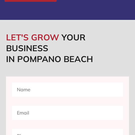
LET'S GROW
YOUR
BUSINESS
IN POMPANO BEACH