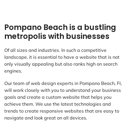
Pompano Beach is a bustling
metropolis with businesses
Of all sizes and industries. In such a competitive
landscape, it is essential to have a website that is not
only visually appealing but also ranks high on search
engines.
Our team of web design experts in Pompano Beach, FI,
will work closely with you to understand your business
goals and create a custom website that helps you
achieve them. We use the latest technologies and
trends to create responsive websites that are easy to
navigate and look great on all devices.