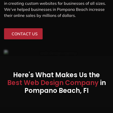
in creating custom websites for businesses of all sizes.
We’ve helped businesses in Pompano Beach increase
their online sales by millions of dollars.
CONTACT US
Here's What Makes Us the
Best Web Design Company
in
Pompano Beach, FI