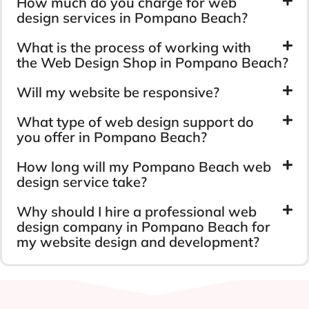
How much do you charge for web
design services in Pompano Beach?
What is the process of working with
the Web Design Shop in Pompano Beach?
Will my website be responsive?
What type of web design support do
you offer in Pompano Beach?
How long will my Pompano Beach web
design service take?
Why should I hire a professional web
design company in Pompano Beach for
my website design and development?