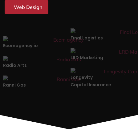
Web Design
Final Logistics
Ecomagency.io
LRD Marketing
Radio Arts
Longevity
Capital Insurance
Ranni Gas