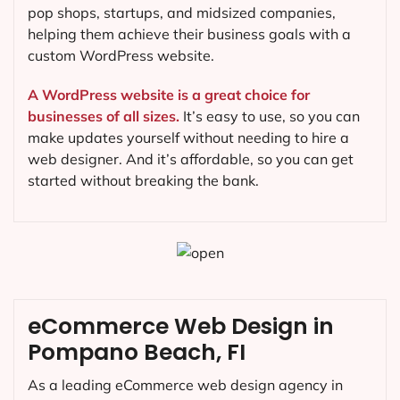
pop shops, startups, and midsized companies,
helping them achieve their business goals with a
custom WordPress website.
A WordPress website is a great choice for
businesses of all sizes.
It’s easy to use, so you can
make updates yourself without needing to hire a
web designer. And it’s affordable, so you can get
started without breaking the bank.
eCommerce Web Design in
Pompano Beach, FI
As a leading eCommerce web design agency in