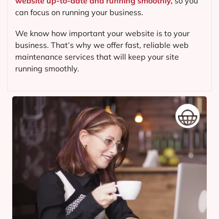
website up-to-date and running smoothly,
so you
can focus on running your business.
We know how important your website is to your
business. That’s why we offer fast, reliable web
maintenance services that will keep your site
running smoothly.