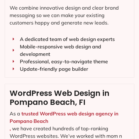
We combine innovative design and clear brand
messaging so we can make your existing
customers happy and generate new leads.
A dedicated team of web design experts
Mobile-responsive web design and
development
Professional, easy-to-navigate theme
Update-friendly page builder
WordPress Web Design in
Pompano Beach, FI
As a
trusted WordPress web design agency in
Pompano Beach
,
we have created hundreds of top-ranking
WordPress websites. We’ve worked with mom n