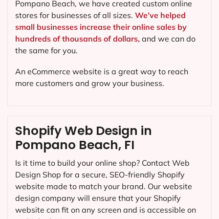
Pompano Beach, we have created custom online
stores for businesses of all sizes.
We’ve helped
small businesses increase their online sales by
hundreds of thousands of dollars,
and we can do
the same for you.
An eCommerce website is a great way to reach
more customers and grow your business.
Shopify Web Design in
Pompano Beach, FI
Is it time to build your online shop? Contact Web
Design Shop for a secure, SEO-friendly Shopify
website made to match your brand. Our website
design company will ensure that your Shopify
website can fit on any screen and is accessible on