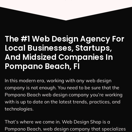
The #1 Web Design Agency For
Local Businesses, Startups,
And Midsized Companies In
Pompano Beach, FI
In this modern era, working with any web design
company is not enough. You need to be sure that the
Pompano Beach web design company you’re working
with is up to date on the latest trends, practices, and
technologies.
That’s where we come in. Web Design Shop is a
Pompano Beach, web design company that specializes