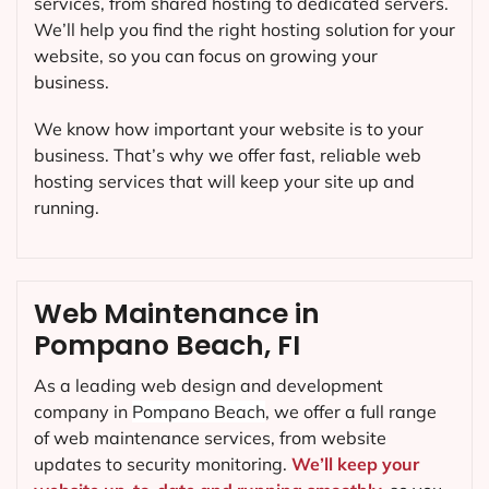
services, from shared hosting to dedicated servers.
We’ll help you find the right hosting solution for your
website, so you can focus on growing your
business.
We know how important your website is to your
business. That’s why we offer fast, reliable web
hosting services that will keep your site up and
running.
Web Maintenance in
Pompano Beach, FI
As a leading web design and development
company in
Pompano Beach
, we offer a full range
of web maintenance services, from website
updates to security monitoring.
We’ll keep your