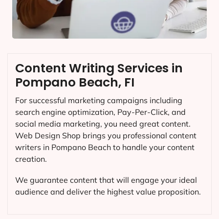
Content Writing Services in
Pompano Beach, FI
For successful marketing campaigns including
search engine optimization, Pay-Per-Click, and
social media marketing, you need great content.
Web Design Shop brings you professional content
writers in Pompano Beach to handle your content
creation.
We guarantee content that will engage your ideal
audience and deliver the highest value proposition.