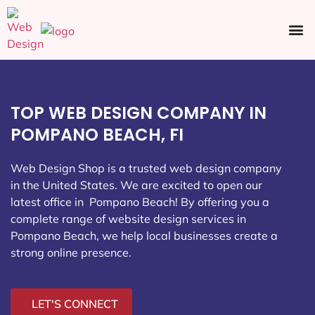
Ecommerce SEO
Web Design
Social Media
TOP WEB DESIGN COMPANY IN
POMPANO BEACH, FI
Web Design Shop is a trusted web design company
in the United States. We are excited to open our
latest office in Pompano Beach
! By offering you a
complete range of website design services in
Pompano Beach, we help local businesses create a
strong online presence.
LET'S CONNECT