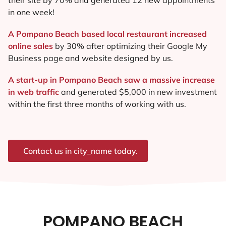
in one week!
A Pompano Beach based local restaurant increased
online sales
by 30% after optimizing their Google My
Business page and website designed by us.
A start-up in Pompano Beach saw a massive increase
in web traffic
and generated $5,000 in new investment
within the first three months of working with us.
Contact us in city_name today.
POMPANO BEACH