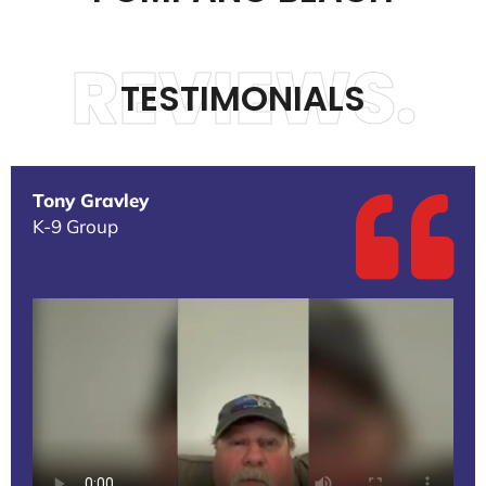
REVIEWS.
TESTIMONIALS
Tony Gravley
K-9 Group