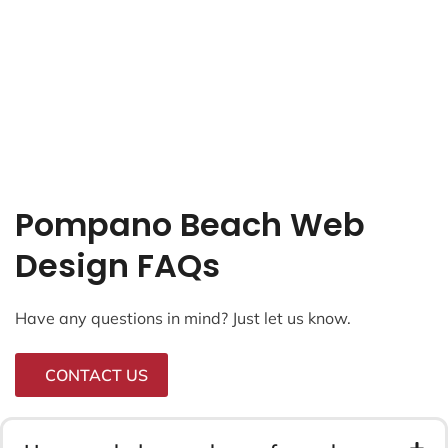
Pompano Beach Web
Design FAQs
Have any questions in mind? Just let us know.
CONTACT US