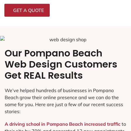
GET A QUOTE
Our Pompano Beach
Web Design Customers
Get REAL Results
We’ve helped hundreds of businesses in Pompano
Beach grow their online presence and we can do the
same for you. Here are just a few of our recent success
stories:
A driving school in Pompano Beach increased traffic
to
their site by 70% and generated 12 new appointments