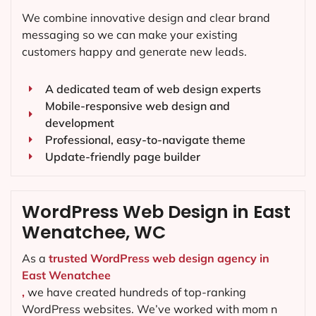
We combine innovative design and clear brand
messaging so we can make your existing
customers happy and generate new leads.
A dedicated team of web design experts
Mobile-responsive web design and
development
Professional, easy-to-navigate theme
Update-friendly page builder
WordPress Web Design in East
Wenatchee, WC
As a
trusted WordPress web design agency in
East Wenatchee
,
we have created hundreds of top-ranking
WordPress websites. We’ve worked with mom n