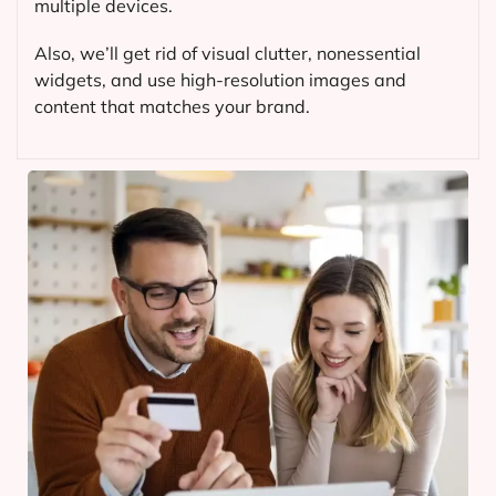
multiple devices.
Also, we’ll get rid of visual clutter, nonessential
widgets, and use high-resolution images and
content that matches your brand.