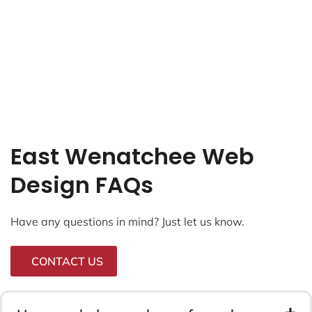
East Wenatchee Web
Design FAQs
Have any questions in mind? Just let us know.
CONTACT US