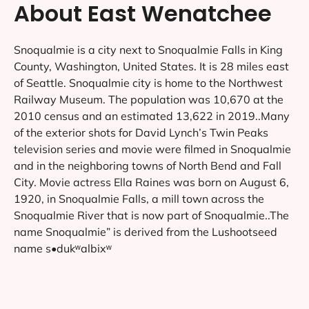
About East Wenatchee
Snoqualmie is a city next to Snoqualmie Falls in King
County, Washington, United States. It is 28 miles east
of Seattle. Snoqualmie city is home to the Northwest
Railway Museum. The population was 10,670 at the
2010 census and an estimated 13,622 in 2019..Many
of the exterior shots for David Lynch’s Twin Peaks
television series and movie were filmed in Snoqualmie
and in the neighboring towns of North Bend and Fall
City. Movie actress Ella Raines was born on August 6,
1920, in Snoqualmie Falls, a mill town across the
Snoqualmie River that is now part of Snoqualmie..The
name Snoqualmie” is derived from the Lushootseed
name s•dukʷalbixʷ