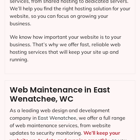
services, from shared hosting to dedicated servers.
We’ll help you find the right hosting solution for your
website, so you can focus on growing your
business.
We know how important your website is to your
business. That’s why we offer fast, reliable web
hosting services that will keep your site up and
running.
Web Maintenance in East
Wenatchee, WC
As a leading web design and development
company in
East Wenatchee
, we offer a full range
of web maintenance services, from website
updates to security monitoring.
We’ll keep your