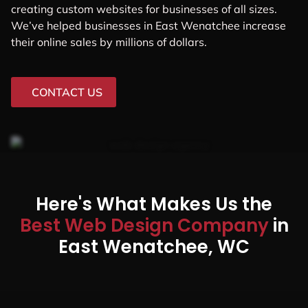
creating custom websites for businesses of all sizes.
We’ve helped businesses in East Wenatchee increase
their online sales by millions of dollars.
CONTACT US
Here's What Makes Us the
Best Web Design Company
in
East Wenatchee, WC