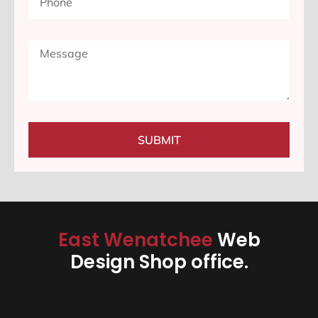
SUBMIT
East Wenatchee
Web
Design Shop office.