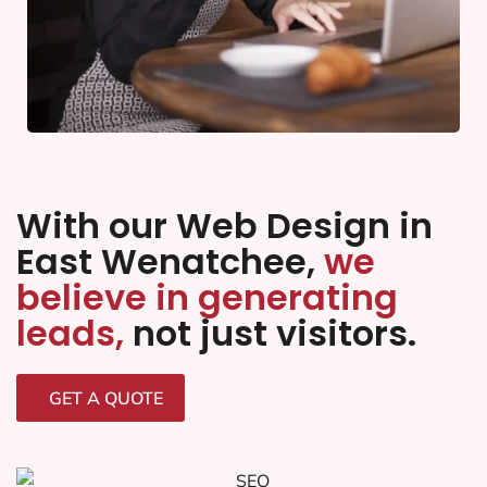
With our Web Design in
East Wenatchee,
we
believe in generating
leads,
not just visitors.
GET A QUOTE