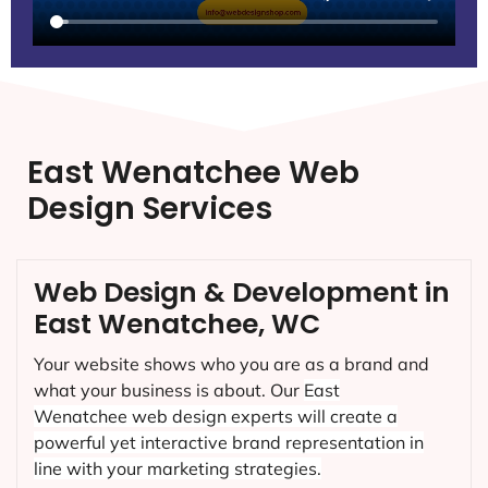
East Wenatchee Web
Design Services
Web Design & Development in
East Wenatchee, WC
Your website shows who you are as a brand and
what your business is about. Our
East
Wenatchee
web design experts will create a
powerful yet interactive brand representation in
line with your marketing strategies.