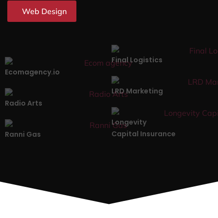
Web Design
Final Logistics
Ecomagency.io
LRD Marketing
Radio Arts
Longevity
Capital Insurance
Ranni Gas