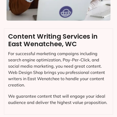
Content Writing Services in
East Wenatchee, WC
For successful marketing campaigns including
search engine optimization, Pay-Per-Click, and
social media marketing, you need great content.
Web Design Shop brings you professional content
writers in East Wenatchee to handle your content
creation.
We guarantee content that will engage your ideal
audience and deliver the highest value proposition.