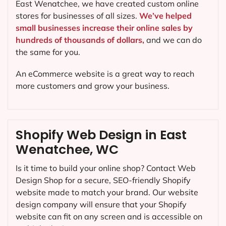
East Wenatchee, we have created custom online
stores for businesses of all sizes.
We’ve helped
small businesses increase their online sales by
hundreds of thousands of dollars,
and we can do
the same for you.
An eCommerce website is a great way to reach
more customers and grow your business.
Shopify Web Design in East
Wenatchee, WC
Is it time to build your online shop? Contact Web
Design Shop for a secure, SEO-friendly Shopify
website made to match your brand. Our website
design company will ensure that your Shopify
website can fit on any screen and is accessible on