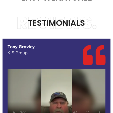
REVIEWS.
TESTIMONIALS
Tony Gravley
K-9 Group