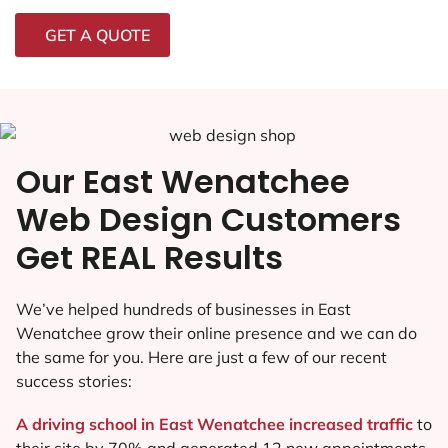
GET A QUOTE
Our East Wenatchee
Web Design Customers
Get REAL Results
We’ve helped hundreds of businesses in East
Wenatchee grow their online presence and we can do
the same for you. Here are just a few of our recent
success stories:
A driving school in East Wenatchee increased traffic
to
their site by 70% and generated 12 new appointments