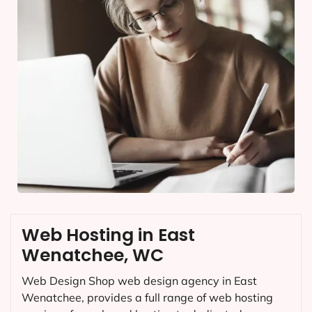
Web Hosting in East
Wenatchee, WC
Web Design Shop web design agency in East
Wenatchee, provides a full range of web hosting