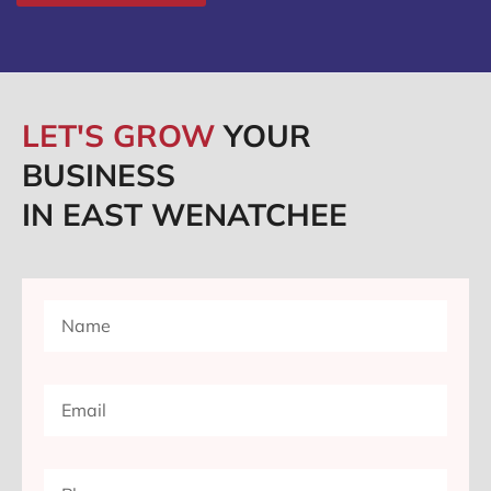
LET'S GROW
YOUR
BUSINESS
IN EAST WENATCHEE