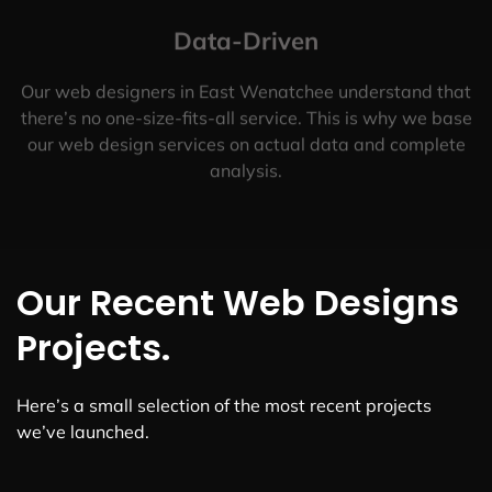
Data-Driven
Our web designers in East Wenatchee understand that
there’s no one-size-fits-all service. This is why we base
our web design services on actual data and complete
analysis.
Our Recent Web Designs
Projects.
Here’s a small selection of the most recent projects
we’ve launched.