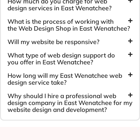
How much do you charge for web
design services in East Wenatchee?
What is the process of working with
the Web Design Shop in East Wenatchee?
Will my website be responsive?
What type of web design support do
you offer in East Wenatchee?
How long will my East Wenatchee web
design service take?
Why should I hire a professional web
design company in East Wenatchee for my
website design and development?