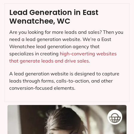
Lead Generation in East
Wenatchee, WC
Are you looking for more leads and sales? Then you
need a lead generation website. We’re a East
Wenatchee lead generation agency that
specializes in creating
high-converting websites
that generate leads and drive sales.
A lead generation website is designed to capture
leads through forms, calls-to-action, and other
conversion-focused elements.