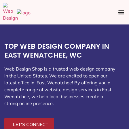
Ecommerce SEO
Web Design
Social Media
TOP WEB DESIGN COMPANY IN
EAST WENATCHEE, WC
Web Design Shop is a trusted web design company
in the United States. We are excited to open our
latest office in East Wenatchee
! By offering you a
complete range of website design services in East
Wenatchee, we help local businesses create a
strong online presence.
LET'S CONNECT