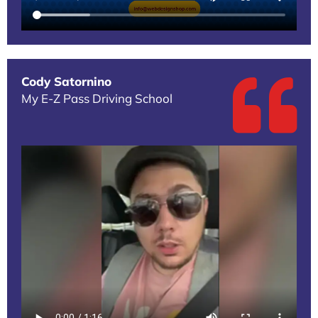
Cody Satornino
My E-Z Pass Driving School