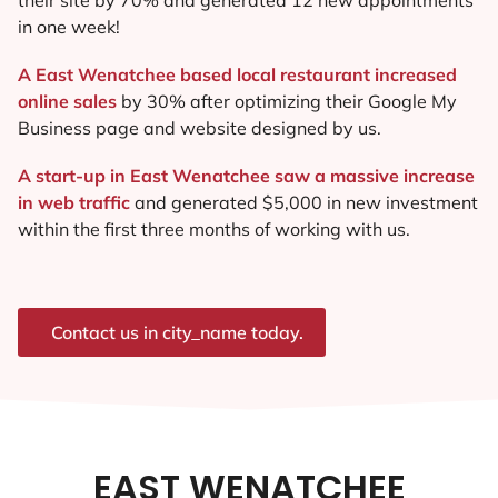
in one week!
A East Wenatchee based local restaurant increased
online sales
by 30% after optimizing their Google My
Business page and website designed by us.
A start-up in East Wenatchee saw a massive increase
in web traffic
and generated $5,000 in new investment
within the first three months of working with us.
Contact us in city_name today.
EAST WENATCHEE