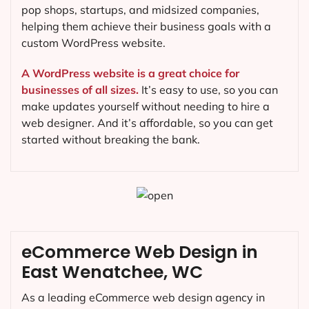
pop shops, startups, and midsized companies,
helping them achieve their business goals with a
custom WordPress website.
A WordPress website is a great choice for
businesses of all sizes.
It’s easy to use, so you can
make updates yourself without needing to hire a
web designer. And it’s affordable, so you can get
started without breaking the bank.
eCommerce Web Design in
East Wenatchee, WC
As a leading eCommerce web design agency in