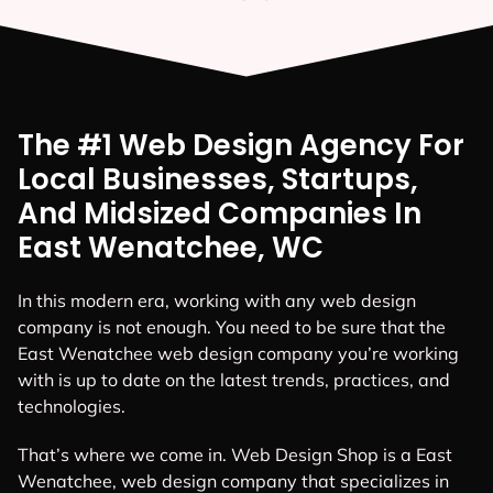
The #1 Web Design Agency For
Local Businesses, Startups,
And Midsized Companies In
East Wenatchee, WC
In this modern era, working with any web design
company is not enough. You need to be sure that the
East Wenatchee web design company you’re working
with is up to date on the latest trends, practices, and
technologies.
That’s where we come in. Web Design Shop is a East
Wenatchee, web design company that specializes in