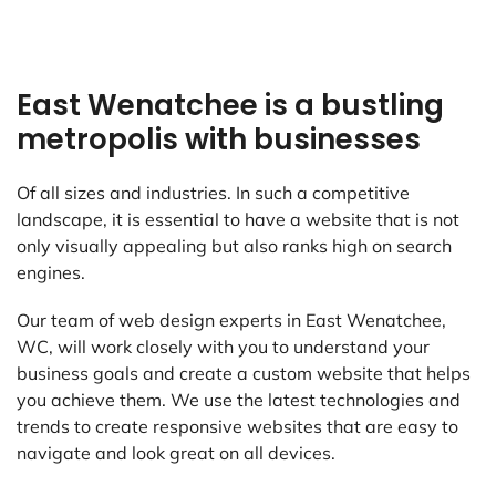
East Wenatchee is a bustling
metropolis with businesses
Of all sizes and industries. In such a competitive
landscape, it is essential to have a website that is not
only visually appealing but also ranks high on search
engines.
Our team of web design experts in East Wenatchee,
WC, will work closely with you to understand your
business goals and create a custom website that helps
you achieve them. We use the latest technologies and
trends to create responsive websites that are easy to
navigate and look great on all devices.