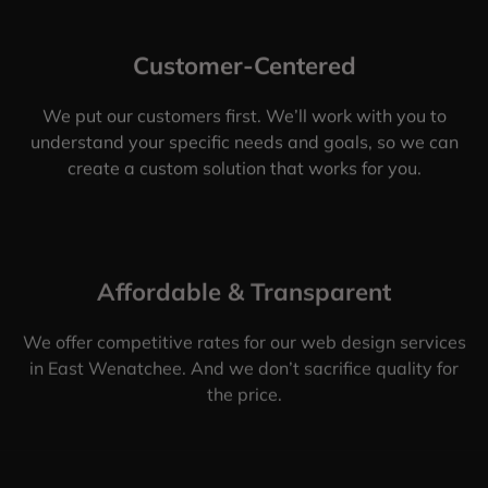
Customer-Centered
We put our customers first. We’ll work with you to
understand your specific needs and goals, so we can
create a custom solution that works for you.
Affordable & Transparent
We offer competitive rates for our web design services
in East Wenatchee. And we don’t sacrifice quality for
the price.