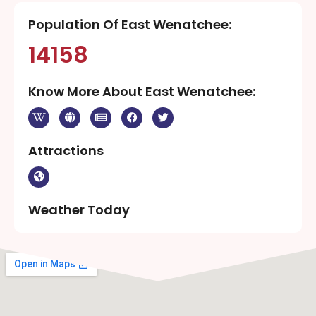
Population Of East Wenatchee:
14158
Know More About East Wenatchee:
Attractions
Weather Today