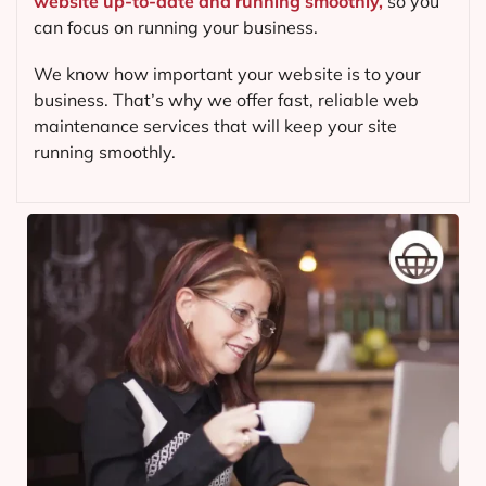
website up-to-date and running smoothly,
so you
can focus on running your business.
We know how important your website is to your
business. That’s why we offer fast, reliable web
maintenance services that will keep your site
running smoothly.