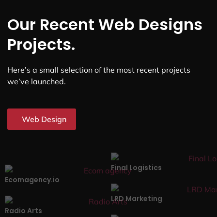
Our Recent Web Designs
Projects.
Here’s a small selection of the most recent projects
we’ve launched.
Web Design
Final Logistics
Ecomagency.io
LRD Marketing
Radio Arts