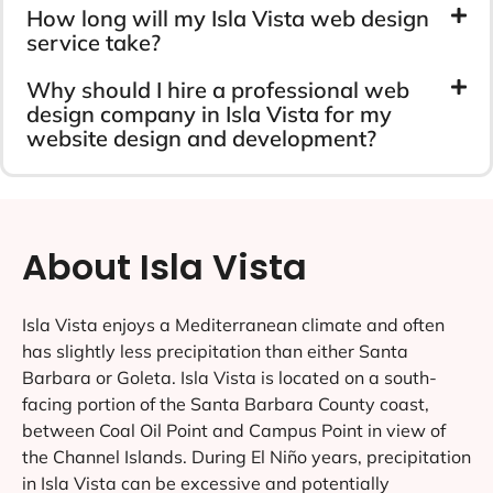
How long will my Isla Vista web design
service take?
Why should I hire a professional web
design company in Isla Vista for my
website design and development?
About Isla Vista
Isla Vista enjoys a Mediterranean climate and often
has slightly less precipitation than either Santa
Barbara or Goleta. Isla Vista is located on a south-
facing portion of the Santa Barbara County coast,
between Coal Oil Point and Campus Point in view of
the Channel Islands. During El Niño years, precipitation
in Isla Vista can be excessive and potentially