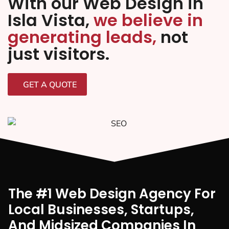
With our Web Design in
Isla Vista,
we believe in
generating leads,
not
just visitors.
GET A QUOTE
The #1 Web Design Agency For
Local Businesses, Startups,
And Midsized Companies In