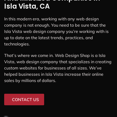
Isla Vista, CA
In this modern era, working with any web design
company is not enough. You need to be sure that the
Isla Vista web design company you’re working with is
up to date on the latest trends, practices, and
technologies.
That’s where we come in. Web Design Shop is a Isla
Vista, web design company that specializes in creating
custom websites for businesses of all sizes. We’ve
helped businesses in Isla Vista increase their online
sales by millions of dollars.
CONTACT US