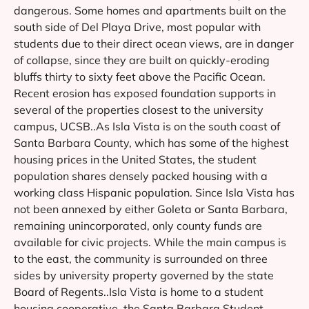
dangerous. Some homes and apartments built on the
south side of Del Playa Drive, most popular with
students due to their direct ocean views, are in danger
of collapse, since they are built on quickly-eroding
bluffs thirty to sixty feet above the Pacific Ocean.
Recent erosion has exposed foundation supports in
several of the properties closest to the university
campus, UCSB..As Isla Vista is on the south coast of
Santa Barbara County, which has some of the highest
housing prices in the United States, the student
population shares densely packed housing with a
working class Hispanic population. Since Isla Vista has
not been annexed by either Goleta or Santa Barbara,
remaining unincorporated, only county funds are
available for civic projects. While the main campus is
to the east, the community is surrounded on three
sides by university property governed by the state
Board of Regents..Isla Vista is home to a student
housing cooperative, the Santa Barbara Student