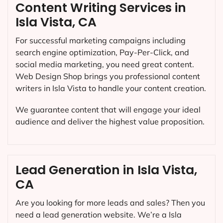
Content Writing Services in
Isla Vista, CA
For successful marketing campaigns including
search engine optimization, Pay-Per-Click, and
social media marketing, you need great content.
Web Design Shop brings you professional content
writers in Isla Vista to handle your content creation.
We guarantee content that will engage your ideal
audience and deliver the highest value proposition.
Lead Generation in Isla Vista,
CA
Are you looking for more leads and sales? Then you
need a lead generation website. We’re a Isla