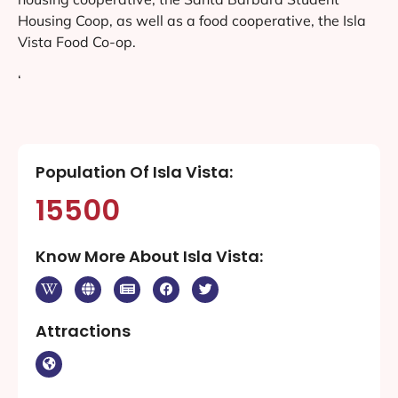
Housing Coop, as well as a food cooperative, the Isla
Vista Food Co-op.
‘
Population Of Isla Vista:
15500
Know More About Isla Vista:
Attractions