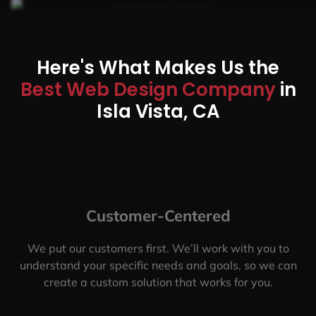
Here's What Makes Us the
Best Web Design Company
in
Isla Vista, CA
Customer-Centered
We put our customers first. We’ll work with you to
understand your specific needs and goals, so we can
create a custom solution that works for you.