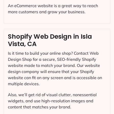
An eCommerce website is a great way to reach
more customers and grow your business.
Shopify Web Design in Isla
Vista, CA
Is it time to build your online shop? Contact Web
Design Shop for a secure, SEO-friendly Shopify
website made to match your brand. Our website
design company will ensure that your Shopify
website can fit on any screen and is accessible on
multiple devices.
Also, we’ll get rid of visual clutter, nonessential
widgets, and use high-resolution images and
content that matches your brand.