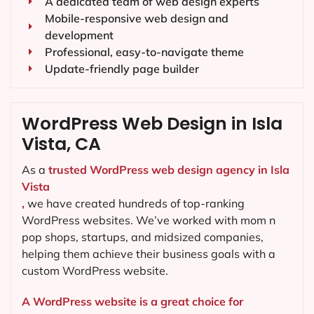
A dedicated team of web design experts
Mobile-responsive web design and
development
Professional, easy-to-navigate theme
Update-friendly page builder
WordPress Web Design in Isla
Vista, CA
As a
trusted WordPress web design agency in Isla
Vista
,
we have created hundreds of top-ranking
WordPress websites. We’ve worked with mom n
pop shops, startups, and midsized companies,
helping them achieve their business goals with a
custom WordPress website.
A WordPress website is a great choice for