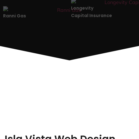
Longevity
Capital Insurance
Ranni Gas
Isla Vista Web Design