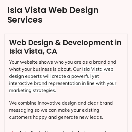
Isla Vista Web Design
Services
Web Design & Development in
Isla Vista, CA
Your website shows who you are as a brand and
what your business is about. Our
Isla Vista
web
design experts will create a powerful yet
interactive brand representation in line with your
marketing strategies.
We combine innovative design and clear brand
messaging so we can make your existing
customers happy and generate new leads.