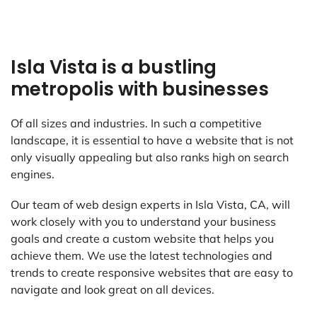
Isla Vista is a bustling
metropolis with businesses
Of all sizes and industries. In such a competitive
landscape, it is essential to have a website that is not
only visually appealing but also ranks high on search
engines.
Our team of web design experts in Isla Vista, CA, will
work closely with you to understand your business
goals and create a custom website that helps you
achieve them. We use the latest technologies and
trends to create responsive websites that are easy to
navigate and look great on all devices.