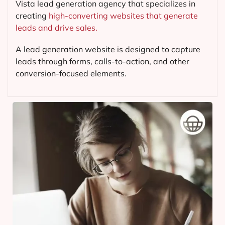
Vista lead generation agency that specializes in
creating
high-converting websites that generate
leads and drive sales.
A lead generation website is designed to capture
leads through forms, calls-to-action, and other
conversion-focused elements.