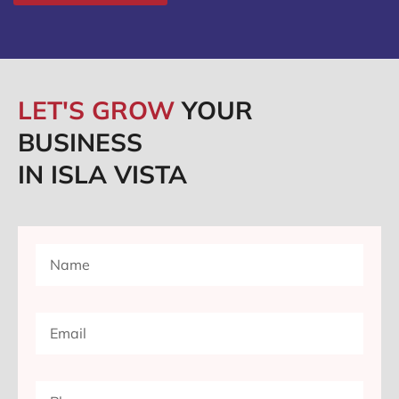
LET'S GROW
YOUR
BUSINESS
IN ISLA VISTA