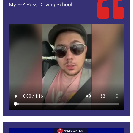
My E-Z Pass Driving School