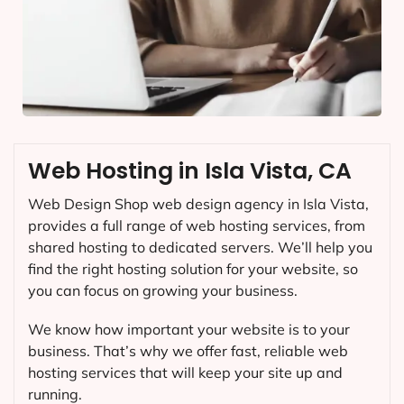
Web Hosting in Isla Vista, CA
Web Design Shop web design agency in Isla Vista,
provides a full range of web hosting services, from
shared hosting to dedicated servers. We’ll help you
find the right hosting solution for your website, so
you can focus on growing your business.
We know how important your website is to your
business. That’s why we offer fast, reliable web
hosting services that will keep your site up and
running.