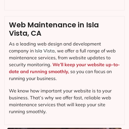
Web Maintenance in Isla
Vista, CA
As a leading web design and development
company in
Isla Vista
, we offer a full range of web
maintenance services, from website updates to
security monitoring.
We’ll keep your website up-to-
date and running smoothly,
so you can focus on
running your business.
We know how important your website is to your
business. That’s why we offer fast, reliable web
maintenance services that will keep your site
running smoothly.