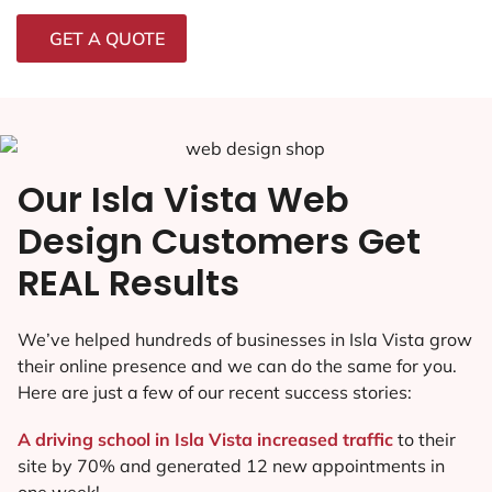
GET A QUOTE
Our Isla Vista Web
Design Customers Get
REAL Results
We’ve helped hundreds of businesses in Isla Vista grow
their online presence and we can do the same for you.
Here are just a few of our recent success stories:
A driving school in Isla Vista increased traffic
to their
site by 70% and generated 12 new appointments in
one week!