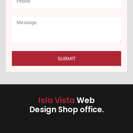
SUBMIT
Isla Vista
Web
Design Shop office.