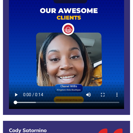
Cody Satornino