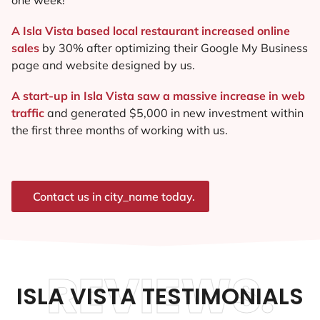
A Isla Vista based local restaurant increased online
sales
by 30% after optimizing their Google My Business
page and website designed by us.
A start-up in Isla Vista saw a massive increase in web
traffic
and generated $5,000 in new investment within
the first three months of working with us.
Contact us in city_name today.
REVIEWS.
ISLA VISTA TESTIMONIALS