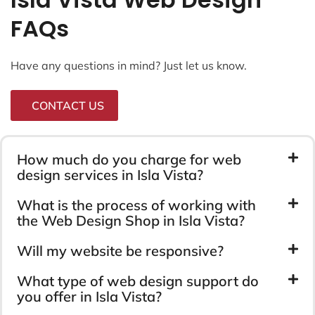
FAQs
Have any questions in mind? Just let us know.
CONTACT US
How much do you charge for web
design services in Isla Vista?
What is the process of working with
the Web Design Shop in Isla Vista?
Will my website be responsive?
What type of web design support do
you offer in Isla Vista?