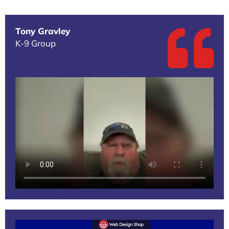
Tony Gravley
K-9 Group