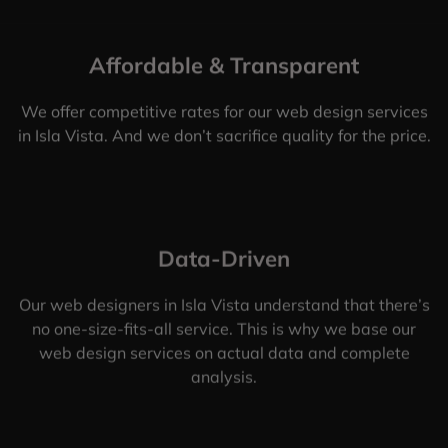
Affordable & Transparent
We offer competitive rates for our web design services
in Isla Vista. And we don’t sacrifice quality for the price.
Data-Driven
Our web designers in Isla Vista understand that there’s
no one-size-fits-all service. This is why we base our
web design services on actual data and complete
analysis.