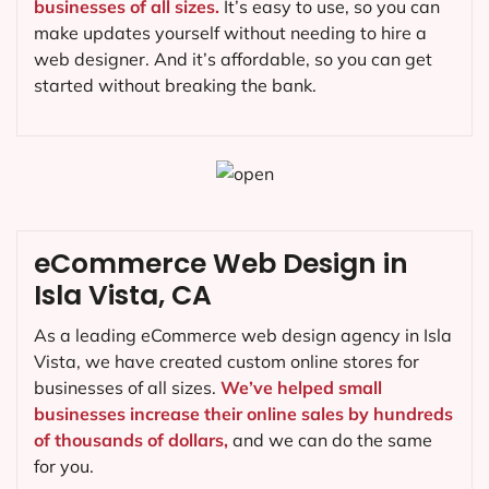
businesses of all sizes.
It’s easy to use, so you can
make updates yourself without needing to hire a
web designer. And it’s affordable, so you can get
started without breaking the bank.
eCommerce Web Design in
Isla Vista, CA
As a leading eCommerce web design agency in Isla
Vista, we have created custom online stores for
businesses of all sizes.
We’ve helped small
businesses increase their online sales by hundreds
of thousands of dollars,
and we can do the same
for you.