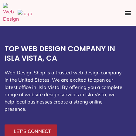
Ecommerce SEO
Web Design
Social Media
TOP WEB DESIGN COMPANY IN
ISLA VISTA, CA
Web Design Shop is a trusted web design company
in the United States. We are excited to open our
latest office in Isla Vista
! By offering you a complete
range of website design services in Isla Vista, we
help local businesses create a strong online
presence.
LET'S CONNECT