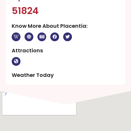
51824
Know More About Placentia:
Attractions
Weather Today