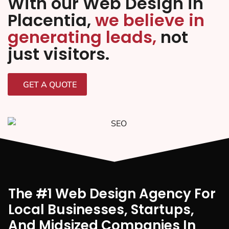
With our Web Design in
Placentia,
we believe in
generating leads,
not
just visitors.
GET A QUOTE
The #1 Web Design Agency For
Local Businesses, Startups,
And Midsized Companies In