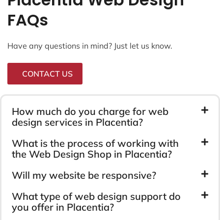
FAQs
Have any questions in mind? Just let us know.
CONTACT US
How much do you charge for web
design services in Placentia?
What is the process of working with
the Web Design Shop in Placentia?
Will my website be responsive?
What type of web design support do
you offer in Placentia?