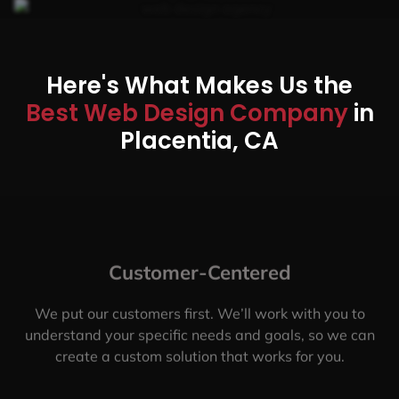
Here's What Makes Us the
Best Web Design Company
in
Placentia, CA
Customer-Centered
We put our customers first. We’ll work with you to
understand your specific needs and goals, so we can
create a custom solution that works for you.