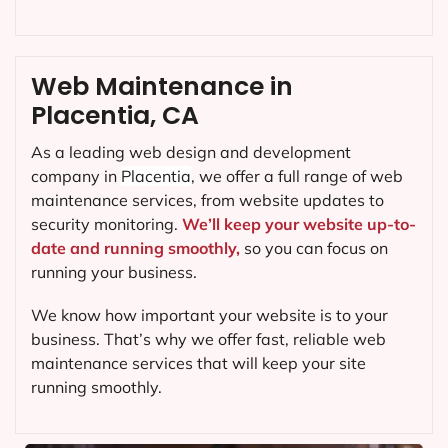
Web Maintenance in
Placentia, CA
As a leading web design and development
company in
Placentia
, we offer a full range of web
maintenance services, from website updates to
security monitoring.
We’ll keep your website up-to-
date and running smoothly,
so you can focus on
running your business.
We know how important your website is to your
business. That’s why we offer fast, reliable web
maintenance services that will keep your site
running smoothly.