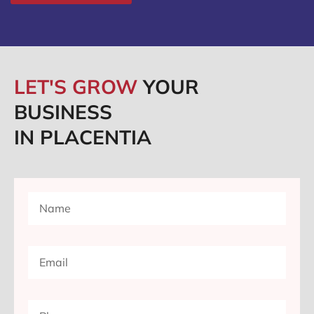
LET'S GROW
YOUR
BUSINESS
IN PLACENTIA