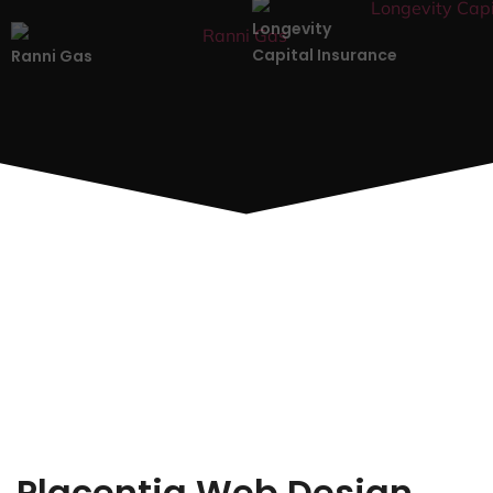
Longevity
Capital Insurance
Ranni Gas
Placentia Web Design