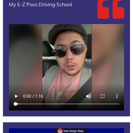
My E-Z Pass Driving School