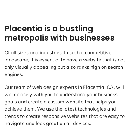
Placentia is a bustling
metropolis with businesses
Of all sizes and industries. In such a competitive
landscape, it is essential to have a website that is not
only visually appealing but also ranks high on search
engines.
Our team of web design experts in Placentia, CA, will
work closely with you to understand your business
goals and create a custom website that helps you
achieve them. We use the latest technologies and
trends to create responsive websites that are easy to
navigate and look great on all devices.