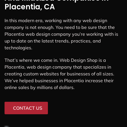
Placentia, CA
In this modern era, working with any web design
company is not enough. You need to be sure that the
Placentia web design company you’re working with is
up to date on the latest trends, practices, and
technologies.
That’s where we come in. Web Design Shop is a
Placentia, web design company that specializes in
creating custom websites for businesses of all sizes.
We’ve helped businesses in Placentia increase their
online sales by millions of dollars.
CONTACT US