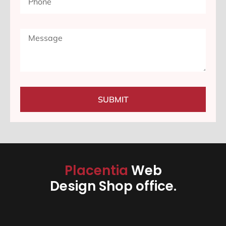
SUBMIT
Placentia
Web
Design Shop office.