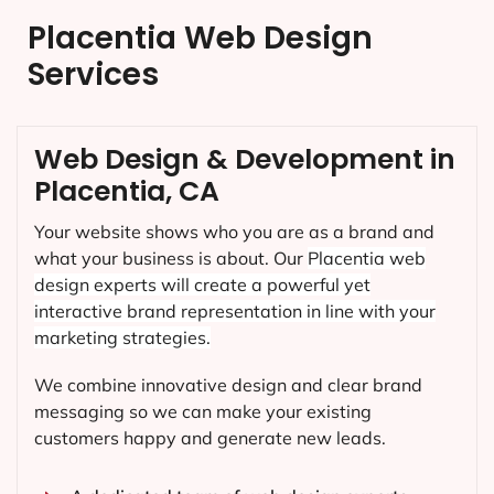
Placentia Web Design
Services
Web Design & Development in
Placentia, CA
Your website shows who you are as a brand and
what your business is about. Our
Placentia
web
design experts will create a powerful yet
interactive brand representation in line with your
marketing strategies.
We combine innovative design and clear brand
messaging so we can make your existing
customers happy and generate new leads.