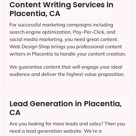
Content Writing Services in
Placentia, CA
For successful marketing campaigns including
search engine optimization, Pay-Per-Click, and
social media marketing, you need great content.
Web Design Shop brings you professional content
writers in Placentia to handle your content creation.
We guarantee content that will engage your ideal
audience and deliver the highest value proposition.
Lead Generation in Placentia,
CA
Are you looking for more leads and sales? Then you
need a lead generation website. We’re a