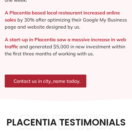
A Placentia based local restaurant increased online
sales
by 30% after optimizing their Google My Business
page and website designed by us.
A start-up in Placentia saw a massive increase in web
traffic
and generated $5,000 in new investment within
the first three months of working with us.
Contact us in city_name today.
REVIEWS.
PLACENTIA TESTIMONIALS