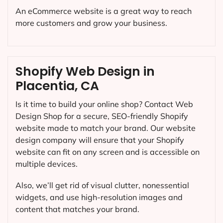
An eCommerce website is a great way to reach
more customers and grow your business.
Shopify Web Design in
Placentia, CA
Is it time to build your online shop? Contact Web
Design Shop for a secure, SEO-friendly Shopify
website made to match your brand. Our website
design company will ensure that your Shopify
website can fit on any screen and is accessible on
multiple devices.
Also, we’ll get rid of visual clutter, nonessential
widgets, and use high-resolution images and
content that matches your brand.