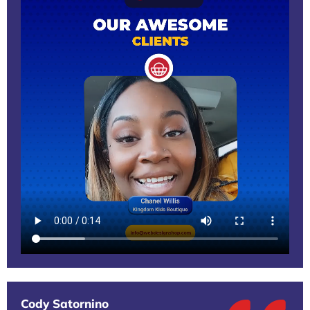
Cody Satornino