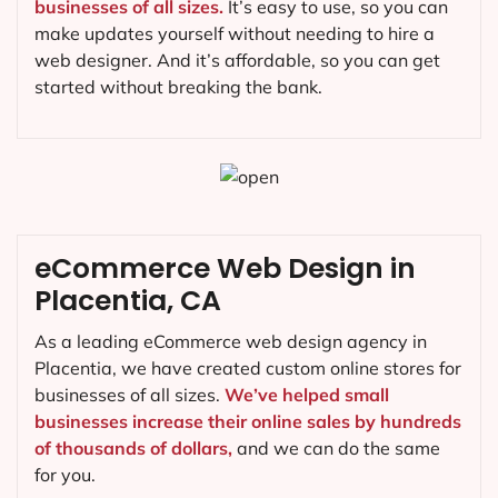
businesses of all sizes.
It’s easy to use, so you can
make updates yourself without needing to hire a
web designer. And it’s affordable, so you can get
started without breaking the bank.
eCommerce Web Design in
Placentia, CA
As a leading eCommerce web design agency in
Placentia, we have created custom online stores for
businesses of all sizes.
We’ve helped small
businesses increase their online sales by hundreds
of thousands of dollars,
and we can do the same
for you.