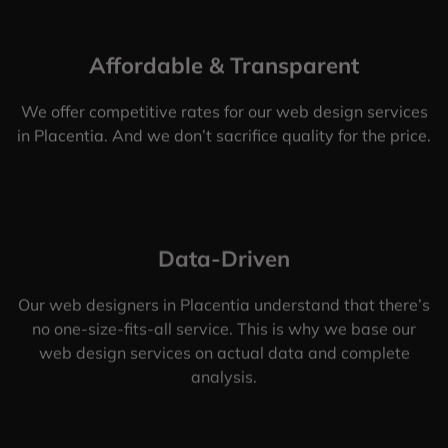
Affordable & Transparent
We offer competitive rates for our web design services
in Placentia. And we don’t sacrifice quality for the price.
Data-Driven
Our web designers in Placentia understand that there’s
no one-size-fits-all service. This is why we base our
web design services on actual data and complete
analysis.