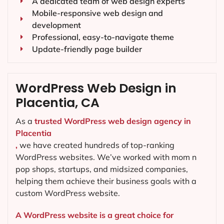
A dedicated team of web design experts
Mobile-responsive web design and
development
Professional, easy-to-navigate theme
Update-friendly page builder
WordPress Web Design in
Placentia, CA
As a
trusted WordPress web design agency in
Placentia
,
we have created hundreds of top-ranking
WordPress websites. We’ve worked with mom n
pop shops, startups, and midsized companies,
helping them achieve their business goals with a
custom WordPress website.
A WordPress website is a great choice for