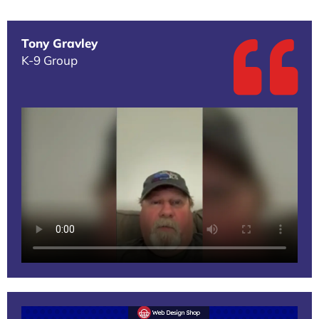
Tony Gravley
K-9 Group