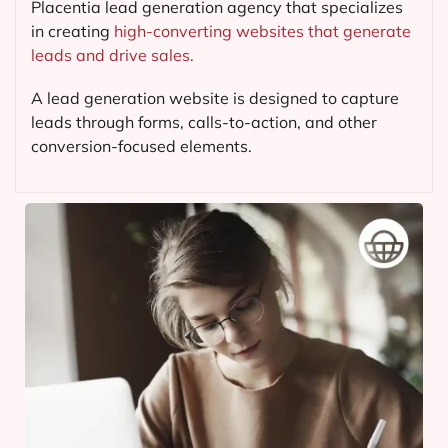
Placentia lead generation agency that specializes
in creating
high-converting websites that generate
leads and drive sales.
A lead generation website is designed to capture
leads through forms, calls-to-action, and other
conversion-focused elements.