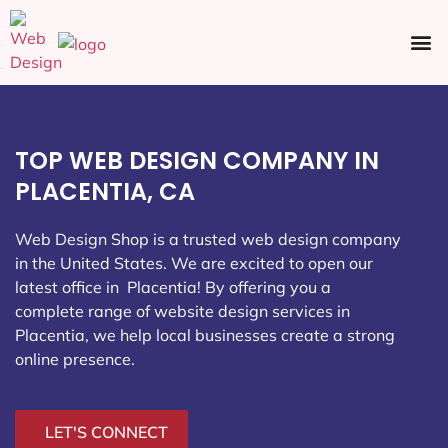
Ecommerce SEO
Web Design
Social Media
TOP WEB DESIGN COMPANY IN
PLACENTIA, CA
Web Design Shop is a trusted web design company
in the United States. We are excited to open our
latest office in Placentia
! By offering you a
complete range of website design services in
Placentia, we help local businesses create a strong
online presence.
LET'S CONNECT