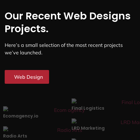
Our Recent Web Designs
Projects.
Here’s a small selection of the most recent projects
we’ve launched.
Web Design
Final Logistics
Ecomagency.io
LRD Marketing
Radio Arts