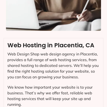
Web Hosting in Placentia, CA
Web Design Shop web design agency in Placentia,
provides a full range of web hosting services, from
shared hosting to dedicated servers. We’ll help you
find the right hosting solution for your website, so
you can focus on growing your business.
We know how important your website is to your
business. That’s why we offer fast, reliable web
hosting services that will keep your site up and
running.