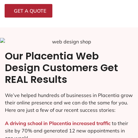
GET A QUOTE
Our Placentia Web
Design Customers Get
REAL Results
We’ve helped hundreds of businesses in Placentia grow
their online presence and we can do the same for you.
Here are just a few of our recent success stories:
A driving school in Placentia increased traffic
to their
site by 70% and generated 12 new appointments in
one week!