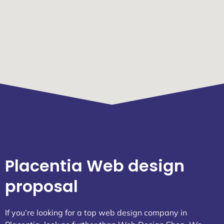
Placentia Web design
proposal
If you’re looking for a top web design company in