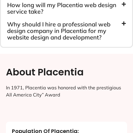
How long will my Placentia web design
service take?
Why should I hire a professional web
design company in Placentia for my
website design and development?
About Placentia
In 1971, Placentia was honored with the prestigious
All America City” Award
Population Of Placentia: