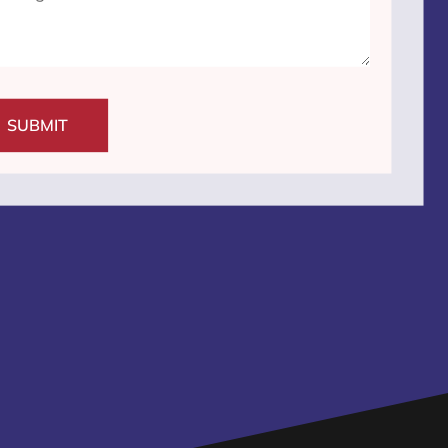
SUBMIT