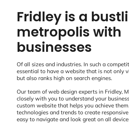
Fridley is a bustl
metropolis with
businesses
Of all sizes and industries. In such a competit
essential to have a website that is not only 
but also ranks high on search engines.
Our team of web design experts in Fridley, M
closely with you to understand your business
custom website that helps you achieve them.
technologies and trends to create responsive
easy to navigate and look great on all device