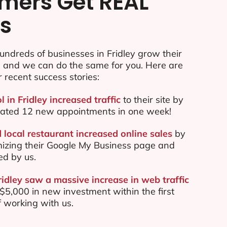
mers Get REAL
ts
ndreds of businesses in Fridley grow their
e and we can do the same for you. Here are
r recent success stories:
l in Fridley increased traffic
to their site by
ated 12 new appointments in one week!
 local restaurant increased online sales
by
mizing their Google My Business page and
ed by us.
ridley saw a massive increase in web traffic
5,000 in new investment within the first
 working with us.