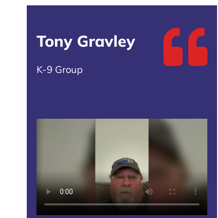
Tony Gravley
K-9 Group