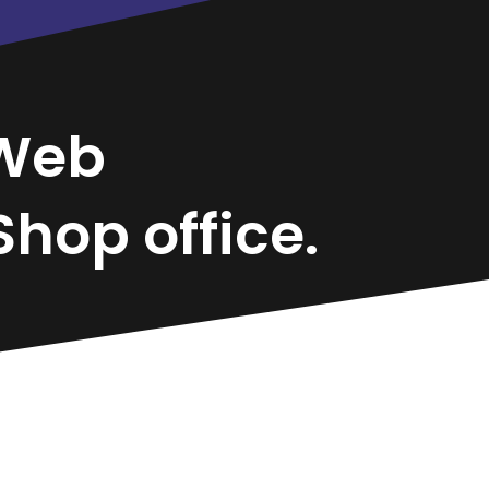
Web
hop office.