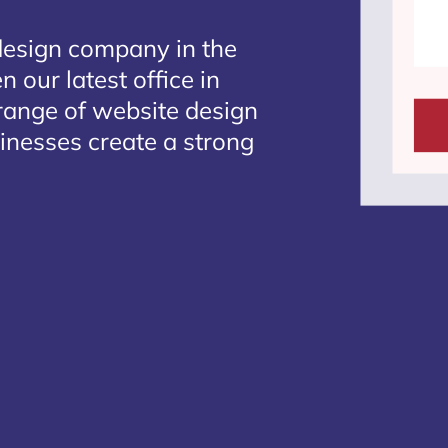
design company in the
 our latest office in
 range of website design
sinesses create a strong