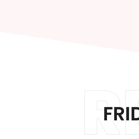
R
FRI