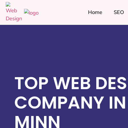
Home
SEO
TOP WEB DES
COMPANY IN 
MINN