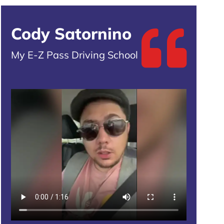
Cody Satornino
My E-Z Pass Driving School