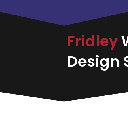
Fridley
Design S