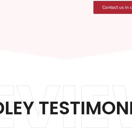
Contact us in 
EVIE
DLEY TESTIMON