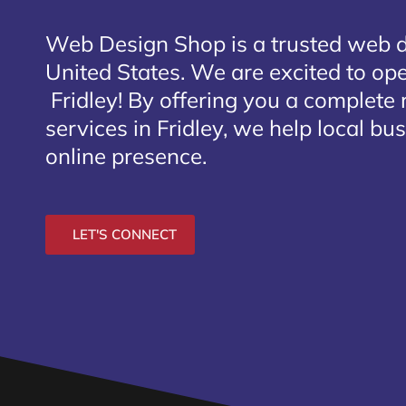
Web Design Shop is a trusted web 
United States. We are excited to open
Fridley
! By offering you a complete
services in Fridley, we help local bu
online presence.
LET'S CONNECT