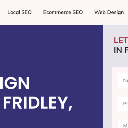
Local SEO
Ecommerce SEO
Web Design
LE
IN 
IGN
FRIDLEY,