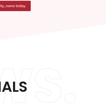
city_name today.
WS.
IALS