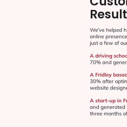
Custo
Resul
We’ve helped hu
online presenc
just a few of ou
A driving schoo
70% and gener
A Fridley based
30% after opti
website design
A start-up in F
and generated $
three months of