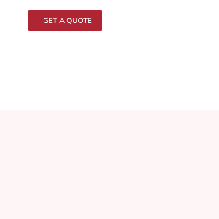
GET A QUOTE