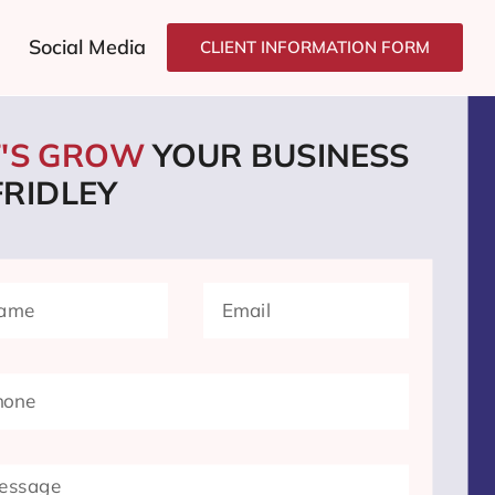
Social Media
CLIENT INFORMATION FORM
T'S GROW
YOUR BUSINESS
FRIDLEY