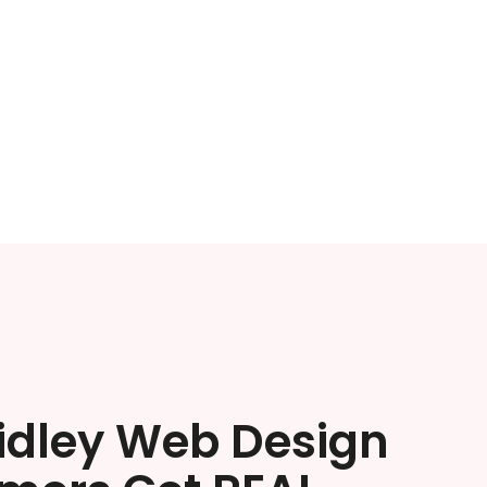
ridley Web Design