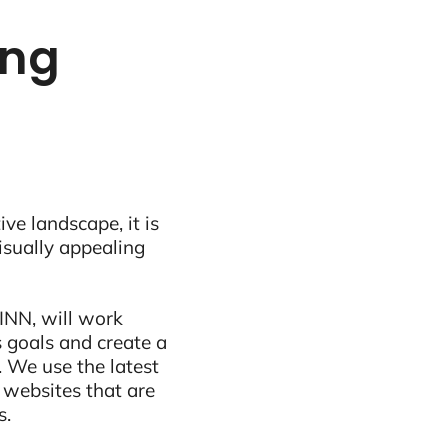
ing
ive landscape, it is
visually appealing
INN, will work
 goals and create a
 We use the latest
 websites that are
s.