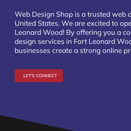
Web Design Shop is a trusted web 
United States. We are excited to open
Leonard Wood
! By offering you a c
design services in Fort Leonard Woo
businesses create a strong online p
LET'S CONNECT