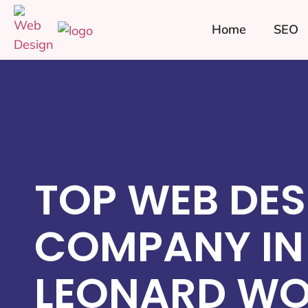
Home
SEO
TOP WEB DES
COMPANY IN
LEONARD WO