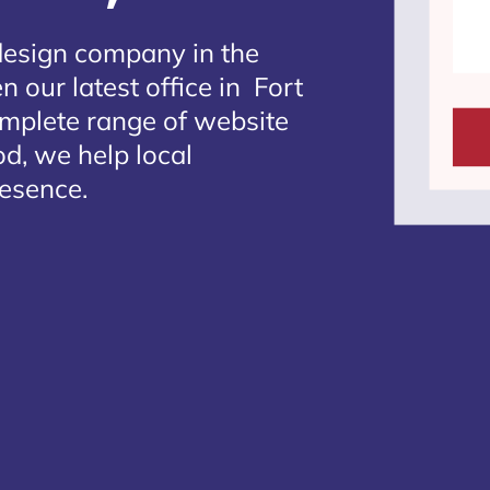
design company in the
 our latest office in Fort
omplete range of website
d, we help local
resence.