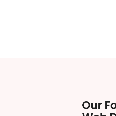
Our F