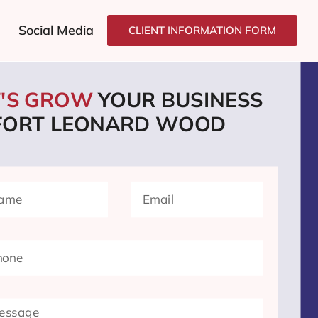
Social Media
CLIENT INFORMATION FORM
T'S GROW
YOUR BUSINESS
 FORT LEONARD WOOD