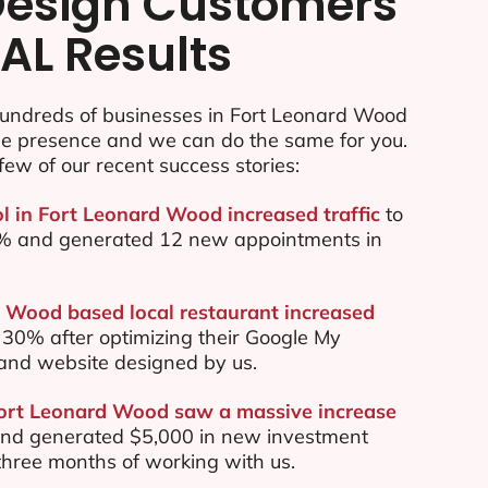
esign Customers
AL Results
undreds of businesses in Fort Leonard Wood
ine presence and we can do the same for you.
few of our recent success stories:
ol in Fort Leonard Wood increased traffic
to
70% and generated 12 new appointments in
 Wood based local restaurant increased
30% after optimizing their Google My
and website designed by us.
Fort Leonard Wood saw a massive increase
nd generated $5,000 in new investment
t three months of working with us.