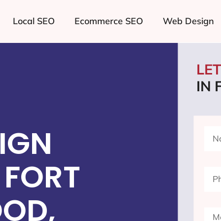
Local SEO
Ecommerce SEO
Web Design
LE
IN
IGN
 FORT
OD,