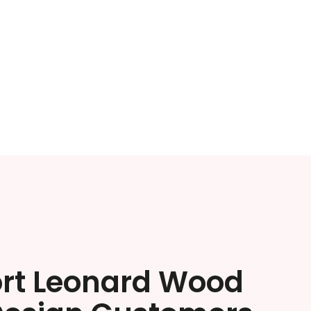
ort Leonard Wood