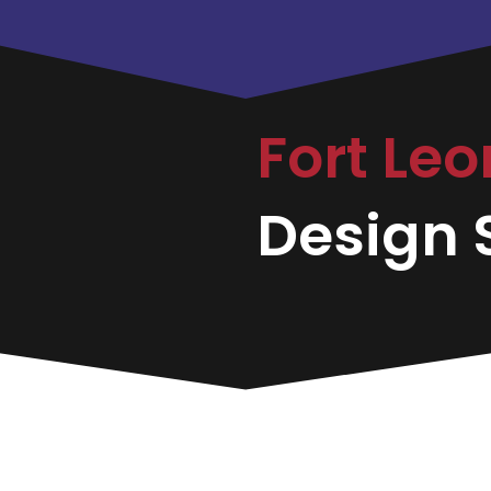
Fort Le
Design S