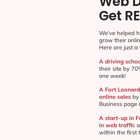
Web D
Get RE
We’ve helped h
grow their onl
Here are just a 
A driving scho
their site by 
one week!
A Fort Leonard
online sales
by 
Business page 
A start-up in 
in web traffic
a
within the firs