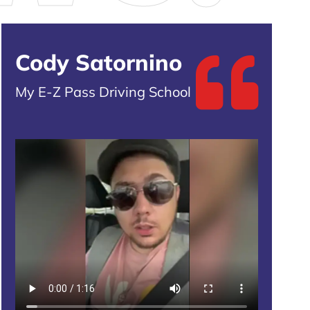
Cody Satornino
My E-Z Pass Driving School