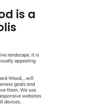
d is a
lis
ive landscape, it is
visually appealing
ard Wood, , will
siness goals and
ieve them. We use
 responsive websites
ll devices.