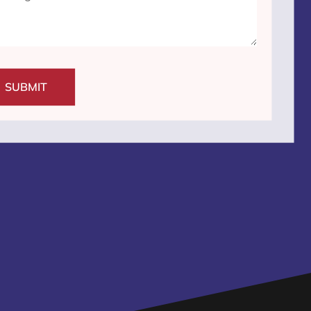
SUBMIT