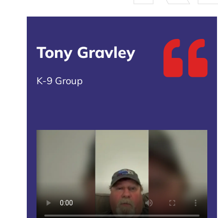
Tony Gravley
K-9 Group