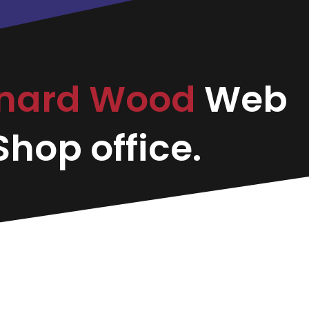
onard Wood
Web
hop office.