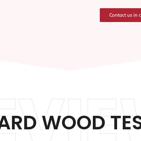
Contact us in 
EVIE
NARD WOOD TES