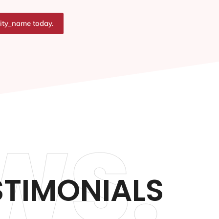
city_name today.
WS.
TIMONIALS