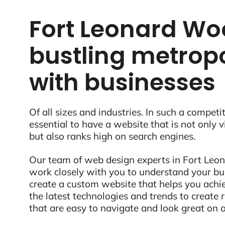
Fort Leonard Woo
bustling metropo
with businesses
Of all sizes and industries. In such a competit
essential to have a website that is not only 
but also ranks high on search engines.
Our team of web design experts in Fort Leon
work closely with you to understand your bu
create a custom website that helps you ach
the latest technologies and trends to create
that are easy to navigate and look great on a