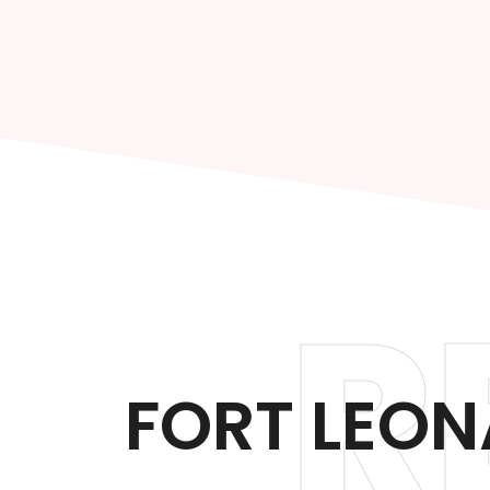
R
FORT LEO