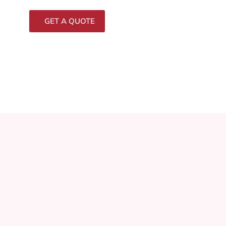
GET A QUOTE