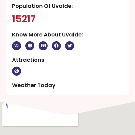
Population Of Uvalde:
15217
Know More About Uvalde:
Attractions
Weather Today