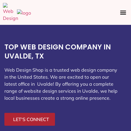
Ecommerce SEO
Web Design
Social Media
TOP WEB DESIGN COMPANY IN
UVALDE, TX
Web Design Shop is a trusted web design company
in the United States. We are excited to open our
latest office in Uvalde
! By offering you a complete
range of website design services in Uvalde, we help
local businesses create a strong online presence.
LET'S CONNECT