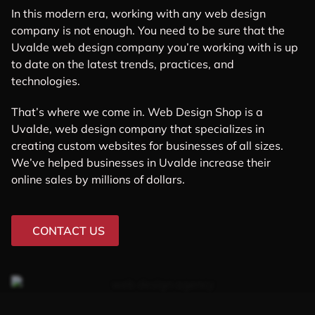
In this modern era, working with any web design
company is not enough. You need to be sure that the
Uvalde web design company you’re working with is up
to date on the latest trends, practices, and
technologies.
That’s where we come in. Web Design Shop is a
Uvalde, web design company that specializes in
creating custom websites for businesses of all sizes.
We’ve helped businesses in Uvalde increase their
online sales by millions of dollars.
CONTACT US