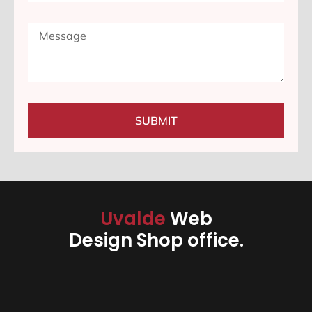
SUBMIT
Uvalde
Web
Design Shop office.