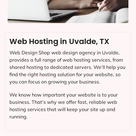
Web Hosting in Uvalde, TX
Web Design Shop web design agency in Uvalde,
provides a full range of web hosting services, from
shared hosting to dedicated servers. We’ll help you
find the right hosting solution for your website, so
you can focus on growing your business.
We know how important your website is to your
business. That’s why we offer fast, reliable web
hosting services that will keep your site up and
running.