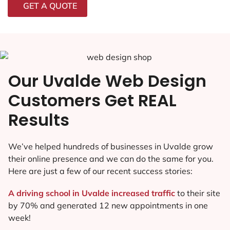
GET A QUOTE
Our Uvalde Web Design
Customers Get REAL
Results
We’ve helped hundreds of businesses in Uvalde grow
their online presence and we can do the same for you.
Here are just a few of our recent success stories:
A driving school in Uvalde increased traffic
to their site
by 70% and generated 12 new appointments in one
week!