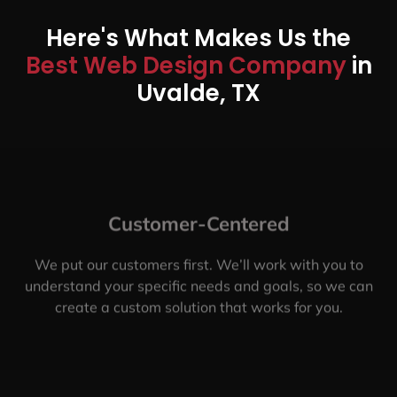
Here's What Makes Us the
Best Web Design Company
in
Uvalde, TX
Customer-Centered
We put our customers first. We’ll work with you to
understand your specific needs and goals, so we can
create a custom solution that works for you.