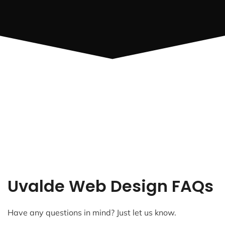
Uvalde Web Design FAQs
Have any questions in mind? Just let us know.