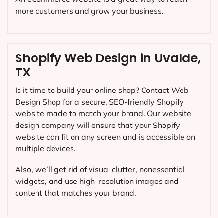
more customers and grow your business.
Shopify Web Design in Uvalde,
TX
Is it time to build your online shop? Contact Web
Design Shop for a secure, SEO-friendly Shopify
website made to match your brand. Our website
design company will ensure that your Shopify
website can fit on any screen and is accessible on
multiple devices.
Also, we’ll get rid of visual clutter, nonessential
widgets, and use high-resolution images and
content that matches your brand.