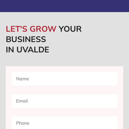
LET'S GROW
YOUR
BUSINESS
IN UVALDE