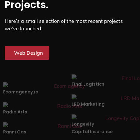
Projects.
Here’s a small selection of the most recent projects
we’ve launched.
Web Design
Final Logistics
Ecomagency.io
LRD Marketing
Radio Arts
Longevity
Capital Insurance
Ranni Gas