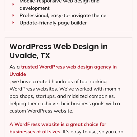
Mobile-responsive web design and
development
Professional, easy-to-navigate theme
Update-friendly page builder
WordPress Web Design in
Uvalde, TX
As a
trusted WordPress web design agency in
Uvalde
,
we have created hundreds of top-ranking
WordPress websites. We’ve worked with mom n
pop shops, startups, and midsized companies,
helping them achieve their business goals with a
custom WordPress website.
A WordPress website is a great choice for
businesses of all sizes.
It’s easy to use, so you can