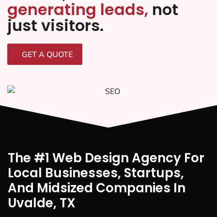
generating leads,
not
just visitors.
GET A QUOTE
The #1 Web Design Agency For
Local Businesses, Startups,
And Midsized Companies In
Uvalde, TX