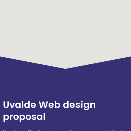
Uvalde Web design
proposal