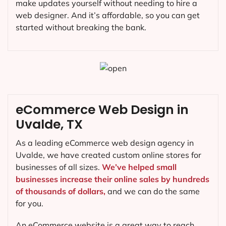
make updates yourself without needing to hire a
web designer. And it’s affordable, so you can get
started without breaking the bank.
eCommerce Web Design in
Uvalde, TX
As a leading eCommerce web design agency in
Uvalde, we have created custom online stores for
businesses of all sizes.
We’ve helped small
businesses increase their online sales by hundreds
of thousands of dollars,
and we can do the same
for you.
An eCommerce website is a great way to reach