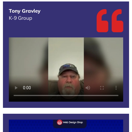
Tony Gravley
K-9 Group