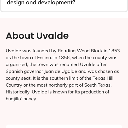
design and development?
About Uvalde
Uvalde was founded by Reading Wood Black in 1853
as the town of Encina. In 1856, when the county was
organized, the town was renamed Uvalde after
Spanish governor Juan de Ugalde and was chosen as
county seat. It is the southern limit of the Texas Hill
Country or the most northerly part of South Texas.
Historically, Uvalde is known for its production of
huajillo” honey