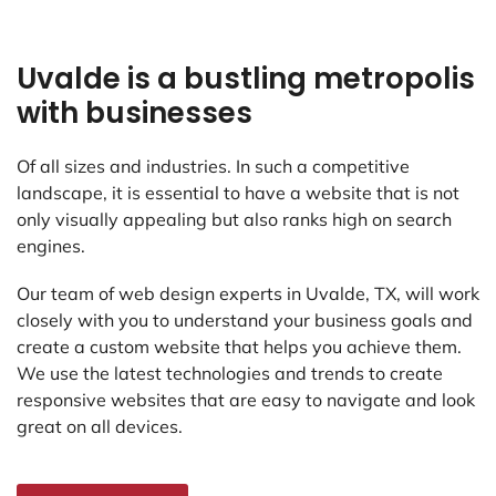
Uvalde is a bustling metropolis
with businesses
Of all sizes and industries. In such a competitive
landscape, it is essential to have a website that is not
only visually appealing but also ranks high on search
engines.
Our team of web design experts in Uvalde, TX, will work
closely with you to understand your business goals and
create a custom website that helps you achieve them.
We use the latest technologies and trends to create
responsive websites that are easy to navigate and look
great on all devices.