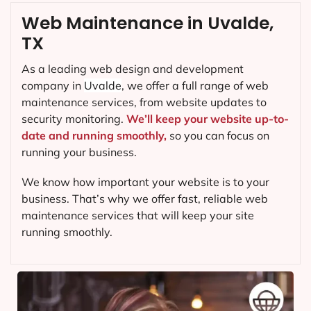
Web Maintenance in Uvalde,
TX
As a leading web design and development
company in
Uvalde
, we offer a full range of web
maintenance services, from website updates to
security monitoring.
We’ll keep your website up-to-
date and running smoothly,
so you can focus on
running your business.
We know how important your website is to your
business. That’s why we offer fast, reliable web
maintenance services that will keep your site
running smoothly.