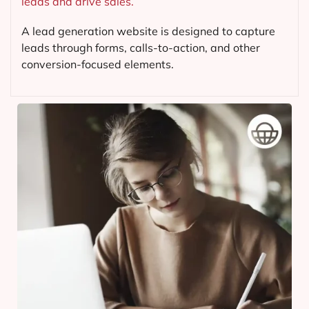
leads and drive sales.
A lead generation website is designed to capture
leads through forms, calls-to-action, and other
conversion-focused elements.