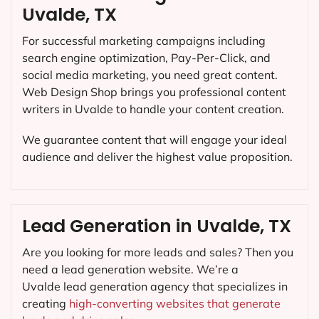
Uvalde, TX
For successful marketing campaigns including
search engine optimization, Pay-Per-Click, and
social media marketing, you need great content.
Web Design Shop brings you professional content
writers in Uvalde to handle your content creation.
We guarantee content that will engage your ideal
audience and deliver the highest value proposition.
Lead Generation in Uvalde, TX
Are you looking for more leads and sales? Then you
need a lead generation website. We’re a
Uvalde lead generation agency that specializes in
creating
high-converting websites that generate