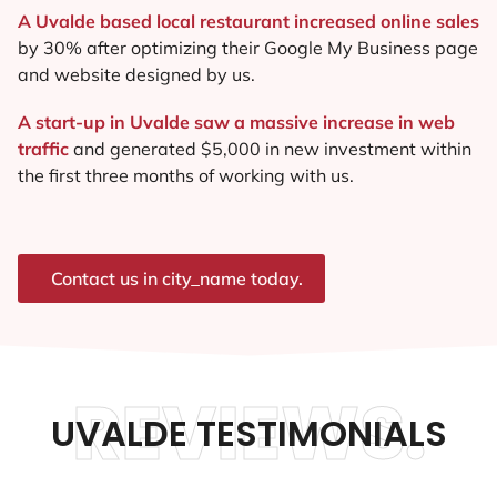
A Uvalde based local restaurant increased online sales
by 30% after optimizing their Google My Business page
and website designed by us.
A start-up in Uvalde saw a massive increase in web
traffic
and generated $5,000 in new investment within
the first three months of working with us.
Contact us in city_name today.
REVIEWS.
UVALDE TESTIMONIALS