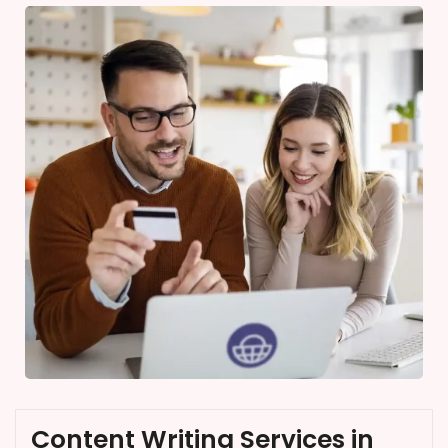
Content Writing Services in