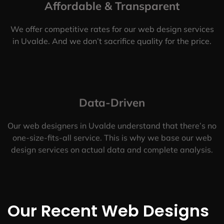
Affordable & Transparent
We offer competitive rates for our web design services
in Uvalde. And we don’t sacrifice quality for the price.
Data-Driven
Our web designers in Uvalde understand that there’s no
one-size-fits-all service. This is why we base our web
design services on actual data and complete analysis.
Our Recent Web Designs