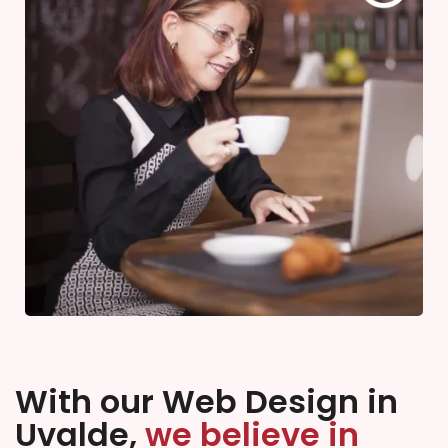
With our Web Design in
Uvalde,
we believe in