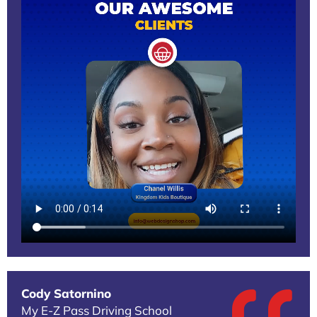
Cody Satornino
My E-Z Pass Driving School