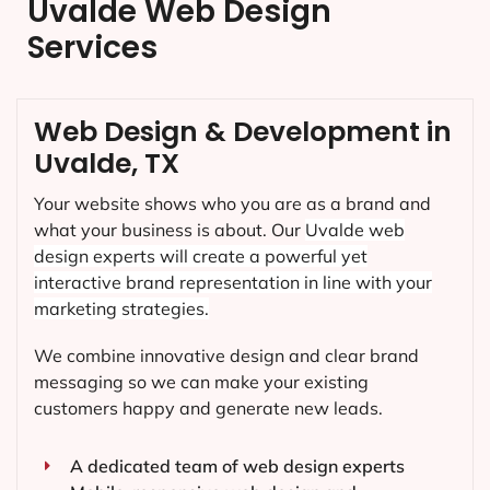
Uvalde Web Design
Services
Web Design & Development in
Uvalde, TX
Your website shows who you are as a brand and
what your business is about. Our
Uvalde
web
design experts will create a powerful yet
interactive brand representation in line with your
marketing strategies.
We combine innovative design and clear brand
messaging so we can make your existing
customers happy and generate new leads.
A dedicated team of web design experts