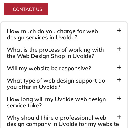
CONTACT US
How much do you charge for web
design services in Uvalde?
What is the process of working with
the Web Design Shop in Uvalde?
Will my website be responsive?
What type of web design support do
you offer in Uvalde?
How long will my Uvalde web design
service take?
Why should I hire a professional web
design company in Uvalde for my website