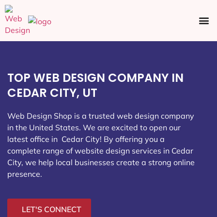
Ecommerce SEO
Web Design
Social Media
TOP WEB DESIGN COMPANY IN
CEDAR CITY, UT
Web Design Shop is a trusted web design company
in the United States. We are excited to open our
latest office in Cedar City
! By offering you a
complete range of website design services in Cedar
City, we help local businesses create a strong online
presence.
LET'S CONNECT