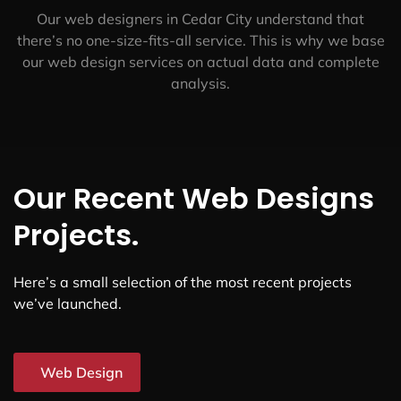
Affordable & Transparent
We offer competitive rates for our web design services
in Cedar City. And we don’t sacrifice quality for the
price.
Data-Driven
Our web designers in Cedar City understand that
there’s no one-size-fits-all service. This is why we base
our web design services on actual data and complete
analysis.