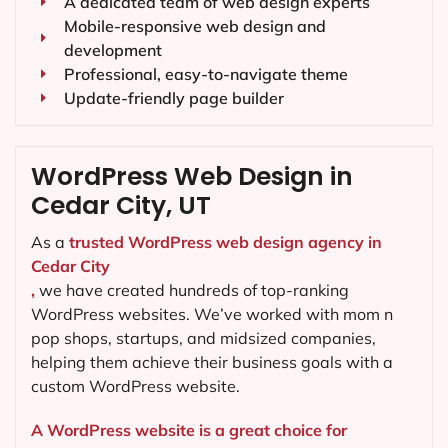
A dedicated team of web design experts
Mobile-responsive web design and
development
Professional, easy-to-navigate theme
Update-friendly page builder
WordPress Web Design in
Cedar City, UT
As a
trusted WordPress web design agency in
Cedar City
,
we have created hundreds of top-ranking
WordPress websites. We’ve worked with mom n
pop shops, startups, and midsized companies,
helping them achieve their business goals with a
custom WordPress website.
A WordPress website is a great choice for