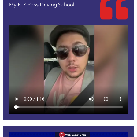
My E-Z Pass Driving School