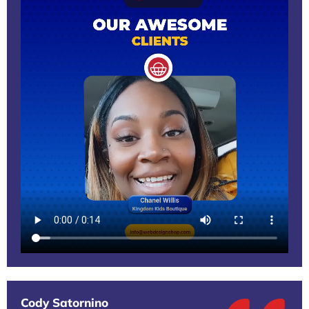
Cody Satornino