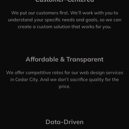
Here's What Makes Us the
Best Web Design Company
in
Cedar City, UT
Customer-Centered
We put our customers first. We’ll work with you to
understand your specific needs and goals, so we can
create a custom solution that works for you.