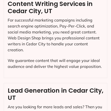
Content Writing Services in
Cedar City, UT
For successful marketing campaigns including
search engine optimization, Pay-Per-Click, and
social media marketing, you need great content.
Web Design Shop brings you professional content
writers in Cedar City to handle your content
creation.
We guarantee content that will engage your ideal
audience and deliver the highest value proposition.
Lead Generation in Cedar City,
UT
Are you looking for more leads and sales? Then you