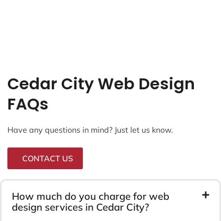
LRD Marketing
Radio Arts
Longevity
Capital Insurance
Ranni Gas