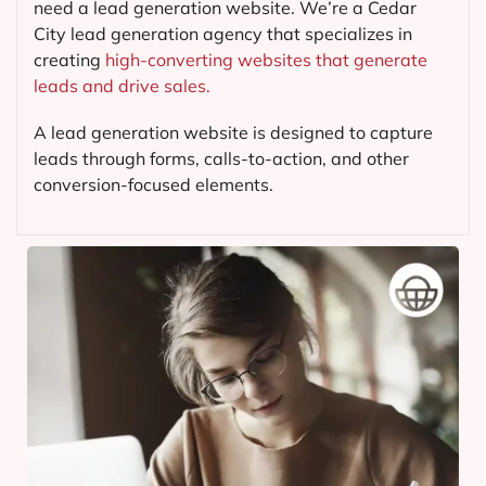
need a lead generation website. We’re a Cedar
City lead generation agency that specializes in
creating
high-converting websites that generate
leads and drive sales.
A lead generation website is designed to capture
leads through forms, calls-to-action, and other
conversion-focused elements.