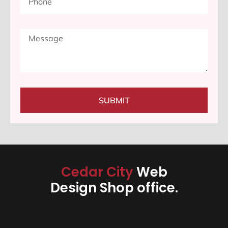
SUBMIT
Cedar City
Web
Design Shop office.