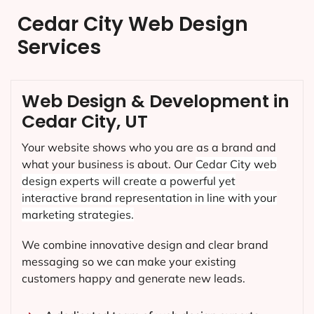
Cedar City Web Design
Services
Web Design & Development in
Cedar City, UT
Your website shows who you are as a brand and
what your business is about. Our
Cedar City
web
design experts will create a powerful yet
interactive brand representation in line with your
marketing strategies.
We combine innovative design and clear brand
messaging so we can make your existing
customers happy and generate new leads.