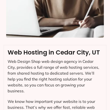
Web Hosting in Cedar City, UT
Web Design Shop web design agency in Cedar
City, provides a full range of web hosting services,
from shared hosting to dedicated servers. We’ll
help you find the right hosting solution for your
website, so you can focus on growing your
business.
We know how important your website is to your
business. That’s why we offer fast, reliable web