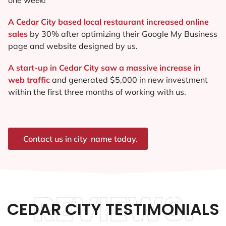
A Cedar City based local restaurant increased online
sales
by 30% after optimizing their Google My Business
page and website designed by us.
A start-up in Cedar City saw a massive increase in
web traffic
and generated $5,000 in new investment
within the first three months of working with us.
Contact us in city_name today.
REVIEWS.
CEDAR CITY TESTIMONIALS