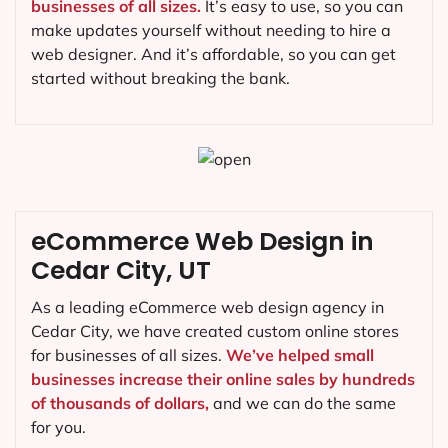
businesses of all sizes.
It’s easy to use, so you can
make updates yourself without needing to hire a
web designer. And it’s affordable, so you can get
started without breaking the bank.
eCommerce Web Design in
Cedar City, UT
As a leading eCommerce web design agency in
Cedar City, we have created custom online stores
for businesses of all sizes.
We’ve helped small
businesses increase their online sales by hundreds
of thousands of dollars,
and we can do the same
for you.