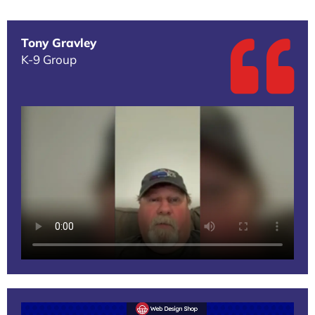
Tony Gravley
K-9 Group