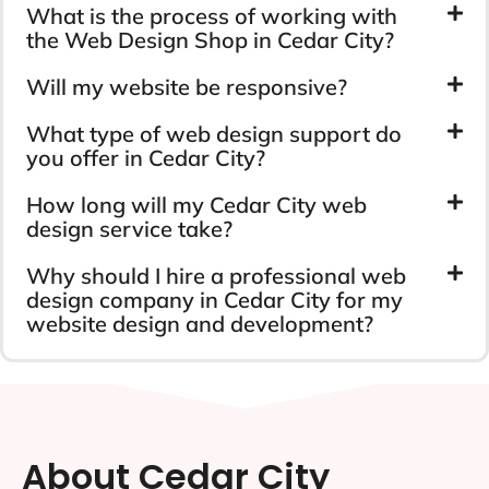
Cedar City Web Design
FAQs
Have any questions in mind? Just let us know.
CONTACT US
How much do you charge for web
design services in Cedar City?
What is the process of working with
the Web Design Shop in Cedar City?
Will my website be responsive?