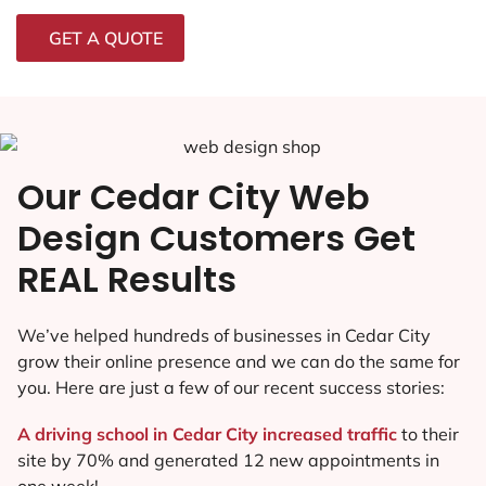
GET A QUOTE
Our Cedar City Web
Design Customers Get
REAL Results
We’ve helped hundreds of businesses in Cedar City
grow their online presence and we can do the same for
you. Here are just a few of our recent success stories:
A driving school in Cedar City increased traffic
to their
site by 70% and generated 12 new appointments in
one week!