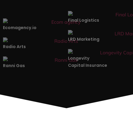
Our Recent Web Designs
Projects.
Here’s a small selection of the most recent projects
we’ve launched.
Web Design
Final Logistics
Ecomagency.io