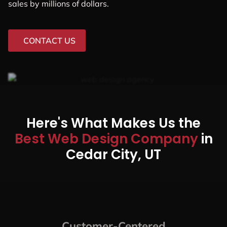
Local Businesses, Startups,
And Midsized Companies In
Cedar City, UT
In this modern era, working with any web design
company is not enough. You need to be sure that the
Cedar City web design company you’re working with is
up to date on the latest trends, practices, and
technologies.
That’s where we come in. Web Design Shop is a Cedar
City, web design company that specializes in creating
custom websites for businesses of all sizes. We’ve
helped businesses in Cedar City increase their online
sales by millions of dollars.
CONTACT US