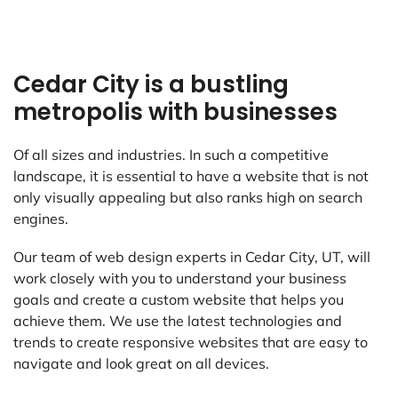
Cedar City is a bustling
metropolis with businesses
Of all sizes and industries. In such a competitive
landscape, it is essential to have a website that is not
only visually appealing but also ranks high on search
engines.
Our team of web design experts in Cedar City, UT, will
work closely with you to understand your business
goals and create a custom website that helps you
achieve them. We use the latest technologies and
trends to create responsive websites that are easy to
navigate and look great on all devices.