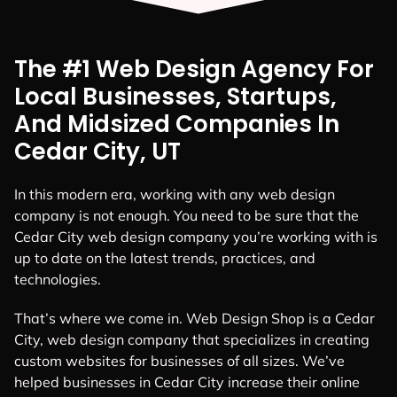
With our Web Design in
Cedar City,
we believe in
generating leads,
not
just visitors.
GET A QUOTE
The #1 Web Design Agency For