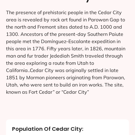
What type of web design support do
you offer in Cedar City?
How long will my Cedar City web
design service take?
Why should I hire a professional web
design company in Cedar City for my
website design and development?
About Cedar City
The presence of prehistoric people in the Cedar City
area is revealed by rock art found in Parowan Gap to
the north and Fremont sites dated to A.D. 1000 and