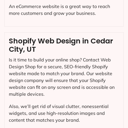
An eCommerce website is a great way to reach
more customers and grow your business.
Shopify Web Design in Cedar
City, UT
Is it time to build your online shop? Contact Web
Design Shop for a secure, SEO-friendly Shopify
website made to match your brand. Our website
design company will ensure that your Shopify
website can fit on any screen and is accessible on
multiple devices.
Also, we’ll get rid of visual clutter, nonessential
widgets, and use high-resolution images and
content that matches your brand.