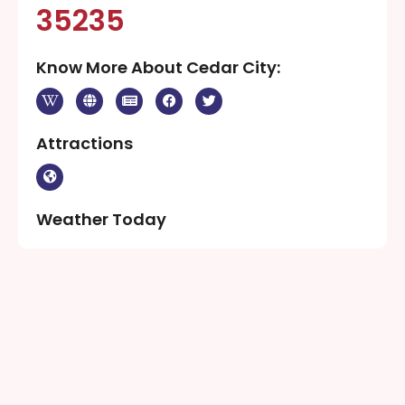
1300. Ancestors of the present-day Southern Paiute
people met the Domínguez–Escalante expedition in
this area in 1776. Fifty years later, in 1826, mountain
man and fur trader Jedediah Smith traveled through
the area exploring a route from Utah to
California..Cedar City was originally settled in late
1851 by Mormon pioneers originating from Parowan,
Utah, who were sent to build an iron works. The site,
known as Fort Cedar” or “Cedar City”
Population Of Cedar City:
35235
Know More About Cedar City: