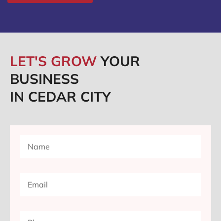
LET'S GROW
YOUR
BUSINESS
IN CEDAR CITY