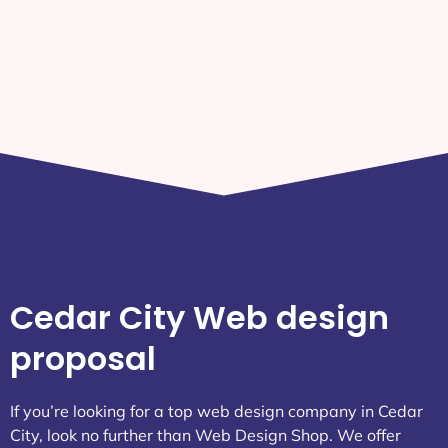
Attractions
Weather Today