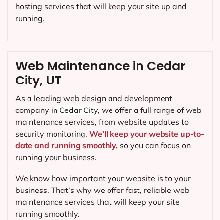
hosting services that will keep your site up and
running.
Web Maintenance in Cedar
City, UT
As a leading web design and development
company in
Cedar City
, we offer a full range of web
maintenance services, from website updates to
security monitoring.
We’ll keep your website up-to-
date and running smoothly,
so you can focus on
running your business.
We know how important your website is to your
business. That’s why we offer fast, reliable web
maintenance services that will keep your site
running smoothly.