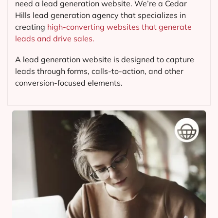
need a lead generation website. We’re a Cedar
Hills lead generation agency that specializes in
creating
high-converting websites that generate
leads and drive sales.
A lead generation website is designed to capture
leads through forms, calls-to-action, and other
conversion-focused elements.