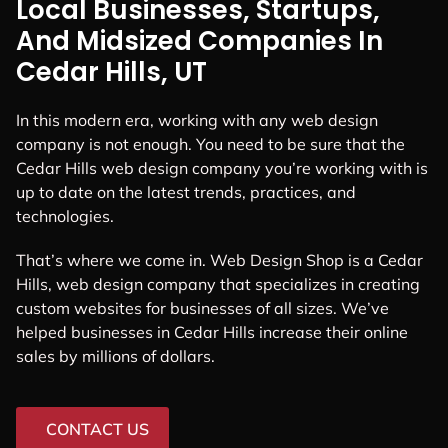
Local Businesses, Startups,
And Midsized Companies In
Cedar Hills, UT
In this modern era, working with any web design
company is not enough. You need to be sure that the
Cedar Hills web design company you’re working with is
up to date on the latest trends, practices, and
technologies.
That’s where we come in. Web Design Shop is a Cedar
Hills, web design company that specializes in creating
custom websites for businesses of all sizes. We’ve
helped businesses in Cedar Hills increase their online
sales by millions of dollars.
CONTACT US