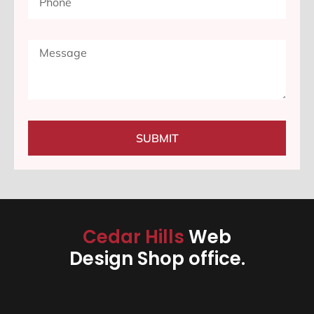
SUBMIT
Cedar Hills
Web
Design Shop office.