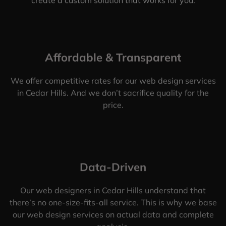
Affordable & Transparent
We offer competitive rates for our web design services
in Cedar Hills. And we don’t sacrifice quality for the
price.
Data-Driven
Our web designers in Cedar Hills understand that
there’s no one-size-fits-all service. This is why we base
our web design services on actual data and complete