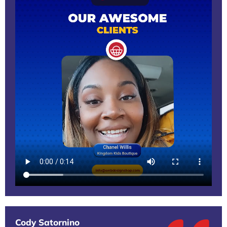
Cody Satornino