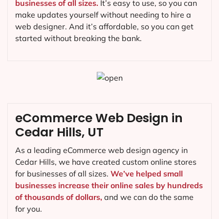
businesses of all sizes.
It’s easy to use, so you can
make updates yourself without needing to hire a
web designer. And it’s affordable, so you can get
started without breaking the bank.
eCommerce Web Design in
Cedar Hills, UT
As a leading eCommerce web design agency in
Cedar Hills, we have created custom online stores
for businesses of all sizes.
We’ve helped small
businesses increase their online sales by hundreds
of thousands of dollars,
and we can do the same
for you.