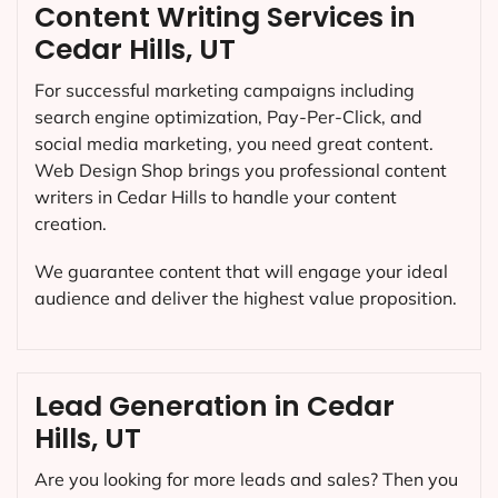
Content Writing Services in
Cedar Hills, UT
For successful marketing campaigns including
search engine optimization, Pay-Per-Click, and
social media marketing, you need great content.
Web Design Shop brings you professional content
writers in Cedar Hills to handle your content
creation.
We guarantee content that will engage your ideal
audience and deliver the highest value proposition.
Lead Generation in Cedar
Hills, UT
Are you looking for more leads and sales? Then you