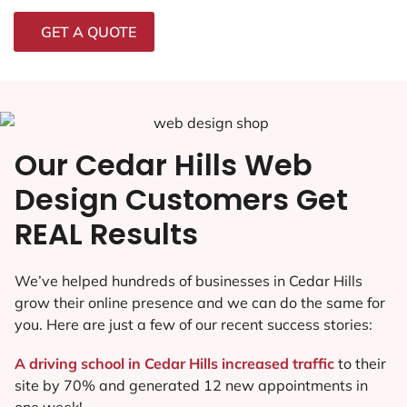
GET A QUOTE
Our Cedar Hills Web
Design Customers Get
REAL Results
We’ve helped hundreds of businesses in Cedar Hills
grow their online presence and we can do the same for
you. Here are just a few of our recent success stories:
A driving school in Cedar Hills increased traffic
to their
site by 70% and generated 12 new appointments in
one week!