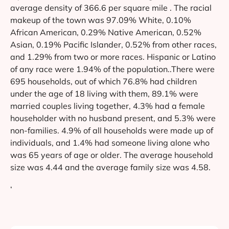
average density of 366.6 per square mile . The racial
makeup of the town was 97.09% White, 0.10%
African American, 0.29% Native American, 0.52%
Asian, 0.19% Pacific Islander, 0.52% from other races,
and 1.29% from two or more races. Hispanic or Latino
of any race were 1.94% of the population..There were
695 households, out of which 76.8% had children
under the age of 18 living with them, 89.1% were
married couples living together, 4.3% had a female
householder with no husband present, and 5.3% were
non-families. 4.9% of all households were made up of
individuals, and 1.4% had someone living alone who
was 65 years of age or older. The average household
size was 4.44 and the average family size was 4.58.
‘