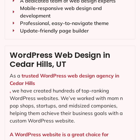
A dedicated team of web design experts
Mobile-responsive web design and
development
Professional, easy-to-navigate theme
Update-friendly page builder
WordPress Web Design in
Cedar Hills, UT
As a
trusted WordPress web design agency in
Cedar Hills
,
we have created hundreds of top-ranking
WordPress websites. We’ve worked with mom n
pop shops, startups, and midsized companies,
helping them achieve their business goals with a
custom WordPress website.
A WordPress website is a great choice for