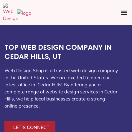
Ecommerce SEO
Web Design
Social Media
TOP WEB DESIGN COMPANY IN
CEDAR HILLS, UT
Web Design Shop is a trusted web design company
in the United States. We are excited to open our
latest office in Cedar Hills
! By offering you a
complete range of website design services in Cedar
Hills, we help local businesses create a strong
online presence.
LET'S CONNECT