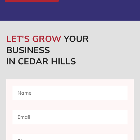
LET'S GROW
YOUR
BUSINESS
IN CEDAR HILLS