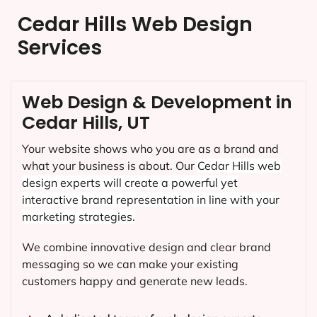
Cedar Hills Web Design
Services
Web Design & Development in
Cedar Hills, UT
Your website shows who you are as a brand and
what your business is about. Our
Cedar Hills
web
design experts will create a powerful yet
interactive brand representation in line with your
marketing strategies.
We combine innovative design and clear brand
messaging so we can make your existing
customers happy and generate new leads.