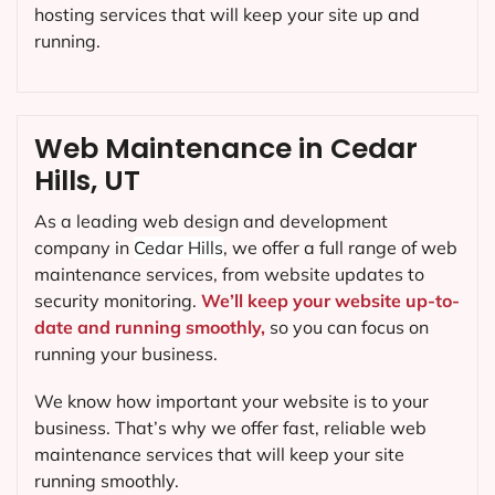
hosting services that will keep your site up and
running.
Web Maintenance in Cedar
Hills, UT
As a leading web design and development
company in
Cedar Hills
, we offer a full range of web
maintenance services, from website updates to
security monitoring.
We’ll keep your website up-to-
date and running smoothly,
so you can focus on
running your business.
We know how important your website is to your
business. That’s why we offer fast, reliable web
maintenance services that will keep your site
running smoothly.