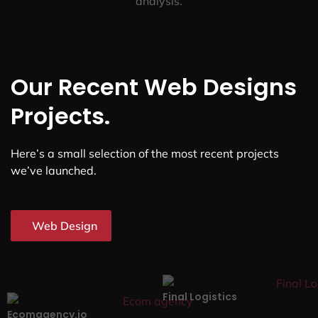
analysis.
Our Recent Web Designs
Projects.
Here’s a small selection of the most recent projects
we’ve launched.
Web Design
Final Logistics
Ecomagency.io