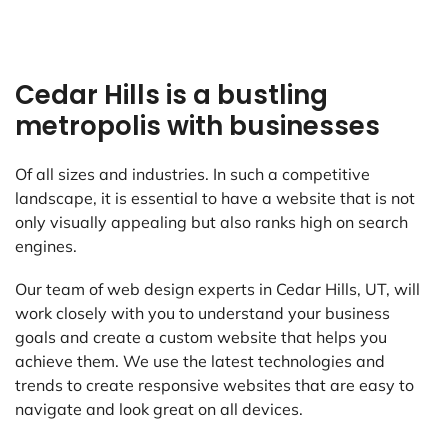
Cedar Hills is a bustling
metropolis with businesses
Of all sizes and industries. In such a competitive
landscape, it is essential to have a website that is not
only visually appealing but also ranks high on search
engines.
Our team of web design experts in Cedar Hills, UT, will
work closely with you to understand your business
goals and create a custom website that helps you
achieve them. We use the latest technologies and
trends to create responsive websites that are easy to
navigate and look great on all devices.