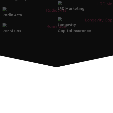
LRD Marketing
Radio Arts
Longevity
Capital Insurance
Ranni Gas