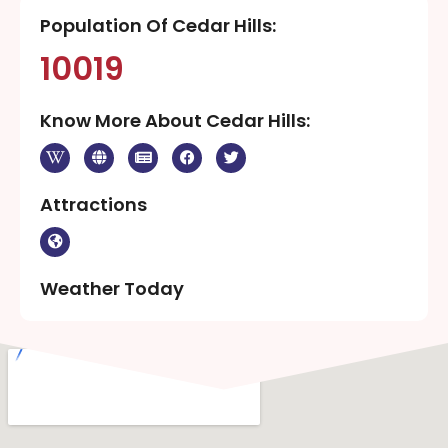
Population Of Cedar Hills:
10019
Know More About Cedar Hills:
Attractions
Weather Today