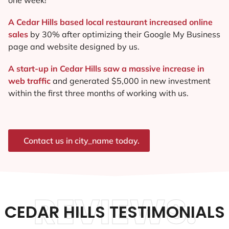
A Cedar Hills based local restaurant increased online
sales
by 30% after optimizing their Google My Business
page and website designed by us.
A start-up in Cedar Hills saw a massive increase in
web traffic
and generated $5,000 in new investment
within the first three months of working with us.
Contact us in city_name today.
REVIEWS.
CEDAR HILLS TESTIMONIALS