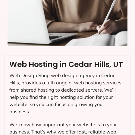
Web Hosting in Cedar Hills, UT
Web Design Shop web design agency in Cedar
Hills, provides a full range of web hosting services,
from shared hosting to dedicated servers. We’ll
help you find the right hosting solution for your
website, so you can focus on growing your
business.
We know how important your website is to your
business. That’s why we offer fast, reliable web