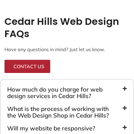
Cedar Hills Web Design
FAQs
Have any questions in mind? Just let us know.
CONTACT US
How much do you charge for web
design services in Cedar Hills?
What is the process of working with
the Web Design Shop in Cedar Hills?
Will my website be responsive?