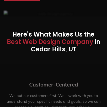
Here's What Makes Us the
Best Web Design Company
in
Cedar Hills, UT
Customer-Centered
We put our customers first. We’ll work with you to
understand your specific needs and goals, so we can
create a custom solution that works for you.