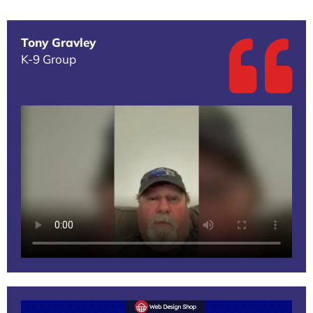
Tony Gravley
K-9 Group