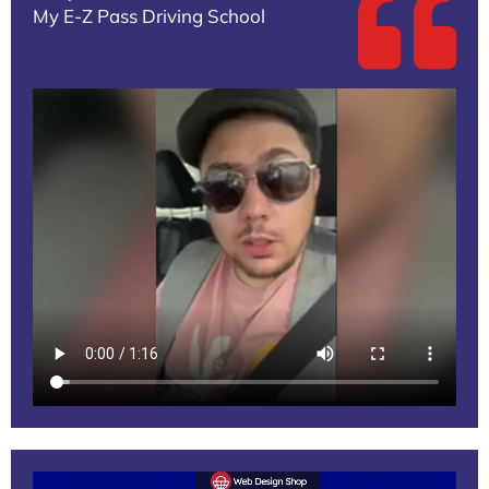
My E-Z Pass Driving School