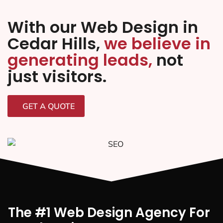
With our Web Design in
Cedar Hills,
we believe in
generating leads,
not
just visitors.
GET A QUOTE
The #1 Web Design Agency For