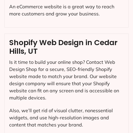
An eCommerce website is a great way to reach
more customers and grow your business.
Shopify Web Design in Cedar
Hills, UT
Is it time to build your online shop? Contact Web
Design Shop for a secure, SEO-friendly Shopify
website made to match your brand. Our website
design company will ensure that your Shopify
website can fit on any screen and is accessible on
multiple devices.
Also, we’ll get rid of visual clutter, nonessential
widgets, and use high-resolution images and
content that matches your brand.