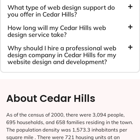
What type of web design support do
you offer in Cedar Hills?
How long will my Cedar Hills web
design service take?
Why should I hire a professional web
design company in Cedar Hills for my
website design and development?
About Cedar Hills
As of the census of 2000, there were 3,094 people,
695 households, and 658 families residing in the town.
The population density was 1,573.3 inhabitants per
square mile . There were 721 housing units at an