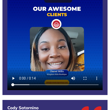
Cody Satornino