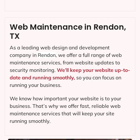
Web Maintenance in Rendon,
TX
As a leading web design and development
company in
Rendon
, we offer a full range of web
maintenance services, from website updates to
security monitoring.
We’ll keep your website up-to-
date and running smoothly,
so you can focus on
running your business.
We know how important your website is to your
business. That’s why we offer fast, reliable web
maintenance services that will keep your site
running smoothly.