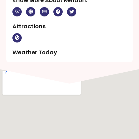
Know More About Rendon:
Attractions
Weather Today