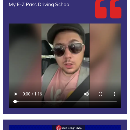
My E-Z Pass Driving School