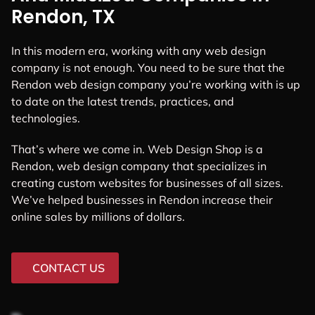
Rendon, TX
In this modern era, working with any web design
company is not enough. You need to be sure that the
Rendon web design company you’re working with is up
to date on the latest trends, practices, and
technologies.
That’s where we come in. Web Design Shop is a
Rendon, web design company that specializes in
creating custom websites for businesses of all sizes.
We’ve helped businesses in Rendon increase their
online sales by millions of dollars.
CONTACT US