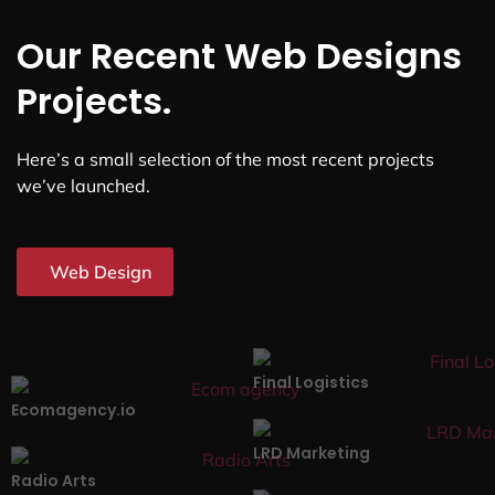
Our Recent Web Designs
Projects.
Here’s a small selection of the most recent projects
we’ve launched.
Web Design
Final Logistics
Ecomagency.io
LRD Marketing
Radio Arts