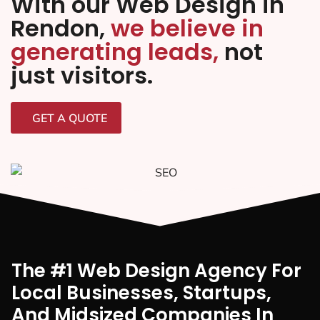
With our Web Design in
Rendon,
we believe in
generating leads,
not
just visitors.
GET A QUOTE
The #1 Web Design Agency For
Local Businesses, Startups,
And Midsized Companies In