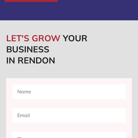
LET'S GROW
YOUR
BUSINESS
IN RENDON