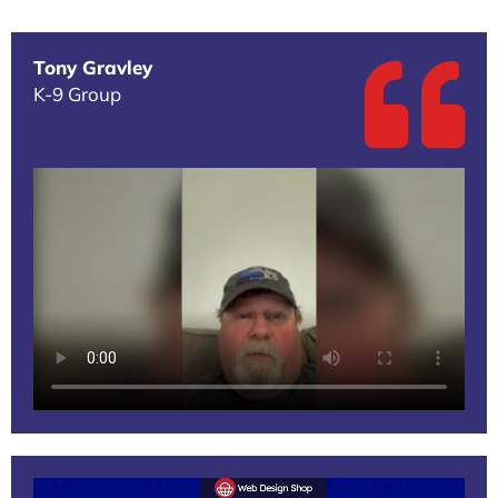
Tony Gravley
K-9 Group