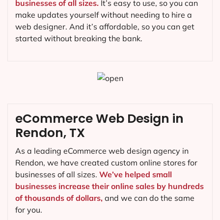
businesses of all sizes.
It’s easy to use, so you can
make updates yourself without needing to hire a
web designer. And it’s affordable, so you can get
started without breaking the bank.
eCommerce Web Design in
Rendon, TX
As a leading eCommerce web design agency in
Rendon, we have created custom online stores for
businesses of all sizes.
We’ve helped small
businesses increase their online sales by hundreds
of thousands of dollars,
and we can do the same
for you.