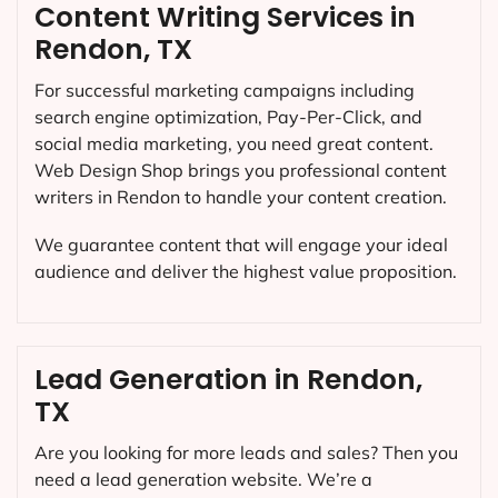
Content Writing Services in
Rendon, TX
For successful marketing campaigns including
search engine optimization, Pay-Per-Click, and
social media marketing, you need great content.
Web Design Shop brings you professional content
writers in Rendon to handle your content creation.
We guarantee content that will engage your ideal
audience and deliver the highest value proposition.
Lead Generation in Rendon,
TX
Are you looking for more leads and sales? Then you
need a lead generation website. We’re a