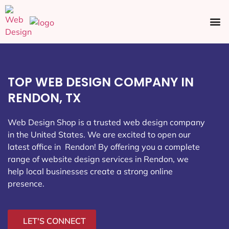
Ecommerce SEO
Web Design
Social Media
TOP WEB DESIGN COMPANY IN
RENDON, TX
Web Design Shop is a trusted web design company
in the United States. We are excited to open our
latest office in Rendon
! By offering you a complete
range of website design services in Rendon, we
help local businesses create a strong online
presence.
LET'S CONNECT