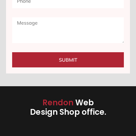
SUBMIT
Rendon
Web
Design Shop office.