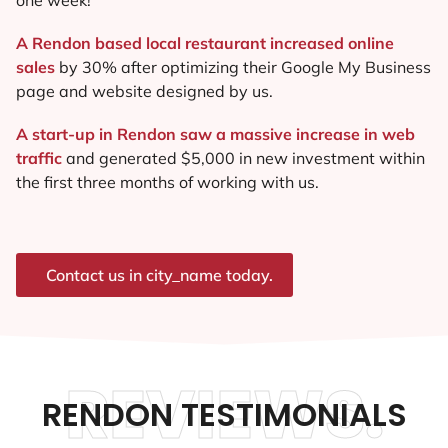
A Rendon based local restaurant increased online
sales
by 30% after optimizing their Google My Business
page and website designed by us.
A start-up in Rendon saw a massive increase in web
traffic
and generated $5,000 in new investment within
the first three months of working with us.
Contact us in city_name today.
REVIEWS.
RENDON TESTIMONIALS