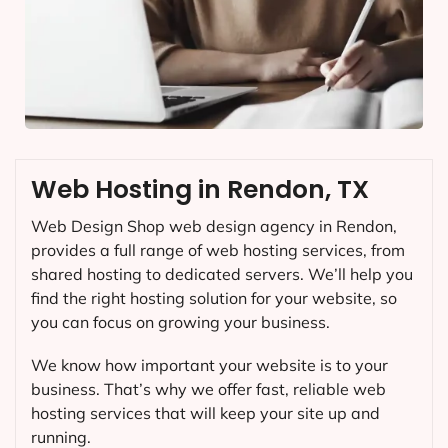
Web Hosting in Rendon, TX
Web Design Shop web design agency in Rendon,
provides a full range of web hosting services, from
shared hosting to dedicated servers. We’ll help you
find the right hosting solution for your website, so
you can focus on growing your business.
We know how important your website is to your
business. That’s why we offer fast, reliable web
hosting services that will keep your site up and
running.