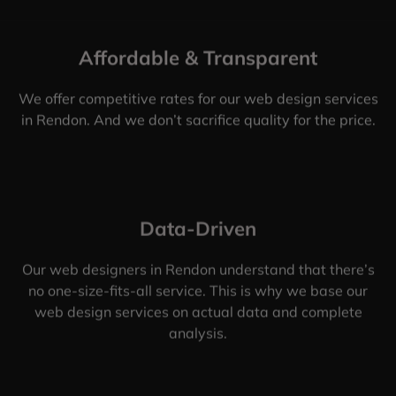
Affordable & Transparent
We offer competitive rates for our web design services
in Rendon. And we don’t sacrifice quality for the price.
Data-Driven
Our web designers in Rendon understand that there’s
no one-size-fits-all service. This is why we base our
web design services on actual data and complete
analysis.