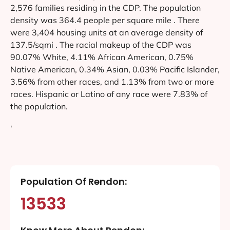
2,576 families residing in the CDP. The population
density was 364.4 people per square mile . There
were 3,404 housing units at an average density of
137.5/sqmi . The racial makeup of the CDP was
90.07% White, 4.11% African American, 0.75%
Native American, 0.34% Asian, 0.03% Pacific Islander,
3.56% from other races, and 1.13% from two or more
races. Hispanic or Latino of any race were 7.83% of
the population.
‘
Population Of Rendon:
13533