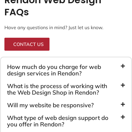
FAQs
Have any questions in mind? Just let us know.
CONTACT US
How much do you charge for web
design services in Rendon?
What is the process of working with
the Web Design Shop in Rendon?
Will my website be responsive?
What type of web design support do
you offer in Rendon?