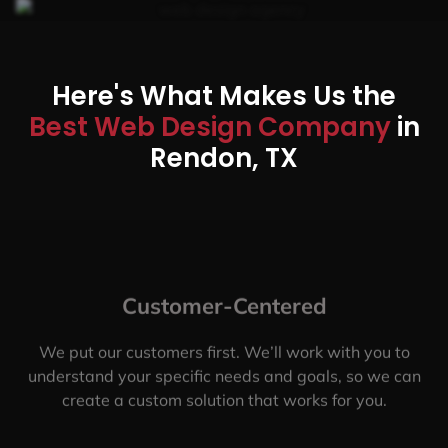
Here's What Makes Us the
Best Web Design Company
in
Rendon, TX
Customer-Centered
We put our customers first. We’ll work with you to
understand your specific needs and goals, so we can
create a custom solution that works for you.