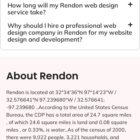
How long will my Rendon web design
service take?
Why should I hire a professional web
design company in Rendon for my website
design and development?
About Rendon
Rendon is located at 32°34′36″N 97°14′23″W /
32.576641°N 97.239680°W / 32.576641;
-97.239680 ..According to the United States Census
Bureau, the CDP has a total area of 24.7 square miles
, of which 24.6 square miles is land and 0.08 square
miles , or 0.33%, is water..As of the census of 2000,
there were 9,022 people, 3,221 households, and