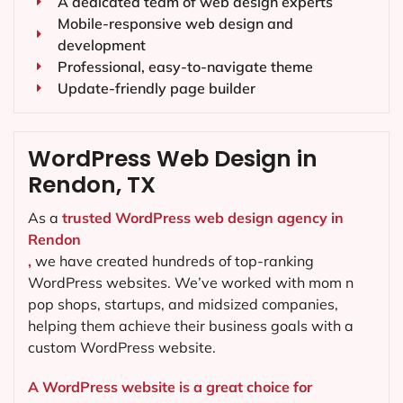
A dedicated team of web design experts
Mobile-responsive web design and
development
Professional, easy-to-navigate theme
Update-friendly page builder
WordPress Web Design in
Rendon, TX
As a
trusted WordPress web design agency in
Rendon
,
we have created hundreds of top-ranking
WordPress websites. We’ve worked with mom n
pop shops, startups, and midsized companies,
helping them achieve their business goals with a
custom WordPress website.
A WordPress website is a great choice for