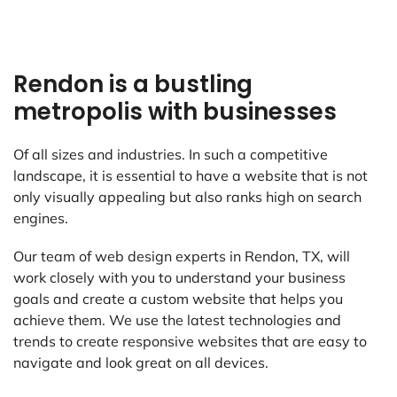
Rendon is a bustling
metropolis with businesses
Of all sizes and industries. In such a competitive
landscape, it is essential to have a website that is not
only visually appealing but also ranks high on search
engines.
Our team of web design experts in Rendon, TX, will
work closely with you to understand your business
goals and create a custom website that helps you
achieve them. We use the latest technologies and
trends to create responsive websites that are easy to
navigate and look great on all devices.