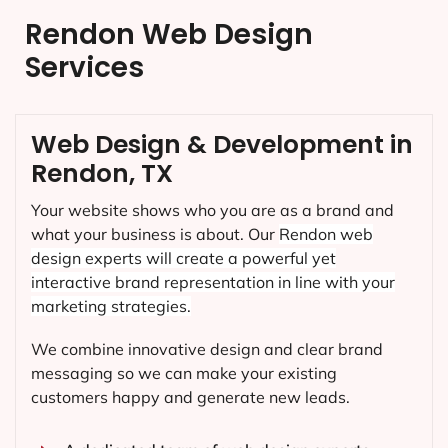
Rendon Web Design
Services
Web Design & Development in
Rendon, TX
Your website shows who you are as a brand and
what your business is about. Our
Rendon
web
design experts will create a powerful yet
interactive brand representation in line with your
marketing strategies.
We combine innovative design and clear brand
messaging so we can make your existing
customers happy and generate new leads.