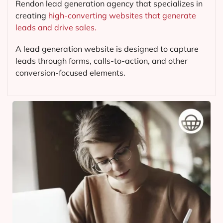
Rendon lead generation agency that specializes in
creating
high-converting websites that generate
leads and drive sales.
A lead generation website is designed to capture
leads through forms, calls-to-action, and other
conversion-focused elements.