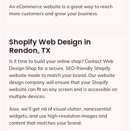
An eCommerce website is a great way to reach
more customers and grow your business.
Shopify Web Design in
Rendon, TX
Is it time to build your online shop? Contact Web
Design Shop for a secure, SEO-friendly Shopify
website made to match your brand. Our website
design company will ensure that your Shopify
website can fit on any screen and is accessible on
multiple devices.
Also, we’ll get rid of visual clutter, nonessential
widgets, and use high-resolution images and
content that matches your brand.