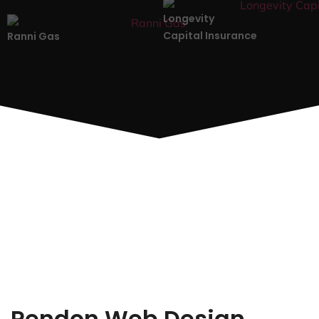
Longevity
Capital Insurance
Ranni Gas
Rendon Web Design