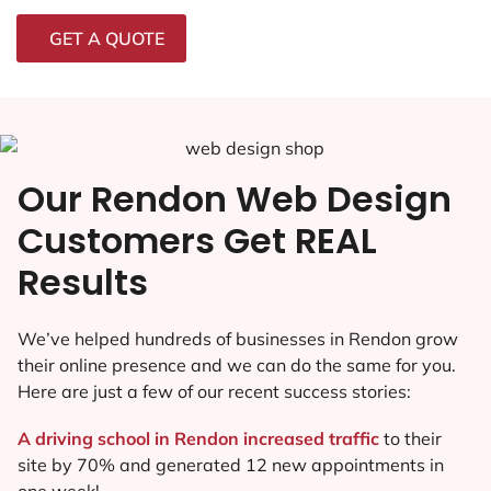
GET A QUOTE
Our Rendon Web Design
Customers Get REAL
Results
We’ve helped hundreds of businesses in Rendon grow
their online presence and we can do the same for you.
Here are just a few of our recent success stories:
A driving school in Rendon increased traffic
to their
site by 70% and generated 12 new appointments in
one week!