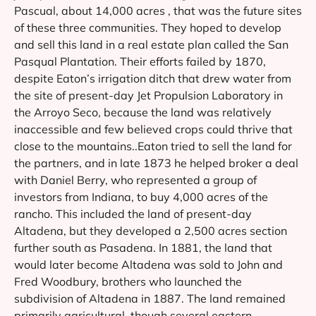
Pascual, about 14,000 acres , that was the future sites
of these three communities. They hoped to develop
and sell this land in a real estate plan called the San
Pasqual Plantation. Their efforts failed by 1870,
despite Eaton’s irrigation ditch that drew water from
the site of present-day Jet Propulsion Laboratory in
the Arroyo Seco, because the land was relatively
inaccessible and few believed crops could thrive that
close to the mountains..Eaton tried to sell the land for
the partners, and in late 1873 he helped broker a deal
with Daniel Berry, who represented a group of
investors from Indiana, to buy 4,000 acres of the
rancho. This included the land of present-day
Altadena, but they developed a 2,500 acres section
further south as Pasadena. In 1881, the land that
would later become Altadena was sold to John and
Fred Woodbury, brothers who launched the
subdivision of Altadena in 1887. The land remained
primarily agricultural, though several eastern