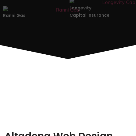
Longevity
Capital Insurance
Ranni Gas
Altadena Web Design