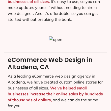
businesses of all sizes.
It’s easy to use, so you can
make updates yourself without needing to hire a
web designer. And it’s affordable, so you can get
started without breaking the bank.
eCommerce Web Design in
Altadena, CA
As a leading eCommerce web design agency in
Altadena, we have created custom online stores for
businesses of all sizes.
We’ve helped small
businesses increase their online sales by hundreds
of thousands of dollars,
and we can do the same
for you.