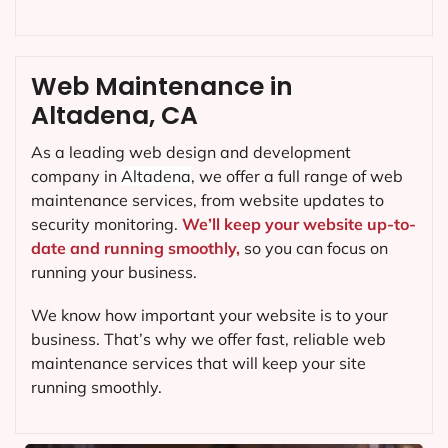
Web Maintenance in
Altadena, CA
As a leading web design and development
company in
Altadena
, we offer a full range of web
maintenance services, from website updates to
security monitoring.
We’ll keep your website up-to-
date and running smoothly,
so you can focus on
running your business.
We know how important your website is to your
business. That’s why we offer fast, reliable web
maintenance services that will keep your site
running smoothly.