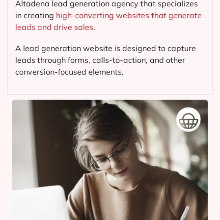
Altadena lead generation agency that specializes
in creating
high-converting websites that generate
leads and drive sales.
A lead generation website is designed to capture
leads through forms, calls-to-action, and other
conversion-focused elements.