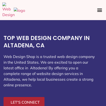
Ecommerce SEO
Web Design
Social Media
TOP WEB DESIGN COMPANY IN
ALTADENA, CA
Web Design Shop is a trusted web design company
in the United States. We are excited to open our
latest office in Altadena
! By offering you a
complete range of website design services in
Altadena, we help local businesses create a strong
online presence.
LET'S CONNECT