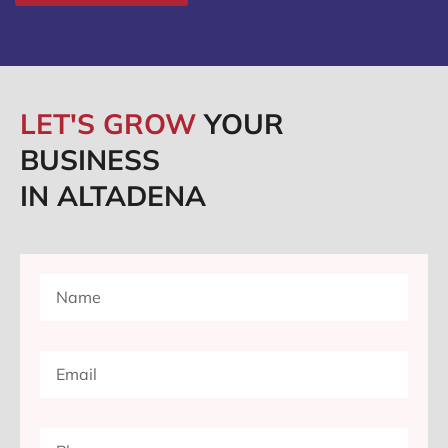
LET'S GROW
YOUR
BUSINESS
IN ALTADENA