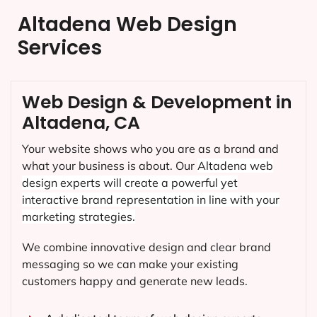
Altadena Web Design
Services
Web Design & Development in
Altadena, CA
Your website shows who you are as a brand and
what your business is about. Our
Altadena
web
design experts will create a powerful yet
interactive brand representation in line with your
marketing strategies.
We combine innovative design and clear brand
messaging so we can make your existing
customers happy and generate new leads.