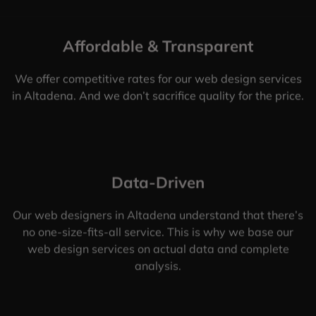
Affordable & Transparent
We offer competitive rates for our web design services
in Altadena. And we don’t sacrifice quality for the price.
Data-Driven
Our web designers in Altadena understand that there’s
no one-size-fits-all service. This is why we base our
web design services on actual data and complete
analysis.