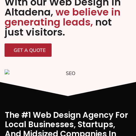
With our Web Design in
Altadena,
we believe in
generating leads,
not
just visitors.
GET A QUOTE
The #1 Web Design Agency For
Local Businesses, Startups,
And Midsized Companies In