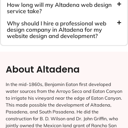
How long will my Altadena web design
service take?
Why should I hire a professional web
design company in Altadena for my
website design and development?
About Altadena
In the mid-1860s, Benjamin Eaton first developed
water sources from the Arroyo Seco and Eaton Canyon
to irrigate his vineyard near the edge of Eaton Canyon.
This made possible the development of Altadena,
Pasadena, and South Pasadena. He did the
construction for B. D. Wilson and Dr. John Griffin, who
jointly owned the Mexican land grant of Rancho San