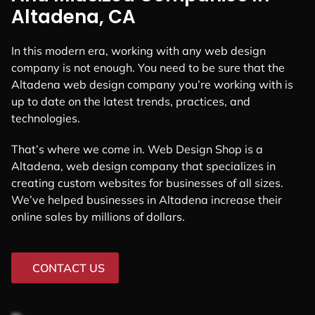
Altadena, CA
In this modern era, working with any web design
company is not enough. You need to be sure that the
Altadena web design company you’re working with is
up to date on the latest trends, practices, and
technologies.
That’s where we come in. Web Design Shop is a
Altadena, web design company that specializes in
creating custom websites for businesses of all sizes.
We’ve helped businesses in Altadena increase their
online sales by millions of dollars.
CONTACT US