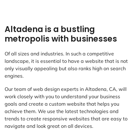
Altadena is a bustling
metropolis with businesses
Of all sizes and industries. In such a competitive
landscape, it is essential to have a website that is not
only visually appealing but also ranks high on search
engines.
Our team of web design experts in Altadena, CA, will
work closely with you to understand your business
goals and create a custom website that helps you
achieve them. We use the latest technologies and
trends to create responsive websites that are easy to
navigate and look great on all devices.