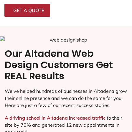
GET A QUOTE
Our Altadena Web
Design Customers Get
REAL Results
We’ve helped hundreds of businesses in Altadena grow
their online presence and we can do the same for you.
Here are just a few of our recent success stories:
A driving school in Altadena increased traffic
to their
site by 70% and generated 12 new appointments in
one week!