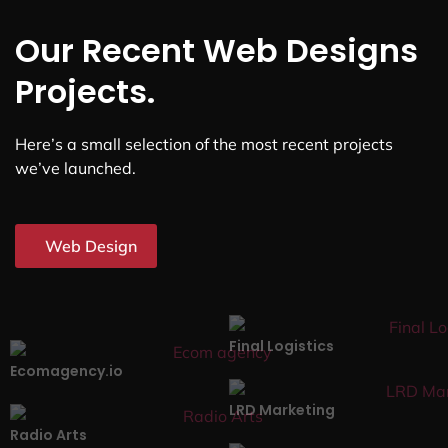
Our Recent Web Designs
Projects.
Here’s a small selection of the most recent projects
we’ve launched.
Web Design
Final Logistics
Ecomagency.io
LRD Marketing
Radio Arts