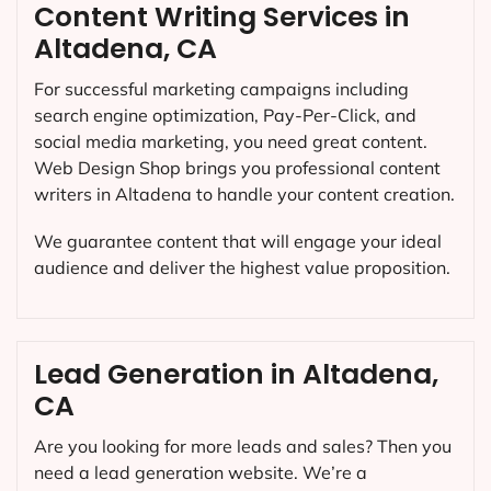
Content Writing Services in
Altadena, CA
For successful marketing campaigns including
search engine optimization, Pay-Per-Click, and
social media marketing, you need great content.
Web Design Shop brings you professional content
writers in Altadena to handle your content creation.
We guarantee content that will engage your ideal
audience and deliver the highest value proposition.
Lead Generation in Altadena,
CA
Are you looking for more leads and sales? Then you
need a lead generation website. We’re a