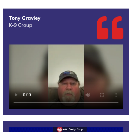
Tony Gravley
K-9 Group