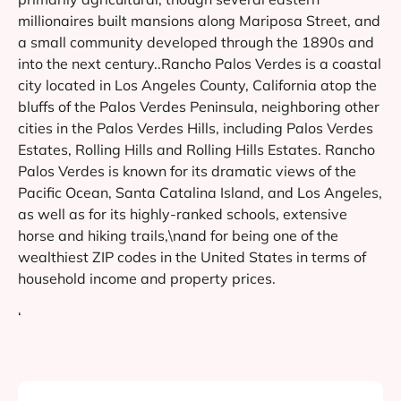
millionaires built mansions along Mariposa Street, and
a small community developed through the 1890s and
into the next century..Rancho Palos Verdes is a coastal
city located in Los Angeles County, California atop the
bluffs of the Palos Verdes Peninsula, neighboring other
cities in the Palos Verdes Hills, including Palos Verdes
Estates, Rolling Hills and Rolling Hills Estates. Rancho
Palos Verdes is known for its dramatic views of the
Pacific Ocean, Santa Catalina Island, and Los Angeles,
as well as for its highly-ranked schools, extensive
horse and hiking trails,\nand for being one of the
wealthiest ZIP codes in the United States in terms of
household income and property prices.
‘