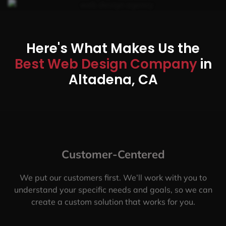
Here's What Makes Us the
Best Web Design Company
in
Altadena, CA
Customer-Centered
We put our customers first. We’ll work with you to
understand your specific needs and goals, so we can
create a custom solution that works for you.