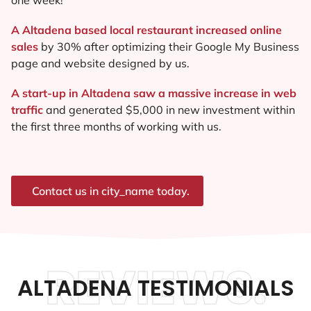
A Altadena based local restaurant increased online
sales
by 30% after optimizing their Google My Business
page and website designed by us.
A start-up in Altadena saw a massive increase in web
traffic
and generated $5,000 in new investment within
the first three months of working with us.
Contact us in city_name today.
REVIEWS.
ALTADENA TESTIMONIALS