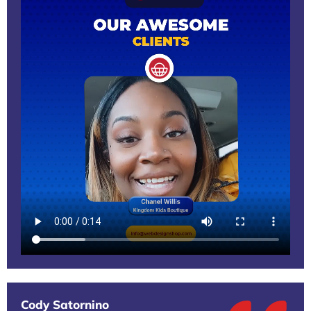
Cody Satornino