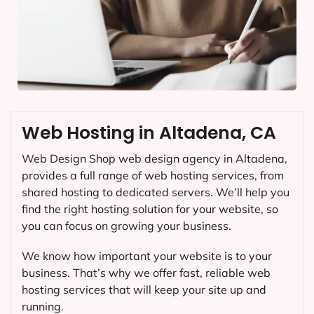
Web Hosting in Altadena, CA
Web Design Shop web design agency in Altadena,
provides a full range of web hosting services, from
shared hosting to dedicated servers. We’ll help you
find the right hosting solution for your website, so
you can focus on growing your business.
We know how important your website is to your
business. That’s why we offer fast, reliable web
hosting services that will keep your site up and
running.