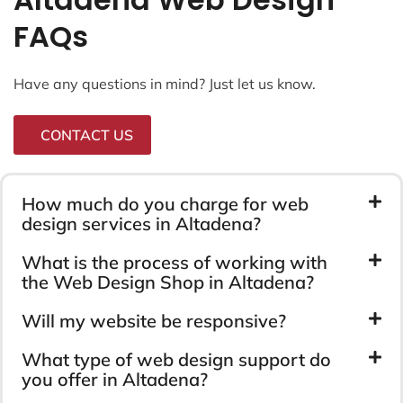
FAQs
Have any questions in mind? Just let us know.
CONTACT US
How much do you charge for web
design services in Altadena?
What is the process of working with
the Web Design Shop in Altadena?
Will my website be responsive?
What type of web design support do
you offer in Altadena?