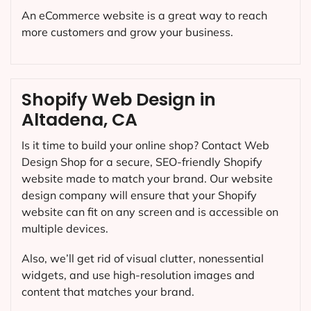
An eCommerce website is a great way to reach
more customers and grow your business.
Shopify Web Design in
Altadena, CA
Is it time to build your online shop? Contact Web
Design Shop for a secure, SEO-friendly Shopify
website made to match your brand. Our website
design company will ensure that your Shopify
website can fit on any screen and is accessible on
multiple devices.
Also, we’ll get rid of visual clutter, nonessential
widgets, and use high-resolution images and
content that matches your brand.