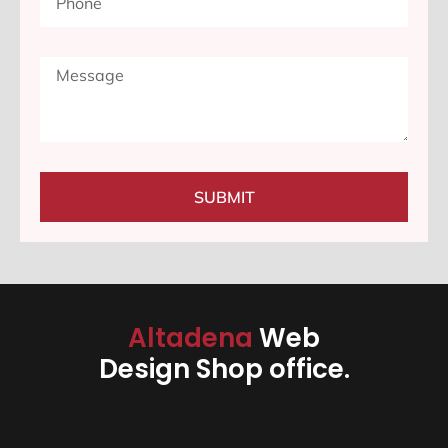
SUBMIT
Altadena
Web
Design Shop office.