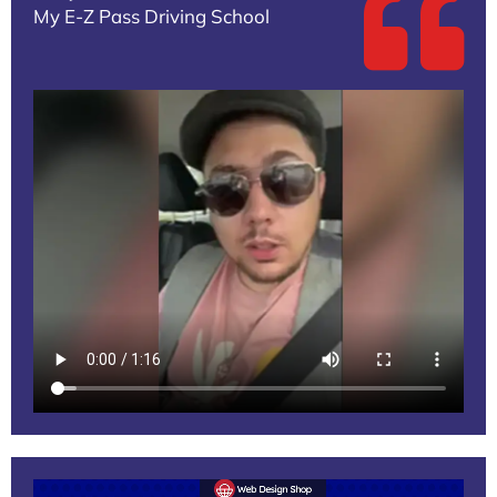
My E-Z Pass Driving School