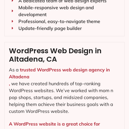
A dedicated team of web design experts
Mobile-responsive web design and
development
Professional, easy-to-navigate theme
Update-friendly page builder
WordPress Web Design in
Altadena, CA
As a
trusted WordPress web design agency in
Altadena
,
we have created hundreds of top-ranking
WordPress websites. We’ve worked with mom n
pop shops, startups, and midsized companies,
helping them achieve their business goals with a
custom WordPress website.
A WordPress website is a great choice for