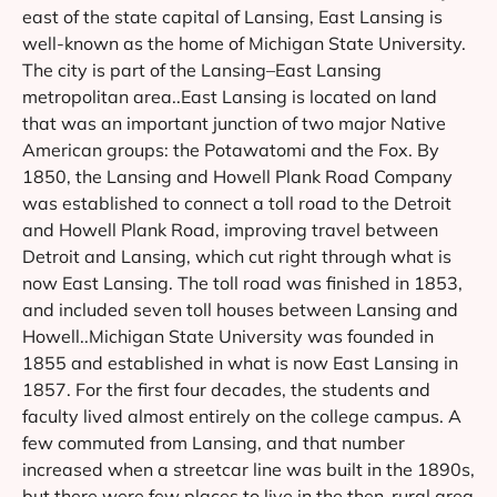
east of the state capital of Lansing, East Lansing is
well-known as the home of Michigan State University.
The city is part of the Lansing–East Lansing
metropolitan area..East Lansing is located on land
that was an important junction of two major Native
American groups: the Potawatomi and the Fox. By
1850, the Lansing and Howell Plank Road Company
was established to connect a toll road to the Detroit
and Howell Plank Road, improving travel between
Detroit and Lansing, which cut right through what is
now East Lansing. The toll road was finished in 1853,
and included seven toll houses between Lansing and
Howell..Michigan State University was founded in
1855 and established in what is now East Lansing in
1857. For the first four decades, the students and
faculty lived almost entirely on the college campus. A
few commuted from Lansing, and that number
increased when a streetcar line was built in the 1890s,
but there were few places to live in the then-rural area