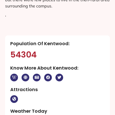
surrounding the campus.
‘
Population Of Kentwood:
54304
Know More About Kentwood:
Attractions
Weather Today