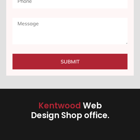
SUBMIT
Kentwood
Web
Design Shop office.