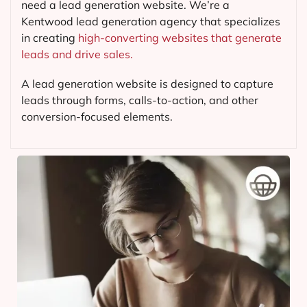
need a lead generation website. We’re a
Kentwood lead generation agency that specializes
in creating
high-converting websites that generate
leads and drive sales.
A lead generation website is designed to capture
leads through forms, calls-to-action, and other
conversion-focused elements.