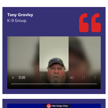
Tony Gravley
K-9 Group