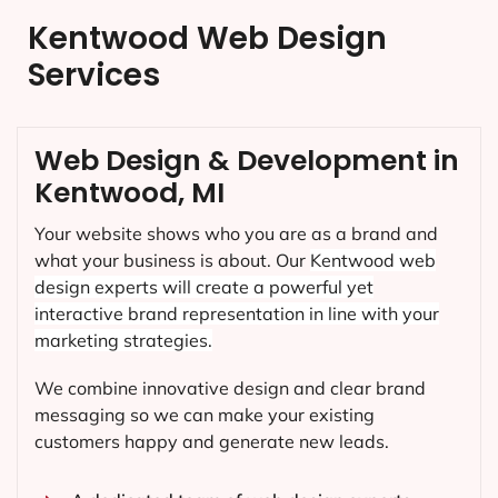
Kentwood Web Design
Services
Web Design & Development in
Kentwood, MI
Your website shows who you are as a brand and
what your business is about. Our
Kentwood
web
design experts will create a powerful yet
interactive brand representation in line with your
marketing strategies.
We combine innovative design and clear brand
messaging so we can make your existing
customers happy and generate new leads.