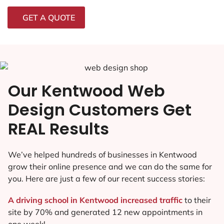
GET A QUOTE
Our Kentwood Web
Design Customers Get
REAL Results
We’ve helped hundreds of businesses in Kentwood
grow their online presence and we can do the same for
you. Here are just a few of our recent success stories:
A driving school in Kentwood increased traffic
to their
site by 70% and generated 12 new appointments in
one week!