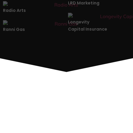
LRD Marketing
Radio Arts
Longevity
Capital Insurance
Ranni Gas