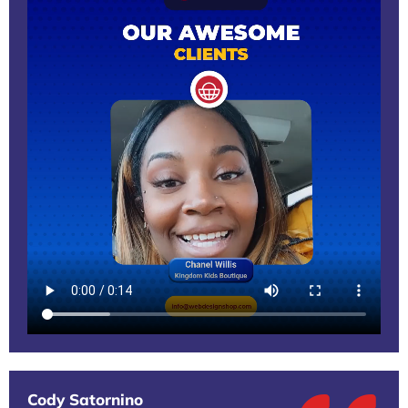
Cody Satornino