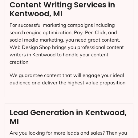
Content Writing Services in
Kentwood, MI
For successful marketing campaigns including
search engine optimization, Pay-Per-Click, and
social media marketing, you need great content.
Web Design Shop brings you professional content
writers in Kentwood to handle your content
creation.
We guarantee content that will engage your ideal
audience and deliver the highest value proposition.
Lead Generation in Kentwood,
MI
Are you looking for more leads and sales? Then you