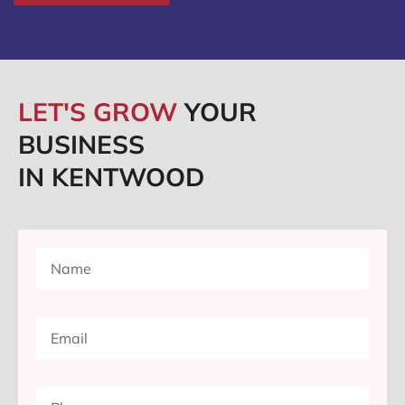
LET'S GROW
YOUR
BUSINESS
IN KENTWOOD