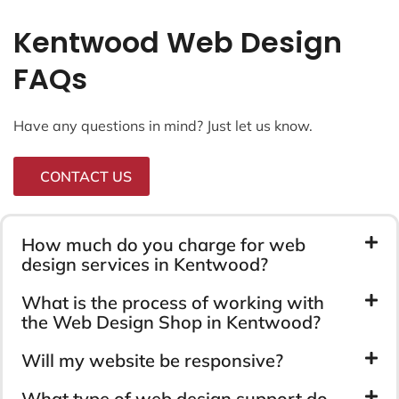
Kentwood Web Design
FAQs
Have any questions in mind? Just let us know.
CONTACT US
How much do you charge for web
design services in Kentwood?
What is the process of working with
the Web Design Shop in Kentwood?
Will my website be responsive?
What type of web design support do