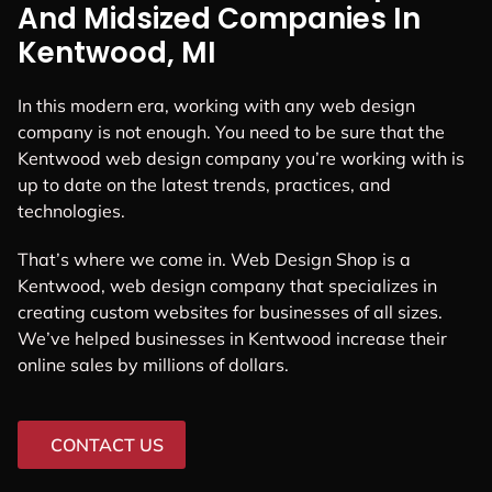
And Midsized Companies In
Kentwood, MI
In this modern era, working with any web design
company is not enough. You need to be sure that the
Kentwood web design company you’re working with is
up to date on the latest trends, practices, and
technologies.
That’s where we come in. Web Design Shop is a
Kentwood, web design company that specializes in
creating custom websites for businesses of all sizes.
We’ve helped businesses in Kentwood increase their
online sales by millions of dollars.
CONTACT US