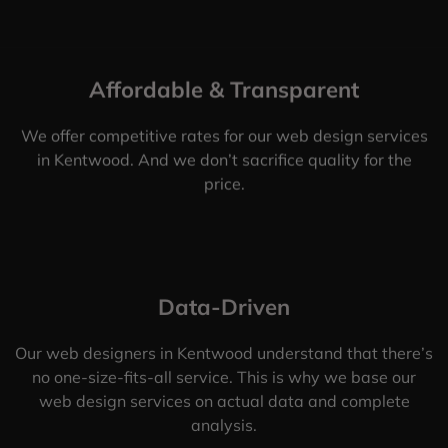
Affordable & Transparent
We offer competitive rates for our web design services
in Kentwood. And we don’t sacrifice quality for the
price.
Data-Driven
Our web designers in Kentwood understand that there’s
no one-size-fits-all service. This is why we base our
web design services on actual data and complete
analysis.