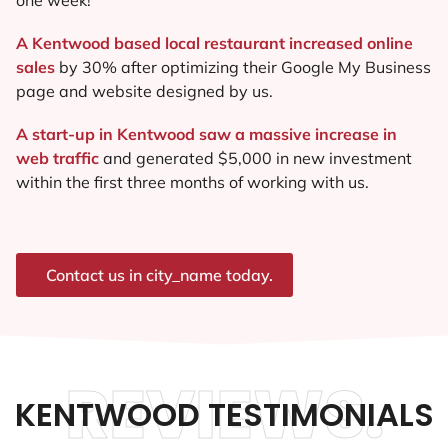
A Kentwood based local restaurant increased online
sales
by 30% after optimizing their Google My Business
page and website designed by us.
A start-up in Kentwood saw a massive increase in
web traffic
and generated $5,000 in new investment
within the first three months of working with us.
Contact us in city_name today.
REVIEWS.
KENTWOOD TESTIMONIALS