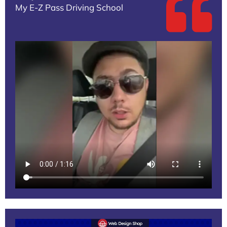
My E-Z Pass Driving School