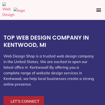
Ecommerce SEO
Web Design
Social Media
TOP WEB DESIGN COMPANY IN
KENTWOOD, MI
Web Design Shop is a trusted web design company
in the United States. We are excited to open our
latest office in Kentwood
! By offering you a
complete range of website design services in
Kentwood, we help local businesses create a strong
online presence.
LET'S CONNECT