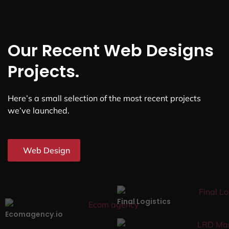
Our Recent Web Designs
Projects.
Here’s a small selection of the most recent projects
we’ve launched.
Web Design
Final Logistics
Ecomagency.io