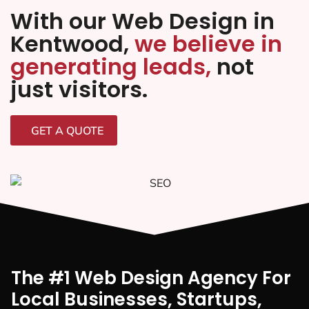
With our Web Design in
Kentwood,
we believe in
generating leads,
not
just visitors.
GET A QUOTE
The #1 Web Design Agency For
Local Businesses, Startups,