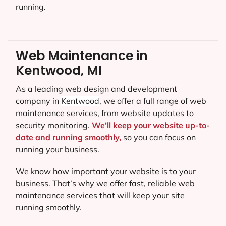
running.
Web Maintenance in
Kentwood, MI
As a leading web design and development
company in
Kentwood
, we offer a full range of web
maintenance services, from website updates to
security monitoring.
We’ll keep your website up-to-
date and running smoothly,
so you can focus on
running your business.
We know how important your website is to your
business. That’s why we offer fast, reliable web
maintenance services that will keep your site
running smoothly.