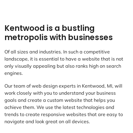
Kentwood is a bustling
metropolis with businesses
Of all sizes and industries. In such a competitive
landscape, it is essential to have a website that is not
only visually appealing but also ranks high on search
engines.
Our team of web design experts in Kentwood, MI, will
work closely with you to understand your business
goals and create a custom website that helps you
achieve them. We use the latest technologies and
trends to create responsive websites that are easy to
navigate and look great on all devices.