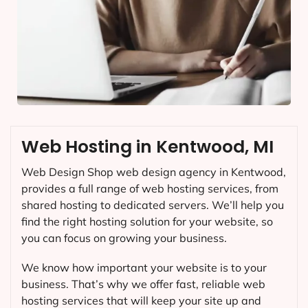
Web Hosting in Kentwood, MI
Web Design Shop web design agency in Kentwood,
provides a full range of web hosting services, from
shared hosting to dedicated servers. We’ll help you
find the right hosting solution for your website, so
you can focus on growing your business.
We know how important your website is to your
business. That’s why we offer fast, reliable web
hosting services that will keep your site up and