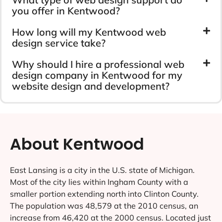
you offer in Kentwood?
How long will my Kentwood web
design service take?
Why should I hire a professional web
design company in Kentwood for my
website design and development?
About Kentwood
East Lansing is a city in the U.S. state of Michigan.
Most of the city lies within Ingham County with a
smaller portion extending north into Clinton County.
The population was 48,579 at the 2010 census, an
increase from 46,420 at the 2000 census. Located just