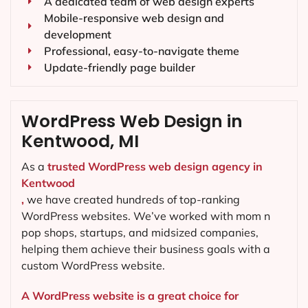
A dedicated team of web design experts
Mobile-responsive web design and
development
Professional, easy-to-navigate theme
Update-friendly page builder
WordPress Web Design in
Kentwood, MI
As a
trusted WordPress web design agency in
Kentwood
,
we have created hundreds of top-ranking
WordPress websites. We’ve worked with mom n
pop shops, startups, and midsized companies,
helping them achieve their business goals with a
custom WordPress website.
A WordPress website is a great choice for