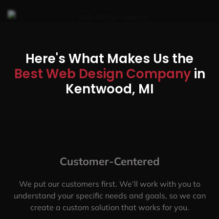
Here's What Makes Us the
Best Web Design Company
in
Kentwood, MI
Customer-Centered
We put our customers first. We’ll work with you to
understand your specific needs and goals, so we can
create a custom solution that works for you.