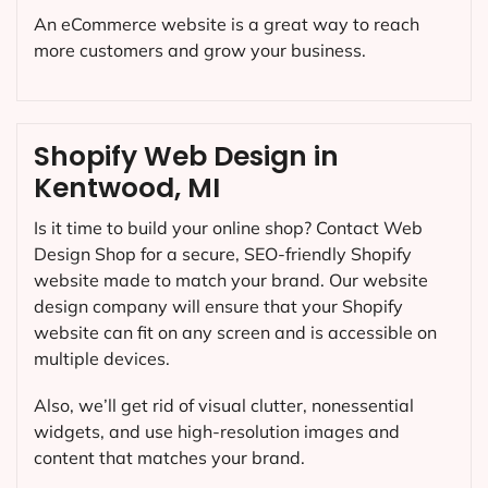
An eCommerce website is a great way to reach
more customers and grow your business.
Shopify Web Design in
Kentwood, MI
Is it time to build your online shop? Contact Web
Design Shop for a secure, SEO-friendly Shopify
website made to match your brand. Our website
design company will ensure that your Shopify
website can fit on any screen and is accessible on
multiple devices.
Also, we’ll get rid of visual clutter, nonessential
widgets, and use high-resolution images and
content that matches your brand.