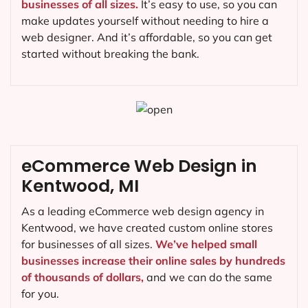
businesses of all sizes.
It’s easy to use, so you can
make updates yourself without needing to hire a
web designer. And it’s affordable, so you can get
started without breaking the bank.
eCommerce Web Design in
Kentwood, MI
As a leading eCommerce web design agency in
Kentwood, we have created custom online stores
for businesses of all sizes.
We’ve helped small
businesses increase their online sales by hundreds
of thousands of dollars,
and we can do the same
for you.