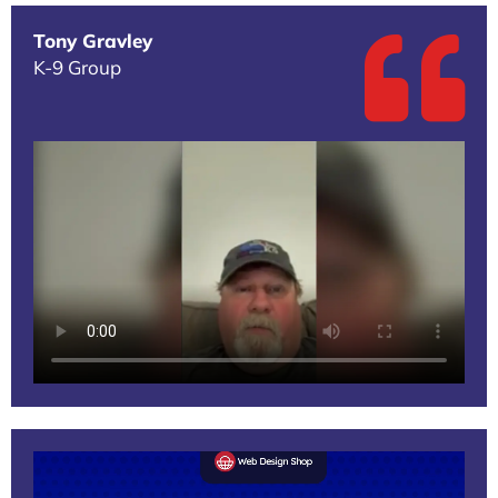
Tony Gravley
K-9 Group