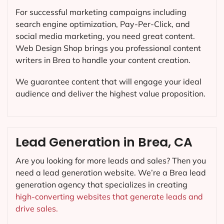
For successful marketing campaigns including
search engine optimization, Pay-Per-Click, and
social media marketing, you need great content.
Web Design Shop brings you professional content
writers in Brea to handle your content creation.
We guarantee content that will engage your ideal
audience and deliver the highest value proposition.
Lead Generation in Brea, CA
Are you looking for more leads and sales? Then you
need a lead generation website. We’re a Brea lead
generation agency that specializes in creating
high-converting websites that generate leads and
drive sales.