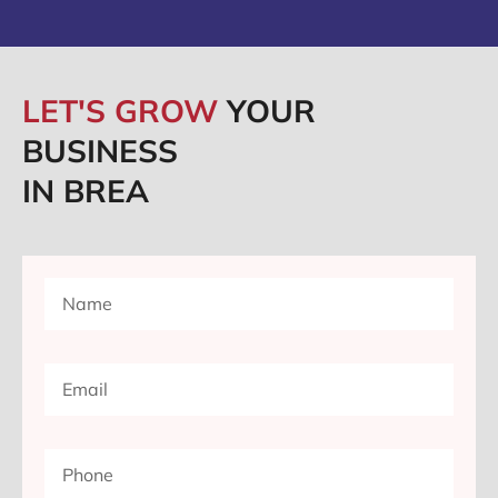
LET'S GROW
YOUR
BUSINESS
IN BREA