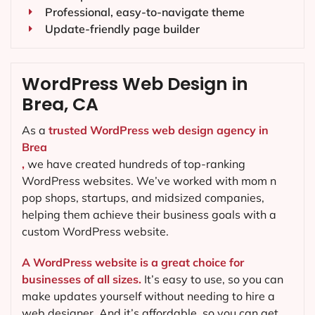
Professional, easy-to-navigate theme
Update-friendly page builder
WordPress Web Design in
Brea, CA
As a
trusted WordPress web design agency in
Brea
,
we have created hundreds of top-ranking
WordPress websites. We’ve worked with mom n
pop shops, startups, and midsized companies,
helping them achieve their business goals with a
custom WordPress website.
A WordPress website is a great choice for
businesses of all sizes.
It’s easy to use, so you can
make updates yourself without needing to hire a
web designer. And it’s affordable, so you can get