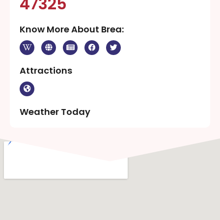
47325
Know More About Brea:
Attractions
Weather Today