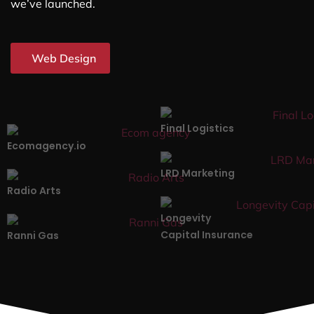
we’ve launched.
Web Design
Final Logistics
Ecomagency.io
LRD Marketing
Radio Arts
Longevity
Capital Insurance
Ranni Gas