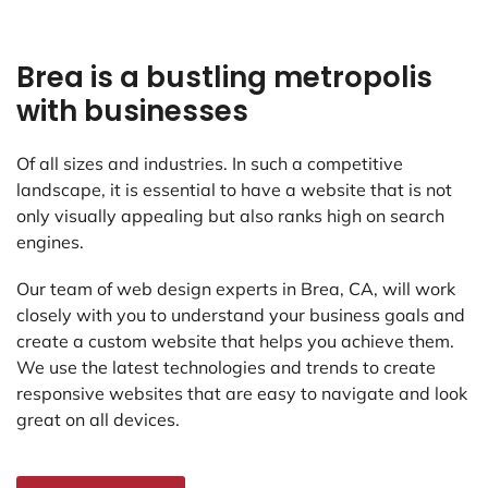
Brea is a bustling metropolis
with businesses
Of all sizes and industries. In such a competitive
landscape, it is essential to have a website that is not
only visually appealing but also ranks high on search
engines.
Our team of web design experts in Brea, CA, will work
closely with you to understand your business goals and
create a custom website that helps you achieve them.
We use the latest technologies and trends to create
responsive websites that are easy to navigate and look
great on all devices.