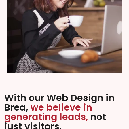
With our Web Design in
Brea,
we believe in
generating leads,
not
just visitors.