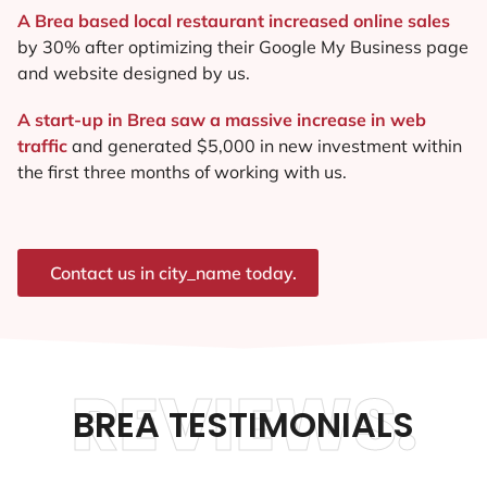
A Brea based local restaurant increased online sales
by 30% after optimizing their Google My Business page
and website designed by us.
A start-up in Brea saw a massive increase in web
traffic
and generated $5,000 in new investment within
the first three months of working with us.
Contact us in city_name today.
REVIEWS.
BREA TESTIMONIALS