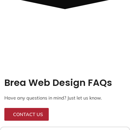
Brea Web Design FAQs
Have any questions in mind? Just let us know.
CONTACT US