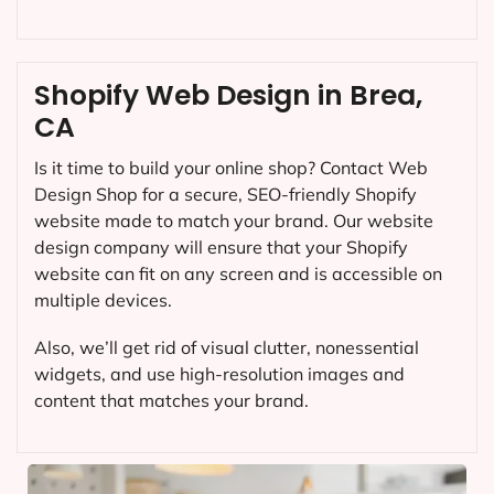
Shopify Web Design in Brea,
CA
Is it time to build your online shop? Contact Web
Design Shop for a secure, SEO-friendly Shopify
website made to match your brand. Our website
design company will ensure that your Shopify
website can fit on any screen and is accessible on
multiple devices.
Also, we’ll get rid of visual clutter, nonessential
widgets, and use high-resolution images and
content that matches your brand.