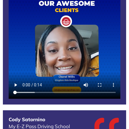
Cody Satornino
My E-Z Pass Driving School