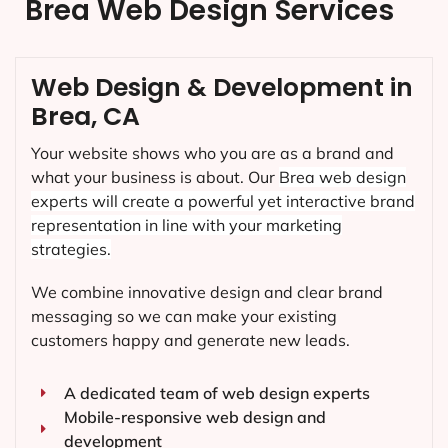
Brea Web Design Services
Web Design & Development in
Brea, CA
Your website shows who you are as a brand and
what your business is about. Our
Brea
web design
experts will create a powerful yet interactive brand
representation in line with your marketing
strategies.
We combine innovative design and clear brand
messaging so we can make your existing
customers happy and generate new leads.
A dedicated team of web design experts
Mobile-responsive web design and
development