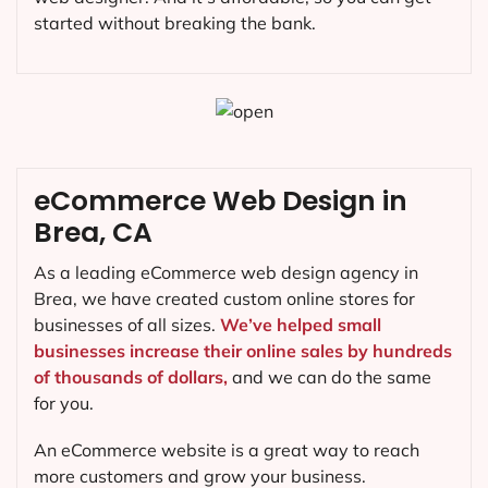
started without breaking the bank.
eCommerce Web Design in
Brea, CA
As a leading eCommerce web design agency in
Brea, we have created custom online stores for
businesses of all sizes.
We’ve helped small
businesses increase their online sales by hundreds
of thousands of dollars,
and we can do the same
for you.
An eCommerce website is a great way to reach
more customers and grow your business.