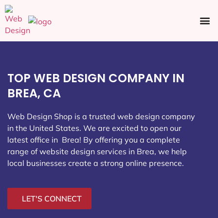
Ecommerce SEO
Web Design
Social Media
TOP WEB DESIGN COMPANY IN
BREA, CA
Web Design Shop is a trusted web design company
in the United States. We are excited to open our
latest office in Brea
! By offering you a complete
range of website design services in Brea, we help
local businesses create a strong online presence.
LET'S CONNECT