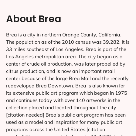
About Brea
Brea is a city in northern Orange County, California.
The population as of the 2010 census was 39,282. It is
33 miles southeast of Los Angeles. Brea is part of the
Los Angeles metropolitan area..The city began as a
center of crude oil production, was later propelled by
citrus production, and is now an important retail
center because of the large Brea Mall and the recently
redeveloped Brea Downtown. Brea is also known for
its extensive public art program which began in 1975
and continues today with over 140 artworks in the
collection placed and located throughout the city.
[citation needed] Brea’s public art program has been
used as a model and inspiration for many public art
programs across the United States.[citation