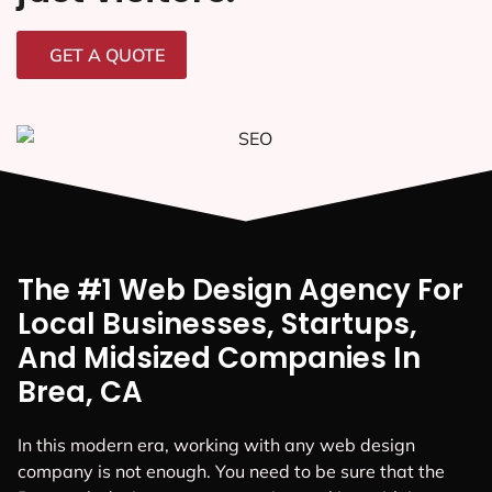
GET A QUOTE
The #1 Web Design Agency For
Local Businesses, Startups,
And Midsized Companies In
Brea, CA
In this modern era, working with any web design
company is not enough. You need to be sure that the