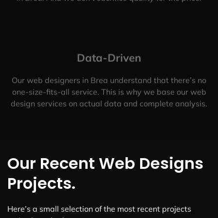
Data-Driven
Our web designers in Brea understand that there’s no
one-size-fits-all service. This is why we base our web
design services on actual data and complete analysis.
Our Recent Web Designs
Projects.
Here’s a small selection of the most recent projects