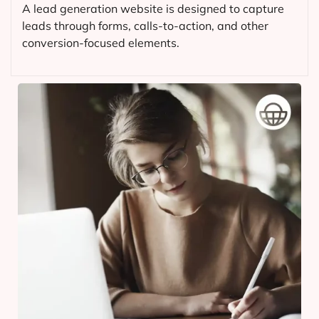
A lead generation website is designed to capture
leads through forms, calls-to-action, and other
conversion-focused elements.