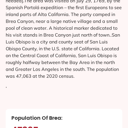
needed].The area was visited on July 29, 1769, by the
Spanish Portolá expedition – the first Europeans to see
inland parts of Alta California. The party camped in
Brea Canyon, near a large native village and a small
pool of clean water. A historical marker dedicated to
his visit stands in Brea Canyon just north of town..San
Luis Obispo is a city and county seat of San Luis
Obispo County, in the U.S. state of California. Located
on the Central Coast of California, San Luis Obispo is
roughly halfway between the Bay Area in the north
and Greater Los Angeles in the south. The population
was 47,063 at the 2020 census.
‘
Population Of Brea: