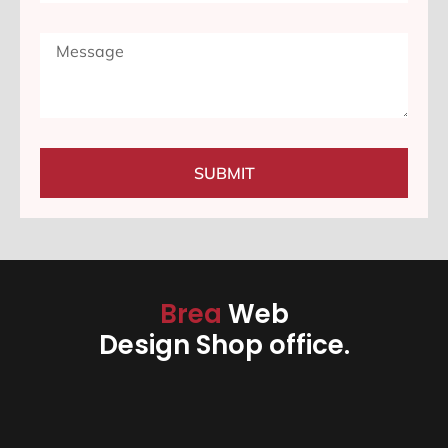
SUBMIT
Brea
Web
Design Shop office.