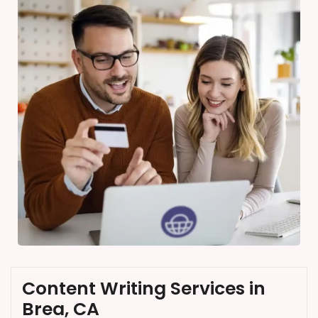
Content Writing Services in
Brea, CA