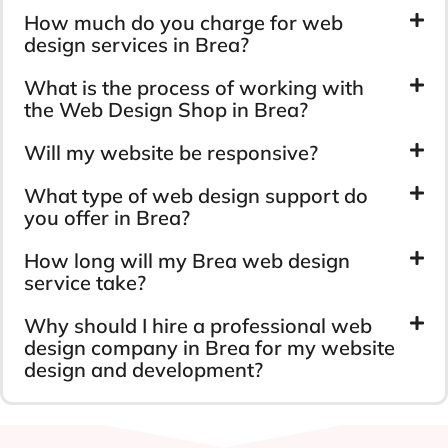
How much do you charge for web
design services in Brea?
What is the process of working with
the Web Design Shop in Brea?
Will my website be responsive?
What type of web design support do
you offer in Brea?
How long will my Brea web design
service take?
Why should I hire a professional web
design company in Brea for my website
design and development?