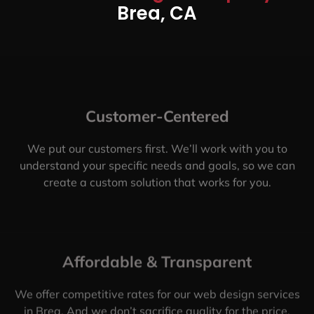
Brea, CA
Customer-Centered
We put our customers first. We’ll work with you to
understand your specific needs and goals, so we can
create a custom solution that works for you.
Affordable & Transparent
We offer competitive rates for our web design services
in Brea. And we don’t sacrifice quality for the price.