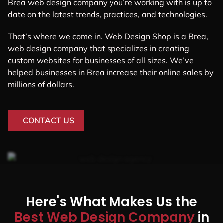
Brea web design company you’re working with is up to
date on the latest trends, practices, and technologies.
That’s where we come in. Web Design Shop is a Brea,
web design company that specializes in creating
custom websites for businesses of all sizes. We’ve
helped businesses in Brea increase their online sales by
millions of dollars.
CONTACT US
Here's What Makes Us the
Best Web Design Company
in