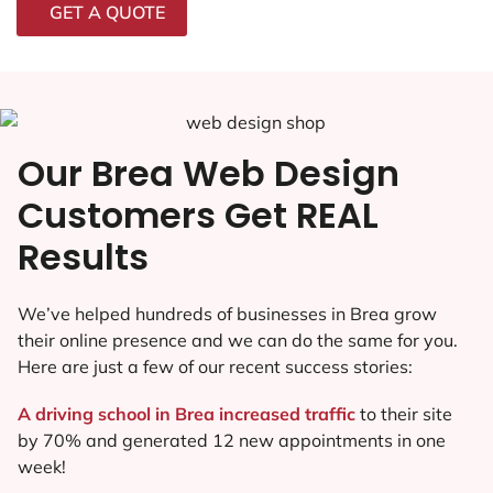
GET A QUOTE
Our Brea Web Design
Customers Get REAL
Results
We’ve helped hundreds of businesses in Brea grow
their online presence and we can do the same for you.
Here are just a few of our recent success stories:
A driving school in Brea increased traffic
to their site
by 70% and generated 12 new appointments in one
week!