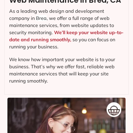
Web Maintenance in Brea, CA
As a leading web design and development
company in
Brea
, we offer a full range of web
maintenance services, from website updates to
security monitoring.
We’ll keep your website up-to-
date and running smoothly,
so you can focus on
running your business.
We know how important your website is to your
business. That’s why we offer fast, reliable web
maintenance services that will keep your site
running smoothly.