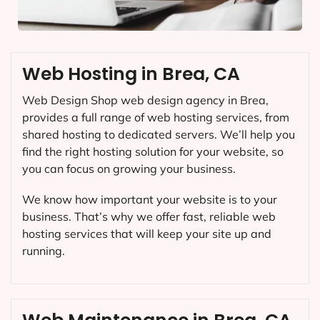
Web Hosting in Brea, CA
Web Design Shop web design agency in Brea,
provides a full range of web hosting services, from
shared hosting to dedicated servers. We’ll help you
find the right hosting solution for your website, so
you can focus on growing your business.
We know how important your website is to your
business. That’s why we offer fast, reliable web
hosting services that will keep your site up and
running.