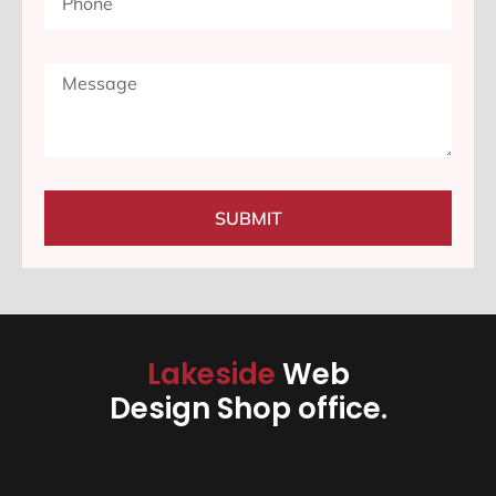
SUBMIT
Lakeside
Web
Design Shop office.