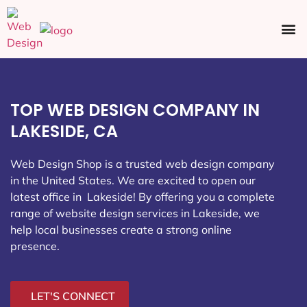
Ecommerce SEO
Web Design
Social Media
TOP WEB DESIGN COMPANY IN
LAKESIDE, CA
Web Design Shop is a trusted web design company
in the United States. We are excited to open our
latest office in Lakeside
! By offering you a complete
range of website design services in Lakeside, we
help local businesses create a strong online
presence.
LET'S CONNECT