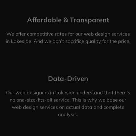
Affordable & Transparent
We offer competitive rates for our web design services
in Lakeside. And we don’t sacrifice quality for the price.
Data-Driven
Our web designers in Lakeside understand that there’s
no one-size-fits-all service. This is why we base our
web design services on actual data and complete
analysis.