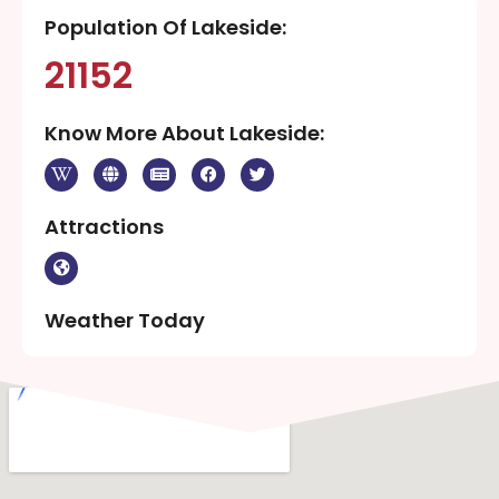
Population Of Lakeside:
21152
Know More About Lakeside:
Attractions
Weather Today