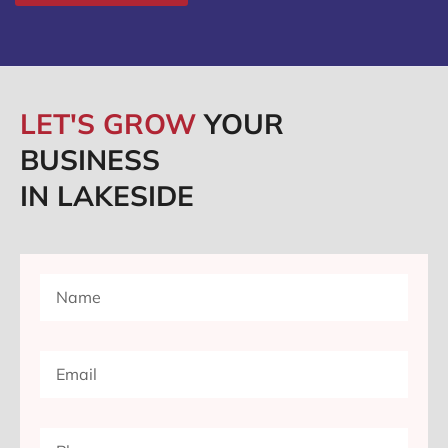
LET'S GROW
YOUR
BUSINESS
IN LAKESIDE