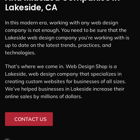
Lakeside, CA
In this modern era, working with any web design
company is not enough. You need to be sure that the
Lakeside web design company you’re working with is
up to date on the latest trends, practices, and
technologies.
That’s where we come in. Web Design Shop is a
Lakeside, web design company that specializes in
creating custom websites for businesses of all sizes.
We’ve helped businesses in Lakeside increase their
online sales by millions of dollars.
CONTACT US