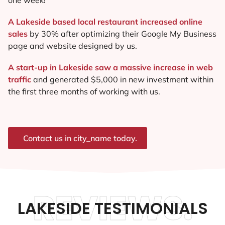
A Lakeside based local restaurant increased online
sales
by 30% after optimizing their Google My Business
page and website designed by us.
A start-up in Lakeside saw a massive increase in web
traffic
and generated $5,000 in new investment within
the first three months of working with us.
Contact us in city_name today.
REVIEWS.
LAKESIDE TESTIMONIALS