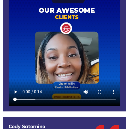
Cody Satornino