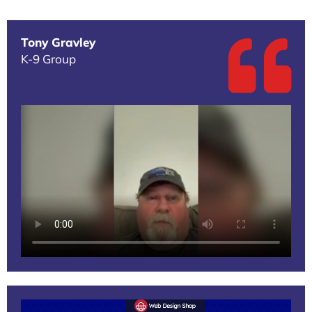
Tony Gravley
K-9 Group