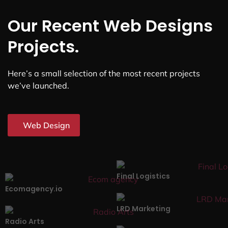
Our Recent Web Designs
Projects.
Here’s a small selection of the most recent projects
we’ve launched.
Web Design
Final Logistics
Ecomagency.io
LRD Marketing
Radio Arts