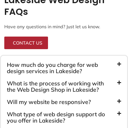
FAQs
Have any questions in mind? Just let us know.
CONTACT US
How much do you charge for web
design services in Lakeside?
What is the process of working with
the Web Design Shop in Lakeside?
Will my website be responsive?
What type of web design support do
you offer in Lakeside?