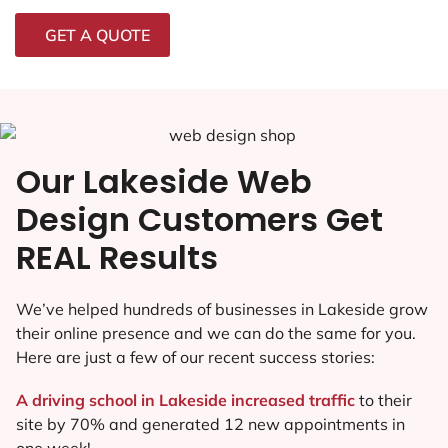
GET A QUOTE
Our Lakeside Web
Design Customers Get
REAL Results
We’ve helped hundreds of businesses in Lakeside grow
their online presence and we can do the same for you.
Here are just a few of our recent success stories:
A driving school in Lakeside increased traffic
to their
site by 70% and generated 12 new appointments in
one week!