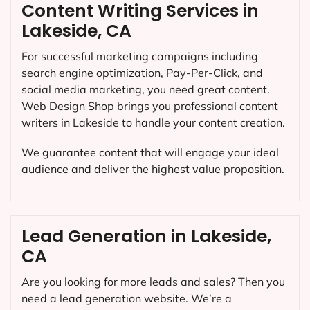
Content Writing Services in
Lakeside, CA
For successful marketing campaigns including
search engine optimization, Pay-Per-Click, and
social media marketing, you need great content.
Web Design Shop brings you professional content
writers in Lakeside to handle your content creation.
We guarantee content that will engage your ideal
audience and deliver the highest value proposition.
Lead Generation in Lakeside,
CA
Are you looking for more leads and sales? Then you
need a lead generation website. We’re a