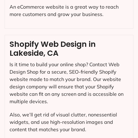
An eCommerce website is a great way to reach
more customers and grow your business.
Shopify Web Design in
Lakeside, CA
Is it time to build your online shop? Contact Web
Design Shop for a secure, SEO-friendly Shopify
website made to match your brand. Our website
design company will ensure that your Shopify
website can fit on any screen and is accessible on
multiple devices.
Also, we’ll get rid of visual clutter, nonessential
widgets, and use high-resolution images and
content that matches your brand.