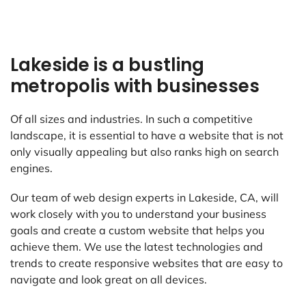
Lakeside is a bustling
metropolis with businesses
Of all sizes and industries. In such a competitive
landscape, it is essential to have a website that is not
only visually appealing but also ranks high on search
engines.
Our team of web design experts in Lakeside, CA, will
work closely with you to understand your business
goals and create a custom website that helps you
achieve them. We use the latest technologies and
trends to create responsive websites that are easy to
navigate and look great on all devices.