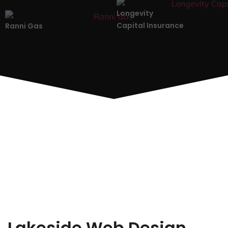
Longevity
Capital Insurance
Ranni Gas
Lakeside Web Design