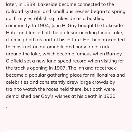
later, in 1889, Lakeside became connected to the
railroad system, and small businesses began to spring
up, firmly establishing Lakeside as a bustling
community. In 1904, John H. Gay bought the Lakeside
Hotel and fenced off the park surrounding Lindo Lake,
claiming both as part of his estate. He then proceeded
to construct an automobile and horse racetrack
around the lake, which became famous when Barney
Oldfield set a new land speed record when visiting for
the track’s opening in 1907. The inn and racetrack
became a popular gathering place for millionaires and
celebrities and consistently drew large crowds by
train to watch the races held there, but both were
demolished per Gay’s wishes at his death in 1920.
‘