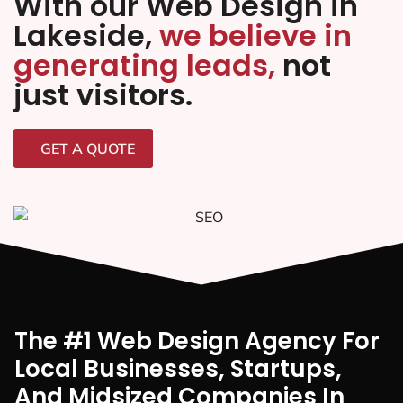
With our Web Design in
Lakeside,
we believe in
generating leads,
not
just visitors.
GET A QUOTE
The #1 Web Design Agency For
Local Businesses, Startups,
And Midsized Companies In