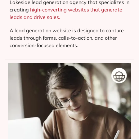
Lakeside lead generation agency that specializes in
creating
high-converting websites that generate
leads and drive sales.
A lead generation website is designed to capture
leads through forms, calls-to-action, and other
conversion-focused elements.