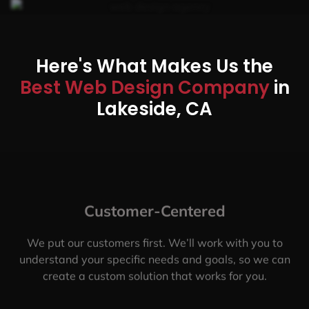
Here's What Makes Us the
Best Web Design Company
in
Lakeside, CA
Customer-Centered
We put our customers first. We’ll work with you to
understand your specific needs and goals, so we can
create a custom solution that works for you.