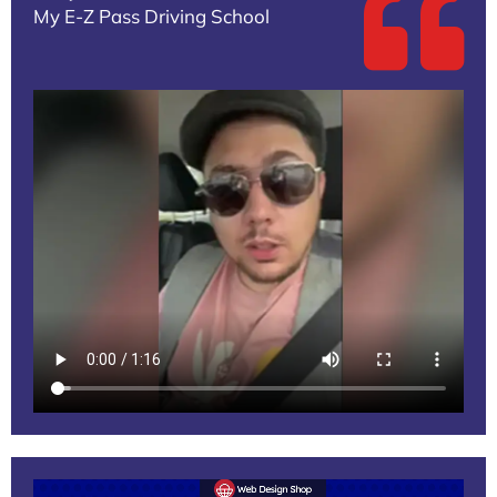
My E-Z Pass Driving School