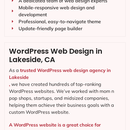
A dedicated team of web design experts
Mobile-responsive web design and
development
Professional, easy-to-navigate theme
Update-friendly page builder
WordPress Web Design in
Lakeside, CA
As a
trusted WordPress web design agency in
Lakeside
,
we have created hundreds of top-ranking
WordPress websites. We’ve worked with mom n
pop shops, startups, and midsized companies,
helping them achieve their business goals with a
custom WordPress website.
A WordPress website is a great choice for