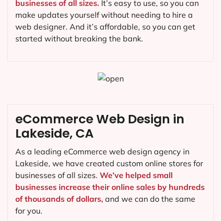
businesses of all sizes.
It’s easy to use, so you can
make updates yourself without needing to hire a
web designer. And it’s affordable, so you can get
started without breaking the bank.
eCommerce Web Design in
Lakeside, CA
As a leading eCommerce web design agency in
Lakeside, we have created custom online stores for
businesses of all sizes.
We’ve helped small
businesses increase their online sales by hundreds
of thousands of dollars,
and we can do the same
for you.