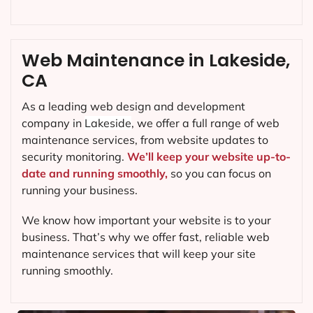
Web Maintenance in Lakeside,
CA
As a leading web design and development
company in
Lakeside
, we offer a full range of web
maintenance services, from website updates to
security monitoring.
We’ll keep your website up-to-
date and running smoothly,
so you can focus on
running your business.
We know how important your website is to your
business. That’s why we offer fast, reliable web
maintenance services that will keep your site
running smoothly.