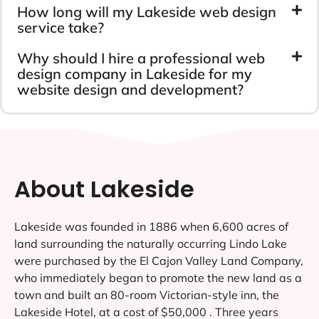
How long will my Lakeside web design
service take?
Why should I hire a professional web
design company in Lakeside for my
website design and development?
About Lakeside
Lakeside was founded in 1886 when 6,600 acres of
land surrounding the naturally occurring Lindo Lake
were purchased by the El Cajon Valley Land Company,
who immediately began to promote the new land as a
town and built an 80-room Victorian-style inn, the
Lakeside Hotel, at a cost of $50,000 . Three years