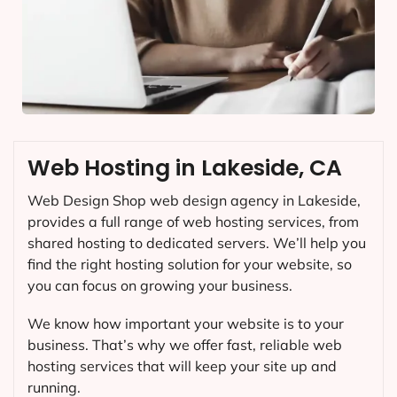
Web Hosting in Lakeside, CA
Web Design Shop web design agency in Lakeside,
provides a full range of web hosting services, from
shared hosting to dedicated servers. We’ll help you
find the right hosting solution for your website, so
you can focus on growing your business.
We know how important your website is to your
business. That’s why we offer fast, reliable web
hosting services that will keep your site up and
running.