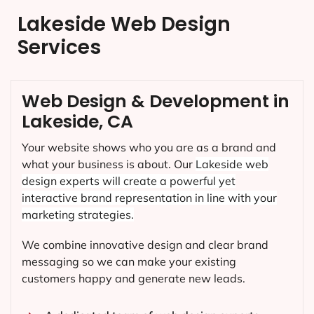
Lakeside Web Design
Services
Web Design & Development in
Lakeside, CA
Your website shows who you are as a brand and
what your business is about. Our
Lakeside
web
design experts will create a powerful yet
interactive brand representation in line with your
marketing strategies.
We combine innovative design and clear brand
messaging so we can make your existing
customers happy and generate new leads.