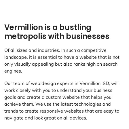
Vermillion is a bustling
metropolis with businesses
Of all sizes and industries. In such a competitive
landscape, it is essential to have a website that is not
only visually appealing but also ranks high on search
engines.
Our team of web design experts in Vermillion, SD, will
work closely with you to understand your business
goals and create a custom website that helps you
achieve them. We use the latest technologies and
trends to create responsive websites that are easy to
navigate and look great on all devices.