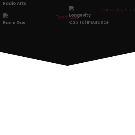
Radio Arts
Longevity
Capital Insurance
Ranni Gas