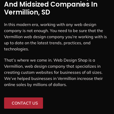
And Midsized Companies In
Vermillion, SD
In this modern era, working with any web design
company is not enough. You need to be sure that the
Vermillion web design company you’re working with is
up to date on the latest trends, practices, and
technologies.
That’s where we come in. Web Design Shop is a
Vermillion, web design company that specializes in
creating custom websites for businesses of all sizes.
We’ve helped businesses in Vermillion increase their
online sales by millions of dollars.
CONTACT US