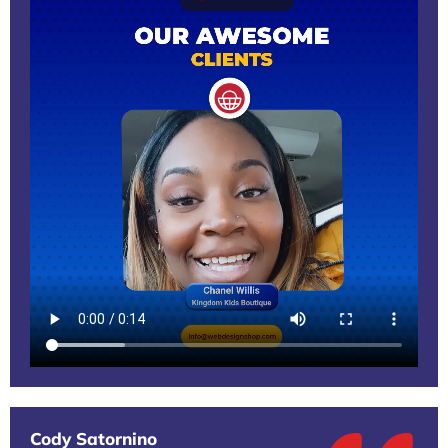
Cody Satornino