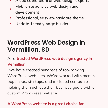
A dedicated team of web design experts
Mobile-responsive web design and
development
Professional, easy-to-navigate theme
Update-friendly page builder
WordPress Web Design in
Vermillion, SD
As a
trusted WordPress web design agency in
Vermillion
,
we have created hundreds of top-ranking
WordPress websites. We’ve worked with mom n
pop shops, startups, and midsized companies,
helping them achieve their business goals with a
custom WordPress website.
A WordPress website is a great choice for