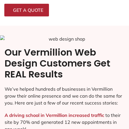
GET A QUOTE
Our Vermillion Web
Design Customers Get
REAL Results
We’ve helped hundreds of businesses in Vermillion
grow their online presence and we can do the same for
you. Here are just a few of our recent success stories:
A driving school in Vermillion increased traffic
to their
site by 70% and generated 12 new appointments in
one week!