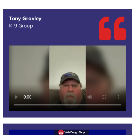
Tony Gravley
K-9 Group