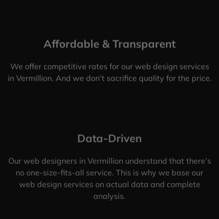
Affordable & Transparent
We offer competitive rates for our web design services
in Vermillion. And we don’t sacrifice quality for the price.
Data-Driven
Our web designers in Vermillion understand that there’s
no one-size-fits-all service. This is why we base our
web design services on actual data and complete
analysis.