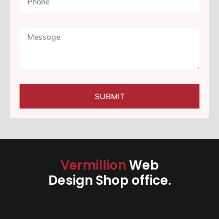
SUBMIT
Vermillion
Web
Design Shop office.