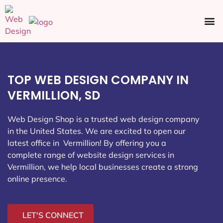
Ecommerce SEO
Web Design
Social Media
TOP WEB DESIGN COMPANY IN
VERMILLION, SD
Web Design Shop is a trusted web design company
in the United States. We are excited to open our
latest office in Vermillion
! By offering you a
complete range of website design services in
Vermillion, we help local businesses create a strong
online presence.
LET'S CONNECT