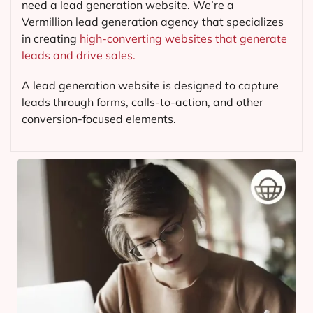
need a lead generation website. We’re a
Vermillion lead generation agency that specializes
in creating
high-converting websites that generate
leads and drive sales.
A lead generation website is designed to capture
leads through forms, calls-to-action, and other
conversion-focused elements.