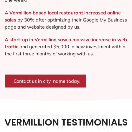
A Vermillion based local restaurant increased online
sales
by 30% after optimizing their Google My Business
page and website designed by us.
A start-up in Vermillion saw a massive increase in web
traffic
and generated $5,000 in new investment within
the first three months of working with us.
Contact us in city_name today.
REVIEWS.
VERMILLION TESTIMONIALS