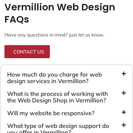
Vermillion Web Design
FAQs
Have any questions in mind? Just let us know.
CONTACT US
How much do you charge for web
design services in Vermillion?
What is the process of working with
the Web Design Shop in Vermillion?
Will my website be responsive?
What type of web design support do
you offer in Vermillion?