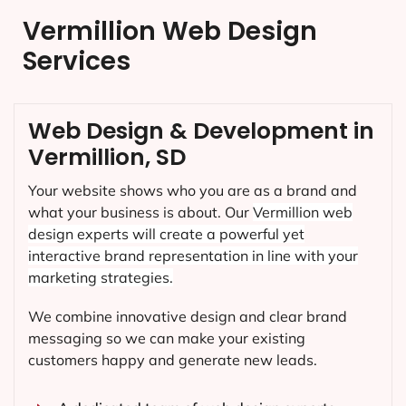
Vermillion Web Design
Services
Web Design & Development in
Vermillion, SD
Your website shows who you are as a brand and
what your business is about. Our
Vermillion
web
design experts will create a powerful yet
interactive brand representation in line with your
marketing strategies.
We combine innovative design and clear brand
messaging so we can make your existing
customers happy and generate new leads.