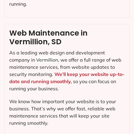
running.
Web Maintenance in
Vermillion, SD
As a leading web design and development
company in
Vermillion
, we offer a full range of web
maintenance services, from website updates to
security monitoring.
We’ll keep your website up-to-
date and running smoothly,
so you can focus on
running your business.
We know how important your website is to your
business. That’s why we offer fast, reliable web
maintenance services that will keep your site
running smoothly.