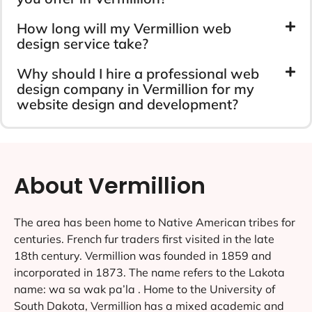
How long will my Vermillion web
design service take?
Why should I hire a professional web
design company in Vermillion for my
website design and development?
About Vermillion
The area has been home to Native American tribes for
centuries. French fur traders first visited in the late
18th century. Vermillion was founded in 1859 and
incorporated in 1873. The name refers to the Lakota
name: wa sa wak pa’la . Home to the University of
South Dakota, Vermillion has a mixed academic and