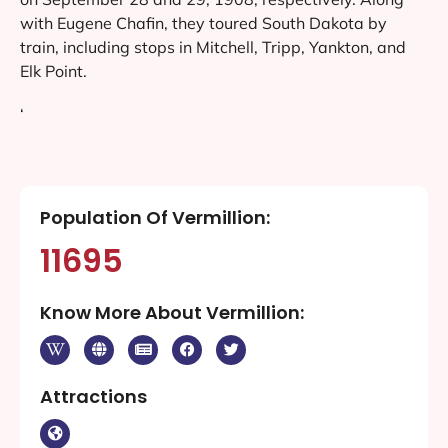
with Eugene Chafin, they toured South Dakota by
train, including stops in Mitchell, Tripp, Yankton, and
Elk Point.
‘
Population Of Vermillion:
11695
Know More About Vermillion:
Attractions