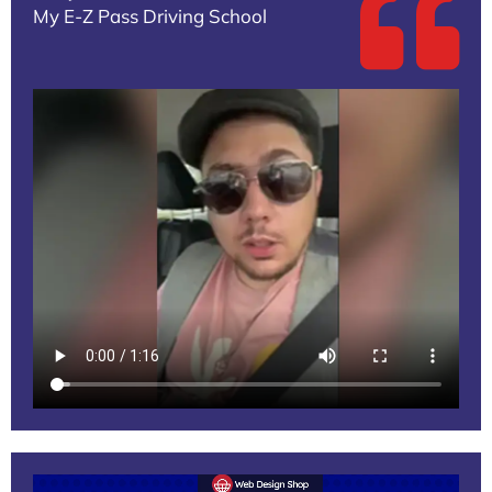
My E-Z Pass Driving School