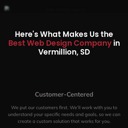
Here's What Makes Us the
Best Web Design Company
in
Vermillion, SD
Customer-Centered
We put our customers first. We’ll work with you to
understand your specific needs and goals, so we can
create a custom solution that works for you.