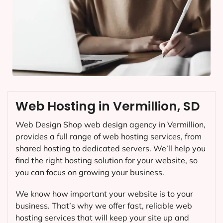
Web Hosting in Vermillion, SD
Web Design Shop web design agency in Vermillion,
provides a full range of web hosting services, from
shared hosting to dedicated servers. We’ll help you
find the right hosting solution for your website, so
you can focus on growing your business.
We know how important your website is to your
business. That’s why we offer fast, reliable web
hosting services that will keep your site up and