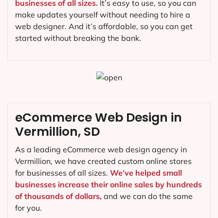
businesses of all sizes.
It’s easy to use, so you can
make updates yourself without needing to hire a
web designer. And it’s affordable, so you can get
started without breaking the bank.
eCommerce Web Design in
Vermillion, SD
As a leading eCommerce web design agency in
Vermillion, we have created custom online stores
for businesses of all sizes.
We’ve helped small
businesses increase their online sales by hundreds
of thousands of dollars,
and we can do the same
for you.