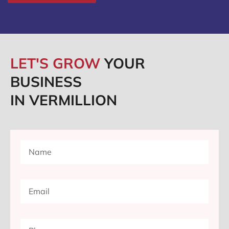
LET'S GROW
YOUR
BUSINESS
IN VERMILLION