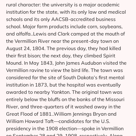
rural character: the university is a major academic
institution for the state, with its only law and medical
schools and its only AACSB-accredited business
school. Major farm products include corn, soybeans,
and alfalfa..Lewis and Clark camped at the mouth of
the Vermillion River near the present-day town on
August 24, 1804. The previous day, they had killed
their first bison; the next day, they climbed Spirit
Mound. In May 1843, John James Audubon visited the
Vermillion ravine to view the bird life. The town was
considered for the site of South Dakota’s first mental
institution in 1873, but the hospital was eventually
awarded to nearby Yankton. The original town was
entirely below the bluffs on the banks of the Missouri
River, and three-quarters of it washed away in the
Great Flood of 1881..William Jennings Bryan and
William Howard Taft—candidates for the U.S.
presidency in the 1908 election—spoke in Vermillion
on September 28 and 29, 1908, respectively. Along