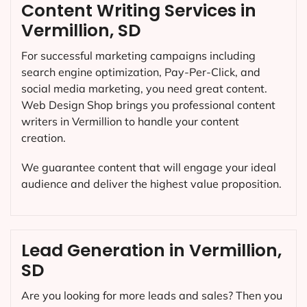
Content Writing Services in
Vermillion, SD
For successful marketing campaigns including
search engine optimization, Pay-Per-Click, and
social media marketing, you need great content.
Web Design Shop brings you professional content
writers in Vermillion to handle your content
creation.
We guarantee content that will engage your ideal
audience and deliver the highest value proposition.
Lead Generation in Vermillion,
SD
Are you looking for more leads and sales? Then you