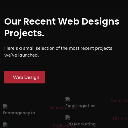
Our Recent Web Designs
Projects.
Here’s a small selection of the most recent projects
we’ve launched.
Web Design
Final Logistics
Ecomagency.io
LRD Marketing