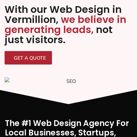
With our Web Design in
Vermillion,
we believe in
generating leads,
not
just visitors.
GET A QUOTE
The #1 Web Design Agency For
Local Businesses, Startups,