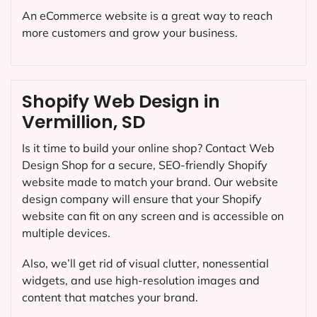
An eCommerce website is a great way to reach
more customers and grow your business.
Shopify Web Design in
Vermillion, SD
Is it time to build your online shop? Contact Web
Design Shop for a secure, SEO-friendly Shopify
website made to match your brand. Our website
design company will ensure that your Shopify
website can fit on any screen and is accessible on
multiple devices.
Also, we’ll get rid of visual clutter, nonessential
widgets, and use high-resolution images and
content that matches your brand.