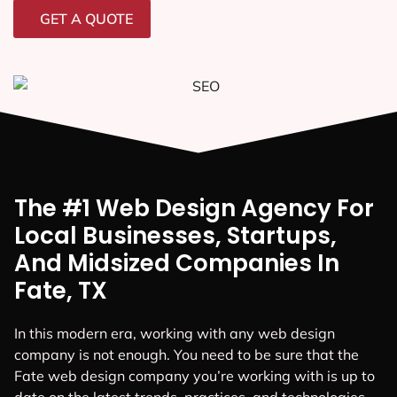
GET A QUOTE
The #1 Web Design Agency For
Local Businesses, Startups,
And Midsized Companies In
Fate, TX
In this modern era, working with any web design
company is not enough. You need to be sure that the
Fate web design company you’re working with is up to