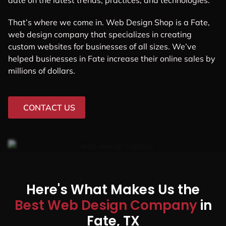
date on the latest trends, practices, and technologies.
That’s where we come in. Web Design Shop is a Fate,
web design company that specializes in creating
custom websites for businesses of all sizes. We’ve
helped businesses in Fate increase their online sales by
millions of dollars.
CONTACT US
Here's What Makes Us the
Best Web Design Company
in
Fate, TX