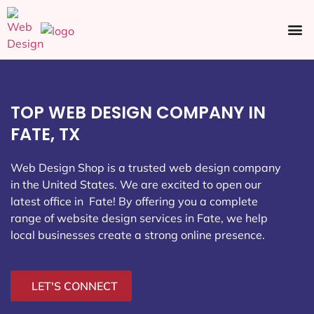
Ecommerce SEO
Web Design
Social Media
TOP WEB DESIGN COMPANY IN
FATE, TX
Web Design Shop is a trusted web design company
in the United States. We are excited to open our
latest office in Fate
! By offering you a complete
range of website design services in Fate, we help
local businesses create a strong online presence.
LET'S CONNECT