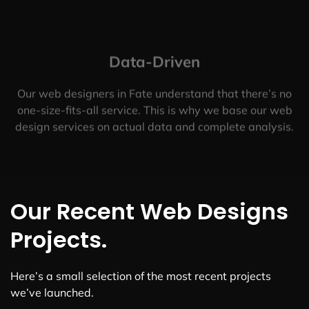
Data-Driven
Our web designers in Fate understand that there’s no
one-size-fits-all service. This is why we base our web
design services on actual data and complete analysis.
Our Recent Web Designs
Projects.
Here’s a small selection of the most recent projects
we’ve launched.