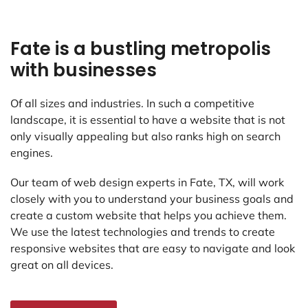
Fate is a bustling metropolis
with businesses
Of all sizes and industries. In such a competitive
landscape, it is essential to have a website that is not
only visually appealing but also ranks high on search
engines.
Our team of web design experts in Fate, TX, will work
closely with you to understand your business goals and
create a custom website that helps you achieve them.
We use the latest technologies and trends to create
responsive websites that are easy to navigate and look
great on all devices.