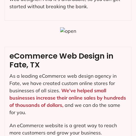
started without breaking the bank.
eCommerce Web Design in
Fate, TX
As a leading eCommerce web design agency in
Fate, we have created custom online stores for
businesses of all sizes.
We’ve helped small
businesses increase their online sales by hundreds
of thousands of dollars,
and we can do the same
for you.
An eCommerce website is a great way to reach
more customers and grow your business.