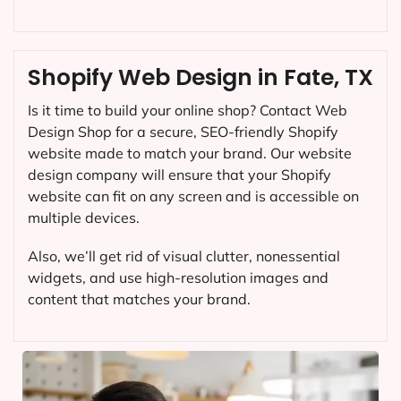
Shopify Web Design in Fate, TX
Is it time to build your online shop? Contact Web
Design Shop for a secure, SEO-friendly Shopify
website made to match your brand. Our website
design company will ensure that your Shopify
website can fit on any screen and is accessible on
multiple devices.
Also, we’ll get rid of visual clutter, nonessential
widgets, and use high-resolution images and
content that matches your brand.