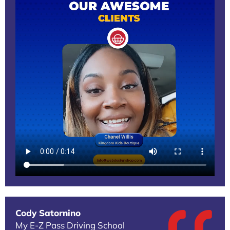
Cody Satornino
My E-Z Pass Driving School