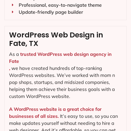
Professional, easy-to-navigate theme
Update-friendly page builder
WordPress Web Design in
Fate, TX
As a
trusted WordPress web design agency in
Fate
,
we have created hundreds of top-ranking
WordPress websites. We’ve worked with mom n
pop shops, startups, and midsized companies,
helping them achieve their business goals with a
custom WordPress website.
A WordPress website is a great choice for
businesses of all sizes.
It’s easy to use, so you can
make updates yourself without needing to hire a
web designer. And it’s affordable, so you can get