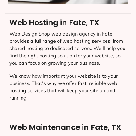
Web Hosting in Fate, TX
Web Design Shop web design agency in Fate,
provides a full range of web hosting services, from
shared hosting to dedicated servers. We’ll help you
find the right hosting solution for your website, so
you can focus on growing your business.
We know how important your website is to your
business. That’s why we offer fast, reliable web
hosting services that will keep your site up and
running.
Web Maintenance in Fate, TX