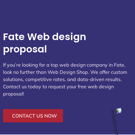
Fate Web design
proposal
If you’re looking for a top web design company in Fate,
look no further than Web Design Shop. We offer custom
solutions, competitive rates, and data-driven results.
Contact us today to request your free web design
proposal!
CONTACT US NOW