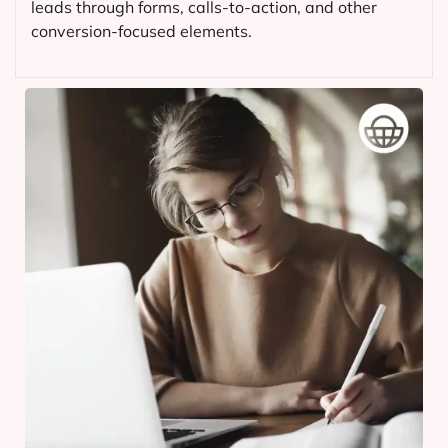
leads through forms, calls-to-action, and other
conversion-focused elements.