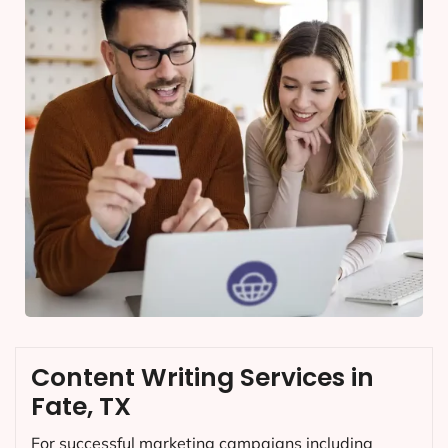
Content Writing Services in
Fate, TX
For successful marketing campaigns including