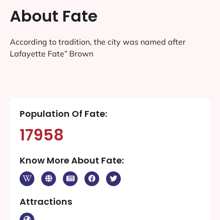
About Fate
According to tradition, the city was named after
Lafayette Fate” Brown
Population Of Fate:
17958
Know More About Fate:
Attractions