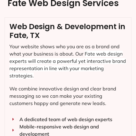
Fate Web Design Services
Web Design & Development in
Fate, TX
Your website shows who you are as a brand and
what your business is about. Our
Fate
web design
experts will create a powerful yet interactive brand
representation in line with your marketing
strategies.
We combine innovative design and clear brand
messaging so we can make your existing
customers happy and generate new leads.
A dedicated team of web design experts
Mobile-responsive web design and
development