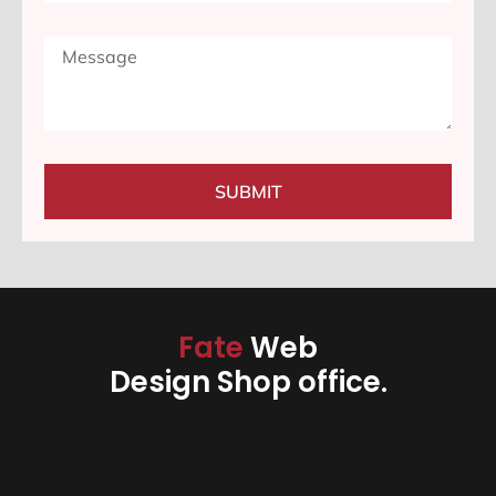
SUBMIT
Fate
Web
Design Shop office.