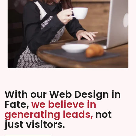
With our Web Design in
Fate,
we believe in
generating leads,
not
just visitors.