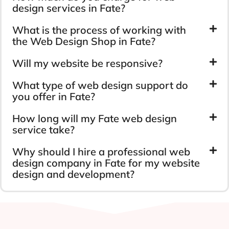
design services in Fate?
What is the process of working with
the Web Design Shop in Fate?
Will my website be responsive?
What type of web design support do
you offer in Fate?
How long will my Fate web design
service take?
Why should I hire a professional web
design company in Fate for my website
design and development?