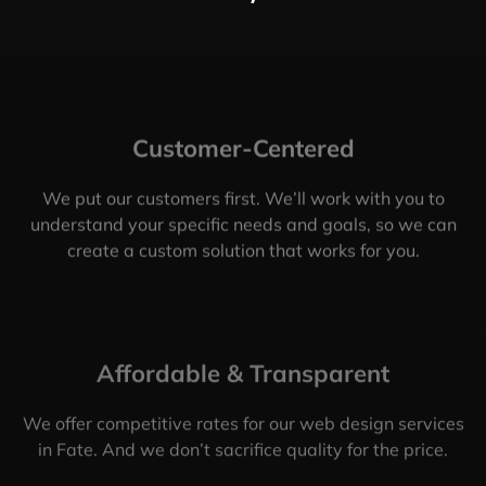
Customer-Centered
We put our customers first. We’ll work with you to
understand your specific needs and goals, so we can
create a custom solution that works for you.
Affordable & Transparent
We offer competitive rates for our web design services
in Fate. And we don’t sacrifice quality for the price.