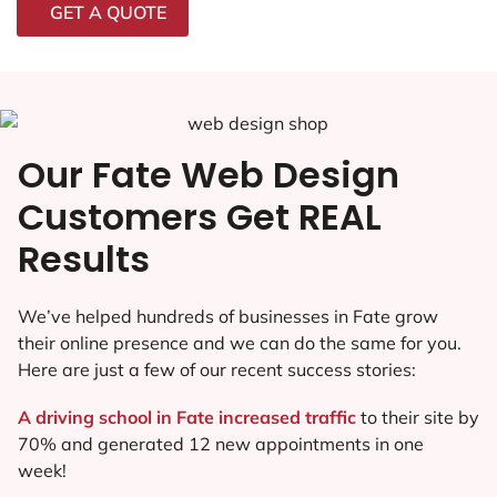
GET A QUOTE
Our Fate Web Design
Customers Get REAL
Results
We’ve helped hundreds of businesses in Fate grow
their online presence and we can do the same for you.
Here are just a few of our recent success stories:
A driving school in Fate increased traffic
to their site by
70% and generated 12 new appointments in one
week!