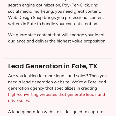
search engine optimization, Pay-Per-Click, and
social media marketing, you need great content.
Web Design Shop brings you professional content
writers in Fate to handle your content creation.
We guarantee content that will engage your ideal
audience and deliver the highest value proposition.
Lead Generation in Fate, TX
Are you looking for more leads and sales? Then you
need a lead generation website. We’re a Fate lead
generation agency that specializes in creating
high-converting websites that generate leads and
drive sales.
A lead generation website is designed to capture