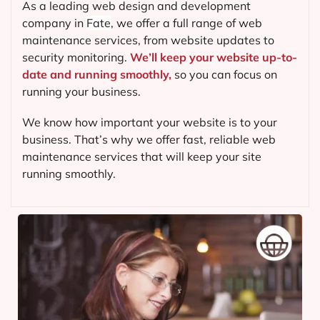
As a leading web design and development
company in
Fate
, we offer a full range of web
maintenance services, from website updates to
security monitoring.
We’ll keep your website up-to-
date and running smoothly,
so you can focus on
running your business.
We know how important your website is to your
business. That’s why we offer fast, reliable web
maintenance services that will keep your site
running smoothly.