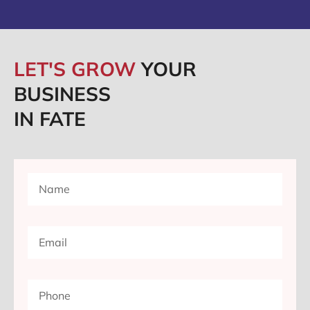
LET'S GROW
YOUR
BUSINESS
IN FATE