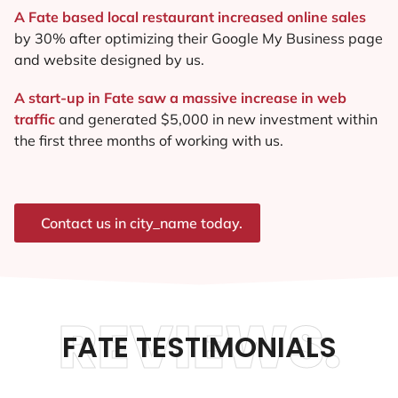
A Fate based local restaurant increased online sales
by 30% after optimizing their Google My Business page
and website designed by us.
A start-up in Fate saw a massive increase in web
traffic
and generated $5,000 in new investment within
the first three months of working with us.
Contact us in city_name today.
REVIEWS.
FATE TESTIMONIALS