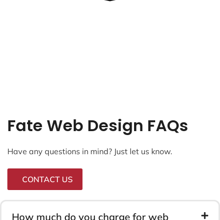
Fate Web Design FAQs
Have any questions in mind? Just let us know.
CONTACT US
How much do you charge for web