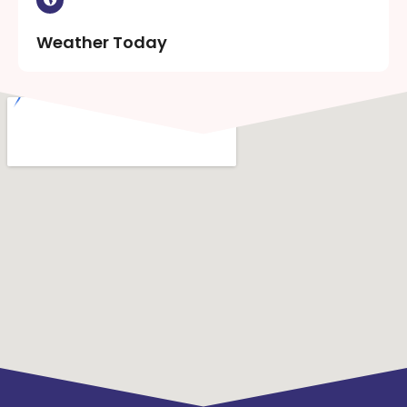
Weather Today