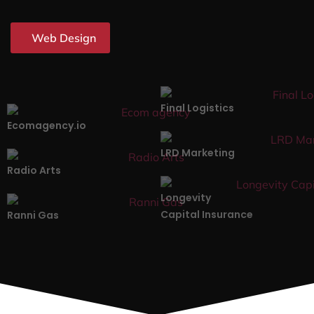
Web Design
Final Logistics
Ecomagency.io
LRD Marketing
Radio Arts
Longevity
Capital Insurance
Ranni Gas