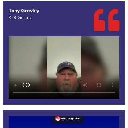
Tony Gravley
K-9 Group