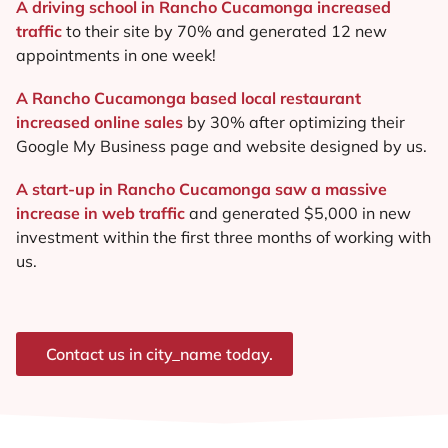
A driving school in Rancho Cucamonga increased
traffic
to their site by 70% and generated 12 new
appointments in one week!
A Rancho Cucamonga based local restaurant
increased online sales
by 30% after optimizing their
Google My Business page and website designed by us.
A start-up in Rancho Cucamonga saw a massive
increase in web traffic
and generated $5,000 in new
investment within the first three months of working with
us.
Contact us in city_name today.