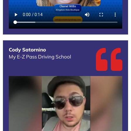
Cody Satornino
My E-Z Pass Driving School