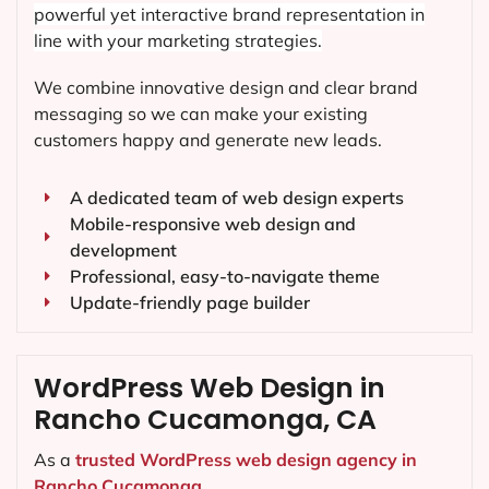
powerful yet interactive brand representation in
line with your marketing strategies.
We combine innovative design and clear brand
messaging so we can make your existing
customers happy and generate new leads.
A dedicated team of web design experts
Mobile-responsive web design and
development
Professional, easy-to-navigate theme
Update-friendly page builder
WordPress Web Design in
Rancho Cucamonga, CA
As a
trusted WordPress web design agency in
Rancho Cucamonga