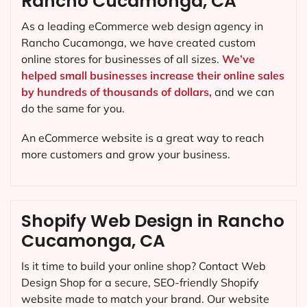
Rancho Cucamonga, CA
As a leading eCommerce web design agency in
Rancho Cucamonga, we have created custom
online stores for businesses of all sizes.
We’ve
helped small businesses increase their online sales
by hundreds of thousands of dollars,
and we can
do the same for you.
An eCommerce website is a great way to reach
more customers and grow your business.
Shopify Web Design in Rancho
Cucamonga, CA
Is it time to build your online shop? Contact Web
Design Shop for a secure, SEO-friendly Shopify
website made to match your brand. Our website