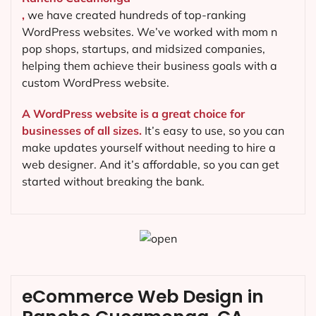
,
we have created hundreds of top-ranking
WordPress websites. We’ve worked with mom n
pop shops, startups, and midsized companies,
helping them achieve their business goals with a
custom WordPress website.
A WordPress website is a great choice for
businesses of all sizes.
It’s easy to use, so you can
make updates yourself without needing to hire a
web designer. And it’s affordable, so you can get
started without breaking the bank.
eCommerce Web Design in