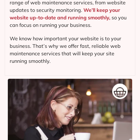
range of web maintenance services, from website
updates to security monitoring.
We’ll keep your
website up-to-date and running smoothly,
so you
can focus on running your business.
We know how important your website is to your
business. That’s why we offer fast, reliable web
maintenance services that will keep your site
running smoothly.