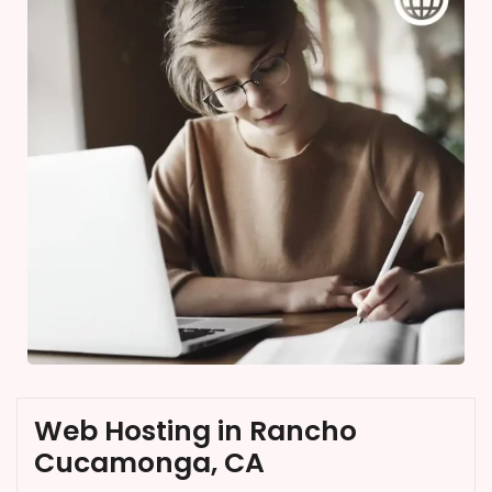
Web Hosting in Rancho
Cucamonga, CA