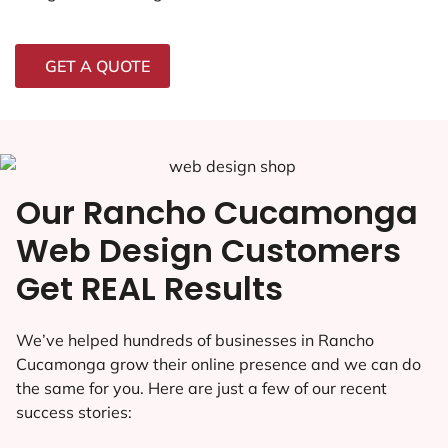
GET A QUOTE
Our Rancho Cucamonga
Web Design Customers
Get REAL Results
We’ve helped hundreds of businesses in Rancho
Cucamonga grow their online presence and we can do
the same for you. Here are just a few of our recent
success stories: