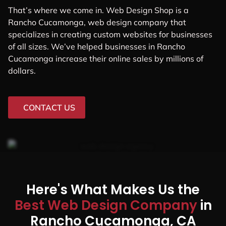
That’s where we come in. Web Design Shop is a
Rancho Cucamonga, web design company that
specializes in creating custom websites for businesses
of all sizes. We’ve helped businesses in Rancho
Cucamonga increase their online sales by millions of
dollars.
CONTACT US
Here's What Makes Us the
Best Web Design Company
in
Rancho Cucamonga, CA