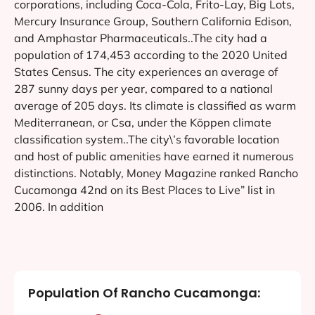
corporations, including Coca-Cola, Frito-Lay, Big Lots,
Mercury Insurance Group, Southern California Edison,
and Amphastar Pharmaceuticals..The city had a
population of 174,453 according to the 2020 United
States Census. The city experiences an average of
287 sunny days per year, compared to a national
average of 205 days. Its climate is classified as warm
Mediterranean, or Csa, under the Köppen climate
classification system..The city\’s favorable location
and host of public amenities have earned it numerous
distinctions. Notably, Money Magazine ranked Rancho
Cucamonga 42nd on its Best Places to Live” list in
2006. In addition
Population Of Rancho Cucamonga: