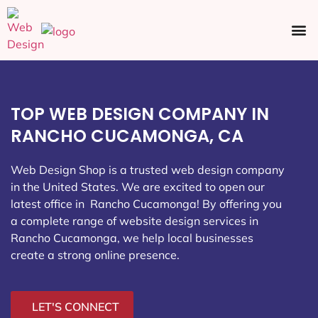
Ecommerce SEO
Web Design
Social Media
TOP WEB DESIGN COMPANY IN
RANCHO CUCAMONGA, CA
Web Design Shop is a trusted web design company
in the United States. We are excited to open our
latest office in Rancho Cucamonga
! By offering you
a complete range of website design services in
Rancho Cucamonga, we help local businesses
create a strong online presence.
LET'S CONNECT