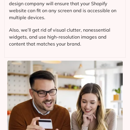
design company will ensure that your Shopify
website can fit on any screen and is accessible on
multiple devices.
Also, we’ll get rid of visual clutter, nonessential
widgets, and use high-resolution images and
content that matches your brand.