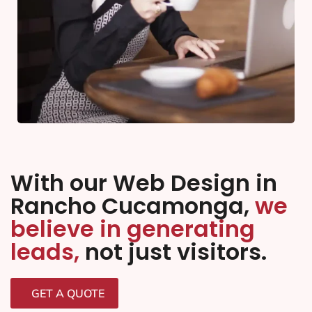
With our Web Design in
Rancho Cucamonga,
we
believe in generating
leads,
not just visitors.
GET A QUOTE