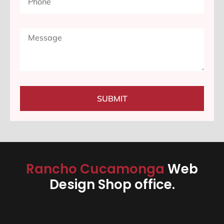
SUBMIT
Rancho Cucamonga
Web
Design Shop office.