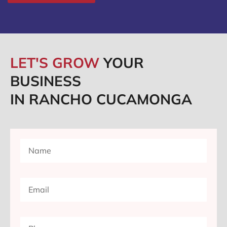
LET'S GROW
YOUR
BUSINESS
IN RANCHO CUCAMONGA