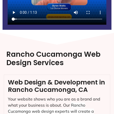
Rancho Cucamonga Web
Design Services
Web Design & Development in
Rancho Cucamonga, CA
Your website shows who you are as a brand and
what your business is about. Our
Rancho
Cucamonga
web design experts will create a