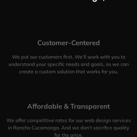
Customer-Centered
We put our customers first. We’ll work with you to
understand your specific needs and goals, so we can
create a custom solution that works for you.
Affordable & Transparent
We offer competitive rates for our web design services
in Rancho Cucamonga. And we don’t sacrifice quality
for the price.