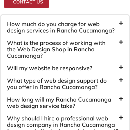
CONTACT US
How much do you charge for web
design services in Rancho Cucamonga?
What is the process of working with
the Web Design Shop in Rancho
Cucamonga?
Will my website be responsive?
What type of web design support do
you offer in Rancho Cucamonga?
How long will my Rancho Cucamonga
web design service take?
Why should I hire a professional web
design company in Rancho Cucamonga