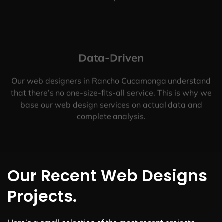
Data-Driven
Our web designers in Rancho Cucamonga understand
that there’s no one-size-fits-all service. This is why we
base our web design services on actual data and
complete analysis.
Our Recent Web Designs
Projects.