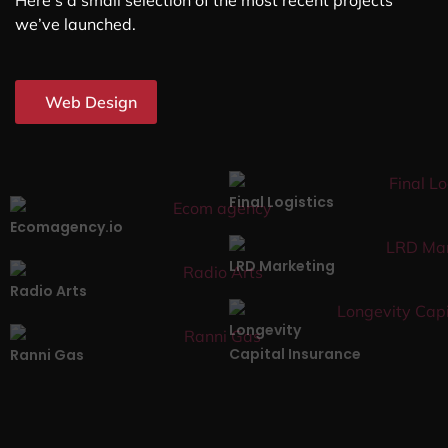
Here’s a small selection of the most recent projects
we’ve launched.
Web Design
Final Logistics
Ecomagency.io
LRD Marketing
Radio Arts
Longevity
Capital Insurance
Ranni Gas