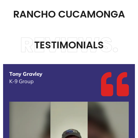
RANCHO CUCAMONGA
REVIEWS.
TESTIMONIALS
Tony Gravley
K-9 Group