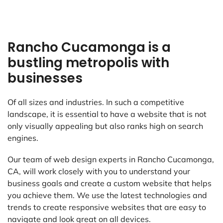
Rancho Cucamonga is a
bustling metropolis with
businesses
Of all sizes and industries. In such a competitive
landscape, it is essential to have a website that is not
only visually appealing but also ranks high on search
engines.
Our team of web design experts in Rancho Cucamonga,
CA, will work closely with you to understand your
business goals and create a custom website that helps
you achieve them. We use the latest technologies and
trends to create responsive websites that are easy to
navigate and look great on all devices.