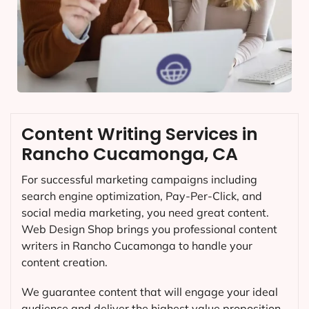
Content Writing Services in
Rancho Cucamonga, CA
For successful marketing campaigns including
search engine optimization, Pay-Per-Click, and
social media marketing, you need great content.
Web Design Shop brings you professional content
writers in Rancho Cucamonga to handle your
content creation.
We guarantee content that will engage your ideal
audience and deliver the highest value proposition.