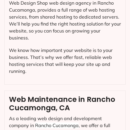
Web Design Shop web design agency in Rancho
Cucamonga, provides a full range of web hosting
services, from shared hosting to dedicated servers.
We’ll help you find the right hosting solution for your
website, so you can focus on growing your
business.
We know how important your website is to your
business. That’s why we offer fast, reliable web
hosting services that will keep your site up and
running.
Web Maintenance in Rancho
Cucamonga, CA
As a leading web design and development
company in
Rancho Cucamonga
, we offer a full