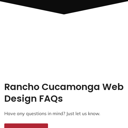
Rancho Cucamonga Web
Design FAQs
Have any questions in mind? Just let us know.