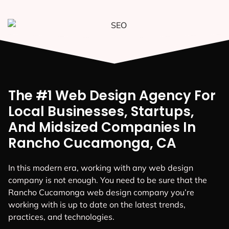
The #1 Web Design Agency For
Local Businesses, Startups,
And Midsized Companies In
Rancho Cucamonga, CA
In this modern era, working with any web design
company is not enough. You need to be sure that the
Rancho Cucamonga web design company you’re
working with is up to date on the latest trends,
practices, and technologies.