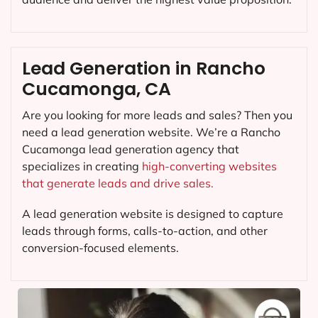
Lead Generation in Rancho
Cucamonga, CA
Are you looking for more leads and sales? Then you
need a lead generation website. We’re a Rancho
Cucamonga lead generation agency that
specializes in creating
high-converting websites
that generate leads and drive sales.
A lead generation website is designed to capture
leads through forms, calls-to-action, and other
conversion-focused elements.