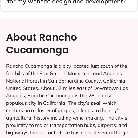
for my website design and development?
About Rancho
Cucamonga
Rancho Cucamonga is a city located just south of the
foothills of the San Gabriel Mountains and Angeles
National Forest in San Bernardino County, California,
United States. About 37 miles east of Downtown Los
Angeles, Rancho Cucamonga is the 28th most
populous city in California. The city’s seal, which
centers on a cluster of grapes, alludes to the city’s
agricultural history including wine-making. The city’s
proximity to major transportation hubs, airports, and
highways has attracted the business of several large