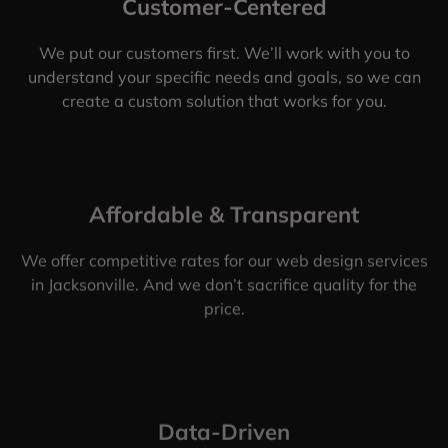
Customer-Centered
We put our customers first. We’ll work with you to
understand your specific needs and goals, so we can
create a custom solution that works for you.
Affordable & Transparent
We offer competitive rates for our web design services
in Jacksonville. And we don’t sacrifice quality for the
price.
Data-Driven