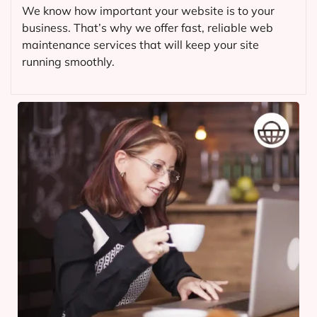
We know how important your website is to your
business. That’s why we offer fast, reliable web
maintenance services that will keep your site
running smoothly.