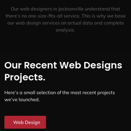
Our web designers in Jacksonville understand that
there’s no one-size-fits-all service. This is why we base
our web design services on actual data and complete
analysis.
Our Recent Web Designs
Projects.
Here’s a small selection of the most recent projects
we’ve launched.
Web Design