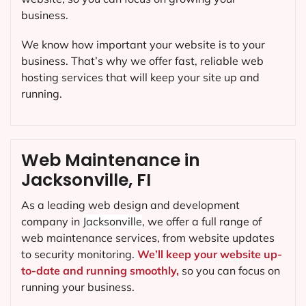
business.
We know how important your website is to your
business. That’s why we offer fast, reliable web
hosting services that will keep your site up and
running.
Web Maintenance in
Jacksonville, FI
As a leading web design and development
company in
Jacksonville
, we offer a full range of
web maintenance services, from website updates
to security monitoring.
We’ll keep your website up-
to-date and running smoothly,
so you can focus on
running your business.