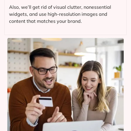
Also, we’ll get rid of visual clutter, nonessential
widgets, and use high-resolution images and
content that matches your brand.