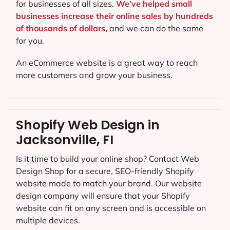
for businesses of all sizes.
We’ve helped small
businesses increase their online sales by hundreds
of thousands of dollars,
and we can do the same
for you.
An eCommerce website is a great way to reach
more customers and grow your business.
Shopify Web Design in
Jacksonville, FI
Is it time to build your online shop? Contact Web
Design Shop for a secure, SEO-friendly Shopify
website made to match your brand. Our website
design company will ensure that your Shopify
website can fit on any screen and is accessible on
multiple devices.