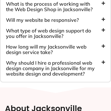
What is the process of working with
the Web Design Shop in Jacksonville?
Will my website be responsive?
What type of web design support do
you offer in Jacksonville?
How long will my Jacksonville web
design service take?
Why should I hire a professional web
design company in Jacksonville for my
website design and development?
About Jacksonville