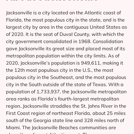
Jacksonville is a city located on the Atlantic coast of
Florida, the most populous city in the state, and is the
largest city by area in the contiguous United States as
of 2020. It is the seat of Duval County, with which the
city government consolidated in 1968. Consolidation
gave Jacksonville its great size and placed most of its
metropolitan population within the city limits. As of
2020, Jacksonville’s population is 949,611, making it
the 12th most populous city in the U.S., the most
populous city in the Southeast, and the most populous
city in the South outside of the state of Texas. With a
population of 1,733,937, the Jacksonville metropolitan
area ranks as Florida’s fourth-largest metropolitan
region..Jacksonville straddles the St. Johns River in the
First Coast region of northeast Florida, about 25 miles
south of the Georgia state line and 328 miles north of
Miami. The Jacksonville Beaches communities are