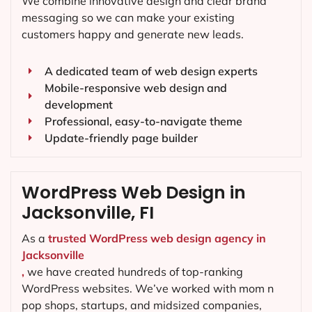
We combine innovative design and clear brand
messaging so we can make your existing
customers happy and generate new leads.
A dedicated team of web design experts
Mobile-responsive web design and
development
Professional, easy-to-navigate theme
Update-friendly page builder
WordPress Web Design in
Jacksonville, FI
As a
trusted WordPress web design agency in
Jacksonville
,
we have created hundreds of top-ranking
WordPress websites. We’ve worked with mom n
pop shops, startups, and midsized companies,