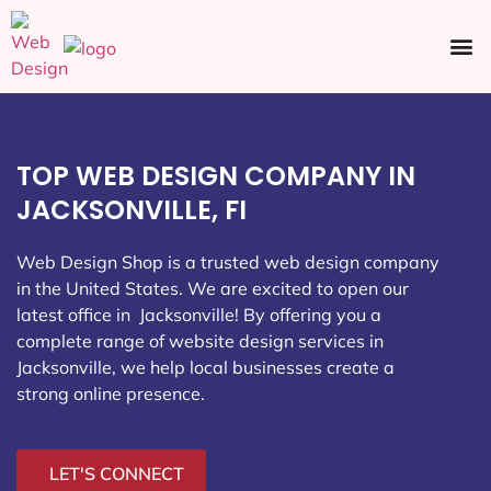
Ecommerce SEO
Web Design
Social Media
TOP WEB DESIGN COMPANY IN
JACKSONVILLE, FI
Web Design Shop is a trusted web design company
in the United States. We are excited to open our
latest office in Jacksonville
! By offering you a
complete range of website design services in
Jacksonville, we help local businesses create a
strong online presence.
LET'S CONNECT