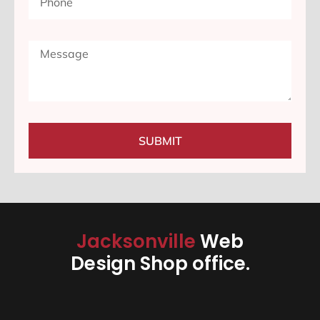
SUBMIT
Jacksonville
Web
Design Shop office.