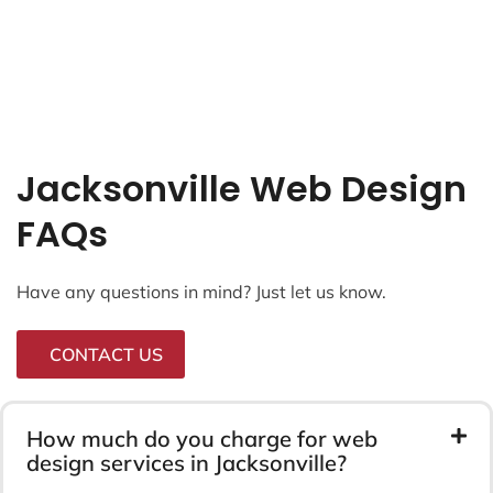
Jacksonville Web Design
FAQs
Have any questions in mind? Just let us know.
CONTACT US
How much do you charge for web
design services in Jacksonville?