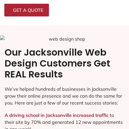
GET A QUOTE
Our Jacksonville Web
Design Customers Get
REAL Results
We’ve helped hundreds of businesses in Jacksonville
grow their online presence and we can do the same for
you. Here are just a few of our recent success stories:
A driving school in Jacksonville increased traffic
to
their site by 70% and generated 12 new appointments
in one week!