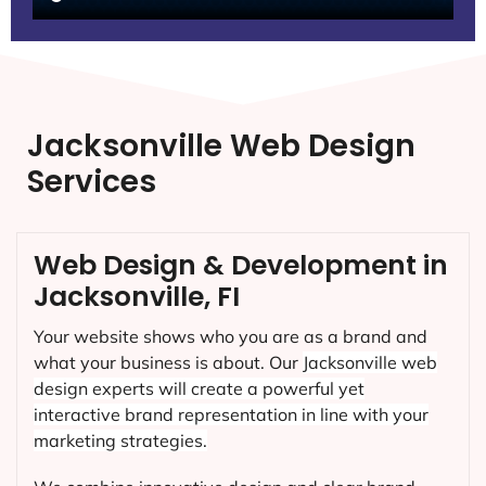
Jacksonville Web Design
Services
Web Design & Development in
Jacksonville, FI
Your website shows who you are as a brand and
what your business is about. Our
Jacksonville
web
design experts will create a powerful yet
interactive brand representation in line with your
marketing strategies.