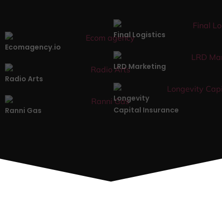
Final Logistics
Ecomagency.io
LRD Marketing
Radio Arts
Longevity
Capital Insurance
Ranni Gas