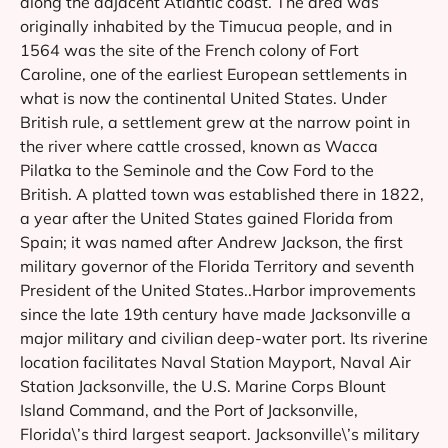
along the adjacent Atlantic coast. The area was
originally inhabited by the Timucua people, and in
1564 was the site of the French colony of Fort
Caroline, one of the earliest European settlements in
what is now the continental United States. Under
British rule, a settlement grew at the narrow point in
the river where cattle crossed, known as Wacca
Pilatka to the Seminole and the Cow Ford to the
British. A platted town was established there in 1822,
a year after the United States gained Florida from
Spain; it was named after Andrew Jackson, the first
military governor of the Florida Territory and seventh
President of the United States..Harbor improvements
since the late 19th century have made Jacksonville a
major military and civilian deep-water port. Its riverine
location facilitates Naval Station Mayport, Naval Air
Station Jacksonville, the U.S. Marine Corps Blount
Island Command, and the Port of Jacksonville,
Florida\’s third largest seaport. Jacksonville\’s military