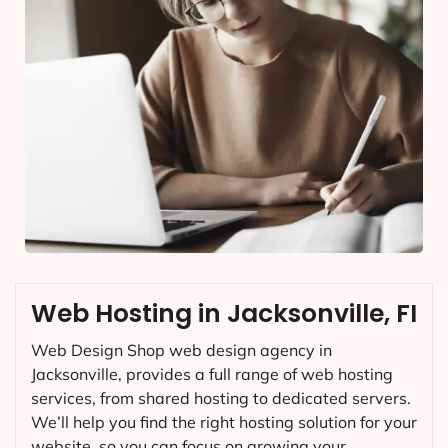
Web Hosting in Jacksonville, FI
Web Design Shop web design agency in
Jacksonville, provides a full range of web hosting
services, from shared hosting to dedicated servers.
We’ll help you find the right hosting solution for your
website, so you can focus on growing your