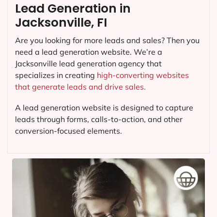
Lead Generation in
Jacksonville, FI
Are you looking for more leads and sales? Then you
need a lead generation website. We’re a
Jacksonville lead generation agency that
specializes in creating
high-converting websites
that generate leads and drive sales.
A lead generation website is designed to capture
leads through forms, calls-to-action, and other
conversion-focused elements.