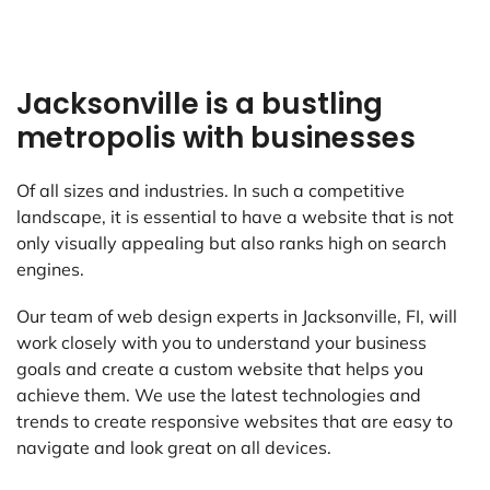
Jacksonville is a bustling
metropolis with businesses
Of all sizes and industries. In such a competitive
landscape, it is essential to have a website that is not
only visually appealing but also ranks high on search
engines.
Our team of web design experts in Jacksonville, FI, will
work closely with you to understand your business
goals and create a custom website that helps you
achieve them. We use the latest technologies and
trends to create responsive websites that are easy to
navigate and look great on all devices.