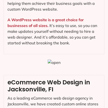
helping them achieve their business goals with a
custom WordPress website.
A WordPress website is a great choice for
businesses of all sizes.
It’s easy to use, so you can
make updates yourself without needing to hire a
web designer. And it’s affordable, so you can get
started without breaking the bank.
eCommerce Web Design in
Jacksonville, FI
As a leading eCommerce web design agency in
Jacksonville, we have created custom online stores