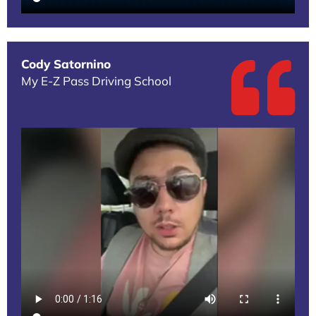
Cody Satornino
My E-Z Pass Driving School