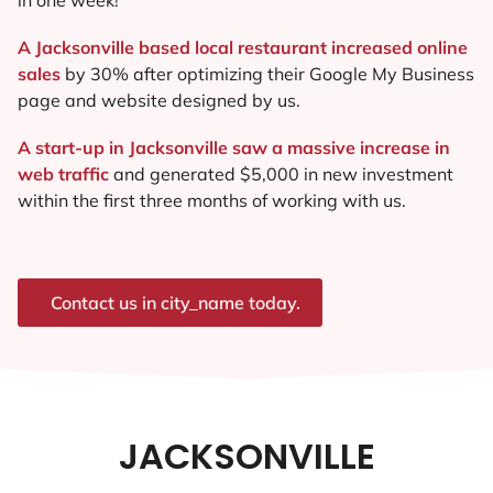
A Jacksonville based local restaurant increased online
sales
by 30% after optimizing their Google My Business
page and website designed by us.
A start-up in Jacksonville saw a massive increase in
web traffic
and generated $5,000 in new investment
within the first three months of working with us.
Contact us in city_name today.
JACKSONVILLE