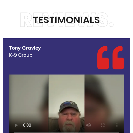
REVIEWS.
TESTIMONIALS
Tony Gravley
K-9 Group