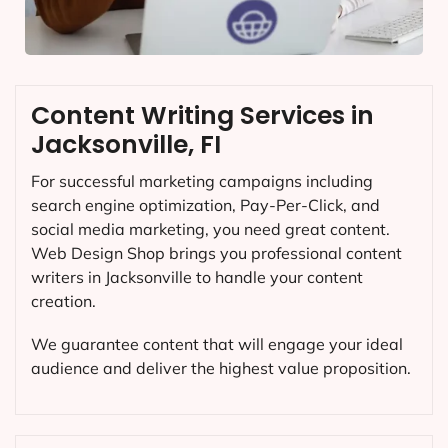
Content Writing Services in
Jacksonville, FI
For successful marketing campaigns including
search engine optimization, Pay-Per-Click, and
social media marketing, you need great content.
Web Design Shop brings you professional content
writers in Jacksonville to handle your content
creation.
We guarantee content that will engage your ideal
audience and deliver the highest value proposition.