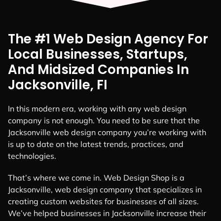
The #1 Web Design Agency For
Local Businesses, Startups,
And Midsized Companies In
Jacksonville, FI
In this modern era, working with any web design
company is not enough. You need to be sure that the
Jacksonville web design company you’re working with
is up to date on the latest trends, practices, and
technologies.
That’s where we come in. Web Design Shop is a
Jacksonville, web design company that specializes in
creating custom websites for businesses of all sizes.
We’ve helped businesses in Jacksonville increase their