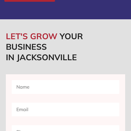
LET'S GROW
YOUR
BUSINESS
IN JACKSONVILLE