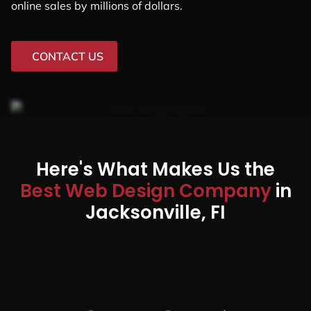
online sales by millions of dollars.
CONTACT US
Here's What Makes Us the
Best Web Design Company
in
Jacksonville, FI