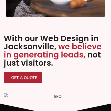
With our Web Design in
Jacksonville,
we believe
in generating leads,
not
just visitors.
GET A QUOTE