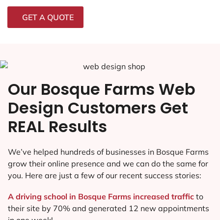
GET A QUOTE
Our Bosque Farms Web
Design Customers Get
REAL Results
We’ve helped hundreds of businesses in Bosque Farms
grow their online presence and we can do the same for
you. Here are just a few of our recent success stories:
A driving school in Bosque Farms increased traffic
to
their site by 70% and generated 12 new appointments
in one week!