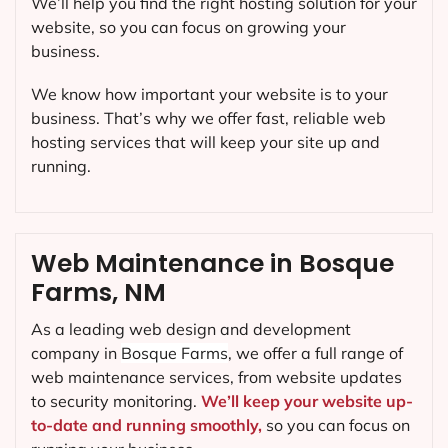
We’ll help you find the right hosting solution for your
website, so you can focus on growing your
business.
We know how important your website is to your
business. That’s why we offer fast, reliable web
hosting services that will keep your site up and
running.
Web Maintenance in Bosque
Farms, NM
As a leading web design and development
company in
Bosque Farms
, we offer a full range of
web maintenance services, from website updates
to security monitoring.
We’ll keep your website up-
to-date and running smoothly,
so you can focus on