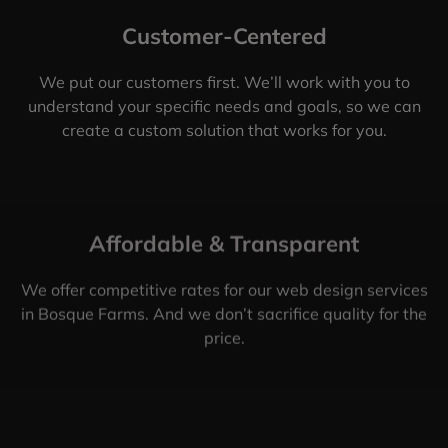
Customer-Centered
We put our customers first. We’ll work with you to
understand your specific needs and goals, so we can
create a custom solution that works for you.
Affordable & Transparent
We offer competitive rates for our web design services
in Bosque Farms. And we don’t sacrifice quality for the
price.