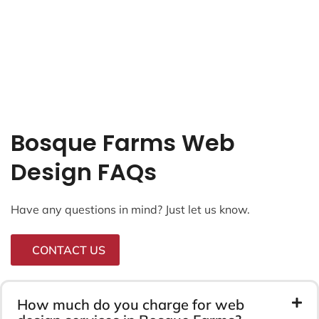
Bosque Farms Web
Design FAQs
Have any questions in mind? Just let us know.
CONTACT US
How much do you charge for web