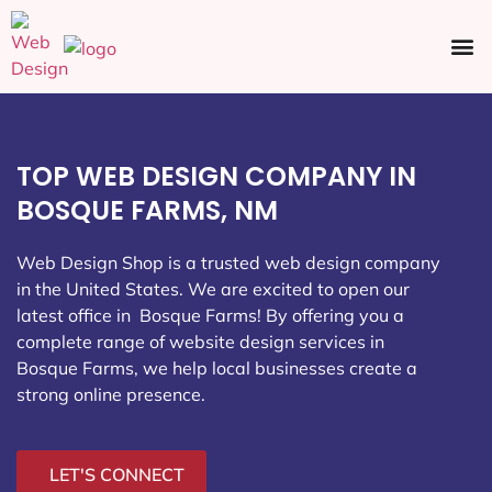
Ecommerce SEO
Web Design
Social Media
TOP WEB DESIGN COMPANY IN
BOSQUE FARMS, NM
Web Design Shop is a trusted web design company
in the United States. We are excited to open our
latest office in Bosque Farms
! By offering you a
complete range of website design services in
Bosque Farms, we help local businesses create a
strong online presence.
LET'S CONNECT