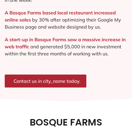
A Bosque Farms based local restaurant increased
online sales
by 30% after optimizing their Google My
Business page and website designed by us.
A start-up in Bosque Farms saw a massive increase in
web traffic
and generated $5,000 in new investment
within the first three months of working with us.
Contact us in city_name today.
BOSQUE FARMS