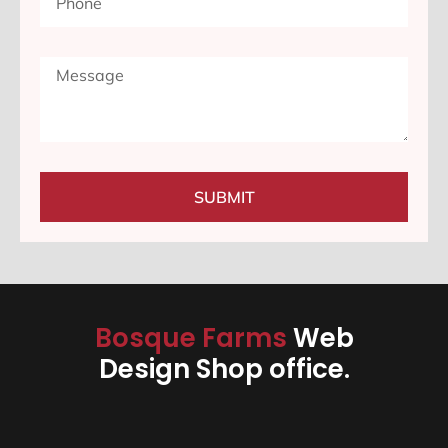
SUBMIT
Bosque Farms
Web
Design Shop office.