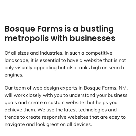
Bosque Farms is a bustling
metropolis with businesses
Of all sizes and industries. In such a competitive
landscape, it is essential to have a website that is not
only visually appealing but also ranks high on search
engines.
Our team of web design experts in Bosque Farms, NM,
will work closely with you to understand your business
goals and create a custom website that helps you
achieve them. We use the latest technologies and
trends to create responsive websites that are easy to
navigate and look great on all devices.