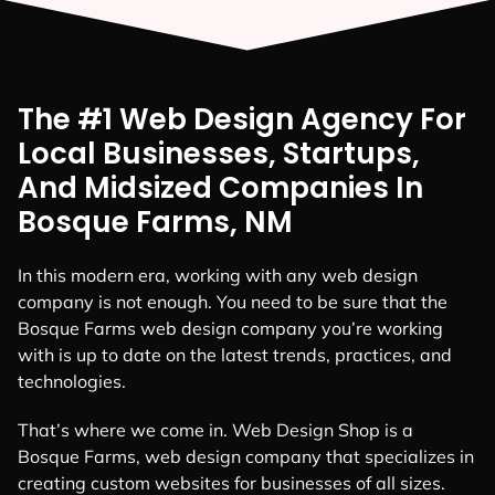
The #1 Web Design Agency For
Local Businesses, Startups,
And Midsized Companies In
Bosque Farms, NM
In this modern era, working with any web design
company is not enough. You need to be sure that the
Bosque Farms web design company you’re working
with is up to date on the latest trends, practices, and
technologies.
That’s where we come in. Web Design Shop is a
Bosque Farms, web design company that specializes in
creating custom websites for businesses of all sizes.