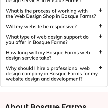
design services in Bosque Farms?
What is the process of working with
the Web Design Shop in Bosque Farms?
Will my website be responsive?
What type of web design support do
you offer in Bosque Farms?
How long will my Bosque Farms web
design service take?
Why should I hire a professional web
design company in Bosque Farms for my
website design and development?
About Bosque Farms