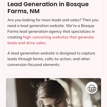
Lead Generation in Bosque
Farms, NM
Are you looking for more leads and sales? Then you
need a lead generation website. We’re a Bosque
Farms lead generation agency that specializes in
creating
high-converting websites that generate
leads and drive sales.
A lead generation website is designed to capture
leads through forms, calls-to-action, and other
conversion-focused elements.