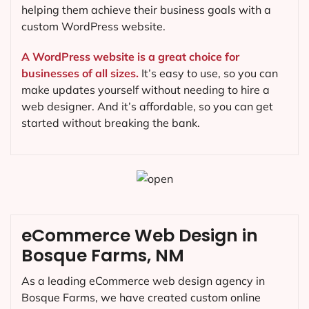
helping them achieve their business goals with a
custom WordPress website.
A WordPress website is a great choice for
businesses of all sizes.
It’s easy to use, so you can
make updates yourself without needing to hire a
web designer. And it’s affordable, so you can get
started without breaking the bank.
eCommerce Web Design in
Bosque Farms, NM
As a leading eCommerce web design agency in
Bosque Farms, we have created custom online