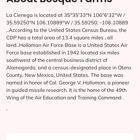
La Cienega is located at 35°35′33″N 106°6′32″W /
35.59250°N 106.10889°W / 35.59250; -106.10889
..According to the United States Census Bureau, the
CDP has a total area of 13.4 square miles , all
land..Holloman Air Force Base is a United States Air
Force base established in 1942 located six miles
southwest of the central business district of
Alamogordo, and a census-designated place in Otero
County, New Mexico, United States. The base was
named in honor of Col. George V. Holloman, a pioneer
in guided missile research. It is the home of the 49th
Wing of the Air Education and Training Command .
‘