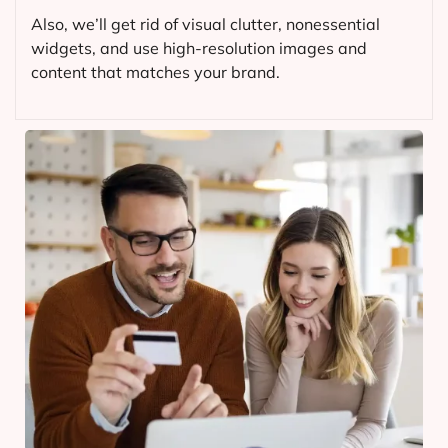
Also, we’ll get rid of visual clutter, nonessential
widgets, and use high-resolution images and
content that matches your brand.