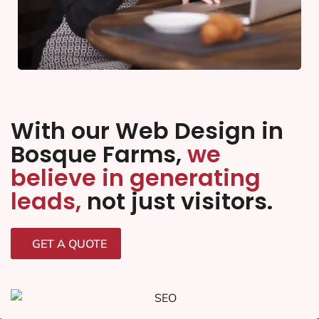
With our Web Design in
Bosque Farms,
we
believe in generating
leads,
not just visitors.
GET A QUOTE