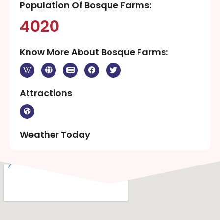
Population Of Bosque Farms:
4020
Know More About Bosque Farms:
Attractions
Weather Today