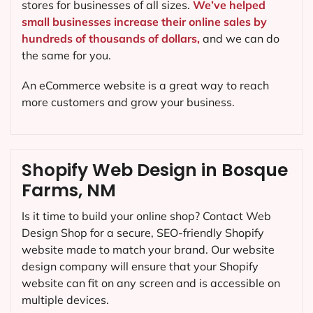
stores for businesses of all sizes.
We’ve helped
small businesses increase their online sales by
hundreds of thousands of dollars,
and we can do
the same for you.
An eCommerce website is a great way to reach
more customers and grow your business.
Shopify Web Design in Bosque
Farms, NM
Is it time to build your online shop? Contact Web
Design Shop for a secure, SEO-friendly Shopify
website made to match your brand. Our website
design company will ensure that your Shopify
website can fit on any screen and is accessible on
multiple devices.