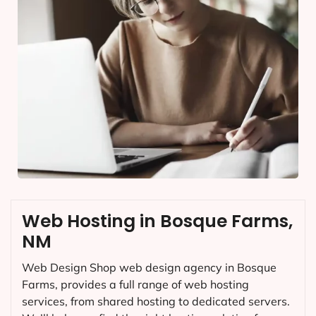
Web Hosting in Bosque Farms,
NM
Web Design Shop web design agency in Bosque
Farms, provides a full range of web hosting
services, from shared hosting to dedicated servers.