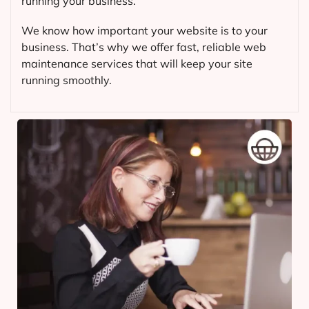
running your business.
We know how important your website is to your
business. That’s why we offer fast, reliable web
maintenance services that will keep your site
running smoothly.