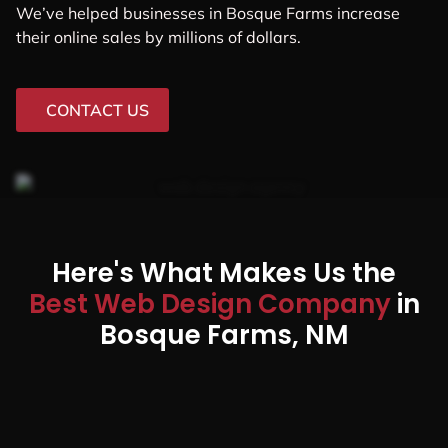
We’ve helped businesses in Bosque Farms increase
their online sales by millions of dollars.
CONTACT US
Here's What Makes Us the
Best Web Design Company
in
Bosque Farms, NM