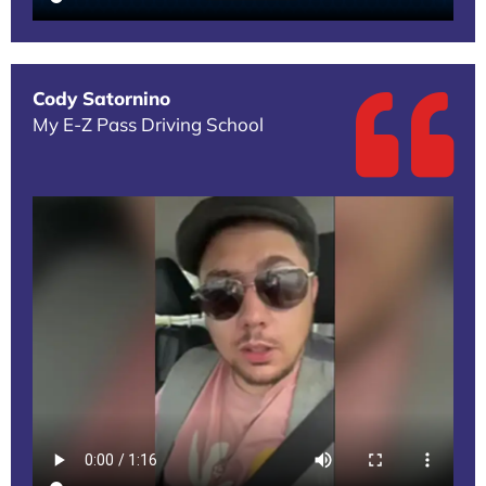
Cody Satornino
My E-Z Pass Driving School