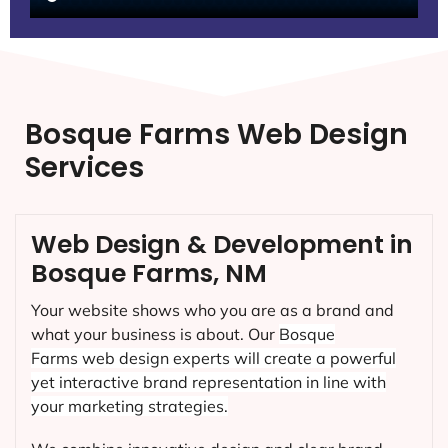
Bosque Farms Web Design
Services
Web Design & Development in
Bosque Farms, NM
Your website shows who you are as a brand and
what your business is about. Our
Bosque
Farms
web design experts will create a powerful
yet interactive brand representation in line with
your marketing strategies.