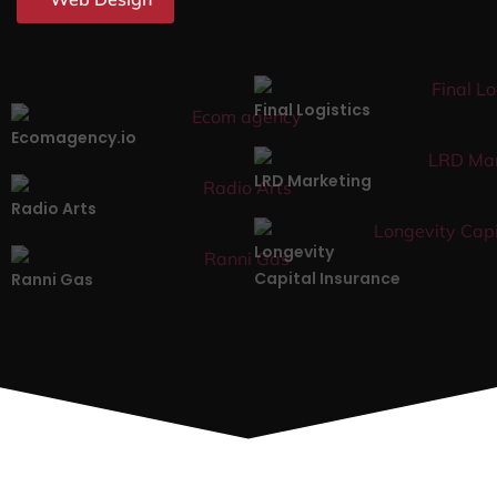
Final Logistics
Ecomagency.io
LRD Marketing
Radio Arts
Longevity
Capital Insurance
Ranni Gas