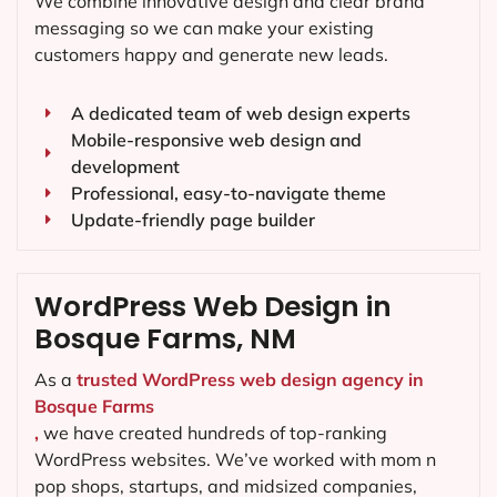
We combine innovative design and clear brand
messaging so we can make your existing
customers happy and generate new leads.
A dedicated team of web design experts
Mobile-responsive web design and
development
Professional, easy-to-navigate theme
Update-friendly page builder
WordPress Web Design in
Bosque Farms, NM
As a
trusted WordPress web design agency in
Bosque Farms
,
we have created hundreds of top-ranking
WordPress websites. We’ve worked with mom n
pop shops, startups, and midsized companies,