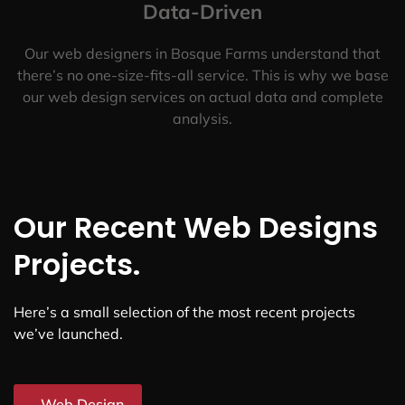
Data-Driven
Our web designers in Bosque Farms understand that
there’s no one-size-fits-all service. This is why we base
our web design services on actual data and complete
analysis.
Our Recent Web Designs
Projects.
Here’s a small selection of the most recent projects
we’ve launched.
Web Design