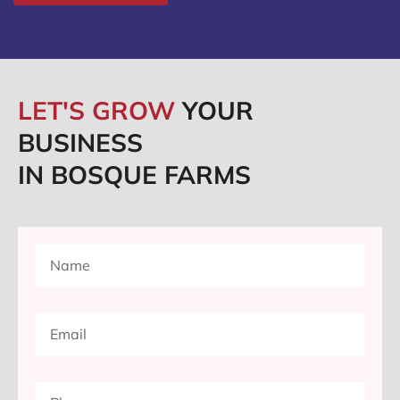
LET'S GROW
YOUR
BUSINESS
IN BOSQUE FARMS