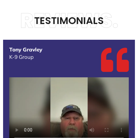
REVIEWS.
TESTIMONIALS
Tony Gravley
K-9 Group