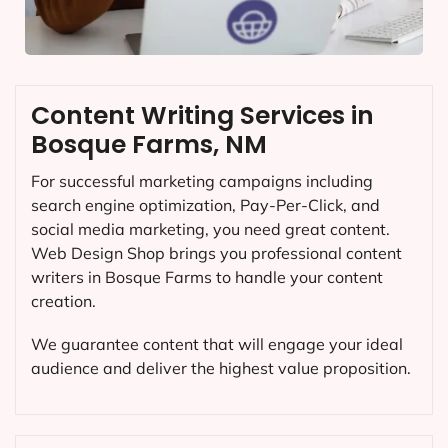
Content Writing Services in
Bosque Farms, NM
For successful marketing campaigns including
search engine optimization, Pay-Per-Click, and
social media marketing, you need great content.
Web Design Shop brings you professional content
writers in Bosque Farms to handle your content
creation.
We guarantee content that will engage your ideal
audience and deliver the highest value proposition.