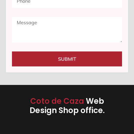
SUBMIT
Coto de Caza
Web
Design Shop office.