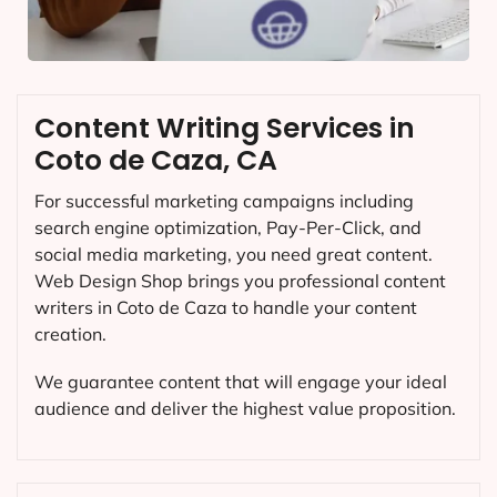
Content Writing Services in
Coto de Caza, CA
For successful marketing campaigns including
search engine optimization, Pay-Per-Click, and
social media marketing, you need great content.
Web Design Shop brings you professional content
writers in Coto de Caza to handle your content
creation.
We guarantee content that will engage your ideal
audience and deliver the highest value proposition.