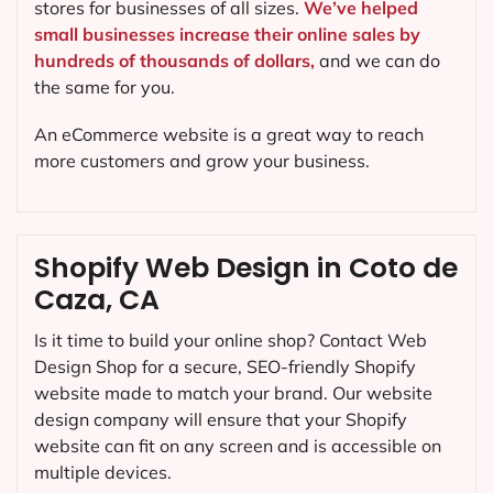
stores for businesses of all sizes.
We’ve helped
small businesses increase their online sales by
hundreds of thousands of dollars,
and we can do
the same for you.
An eCommerce website is a great way to reach
more customers and grow your business.
Shopify Web Design in Coto de
Caza, CA
Is it time to build your online shop? Contact Web
Design Shop for a secure, SEO-friendly Shopify
website made to match your brand. Our website
design company will ensure that your Shopify
website can fit on any screen and is accessible on
multiple devices.