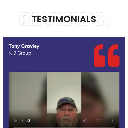
REVIEWS.
TESTIMONIALS
Tony Gravley
K-9 Group