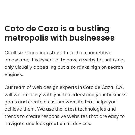
Coto de Caza is a bustling
metropolis with businesses
Of all sizes and industries. In such a competitive
landscape, it is essential to have a website that is not
only visually appealing but also ranks high on search
engines.
Our team of web design experts in Coto de Caza, CA,
will work closely with you to understand your business
goals and create a custom website that helps you
achieve them. We use the latest technologies and
trends to create responsive websites that are easy to
navigate and look great on all devices.