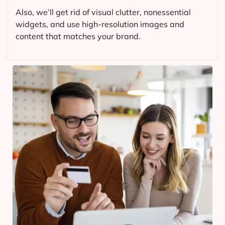
Also, we’ll get rid of visual clutter, nonessential
widgets, and use high-resolution images and
content that matches your brand.