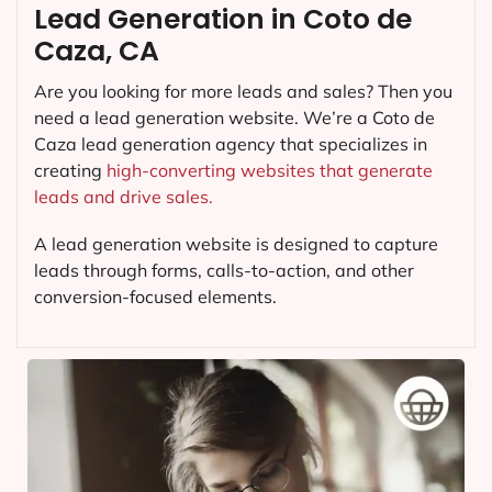
Lead Generation in Coto de
Caza, CA
Are you looking for more leads and sales? Then you
need a lead generation website. We’re a Coto de
Caza lead generation agency that specializes in
creating
high-converting websites that generate
leads and drive sales.
A lead generation website is designed to capture
leads through forms, calls-to-action, and other
conversion-focused elements.