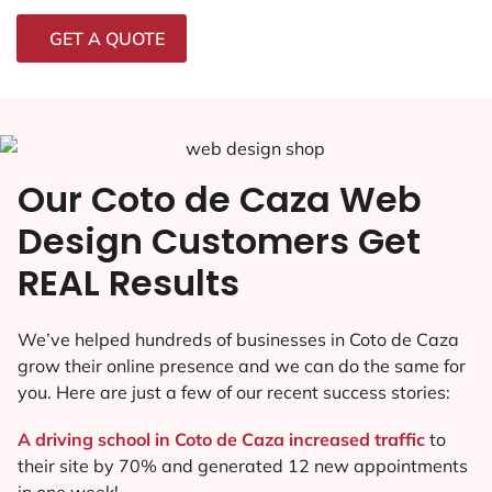
GET A QUOTE
Our Coto de Caza Web
Design Customers Get
REAL Results
We’ve helped hundreds of businesses in Coto de Caza
grow their online presence and we can do the same for
you. Here are just a few of our recent success stories:
A driving school in Coto de Caza increased traffic
to
their site by 70% and generated 12 new appointments
in one week!