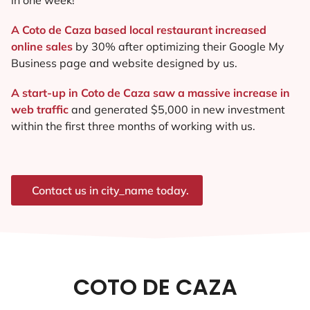
A Coto de Caza based local restaurant increased
online sales
by 30% after optimizing their Google My
Business page and website designed by us.
A start-up in Coto de Caza saw a massive increase in
web traffic
and generated $5,000 in new investment
within the first three months of working with us.
Contact us in city_name today.
COTO DE CAZA