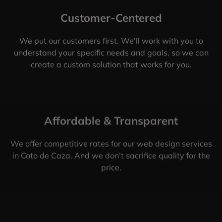
Customer-Centered
We put our customers first. We’ll work with you to
understand your specific needs and goals, so we can
create a custom solution that works for you.
Affordable & Transparent
We offer competitive rates for our web design services
in Coto de Caza. And we don’t sacrifice quality for the
price.