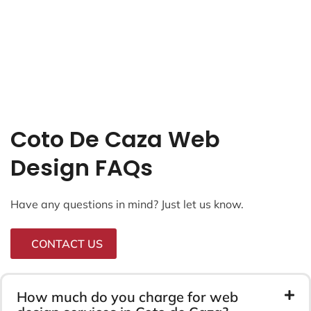
Coto De Caza Web
Design FAQs
Have any questions in mind? Just let us know.
CONTACT US
How much do you charge for web