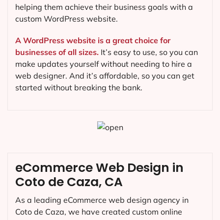
helping them achieve their business goals with a
custom WordPress website.
A WordPress website is a great choice for
businesses of all sizes.
It’s easy to use, so you can
make updates yourself without needing to hire a
web designer. And it’s affordable, so you can get
started without breaking the bank.
eCommerce Web Design in
Coto de Caza, CA
As a leading eCommerce web design agency in
Coto de Caza, we have created custom online