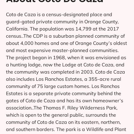
Coto de Caza is a census-designated place and
guard-gated private community in Orange County,
California. The population was 14,799 at the 2017
census..The CDP is a suburban planned community of
about 4,000 homes and one of Orange County’s oldest
and most expensive master-planned communities.
The project began in 1968, when it was envisioned as
a hunting lodge, now the Lodge at Coto de Caza, and
the community was completed in 2003. Coto de Caza
also includes Los Ranchos Estates, a 355-acre rural
community of 75 large custom homes. Los Ranchos
Estates is a separate private community behind the
gates of Coto de Caza and has its own homeowner’s
association..The Thomas F. Riley Wilderness Park,
which is open to the general public, surrounds the
community of Coto de Caza on its eastern, northern,
and southern borders. The park is a Wildlife and Plant