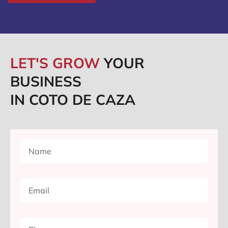
LET'S GROW
YOUR
BUSINESS
IN COTO DE CAZA