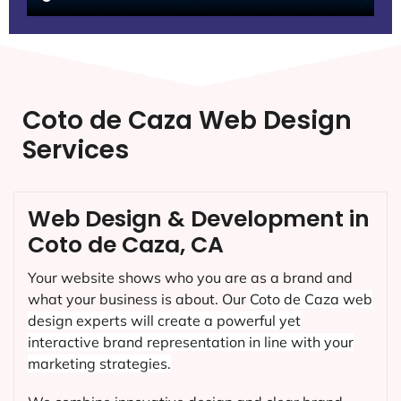
Coto de Caza Web Design
Services
Web Design & Development in
Coto de Caza, CA
Your website shows who you are as a brand and
what your business is about. Our
Coto de Caza
web
design experts will create a powerful yet
interactive brand representation in line with your
marketing strategies.