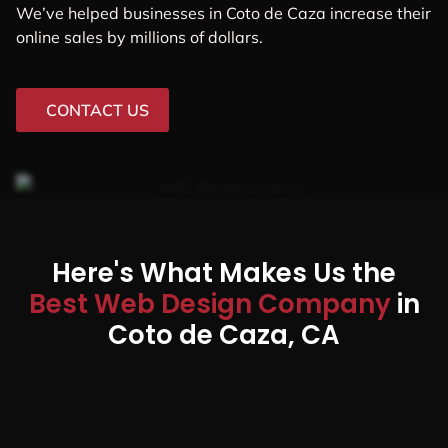
We’ve helped businesses in Coto de Caza increase their
online sales by millions of dollars.
CONTACT US
Here's What Makes Us the
Best Web Design Company
in
Coto de Caza, CA