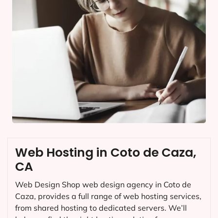
Web Hosting in Coto de Caza,
CA
Web Design Shop web design agency in Coto de
Caza, provides a full range of web hosting services,
from shared hosting to dedicated servers. We’ll