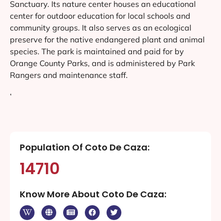
Sanctuary. Its nature center houses an educational
center for outdoor education for local schools and
community groups. It also serves as an ecological
preserve for the native endangered plant and animal
species. The park is maintained and paid for by
Orange County Parks, and is administered by Park
Rangers and maintenance staff.
‘
Population Of Coto De Caza:
14710
Know More About Coto De Caza: