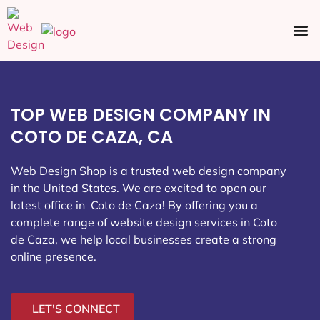
Ecommerce SEO
Web Design
Social Media
TOP WEB DESIGN COMPANY IN
COTO DE CAZA, CA
Web Design Shop is a trusted web design company
in the United States. We are excited to open our
latest office in Coto de Caza
! By offering you a
complete range of website design services in Coto
de Caza, we help local businesses create a strong
online presence.
LET'S CONNECT