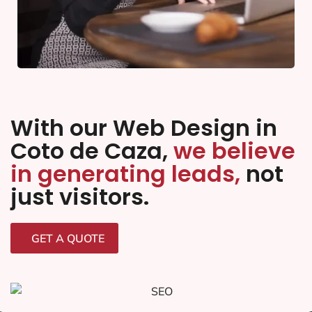
With our Web Design in
Coto de Caza,
we believe
in generating leads,
not
just visitors.
GET A QUOTE