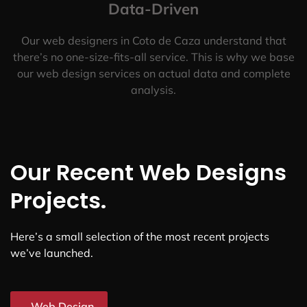
Data-Driven
Our web designers in Coto de Caza understand that
there’s no one-size-fits-all service. This is why we base
our web design services on actual data and complete
analysis.
Our Recent Web Designs
Projects.
Here’s a small selection of the most recent projects
we’ve launched.
Web Design