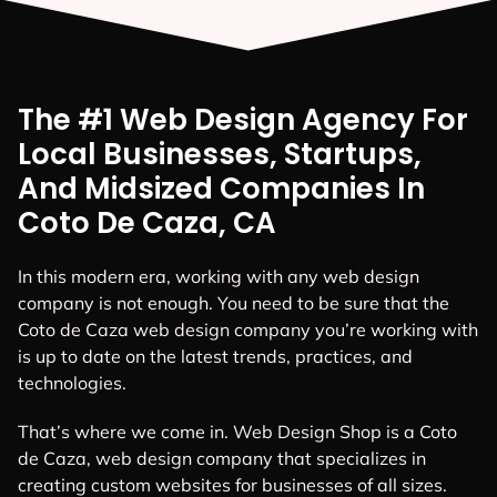
The #1 Web Design Agency For
Local Businesses, Startups,
And Midsized Companies In
Coto De Caza, CA
In this modern era, working with any web design
company is not enough. You need to be sure that the
Coto de Caza web design company you’re working with
is up to date on the latest trends, practices, and
technologies.
That’s where we come in. Web Design Shop is a Coto
de Caza, web design company that specializes in
creating custom websites for businesses of all sizes.