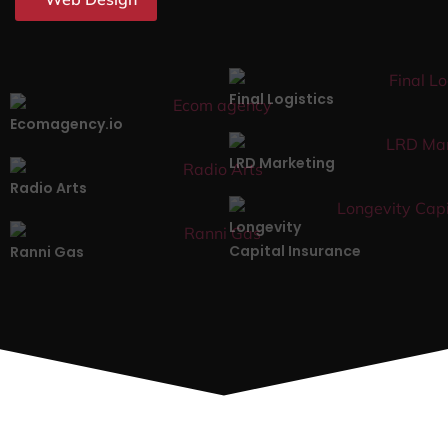
Final Logistics
Ecomagency.io
LRD Marketing
Radio Arts
Longevity
Capital Insurance
Ranni Gas