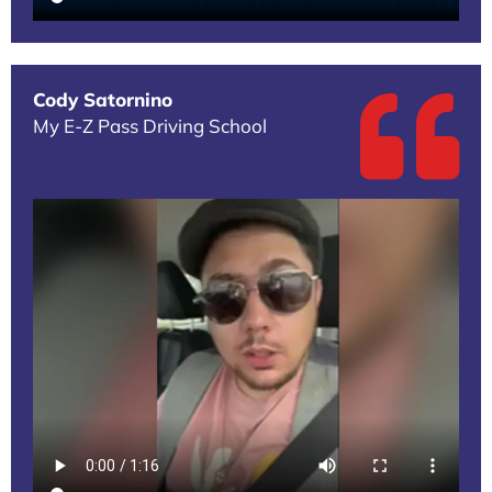
Cody Satornino
My E-Z Pass Driving School