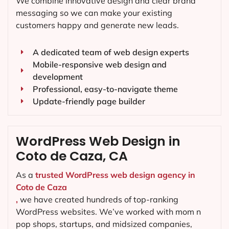
We combine innovative design and clear brand
messaging so we can make your existing
customers happy and generate new leads.
A dedicated team of web design experts
Mobile-responsive web design and
development
Professional, easy-to-navigate theme
Update-friendly page builder
WordPress Web Design in
Coto de Caza, CA
As a
trusted WordPress web design agency in
Coto de Caza
,
we have created hundreds of top-ranking
WordPress websites. We’ve worked with mom n
pop shops, startups, and midsized companies,