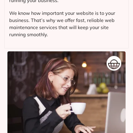
running your business.
We know how important your website is to your
business. That’s why we offer fast, reliable web
maintenance services that will keep your site
running smoothly.