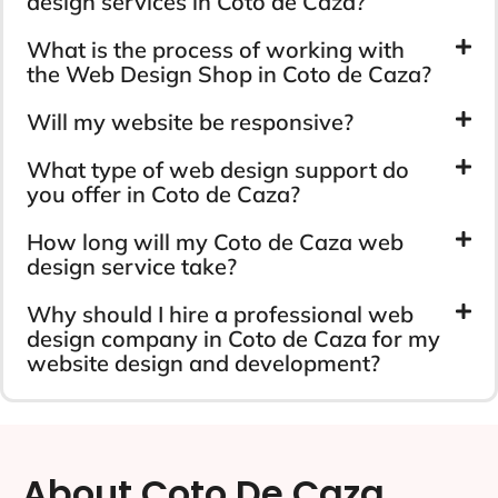
design services in Coto de Caza?
What is the process of working with
the Web Design Shop in Coto de Caza?
Will my website be responsive?
What type of web design support do
you offer in Coto de Caza?
How long will my Coto de Caza web
design service take?
Why should I hire a professional web
design company in Coto de Caza for my
website design and development?
About Coto De Caza