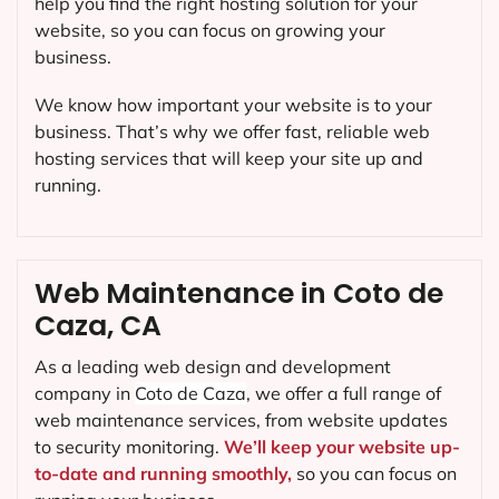
help you find the right hosting solution for your
website, so you can focus on growing your
business.
We know how important your website is to your
business. That’s why we offer fast, reliable web
hosting services that will keep your site up and
running.
Web Maintenance in Coto de
Caza, CA
As a leading web design and development
company in
Coto de Caza
, we offer a full range of
web maintenance services, from website updates
to security monitoring.
We’ll keep your website up-
to-date and running smoothly,
so you can focus on