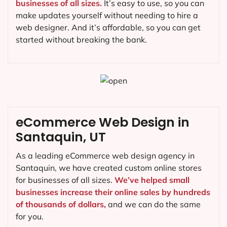
businesses of all sizes.
It’s easy to use, so you can
make updates yourself without needing to hire a
web designer. And it’s affordable, so you can get
started without breaking the bank.
eCommerce Web Design in
Santaquin, UT
As a leading eCommerce web design agency in
Santaquin, we have created custom online stores
for businesses of all sizes.
We’ve helped small
businesses increase their online sales by hundreds
of thousands of dollars,
and we can do the same
for you.