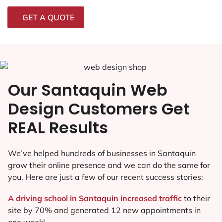
GET A QUOTE
Our Santaquin Web
Design Customers Get
REAL Results
We’ve helped hundreds of businesses in Santaquin
grow their online presence and we can do the same for
you. Here are just a few of our recent success stories:
A driving school in Santaquin increased traffic
to their
site by 70% and generated 12 new appointments in
one week!