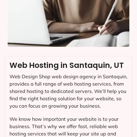
Web Hosting in Santaquin, UT
Web Design Shop web design agency in Santaquin,
provides a full range of web hosting services, from
shared hosting to dedicated servers. We’ll help you
find the right hosting solution for your website, so
you can focus on growing your business.
We know how important your website is to your
business. That’s why we offer fast, reliable web
hosting services that will keep your site up and