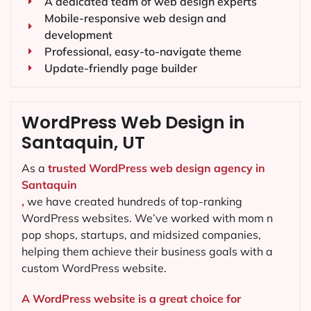
A dedicated team of web design experts
Mobile-responsive web design and
development
Professional, easy-to-navigate theme
Update-friendly page builder
WordPress Web Design in
Santaquin, UT
As a
trusted WordPress web design agency in
Santaquin
,
we have created hundreds of top-ranking
WordPress websites. We’ve worked with mom n
pop shops, startups, and midsized companies,
helping them achieve their business goals with a
custom WordPress website.
A WordPress website is a great choice for