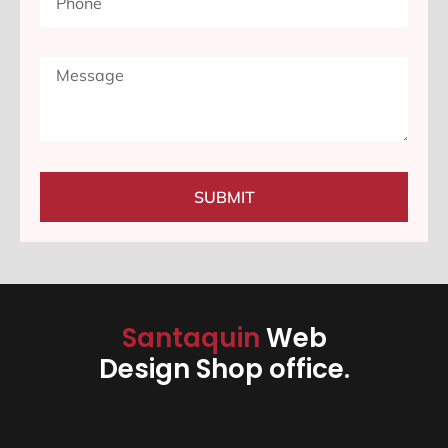
SUBMIT
Santaquin
Web
Design Shop office.