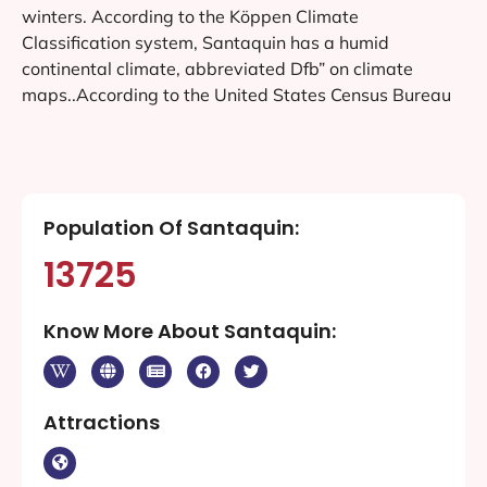
winters. According to the Köppen Climate
Classification system, Santaquin has a humid
continental climate, abbreviated Dfb” on climate
maps..According to the United States Census Bureau
Population Of Santaquin:
13725
Know More About Santaquin:
Attractions