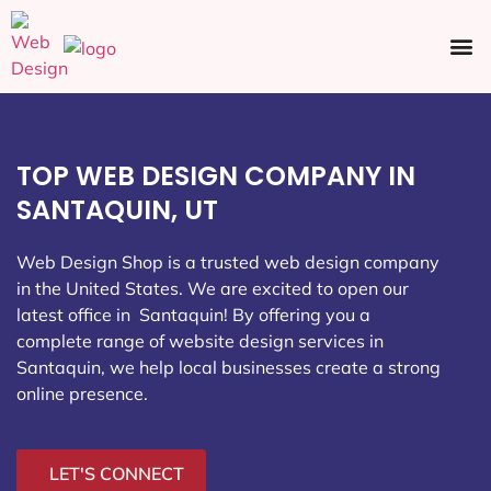
Ecommerce SEO
Web Design
Social Media
TOP WEB DESIGN COMPANY IN
SANTAQUIN, UT
Web Design Shop is a trusted web design company
in the United States. We are excited to open our
latest office in Santaquin
! By offering you a
complete range of website design services in
Santaquin, we help local businesses create a strong
online presence.
LET'S CONNECT