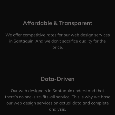
Affordable & Transparent
We offer competitive rates for our web design services
in Santaquin. And we don’t sacrifice quality for the
price.
Data-Driven
Our web designers in Santaquin understand that
there’s no one-size-fits-all service. This is why we base
our web design services on actual data and complete
analysis.