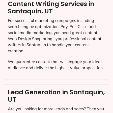
Content Writing Services in
Santaquin, UT
For successful marketing campaigns including
search engine optimization, Pay-Per-Click, and
social media marketing, you need great content.
Web Design Shop brings you professional content
writers in Santaquin to handle your content
creation.
We guarantee content that will engage your ideal
audience and deliver the highest value proposition.
Lead Generation in Santaquin,
UT
Are you looking for more leads and sales? Then you