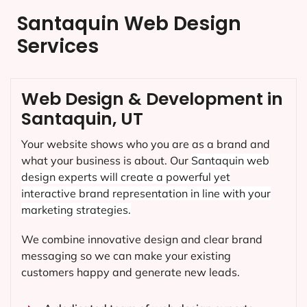
Santaquin Web Design
Services
Web Design & Development in
Santaquin, UT
Your website shows who you are as a brand and
what your business is about. Our
Santaquin
web
design experts will create a powerful yet
interactive brand representation in line with your
marketing strategies.
We combine innovative design and clear brand
messaging so we can make your existing
customers happy and generate new leads.