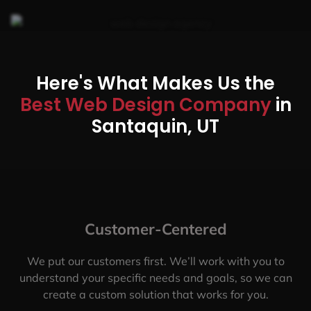
Here's What Makes Us the
Best Web Design Company
in
Santaquin, UT
Customer-Centered
We put our customers first. We’ll work with you to
understand your specific needs and goals, so we can
create a custom solution that works for you.