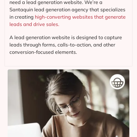
need a lead generation website. We’re a
Santaquin lead generation agency that specializes
in creating
high-converting websites that generate
leads and drive sales.
A lead generation website is designed to capture
leads through forms, calls-to-action, and other
conversion-focused elements.