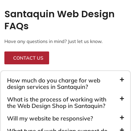
Santaquin Web Design
FAQs
Have any questions in mind? Just let us know.
CONTACT US
How much do you charge for web
design services in Santaquin?
What is the process of working with
the Web Design Shop in Santaquin?
Will my website be responsive?
What type of web design support do