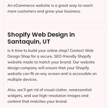
An eCommerce website is a great way to reach
more customers and grow your business.
Shopify Web Design in
Santaquin, UT
Is it time to build your online shop? Contact Web
Design Shop for a secure, SEO-friendly Shopify
website made to match your brand. Our website
design company will ensure that your Shopify
website can fit on any screen and is accessible on
multiple devices.
Also, we’ll get rid of visual clutter, nonessential
widgets, and use high-resolution images and
content that matches your brand.