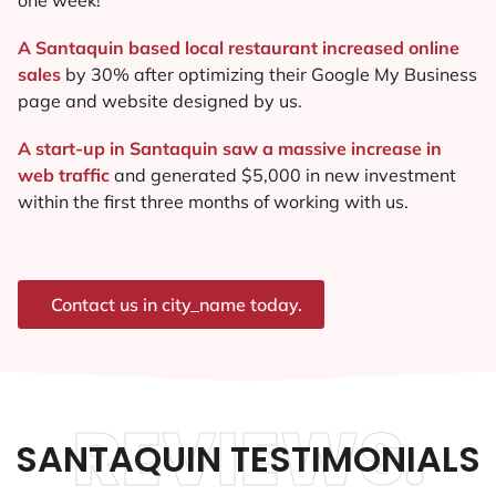
A Santaquin based local restaurant increased online
sales
by 30% after optimizing their Google My Business
page and website designed by us.
A start-up in Santaquin saw a massive increase in
web traffic
and generated $5,000 in new investment
within the first three months of working with us.
Contact us in city_name today.
REVIEWS.
SANTAQUIN TESTIMONIALS