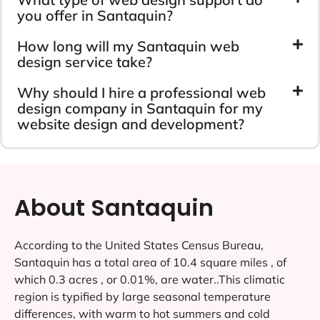
you offer in Santaquin?
How long will my Santaquin web
design service take?
Why should I hire a professional web
design company in Santaquin for my
website design and development?
About Santaquin
According to the United States Census Bureau,
Santaquin has a total area of 10.4 square miles , of
which 0.3 acres , or 0.01%, are water..This climatic
region is typified by large seasonal temperature
differences, with warm to hot summers and cold