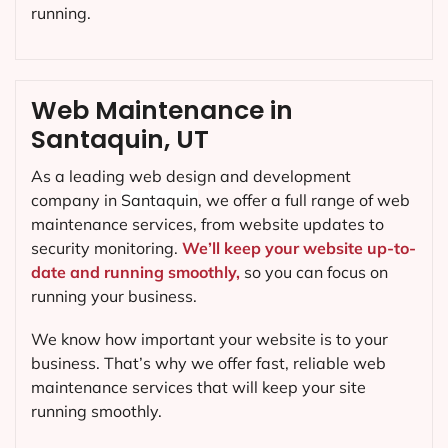
running.
Web Maintenance in
Santaquin, UT
As a leading web design and development
company in
Santaquin
, we offer a full range of web
maintenance services, from website updates to
security monitoring.
We’ll keep your website up-to-
date and running smoothly,
so you can focus on
running your business.
We know how important your website is to your
business. That’s why we offer fast, reliable web
maintenance services that will keep your site
running smoothly.