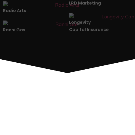
LRD Marketing
Radio Arts
Longevity
Capital Insurance
Ranni Gas