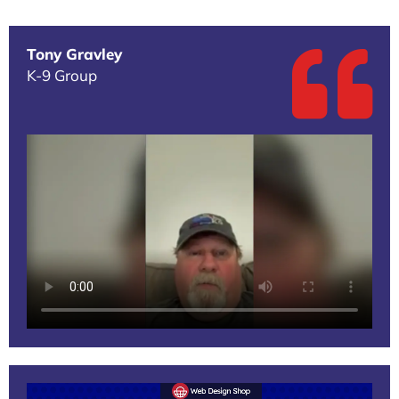
Tony Gravley
K-9 Group