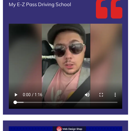
My E-Z Pass Driving School