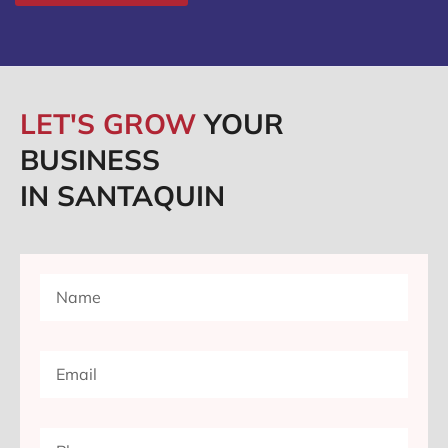
LET'S GROW
YOUR
BUSINESS
IN SANTAQUIN