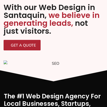
With our Web Design in
Santaquin,
we believe in
generating leads,
not
just visitors.
GET A QUOTE
The #1 Web Design Agency For
Local Businesses, Startups,