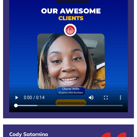
Cody Satornino