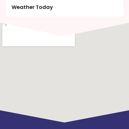
Weather Today