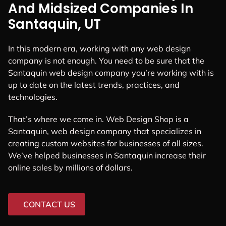
And Midsized Companies In
Santaquin, UT
In this modern era, working with any web design
company is not enough. You need to be sure that the
Santaquin web design company you’re working with is
up to date on the latest trends, practices, and
technologies.
That’s where we come in. Web Design Shop is a
Santaquin, web design company that specializes in
creating custom websites for businesses of all sizes.
We’ve helped businesses in Santaquin increase their
online sales by millions of dollars.
CONTACT US