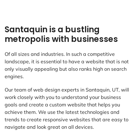
Santaquin is a bustling
metropolis with businesses
Of all sizes and industries. In such a competitive
landscape, it is essential to have a website that is not
only visually appealing but also ranks high on search
engines.
Our team of web design experts in Santaquin, UT, will
work closely with you to understand your business
goals and create a custom website that helps you
achieve them. We use the latest technologies and
trends to create responsive websites that are easy to
navigate and look great on all devices.