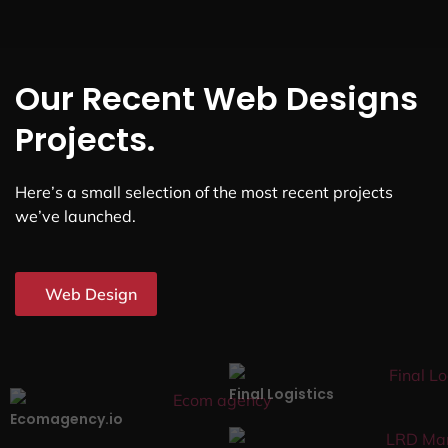
Our Recent Web Designs
Projects.
Here’s a small selection of the most recent projects
we’ve launched.
Web Design
Final Logistics
Ecomagency.io