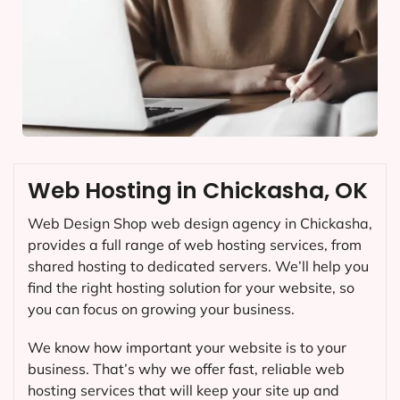
Web Hosting in Chickasha, OK
Web Design Shop web design agency in Chickasha,
provides a full range of web hosting services, from
shared hosting to dedicated servers. We’ll help you
find the right hosting solution for your website, so
you can focus on growing your business.
We know how important your website is to your
business. That’s why we offer fast, reliable web
hosting services that will keep your site up and