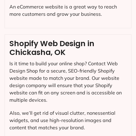
An eCommerce website is a great way to reach
more customers and grow your business.
Shopify Web Design in
Chickasha, OK
Is it time to build your online shop? Contact Web
Design Shop for a secure, SEO-friendly Shopify
website made to match your brand. Our website
design company will ensure that your Shopify
website can fit on any screen and is accessible on
multiple devices.
Also, we’ll get rid of visual clutter, nonessential
widgets, and use high-resolution images and
content that matches your brand.