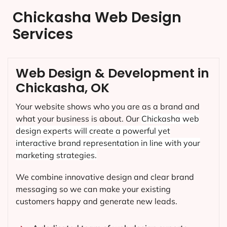
Chickasha Web Design
Services
Web Design & Development in
Chickasha, OK
Your website shows who you are as a brand and
what your business is about. Our
Chickasha
web
design experts will create a powerful yet
interactive brand representation in line with your
marketing strategies.
We combine innovative design and clear brand
messaging so we can make your existing
customers happy and generate new leads.