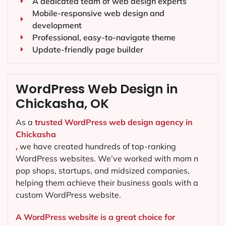
A dedicated team of web design experts
Mobile-responsive web design and
development
Professional, easy-to-navigate theme
Update-friendly page builder
WordPress Web Design in
Chickasha, OK
As a
trusted WordPress web design agency in
Chickasha
,
we have created hundreds of top-ranking
WordPress websites. We’ve worked with mom n
pop shops, startups, and midsized companies,
helping them achieve their business goals with a
custom WordPress website.
A WordPress website is a great choice for