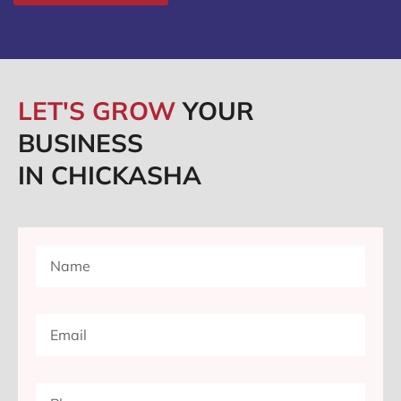
LET'S GROW
YOUR
BUSINESS
IN CHICKASHA