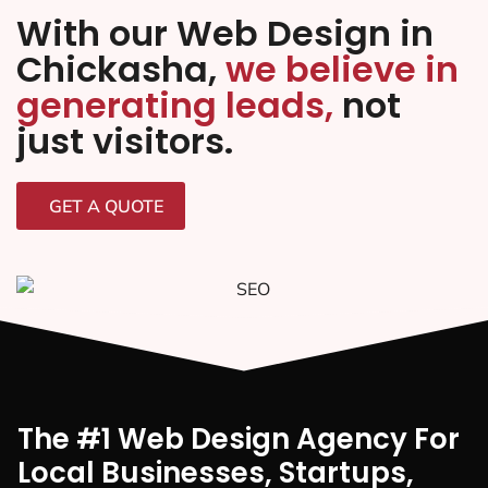
With our Web Design in
Chickasha,
we believe in
generating leads,
not
just visitors.
GET A QUOTE
The #1 Web Design Agency For
Local Businesses, Startups,