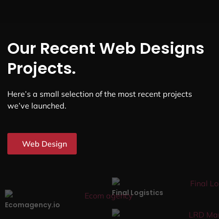
Our Recent Web Designs
Projects.
Here’s a small selection of the most recent projects
we’ve launched.
Web Design
Final Logistics
Ecomagency.io