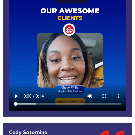
Cody Satornino