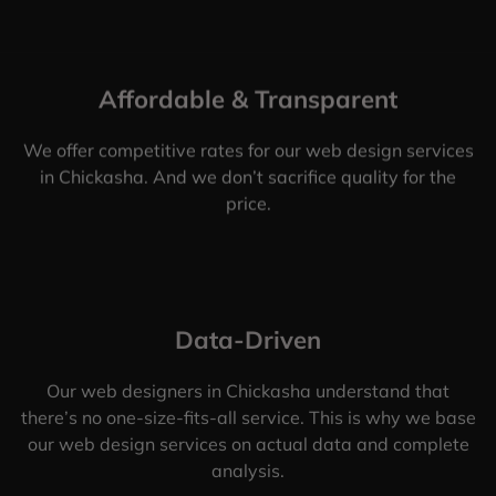
Affordable & Transparent
We offer competitive rates for our web design services
in Chickasha. And we don’t sacrifice quality for the
price.
Data-Driven
Our web designers in Chickasha understand that
there’s no one-size-fits-all service. This is why we base
our web design services on actual data and complete
analysis.