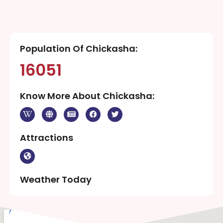
Population Of Chickasha:
16051
Know More About Chickasha:
Attractions
Weather Today