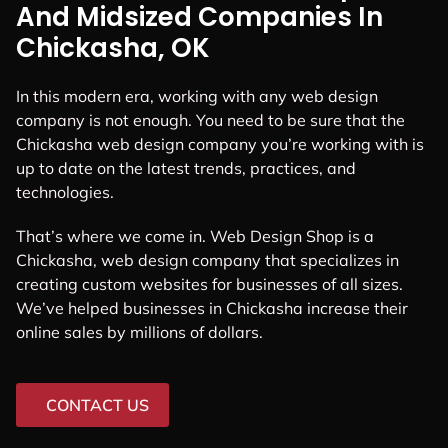
And Midsized Companies In
Chickasha, OK
In this modern era, working with any web design
company is not enough. You need to be sure that the
Chickasha web design company you’re working with is
up to date on the latest trends, practices, and
technologies.
That’s where we come in. Web Design Shop is a
Chickasha, web design company that specializes in
creating custom websites for businesses of all sizes.
We’ve helped businesses in Chickasha increase their
online sales by millions of dollars.
CONTACT US