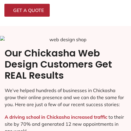
GET A QUOTE
Our Chickasha Web
Design Customers Get
REAL Results
We’ve helped hundreds of businesses in Chickasha
grow their online presence and we can do the same for
you. Here are just a few of our recent success stories:
A driving school in Chickasha increased traffic
to their
site by 70% and generated 12 new appointments in
one week!