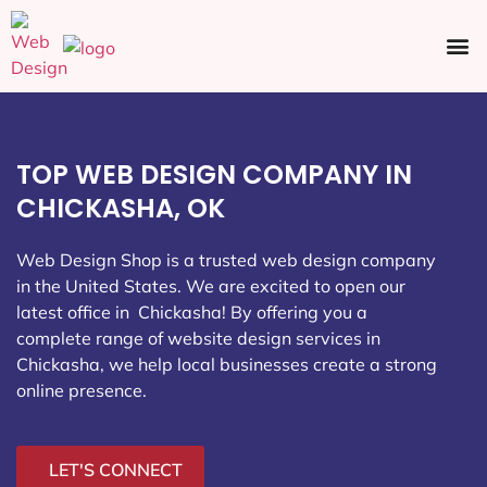
Ecommerce SEO
Web Design
Social Media
TOP WEB DESIGN COMPANY IN
CHICKASHA, OK
Web Design Shop is a trusted web design company
in the United States. We are excited to open our
latest office in Chickasha
! By offering you a
complete range of website design services in
Chickasha, we help local businesses create a strong
online presence.
LET'S CONNECT