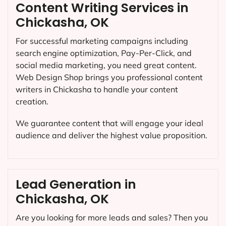
Content Writing Services in
Chickasha, OK
For successful marketing campaigns including
search engine optimization, Pay-Per-Click, and
social media marketing, you need great content.
Web Design Shop brings you professional content
writers in Chickasha to handle your content
creation.
We guarantee content that will engage your ideal
audience and deliver the highest value proposition.
Lead Generation in
Chickasha, OK
Are you looking for more leads and sales? Then you