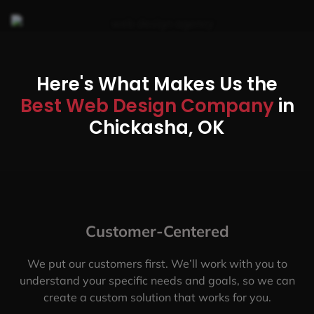
Here's What Makes Us the
Best Web Design Company
in
Chickasha, OK
Customer-Centered
We put our customers first. We’ll work with you to
understand your specific needs and goals, so we can
create a custom solution that works for you.