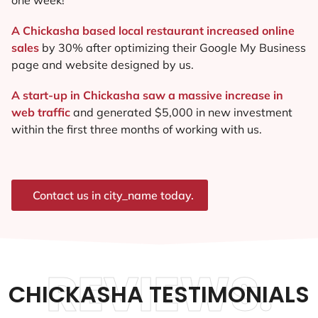
A Chickasha based local restaurant increased online
sales
by 30% after optimizing their Google My Business
page and website designed by us.
A start-up in Chickasha saw a massive increase in
web traffic
and generated $5,000 in new investment
within the first three months of working with us.
Contact us in city_name today.
REVIEWS.
CHICKASHA TESTIMONIALS