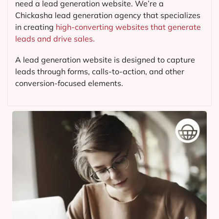
need a lead generation website. We’re a
Chickasha lead generation agency that specializes
in creating
high-converting websites that generate
leads and drive sales.
A lead generation website is designed to capture
leads through forms, calls-to-action, and other
conversion-focused elements.