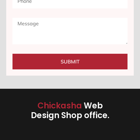
SUBMIT
Chickasha
Web
Design Shop office.