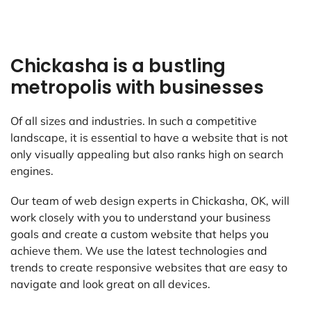
Chickasha is a bustling
metropolis with businesses
Of all sizes and industries. In such a competitive
landscape, it is essential to have a website that is not
only visually appealing but also ranks high on search
engines.
Our team of web design experts in Chickasha, OK, will
work closely with you to understand your business
goals and create a custom website that helps you
achieve them. We use the latest technologies and
trends to create responsive websites that are easy to
navigate and look great on all devices.