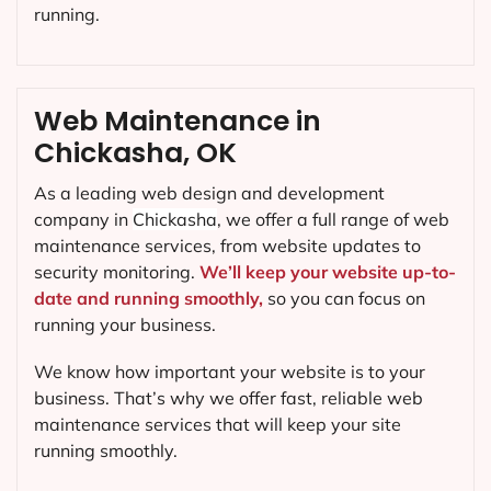
running.
Web Maintenance in
Chickasha, OK
As a leading web design and development
company in
Chickasha
, we offer a full range of web
maintenance services, from website updates to
security monitoring.
We’ll keep your website up-to-
date and running smoothly,
so you can focus on
running your business.
We know how important your website is to your
business. That’s why we offer fast, reliable web
maintenance services that will keep your site
running smoothly.