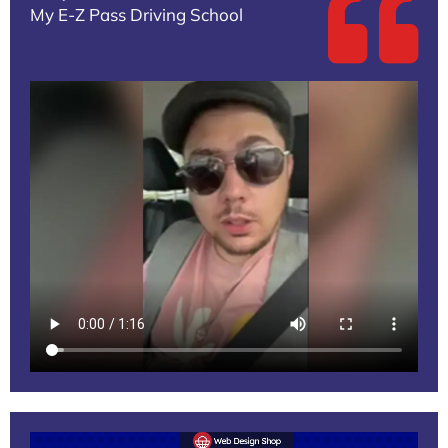
My E-Z Pass Driving School