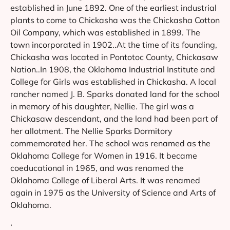
established in June 1892. One of the earliest industrial
plants to come to Chickasha was the Chickasha Cotton
Oil Company, which was established in 1899. The
town incorporated in 1902..At the time of its founding,
Chickasha was located in Pontotoc County, Chickasaw
Nation..In 1908, the Oklahoma Industrial Institute and
College for Girls was established in Chickasha. A local
rancher named J. B. Sparks donated land for the school
in memory of his daughter, Nellie. The girl was a
Chickasaw descendant, and the land had been part of
her allotment. The Nellie Sparks Dormitory
commemorated her. The school was renamed as the
Oklahoma College for Women in 1916. It became
coeducational in 1965, and was renamed the
Oklahoma College of Liberal Arts. It was renamed
again in 1975 as the University of Science and Arts of
Oklahoma.
‘