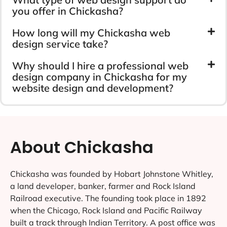
you offer in Chickasha?
How long will my Chickasha web
design service take?
Why should I hire a professional web
design company in Chickasha for my
website design and development?
About Chickasha
Chickasha was founded by Hobart Johnstone Whitley,
a land developer, banker, farmer and Rock Island
Railroad executive. The founding took place in 1892
when the Chicago, Rock Island and Pacific Railway
built a track through Indian Territory. A post office was