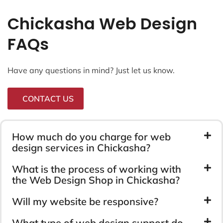
Chickasha Web Design
FAQs
Have any questions in mind? Just let us know.
CONTACT US
How much do you charge for web
design services in Chickasha?
What is the process of working with
the Web Design Shop in Chickasha?
Will my website be responsive?
What type of web design support do