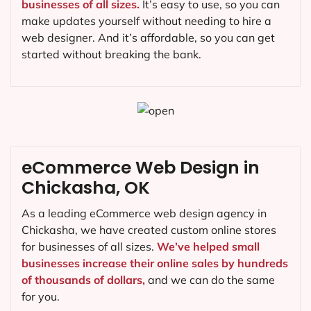
businesses of all sizes.
It’s easy to use, so you can
make updates yourself without needing to hire a
web designer. And it’s affordable, so you can get
started without breaking the bank.
eCommerce Web Design in
Chickasha, OK
As a leading eCommerce web design agency in
Chickasha, we have created custom online stores
for businesses of all sizes.
We’ve helped small
businesses increase their online sales by hundreds
of thousands of dollars,
and we can do the same
for you.