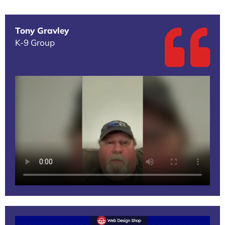
Tony Gravley
K-9 Group