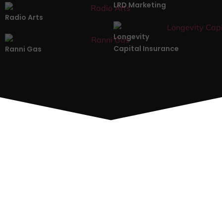
LRD Marketing
Radio Arts
Longevity
Capital Insurance
Ranni Gas