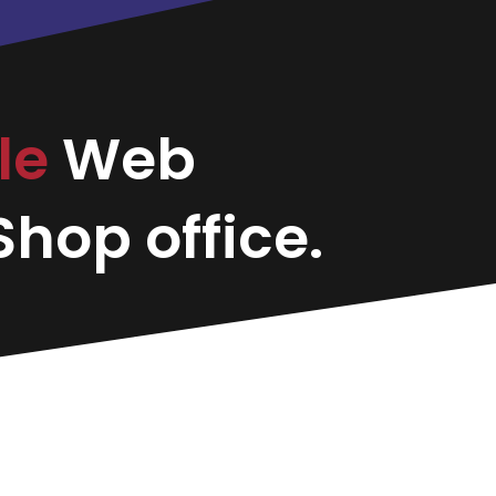
le
Web
hop office.