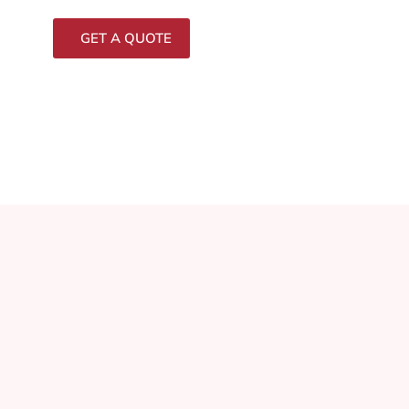
GET A QUOTE