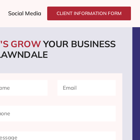
Social Media
CLIENT INFORMATION FORM
T'S GROW
YOUR BUSINESS
 LAWNDALE