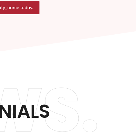
city_name today.
WS.
NIALS