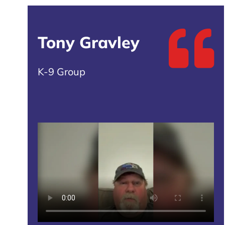
Tony Gravley
K-9 Group