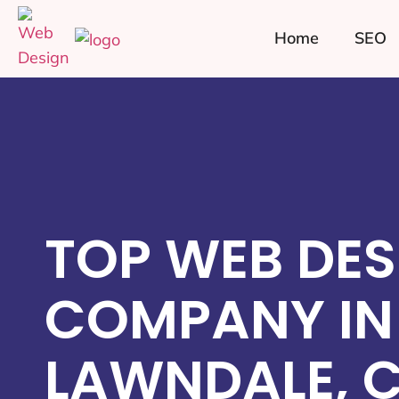
Home
SEO
TOP WEB DES
COMPANY IN
LAWNDALE, 