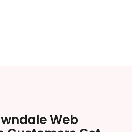
awndale Web