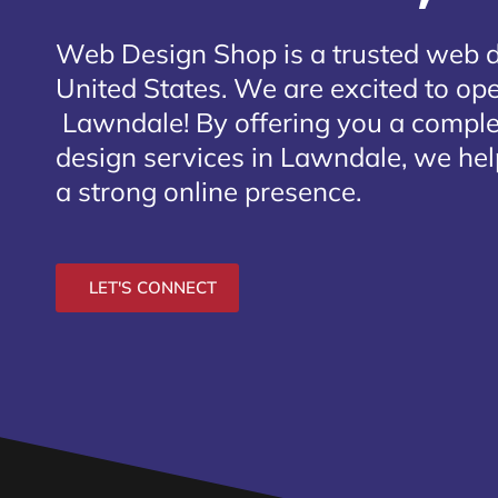
Web Design Shop is a trusted web 
United States. We are excited to open
Lawndale
! By offering you a compl
design services in Lawndale, we hel
a strong online presence.
LET'S CONNECT