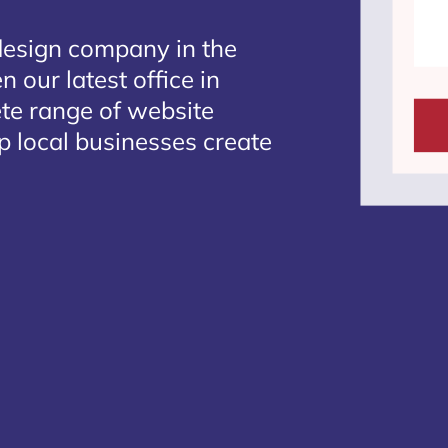
design company in the
 our latest office in
ete range of website
p local businesses create