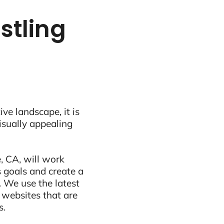
stling
ive landscape, it is
visually appealing
, CA, will work
 goals and create a
 We use the latest
 websites that are
s.