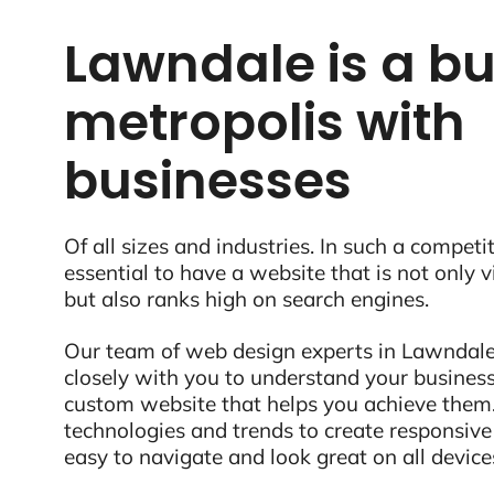
Lawndale is a bu
metropolis with
businesses
Of all sizes and industries. In such a competit
essential to have a website that is not only 
but also ranks high on search engines.
Our team of web design experts in Lawndale
closely with you to understand your business
custom website that helps you achieve them.
technologies and trends to create responsive
easy to navigate and look great on all device