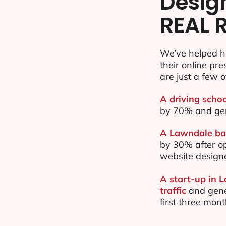
Desig
REAL 
We’ve helped h
their online pr
are just a few o
A driving scho
by 70% and ge
A Lawndale bas
by 30% after o
website design
A start-up in 
traffic
and gene
first three mon