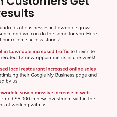
n Customers Get
Results
undreds of businesses in Lawndale grow
esence and we can do the same for you. Here
f our recent success stories:
ol in Lawndale increased traffic
to their site
nerated 12 new appointments in one week!
ed local restaurant increased online sales
ptimizing their Google My Business page and
ed by us.
Lawndale saw a massive increase in web
rated $5,000 in new investment within the
ths of working with us.