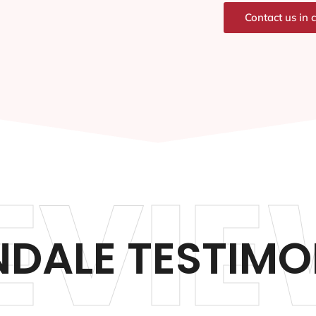
Contact us in 
EVIE
DALE TESTIMO