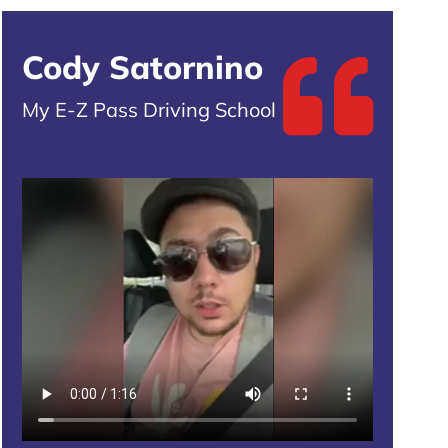
Cody Satornino
My E-Z Pass Driving School