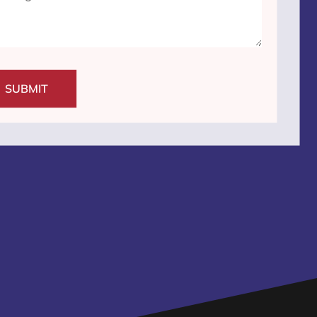
SUBMIT