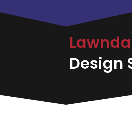
Lawnda
Design S