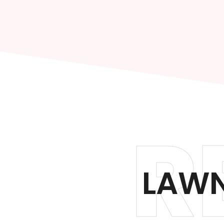
R
LAWN