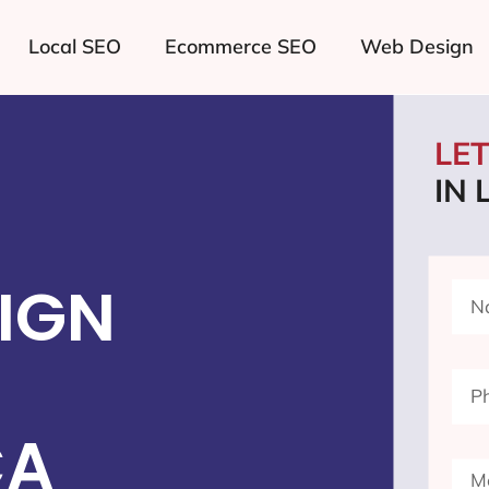
Local SEO
Ecommerce SEO
Web Design
LE
IN
IGN
CA