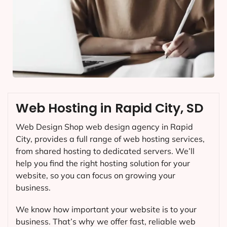
Web Hosting in Rapid City, SD
Web Design Shop web design agency in Rapid
City, provides a full range of web hosting services,
from shared hosting to dedicated servers. We’ll
help you find the right hosting solution for your
website, so you can focus on growing your
business.
We know how important your website is to your
business. That’s why we offer fast, reliable web