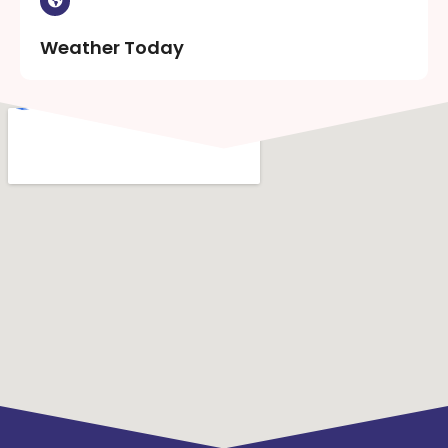
Weather Today