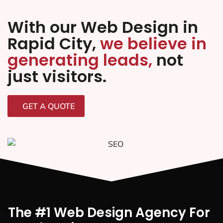
With our Web Design in
Rapid City,
we believe in
generating leads,
not
just visitors.
GET A QUOTE
The #1 Web Design Agency For