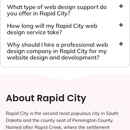
What type of web design support do
you offer in Rapid City?
How long will my Rapid City web
design service take?
Why should I hire a professional web
design company in Rapid City for my
website design and development?
About Rapid City
Rapid City is the second most populous city in South
Dakota and the county seat of Pennington County.
Named after Rapid Creek, where the settlement