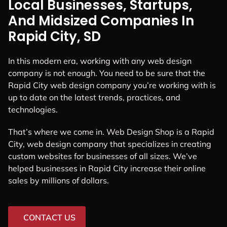
Local Businesses, Startups,
And Midsized Companies In
Rapid City, SD
In this modern era, working with any web design
company is not enough. You need to be sure that the
Rapid City web design company you’re working with is
up to date on the latest trends, practices, and
technologies.
That’s where we come in. Web Design Shop is a Rapid
City, web design company that specializes in creating
custom websites for businesses of all sizes. We’ve
helped businesses in Rapid City increase their online
sales by millions of dollars.
CONTACT US