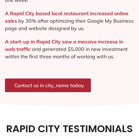
A Rapid City based local restaurant increased online
sales
by 30% after optimizing their Google My Business
page and website designed by us.
A start-up in Rapid City saw a massive increase in
web traffic
and generated $5,000 in new investment
within the first three months of working with us.
Contact us in city_name today.
REVIEWS.
RAPID CITY TESTIMONIALS