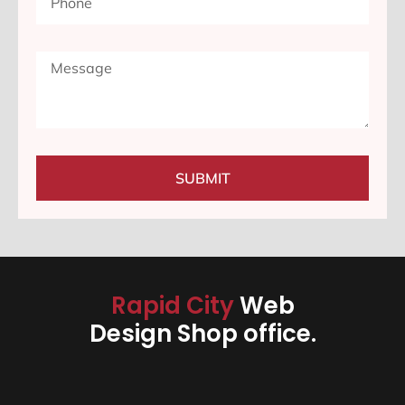
SUBMIT
Rapid City
Web
Design Shop office.