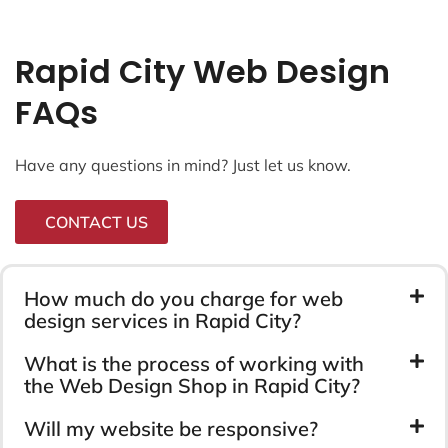
Rapid City Web Design
FAQs
Have any questions in mind? Just let us know.
CONTACT US
How much do you charge for web
design services in Rapid City?
What is the process of working with
the Web Design Shop in Rapid City?
Will my website be responsive?