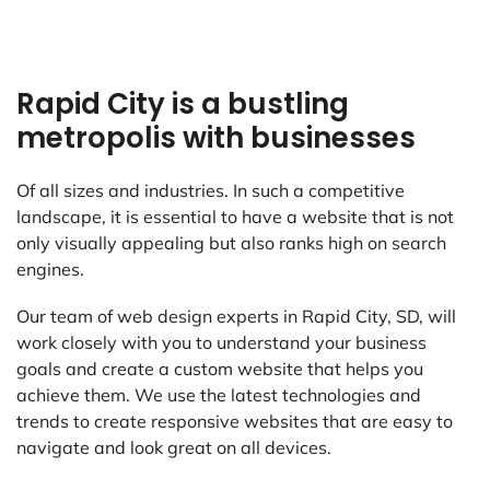
Rapid City is a bustling
metropolis with businesses
Of all sizes and industries. In such a competitive
landscape, it is essential to have a website that is not
only visually appealing but also ranks high on search
engines.
Our team of web design experts in Rapid City, SD, will
work closely with you to understand your business
goals and create a custom website that helps you
achieve them. We use the latest technologies and
trends to create responsive websites that are easy to
navigate and look great on all devices.