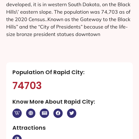
developed, it is in western South Dakota, on the Black
Hills\’ eastern slope. The population was 74,703 as of
the 2020 Census..Known as the Gateway to the Black
Hills” and the “City of Presidents” because of the life-
size bronze president statues downtown
Population Of Rapid City:
74703
Know More About Rapid City:
Attractions