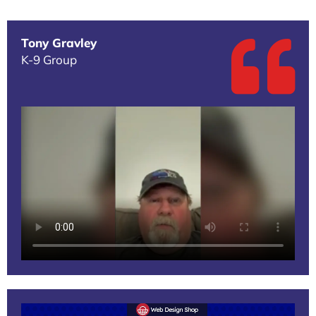
Tony Gravley
K-9 Group