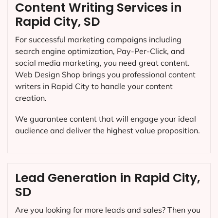
Content Writing Services in
Rapid City, SD
For successful marketing campaigns including
search engine optimization, Pay-Per-Click, and
social media marketing, you need great content.
Web Design Shop brings you professional content
writers in Rapid City to handle your content
creation.
We guarantee content that will engage your ideal
audience and deliver the highest value proposition.
Lead Generation in Rapid City,
SD
Are you looking for more leads and sales? Then you