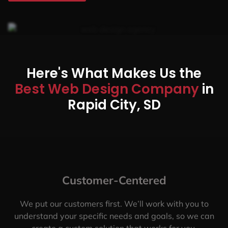
Here's What Makes Us the
Best Web Design Company
in
Rapid City, SD
Customer-Centered
We put our customers first. We’ll work with you to
understand your specific needs and goals, so we can
create a custom solution that works for you.