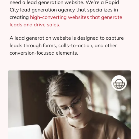
need a lead generation website. We’re a Rapid
City lead generation agency that specializes in
creating
high-converting websites that generate
leads and drive sales.
A lead generation website is designed to capture
leads through forms, calls-to-action, and other
conversion-focused elements.