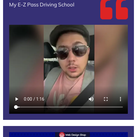
My E-Z Pass Driving School