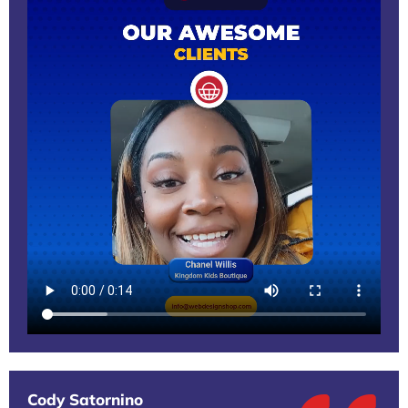
Cody Satornino