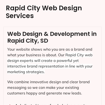
Rapid City Web Design
Services
Web Design & Development in
Rapid City, SD
Your website shows who you are as a brand and
what your business is about. Our
Rapid City
web
design experts will create a powerful yet
interactive brand representation in line with your
marketing strategies.
We combine innovative design and clear brand
messaging so we can make your existing
customers happy and generate new leads.