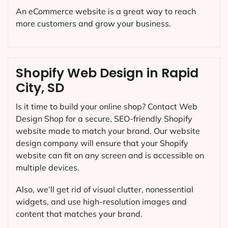
An eCommerce website is a great way to reach
more customers and grow your business.
Shopify Web Design in Rapid
City, SD
Is it time to build your online shop? Contact Web
Design Shop for a secure, SEO-friendly Shopify
website made to match your brand. Our website
design company will ensure that your Shopify
website can fit on any screen and is accessible on
multiple devices.
Also, we’ll get rid of visual clutter, nonessential
widgets, and use high-resolution images and
content that matches your brand.