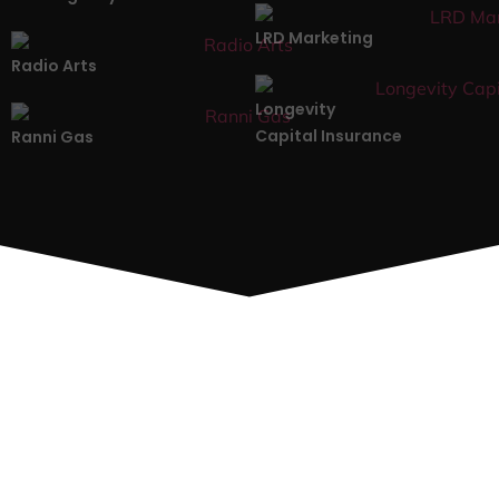
LRD Marketing
Radio Arts
Longevity
Capital Insurance
Ranni Gas