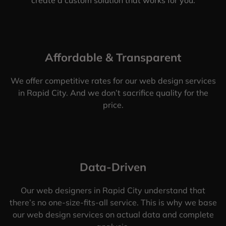
Affordable & Transparent
We offer competitive rates for our web design services
in Rapid City. And we don’t sacrifice quality for the
price.
Data-Driven
Our web designers in Rapid City understand that
there’s no one-size-fits-all service. This is why we base
our web design services on actual data and complete