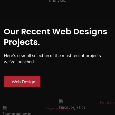
analysis.
Our Recent Web Designs
Projects.
Here’s a small selection of the most recent projects
we’ve launched.
Web Design
Final Logistics
Ecomagency.io