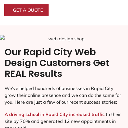
GET A QUOTE
Our Rapid City Web
Design Customers Get
REAL Results
We’ve helped hundreds of businesses in Rapid City
grow their online presence and we can do the same for
you. Here are just a few of our recent success stories:
A driving school in Rapid City increased traffic
to their
site by 70% and generated 12 new appointments in
one week!