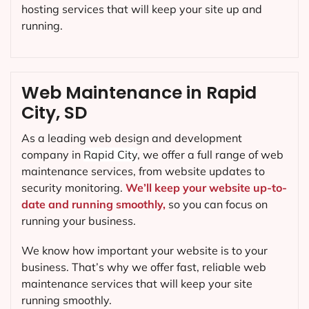
hosting services that will keep your site up and
running.
Web Maintenance in Rapid
City, SD
As a leading web design and development
company in
Rapid City
, we offer a full range of web
maintenance services, from website updates to
security monitoring.
We’ll keep your website up-to-
date and running smoothly,
so you can focus on
running your business.
We know how important your website is to your
business. That’s why we offer fast, reliable web
maintenance services that will keep your site
running smoothly.