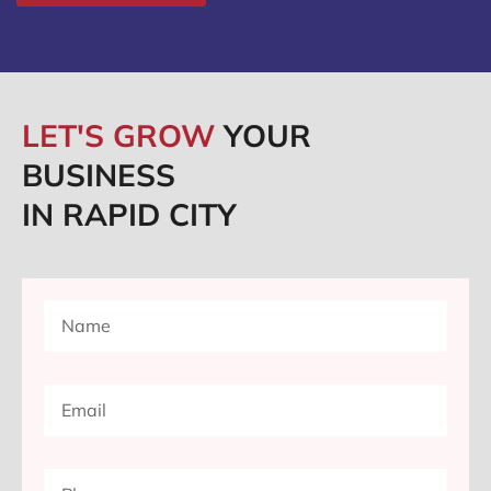
LET'S GROW
YOUR
BUSINESS
IN RAPID CITY