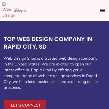
Ecommerce SEO
Web Design
Social Media
TOP WEB DESIGN COMPANY IN
RAPID CITY, SD
Web Design Shop is a trusted web design company
in the United States. We are excited to open our
latest office in Rapid City
! By offering you a
complete range of website design services in Rapid
City, we help local businesses create a strong online
presence.
LET'S CONNECT