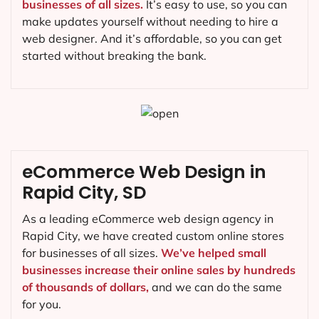
businesses of all sizes.
It’s easy to use, so you can
make updates yourself without needing to hire a
web designer. And it’s affordable, so you can get
started without breaking the bank.
eCommerce Web Design in
Rapid City, SD
As a leading eCommerce web design agency in
Rapid City, we have created custom online stores
for businesses of all sizes.
We’ve helped small
businesses increase their online sales by hundreds
of thousands of dollars,
and we can do the same
for you.