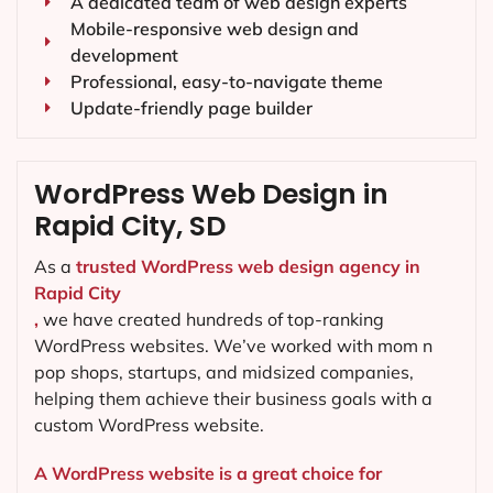
A dedicated team of web design experts
Mobile-responsive web design and
development
Professional, easy-to-navigate theme
Update-friendly page builder
WordPress Web Design in
Rapid City, SD
As a
trusted WordPress web design agency in
Rapid City
,
we have created hundreds of top-ranking
WordPress websites. We’ve worked with mom n
pop shops, startups, and midsized companies,
helping them achieve their business goals with a
custom WordPress website.
A WordPress website is a great choice for