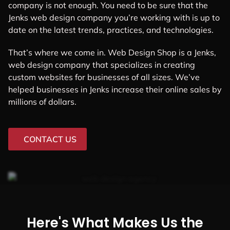
company is not enough. You need to be sure that the
Jenks web design company you’re working with is up to
date on the latest trends, practices, and technologies.
That’s where we come in. Web Design Shop is a Jenks,
web design company that specializes in creating
custom websites for businesses of all sizes. We’ve
helped businesses in Jenks increase their online sales by
millions of dollars.
CONTACT US
Here's What Makes Us the