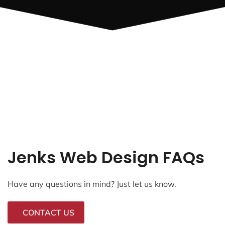
Jenks Web Design FAQs
Have any questions in mind? Just let us know.
CONTACT US