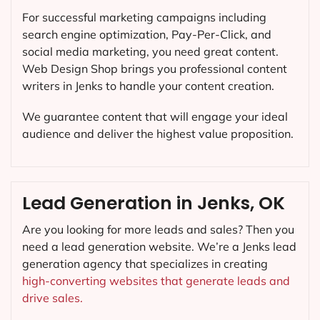
For successful marketing campaigns including
search engine optimization, Pay-Per-Click, and
social media marketing, you need great content.
Web Design Shop brings you professional content
writers in Jenks to handle your content creation.
We guarantee content that will engage your ideal
audience and deliver the highest value proposition.
Lead Generation in Jenks, OK
Are you looking for more leads and sales? Then you
need a lead generation website. We’re a Jenks lead
generation agency that specializes in creating
high-converting websites that generate leads and
drive sales.