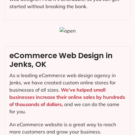
started without breaking the bank.
eCommerce Web Design in
Jenks, OK
As a leading eCommerce web design agency in
Jenks, we have created custom online stores for
businesses of all sizes.
We’ve helped small
businesses increase their online sales by hundreds
of thousands of dollars,
and we can do the same
for you.
An eCommerce website is a great way to reach
more customers and grow your business.