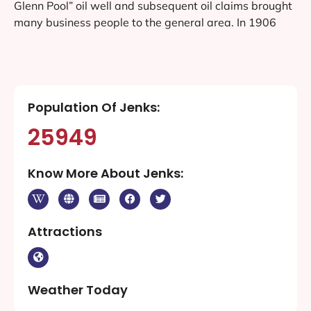
Glenn Pool” oil well and subsequent oil claims brought
many business people to the general area. In 1906
Population Of Jenks:
25949
Know More About Jenks:
Attractions
Weather Today