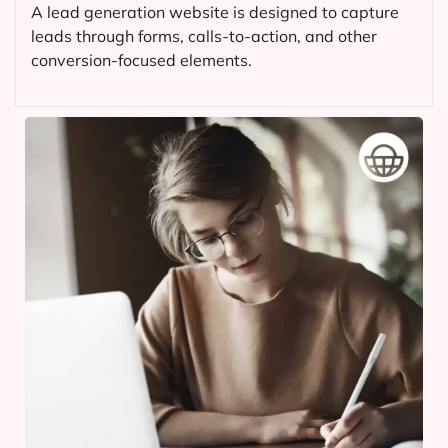
A lead generation website is designed to capture
leads through forms, calls-to-action, and other
conversion-focused elements.