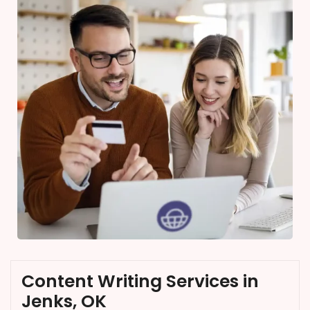
Content Writing Services in
Jenks, OK