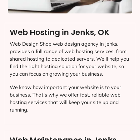
Web Hosting in Jenks, OK
Web Design Shop web design agency in Jenks,
provides a full range of web hosting services, from
shared hosting to dedicated servers. We’ll help you
find the right hosting solution for your website, so
you can focus on growing your business.
We know how important your website is to your
business. That’s why we offer fast, reliable web
hosting services that will keep your site up and
running.