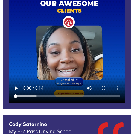
Cody Satornino
My E-Z Pass Driving School