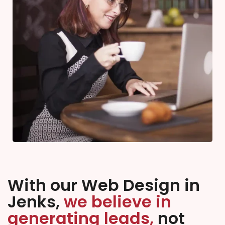
With our Web Design in
Jenks,
we believe in
generating leads,
not