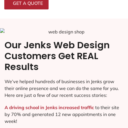
GET A QUOTE
Our Jenks Web Design
Customers Get REAL
Results
We’ve helped hundreds of businesses in Jenks grow
their online presence and we can do the same for you.
Here are just a few of our recent success stories:
A driving school in Jenks increased traffic
to their site
by 70% and generated 12 new appointments in one
week!