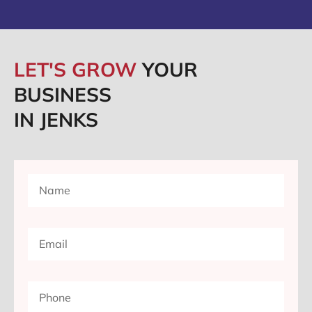
LET'S GROW
YOUR
BUSINESS
IN JENKS