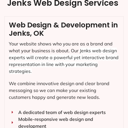
Jenks Web Design Services
Web Design & Development in
Jenks, OK
Your website shows who you are as a brand and
what your business is about. Our
Jenks
web design
experts will create a powerful yet interactive brand
representation in line with your marketing
strategies.
We combine innovative design and clear brand
messaging so we can make your existing
customers happy and generate new leads.
A dedicated team of web design experts
Mobile-responsive web design and
development