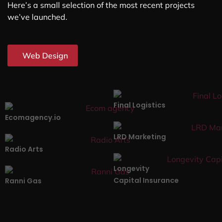
Here’s a small selection of the most recent projects
we’ve launched.
Web Design
Final Logistics
Ecomagency.io
LRD Marketing
Radio Arts
Longevity
Capital Insurance
Ranni Gas