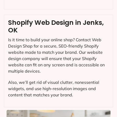
Shopify Web Design in Jenks,
OK
Is it time to build your online shop? Contact Web
Design Shop for a secure, SEO-friendly Shopify
website made to match your brand. Our website
design company will ensure that your Shopify
website can fit on any screen and is accessible on
multiple devices.
Also, we’ll get rid of visual clutter, nonessential
widgets, and use high-resolution images and
content that matches your brand.