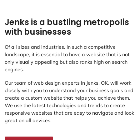
Jenks is a bustling metropolis
with businesses
Of all sizes and industries. In such a competitive
landscape, it is essential to have a website that is not
only visually appealing but also ranks high on search
engines.
Our team of web design experts in Jenks, OK, will work
closely with you to understand your business goals and
create a custom website that helps you achieve them.
We use the latest technologies and trends to create
responsive websites that are easy to navigate and look
great on all devices.