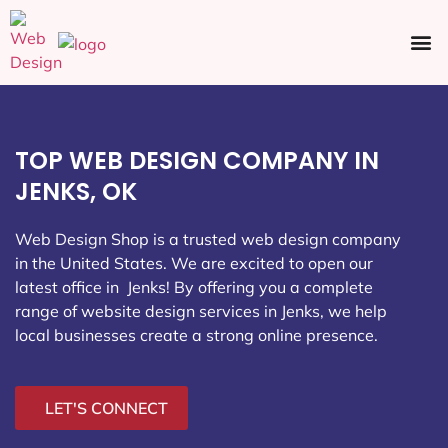
Ecommerce SEO
Web Design
Social Media
TOP WEB DESIGN COMPANY IN
JENKS, OK
Web Design Shop is a trusted web design company
in the United States. We are excited to open our
latest office in Jenks
! By offering you a complete
range of website design services in Jenks, we help
local businesses create a strong online presence.
LET'S CONNECT