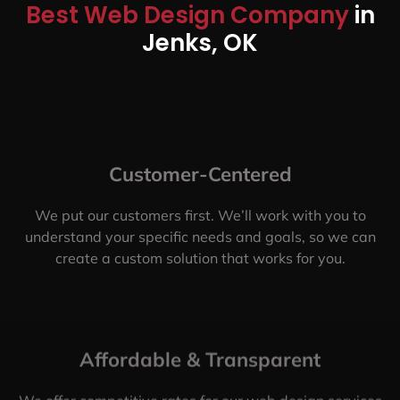
Best Web Design Company
in
Jenks, OK
Customer-Centered
We put our customers first. We’ll work with you to
understand your specific needs and goals, so we can
create a custom solution that works for you.
Affordable & Transparent