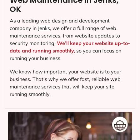
Web Maintenance in Jenks,
OK
As a leading web design and development
company in
Jenks
, we offer a full range of web
maintenance services, from website updates to
security monitoring.
We’ll keep your website up-to-
date and running smoothly,
so you can focus on
running your business.
We know how important your website is to your
business. That’s why we offer fast, reliable web
maintenance services that will keep your site
running smoothly.