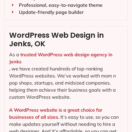
Professional, easy-to-navigate theme
Update-friendly page builder
WordPress Web Design in
Jenks, OK
As a
trusted WordPress web design agency in
Jenks
,
we have created hundreds of top-ranking
WordPress websites. We’ve worked with mom n
pop shops, startups, and midsized companies,
helping them achieve their business goals with a
custom WordPress website.
A WordPress website is a great choice for
businesses of all sizes.
It’s easy to use, so you can
make updates yourself without needing to hire a
web designer. And it’s affordable, so you can get