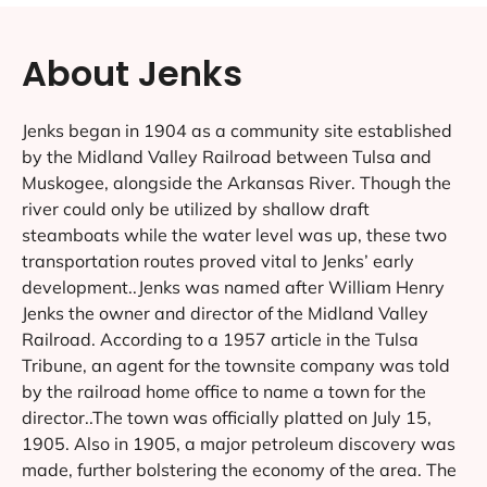
About Jenks
Jenks began in 1904 as a community site established
by the Midland Valley Railroad between Tulsa and
Muskogee, alongside the Arkansas River. Though the
river could only be utilized by shallow draft
steamboats while the water level was up, these two
transportation routes proved vital to Jenks’ early
development..Jenks was named after William Henry
Jenks the owner and director of the Midland Valley
Railroad. According to a 1957 article in the Tulsa
Tribune, an agent for the townsite company was told
by the railroad home office to name a town for the
director..The town was officially platted on July 15,
1905. Also in 1905, a major petroleum discovery was
made, further bolstering the economy of the area. The