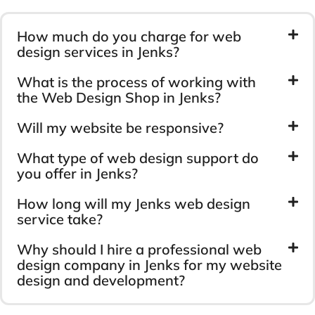
How much do you charge for web
design services in Jenks?
What is the process of working with
the Web Design Shop in Jenks?
Will my website be responsive?
What type of web design support do
you offer in Jenks?
How long will my Jenks web design
service take?
Why should I hire a professional web
design company in Jenks for my website
design and development?