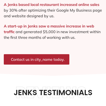
A Jenks based local restaurant increased online sales
by 30% after optimizing their Google My Business page
and website designed by us.
A start-up in Jenks saw a massive increase in web
traffic
and generated $5,000 in new investment within
the first three months of working with us.
Contact us in city_name today.
REVIEWS.
JENKS TESTIMONIALS