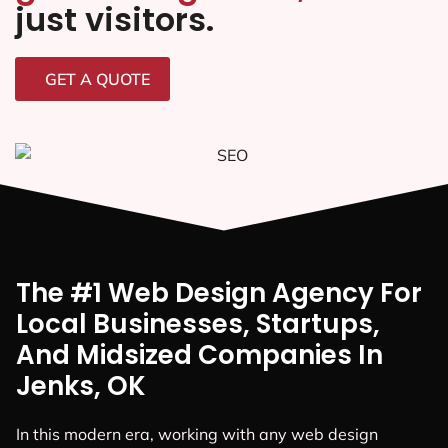
just visitors.
GET A QUOTE
The #1 Web Design Agency For
Local Businesses, Startups,
And Midsized Companies In
Jenks, OK
In this modern era, working with any web design