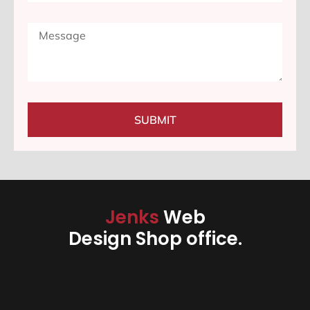
SUBMIT
Jenks
Web
Design Shop office.