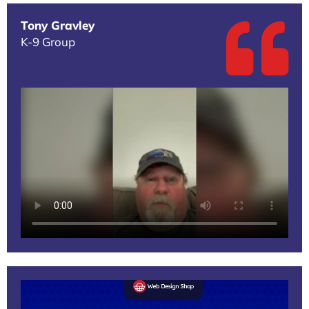
Tony Gravley
K-9 Group