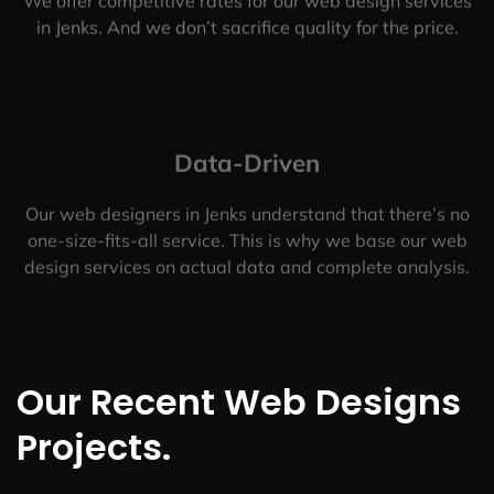
We offer competitive rates for our web design services
in Jenks. And we don’t sacrifice quality for the price.
Data-Driven
Our web designers in Jenks understand that there’s no
one-size-fits-all service. This is why we base our web
design services on actual data and complete analysis.
Our Recent Web Designs
Projects.