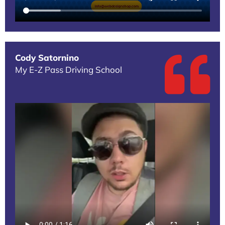
Cody Satornino
My E-Z Pass Driving School