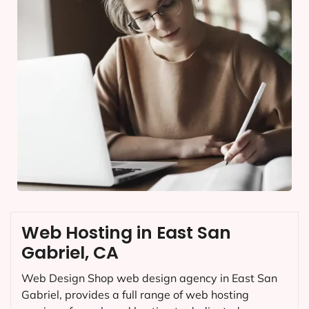
Web Hosting in East San
Gabriel, CA
Web Design Shop web design agency in East San
Gabriel, provides a full range of web hosting