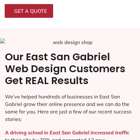
GET A QUOTE
Our East San Gabriel
Web Design Customers
Get REAL Results
We’ve helped hundreds of businesses in East San
Gabriel grow their online presence and we can do the
same for you. Here are just a few of our recent success
stories:
A driving school in East San Gabriel increased traffic
to their site by 70% and generated 12 new