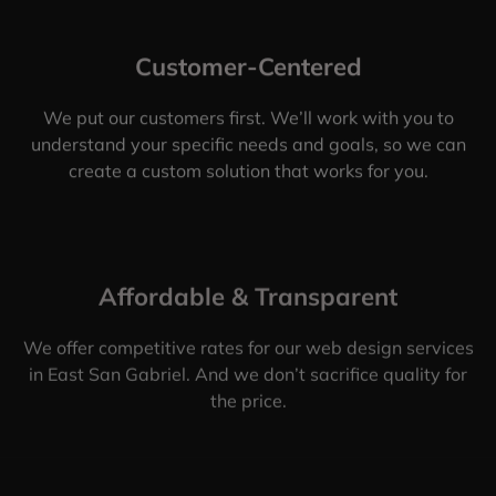
Customer-Centered
We put our customers first. We’ll work with you to
understand your specific needs and goals, so we can
create a custom solution that works for you.
Affordable & Transparent
We offer competitive rates for our web design services
in East San Gabriel. And we don’t sacrifice quality for
the price.