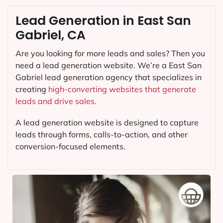
Lead Generation in East San
Gabriel, CA
Are you looking for more leads and sales? Then you
need a lead generation website. We’re a East San
Gabriel lead generation agency that specializes in
creating
high-converting websites that generate
leads and drive sales.
A lead generation website is designed to capture
leads through forms, calls-to-action, and other
conversion-focused elements.