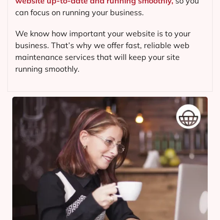
website up-to-date and running smoothly,
so you
can focus on running your business.
We know how important your website is to your
business. That’s why we offer fast, reliable web
maintenance services that will keep your site
running smoothly.