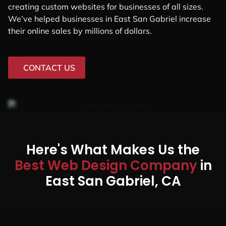
creating custom websites for businesses of all sizes.
We’ve helped businesses in East San Gabriel increase
their online sales by millions of dollars.
CONTACT US
Here's What Makes Us the
Best Web Design Company
in
East San Gabriel, CA