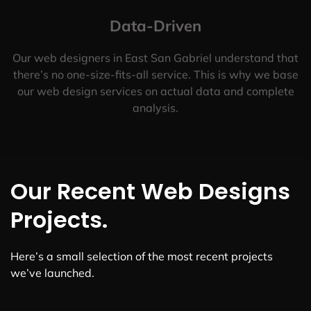
Data-Driven
Our web designers in East San Gabriel understand that
there’s no one-size-fits-all service. This is why we base
our web design services on actual data and complete
analysis.
Our Recent Web Designs
Projects.
Here’s a small selection of the most recent projects
we’ve launched.