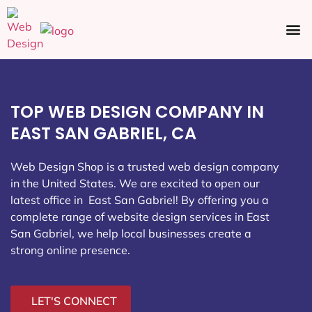
Ecommerce SEO
Web Design
Social Media
TOP WEB DESIGN COMPANY IN
EAST SAN GABRIEL, CA
Web Design Shop is a trusted web design company
in the United States. We are excited to open our
latest office in East San Gabriel
! By offering you a
complete range of website design services in East
San Gabriel, we help local businesses create a
strong online presence.
LET'S CONNECT