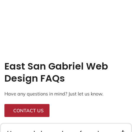
East San Gabriel Web
Design FAQs
Have any questions in mind? Just let us know.
CONTACT US