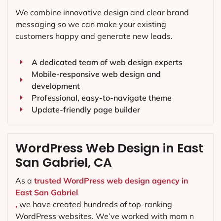
We combine innovative design and clear brand
messaging so we can make your existing
customers happy and generate new leads.
A dedicated team of web design experts
Mobile-responsive web design and
development
Professional, easy-to-navigate theme
Update-friendly page builder
WordPress Web Design in East
San Gabriel, CA
As a
trusted WordPress web design agency in
East San Gabriel
,
we have created hundreds of top-ranking
WordPress websites. We’ve worked with mom n