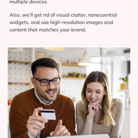
multiple devices.
Also, we’ll get rid of visual clutter, nonessential
widgets, and use high-resolution images and
content that matches your brand.