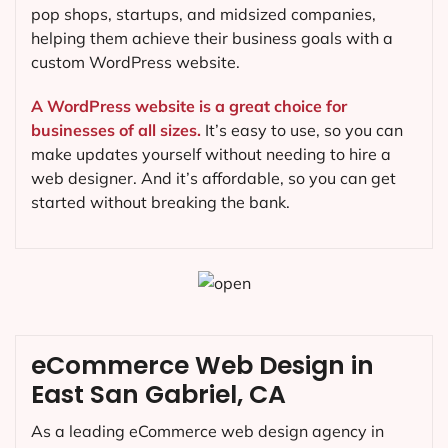
pop shops, startups, and midsized companies,
helping them achieve their business goals with a
custom WordPress website.
A WordPress website is a great choice for
businesses of all sizes.
It’s easy to use, so you can
make updates yourself without needing to hire a
web designer. And it’s affordable, so you can get
started without breaking the bank.
eCommerce Web Design in
East San Gabriel, CA
As a leading eCommerce web design agency in