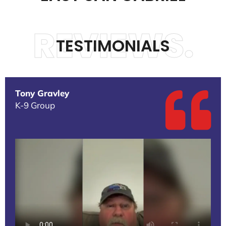
REVIEWS.
TESTIMONIALS
Tony Gravley
K-9 Group