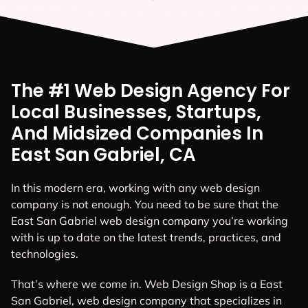
The #1 Web Design Agency For
Local Businesses, Startups,
And Midsized Companies In
East San Gabriel, CA
In this modern era, working with any web design
company is not enough. You need to be sure that the
East San Gabriel web design company you’re working
with is up to date on the latest trends, practices, and
technologies.
That’s where we come in. Web Design Shop is a East
San Gabriel, web design company that specializes in