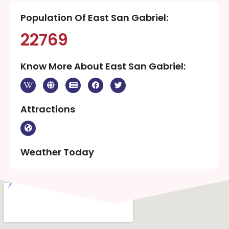
Population Of East San Gabriel:
22769
Know More About East San Gabriel:
Attractions
Weather Today