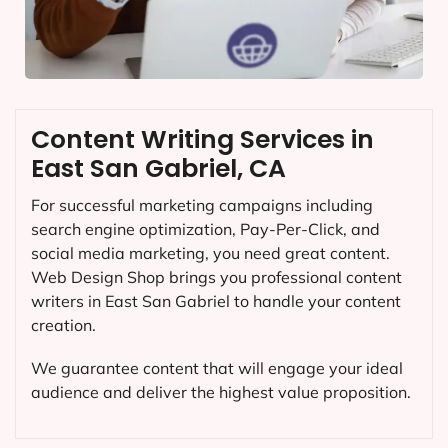
Content Writing Services in
East San Gabriel, CA
For successful marketing campaigns including
search engine optimization, Pay-Per-Click, and
social media marketing, you need great content.
Web Design Shop brings you professional content
writers in East San Gabriel to handle your content
creation.
We guarantee content that will engage your ideal
audience and deliver the highest value proposition.