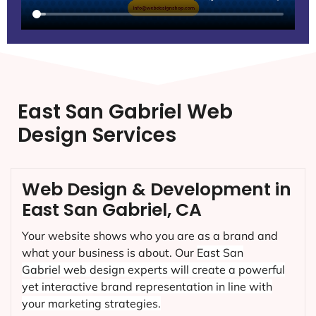
East San Gabriel Web
Design Services
Web Design & Development in
East San Gabriel, CA
Your website shows who you are as a brand and
what your business is about. Our
East San
Gabriel
web design experts will create a powerful
yet interactive brand representation in line with
your marketing strategies.