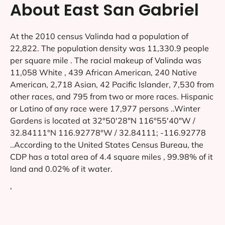
About East San Gabriel
At the 2010 census Valinda had a population of
22,822. The population density was 11,330.9 people
per square mile . The racial makeup of Valinda was
11,058 White , 439 African American, 240 Native
American, 2,718 Asian, 42 Pacific Islander, 7,530 from
other races, and 795 from two or more races. Hispanic
or Latino of any race were 17,977 persons ..Winter
Gardens is located at 32°50′28″N 116°55′40″W /
32.84111°N 116.92778°W / 32.84111; -116.92778
..According to the United States Census Bureau, the
CDP has a total area of 4.4 square miles , 99.98% of it
land and 0.02% of it water.
‘