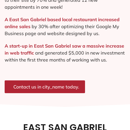
appointments in one week!
A East San Gabriel based local restaurant increased
online sales
by 30% after optimizing their Google My
Business page and website designed by us.
A start-up in East San Gabriel saw a massive increase
in web traffic
and generated $5,000 in new investment
within the first three months of working with us.
Contact us in city_name today.
EAST SAN GABRIEL