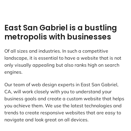
East San Gabriel is a bustling
metropolis with businesses
Of all sizes and industries. In such a competitive
landscape, it is essential to have a website that is not
only visually appealing but also ranks high on search
engines.
Our team of web design experts in East San Gabriel,
CA, will work closely with you to understand your
business goals and create a custom website that helps
you achieve them. We use the latest technologies and
trends to create responsive websites that are easy to
navigate and look great on all devices.