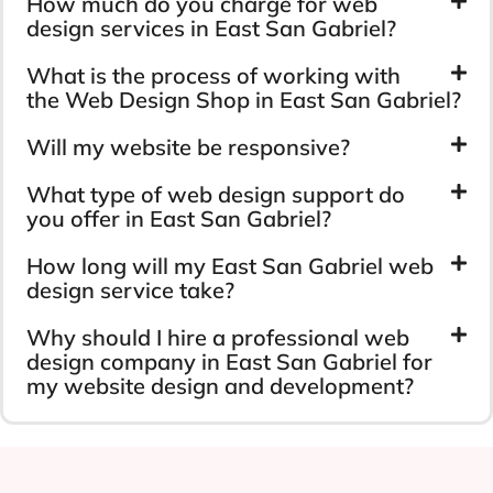
How much do you charge for web
design services in East San Gabriel?
What is the process of working with
the Web Design Shop in East San Gabriel?
Will my website be responsive?
What type of web design support do
you offer in East San Gabriel?
How long will my East San Gabriel web
design service take?
Why should I hire a professional web
design company in East San Gabriel for
my website design and development?