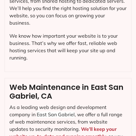
services, from shared hosting to dedicated servers.
We’ll help you find the right hosting solution for your
website, so you can focus on growing your
business.
We know how important your website is to your
business. That’s why we offer fast, reliable web
hosting services that will keep your site up and
running.
Web Maintenance in East San
Gabriel, CA
As a leading web design and development
company in
East San Gabriel
, we offer a full range
of web maintenance services, from website
updates to security monitoring.
We’ll keep your