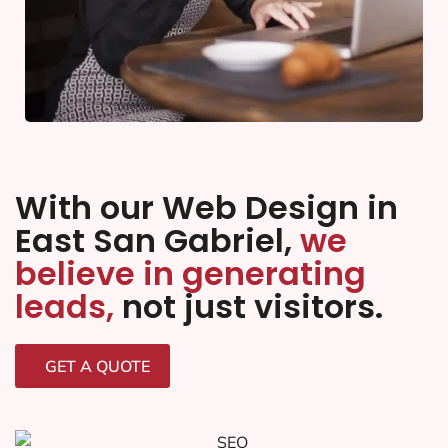
With our Web Design in
East San Gabriel,
we
believe in generating
leads,
not just visitors.
GET A QUOTE