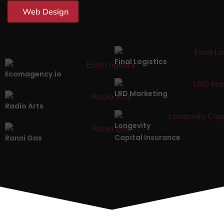
Web Design
Final Logistics
Ecomagency.io
LRD Marketing
Radio Arts
Longevity
Capital Insurance
Ranni Gas