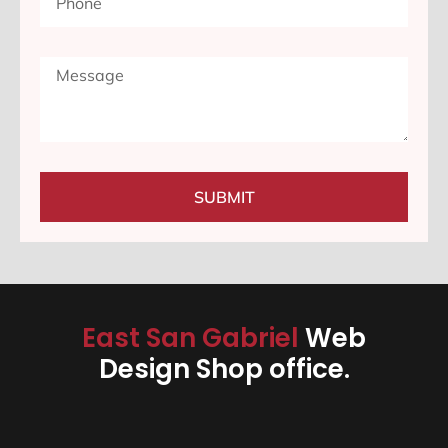
SUBMIT
East San Gabriel
Web
Design Shop office.