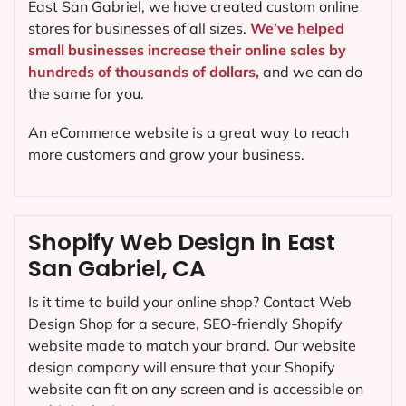
East San Gabriel, we have created custom online
stores for businesses of all sizes.
We’ve helped
small businesses increase their online sales by
hundreds of thousands of dollars,
and we can do
the same for you.
An eCommerce website is a great way to reach
more customers and grow your business.
Shopify Web Design in East
San Gabriel, CA
Is it time to build your online shop? Contact Web
Design Shop for a secure, SEO-friendly Shopify
website made to match your brand. Our website
design company will ensure that your Shopify
website can fit on any screen and is accessible on