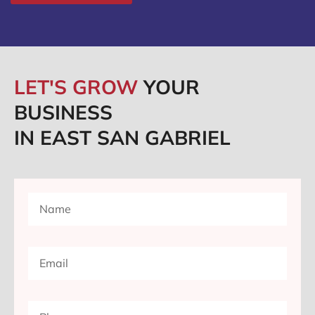
LET'S GROW
YOUR
BUSINESS
IN EAST SAN GABRIEL