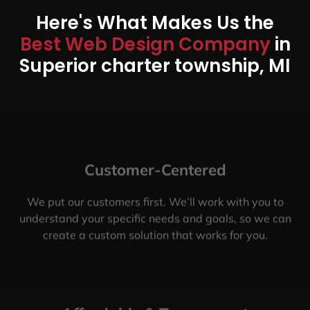
Here's What Makes Us the
Best Web Design Company
in
Superior charter township, MI
Customer-Centered
We put our customers first. We’ll work with you to
understand your specific needs and goals, so we can
create a custom solution that works for you.