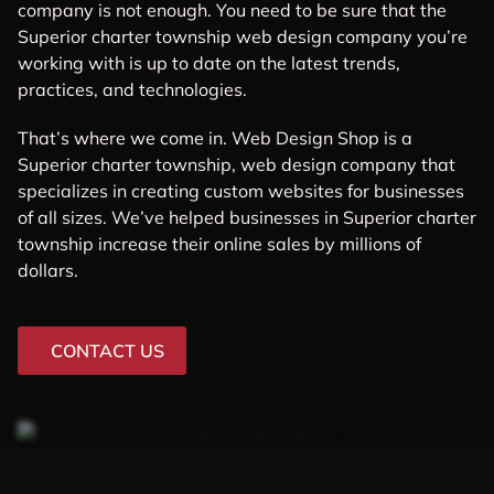
company is not enough. You need to be sure that the
Superior charter township web design company you’re
working with is up to date on the latest trends,
practices, and technologies.
That’s where we come in. Web Design Shop is a
Superior charter township, web design company that
specializes in creating custom websites for businesses
of all sizes. We’ve helped businesses in Superior charter
township increase their online sales by millions of
dollars.
CONTACT US