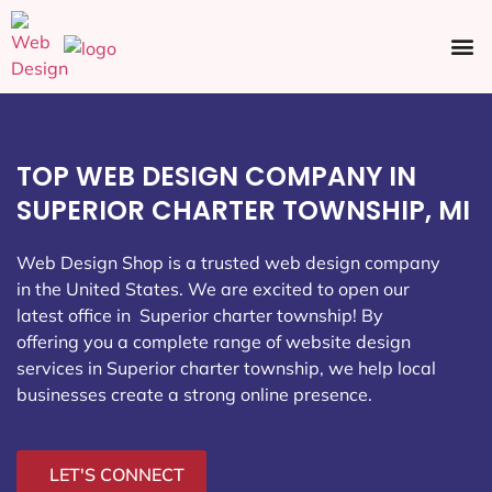
Ecommerce SEO
Web Design
Social Media
TOP WEB DESIGN COMPANY IN
SUPERIOR CHARTER TOWNSHIP, MI
Web Design Shop is a trusted web design company
in the United States. We are excited to open our
latest office in Superior charter township
! By
offering you a complete range of website design
services in Superior charter township, we help local
businesses create a strong online presence.
LET'S CONNECT