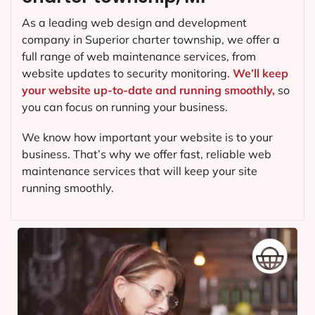
As a leading web design and development
company in
Superior charter township
, we offer a
full range of web maintenance services, from
website updates to security monitoring.
We’ll keep
your website up-to-date and running smoothly,
so
you can focus on running your business.
We know how important your website is to your
business. That’s why we offer fast, reliable web
maintenance services that will keep your site
running smoothly.