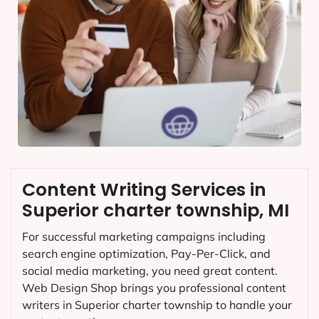
Content Writing Services in
Superior charter township, MI
For successful marketing campaigns including
search engine optimization, Pay-Per-Click, and
social media marketing, you need great content.
Web Design Shop brings you professional content
writers in Superior charter township to handle your