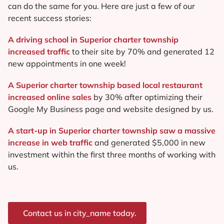
can do the same for you. Here are just a few of our
recent success stories:
A driving school in Superior charter township
increased traffic
to their site by 70% and generated 12
new appointments in one week!
A Superior charter township based local restaurant
increased online sales
by 30% after optimizing their
Google My Business page and website designed by us.
A start-up in Superior charter township saw a massive
increase in web traffic
and generated $5,000 in new
investment within the first three months of working with
us.
Contact us in city_name today.