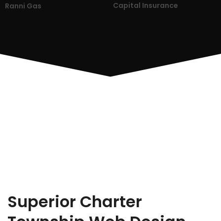
Capital Insurance
Ranni Gas
Superior Charter