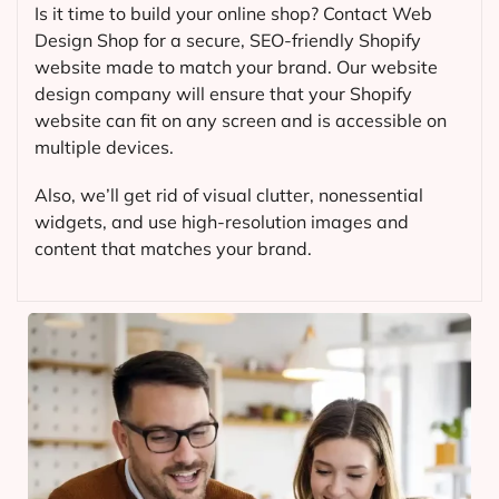
Is it time to build your online shop? Contact Web
Design Shop for a secure, SEO-friendly Shopify
website made to match your brand. Our website
design company will ensure that your Shopify
website can fit on any screen and is accessible on
multiple devices.
Also, we’ll get rid of visual clutter, nonessential
widgets, and use high-resolution images and
content that matches your brand.