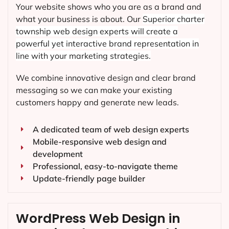
Your website shows who you are as a brand and
what your business is about. Our
Superior charter
township
web design experts will create a
powerful yet interactive brand representation in
line with your marketing strategies.
We combine innovative design and clear brand
messaging so we can make your existing
customers happy and generate new leads.
A dedicated team of web design experts
Mobile-responsive web design and
development
Professional, easy-to-navigate theme
Update-friendly page builder
WordPress Web Design in