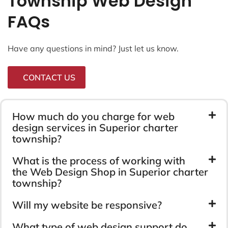
Township Web Design
FAQs
Have any questions in mind? Just let us know.
CONTACT US
How much do you charge for web
design services in Superior charter
township?
What is the process of working with
the Web Design Shop in Superior charter
township?
Will my website be responsive?
What type of web design support do