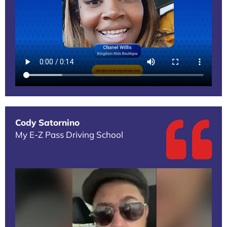
Cody Satornino
My E-Z Pass Driving School