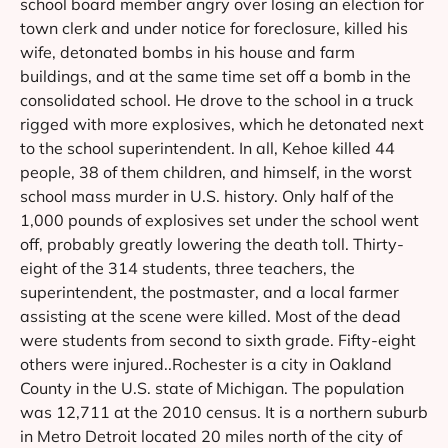
school board member angry over losing an election for
town clerk and under notice for foreclosure, killed his
wife, detonated bombs in his house and farm
buildings, and at the same time set off a bomb in the
consolidated school. He drove to the school in a truck
rigged with more explosives, which he detonated next
to the school superintendent. In all, Kehoe killed 44
people, 38 of them children, and himself, in the worst
school mass murder in U.S. history. Only half of the
1,000 pounds of explosives set under the school went
off, probably greatly lowering the death toll. Thirty-
eight of the 314 students, three teachers, the
superintendent, the postmaster, and a local farmer
assisting at the scene were killed. Most of the dead
were students from second to sixth grade. Fifty-eight
others were injured..Rochester is a city in Oakland
County in the U.S. state of Michigan. The population
was 12,711 at the 2010 census. It is a northern suburb
in Metro Detroit located 20 miles north of the city of