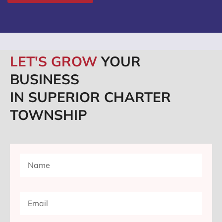
LET'S GROW
YOUR
BUSINESS
IN SUPERIOR CHARTER
TOWNSHIP