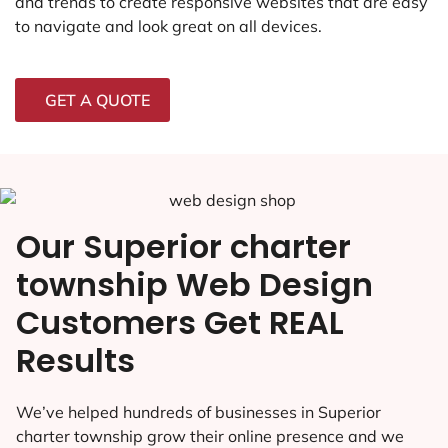
and trends to create responsive websites that are easy
to navigate and look great on all devices.
GET A QUOTE
Our Superior charter
township Web Design
Customers Get REAL
Results
We’ve helped hundreds of businesses in Superior
charter township grow their online presence and we