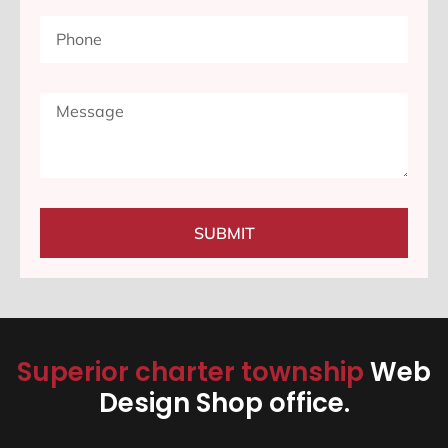
SUBMIT
Superior charter township
Web
Design Shop office.