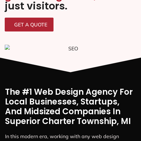
just visitors.
GET A QUOTE
The #1 Web Design Agency For
Local Businesses, Startups,
And Midsized Companies In
Superior Charter Township, MI
In this modern era, working with any web design