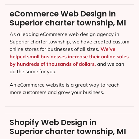
eCommerce Web Design in
Superior charter township, MI
As a leading eCommerce web design agency in
Superior charter township, we have created custom
online stores for businesses of all sizes.
We’ve
helped small businesses increase their online sales
by hundreds of thousands of dollars,
and we can
do the same for you.
An eCommerce website is a great way to reach
more customers and grow your business.
Shopify Web Design in
Superior charter township, MI