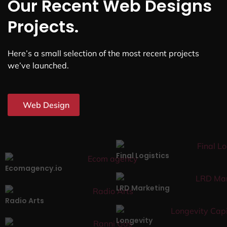
Our Recent Web Designs
Projects.
Here’s a small selection of the most recent projects
we’ve launched.
Web Design
Final Logistics
Ecomagency.io
LRD Marketing
Radio Arts
Longevity