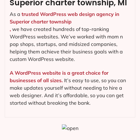
Superior charter township, MI
As a
trusted WordPress web design agency in
Superior charter township
,
we have created hundreds of top-ranking
WordPress websites. We’ve worked with mom n
pop shops, startups, and midsized companies,
helping them achieve their business goals with a
custom WordPress website.
A WordPress website is a great choice for
businesses of all sizes.
It’s easy to use, so you can
make updates yourself without needing to hire a
web designer. And it’s affordable, so you can get
started without breaking the bank.