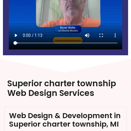
Superior charter township
Web Design Services
Web Design & Development in
Superior charter township, MI