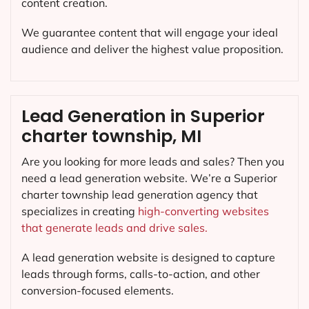
content creation.
We guarantee content that will engage your ideal
audience and deliver the highest value proposition.
Lead Generation in Superior
charter township, MI
Are you looking for more leads and sales? Then you
need a lead generation website. We’re a Superior
charter township lead generation agency that
specializes in creating
high-converting websites
that generate leads and drive sales.
A lead generation website is designed to capture
leads through forms, calls-to-action, and other
conversion-focused elements.