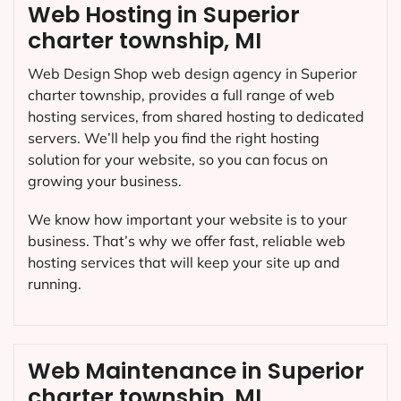
Web Hosting in Superior
charter township, MI
Web Design Shop web design agency in Superior
charter township, provides a full range of web
hosting services, from shared hosting to dedicated
servers. We’ll help you find the right hosting
solution for your website, so you can focus on
growing your business.
We know how important your website is to your
business. That’s why we offer fast, reliable web
hosting services that will keep your site up and
running.
Web Maintenance in Superior
charter township, MI