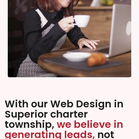
With our Web Design in
Superior charter
township,
we believe in
generating leads,
not