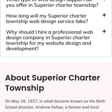
you offer in Superior charter township?
How long will my Superior charter
township web design service take?
Why should I hire a professional web
design company in Superior charter
township for my website design and
development?
About Superior Charter
Township
On May 18, 1927, in what became known as the Bath
School disaster, Andrew Kehoe, a farmer and local