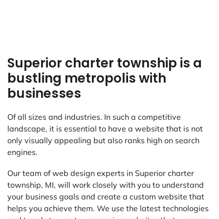
Superior charter township is a
bustling metropolis with
businesses
Of all sizes and industries. In such a competitive
landscape, it is essential to have a website that is not
only visually appealing but also ranks high on search
engines.
Our team of web design experts in Superior charter
township, MI, will work closely with you to understand
your business goals and create a custom website that
helps you achieve them. We use the latest technologies