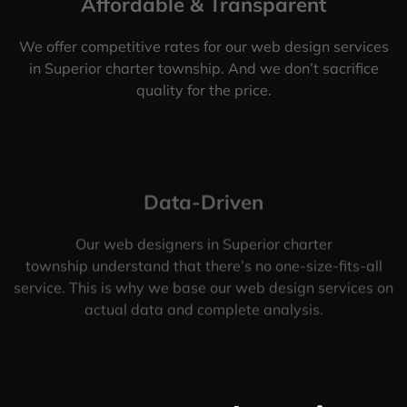
Affordable & Transparent
We offer competitive rates for our web design services
in Superior charter township. And we don’t sacrifice
quality for the price.
Data-Driven
Our web designers in Superior charter
township understand that there’s no one-size-fits-all
service. This is why we base our web design services on
actual data and complete analysis.