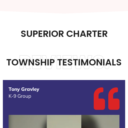
SUPERIOR CHARTER
REVIEWS.
TOWNSHIP TESTIMONIALS
Tony Gravley
K-9 Group