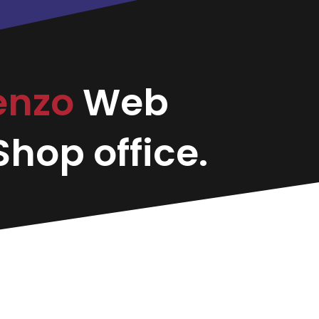
enzo
Web
hop office.