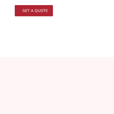
GET A QUOTE