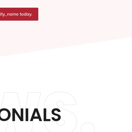
city_name today.
WS.
ONIALS