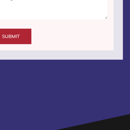
SUBMIT