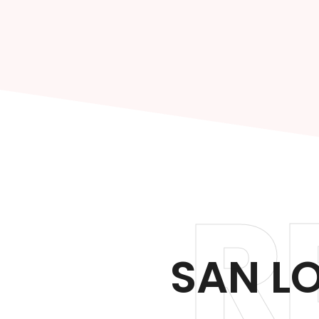
R
SAN L