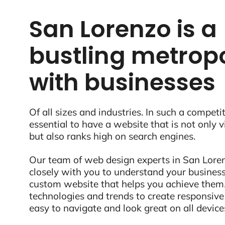
San Lorenzo is a
bustling metropo
with businesses
Of all sizes and industries. In such a competit
essential to have a website that is not only 
but also ranks high on search engines.
Our team of web design experts in San Loren
closely with you to understand your business
custom website that helps you achieve them.
technologies and trends to create responsive
easy to navigate and look great on all device