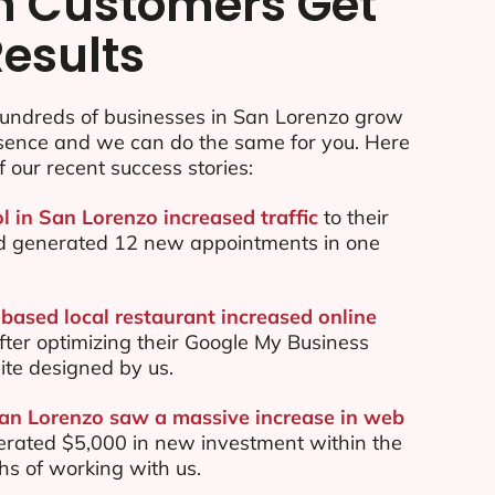
n Customers Get
Results
undreds of businesses in San Lorenzo grow
esence and we can do the same for you. Here
f our recent success stories:
l in San Lorenzo increased traffic
to their
d generated 12 new appointments in one
based local restaurant increased online
ter optimizing their Google My Business
te designed by us.
San Lorenzo saw a massive increase in web
rated $5,000 in new investment within the
ths of working with us.