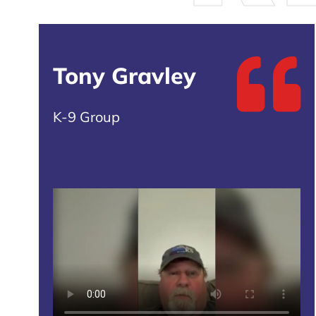
Tony Gravley
K-9 Group