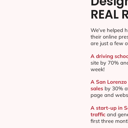
Desig
REAL 
We’ve helped h
their online pr
are just a few o
A driving schoo
site by 70% an
week!
A San Lorenzo 
sales
by 30% af
page and websi
A start-up in 
traffic
and gene
first three mon