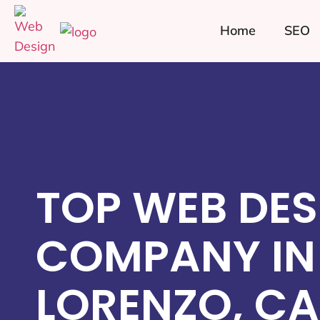
Home
SEO
TOP WEB DES
COMPANY IN
LORENZO, CA