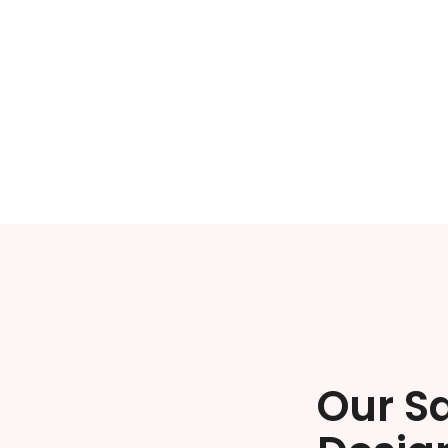
Our S