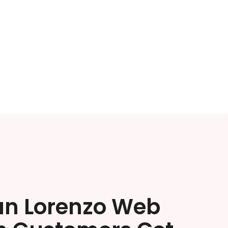
an Lorenzo Web