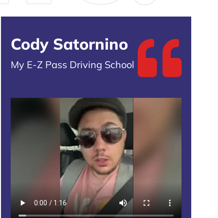
Cody Satornino
My E-Z Pass Driving School