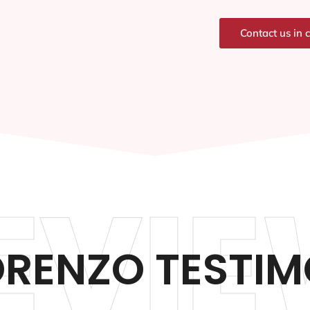
Contact us in 
EVIE
ORENZO TESTIM