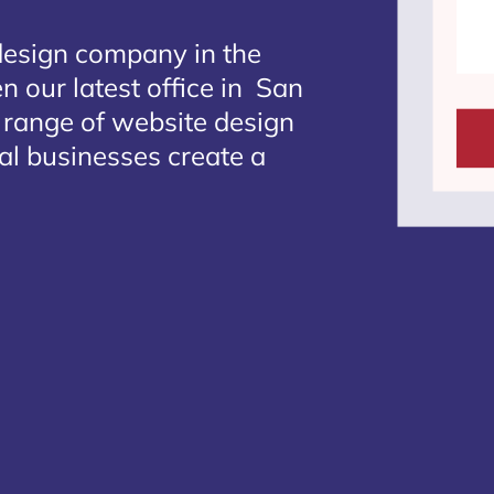
design company in the
n our latest office in San
e range of website design
al businesses create a