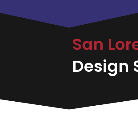
San Lor
Design S