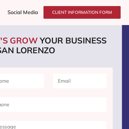
Social Media
CLIENT INFORMATION FORM
T'S GROW
YOUR BUSINESS
 SAN LORENZO