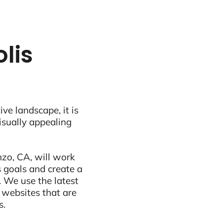
lis
ive landscape, it is
visually appealing
zo, CA, will work
 goals and create a
 We use the latest
 websites that are
s.