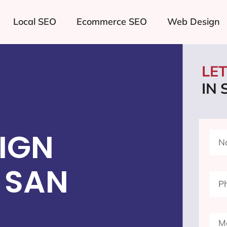
Local SEO
Ecommerce SEO
Web Design
LE
IN
IGN
 SAN