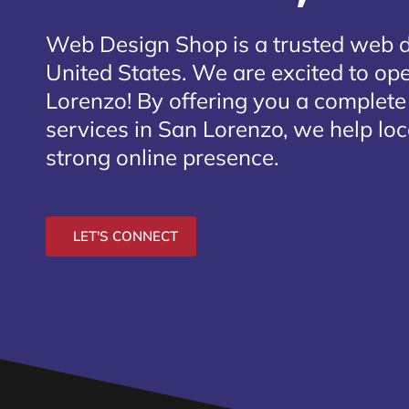
Web Design Shop is a trusted web 
United States. We are excited to ope
Lorenzo
! By offering you a complet
services in San Lorenzo, we help loc
strong online presence.
LET'S CONNECT