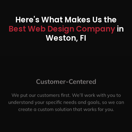
Here's What Makes Us the
Best Web Design Company
in
Weston, FI
Customer-Centered
We put our customers first. We’ll work with you to
understand your specific needs and goals, so we can
create a custom solution that works for you.