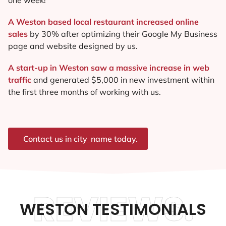
A Weston based local restaurant increased online
sales
by 30% after optimizing their Google My Business
page and website designed by us.
A start-up in Weston saw a massive increase in web
traffic
and generated $5,000 in new investment within
the first three months of working with us.
Contact us in city_name today.
REVIEWS.
WESTON TESTIMONIALS