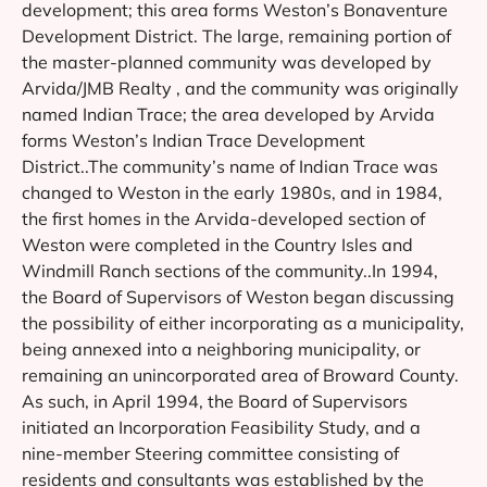
development; this area forms Weston’s Bonaventure
Development District. The large, remaining portion of
the master-planned community was developed by
Arvida/JMB Realty , and the community was originally
named Indian Trace; the area developed by Arvida
forms Weston’s Indian Trace Development
District..The community’s name of Indian Trace was
changed to Weston in the early 1980s, and in 1984,
the first homes in the Arvida-developed section of
Weston were completed in the Country Isles and
Windmill Ranch sections of the community..In 1994,
the Board of Supervisors of Weston began discussing
the possibility of either incorporating as a municipality,
being annexed into a neighboring municipality, or
remaining an unincorporated area of Broward County.
As such, in April 1994, the Board of Supervisors
initiated an Incorporation Feasibility Study, and a
nine-member Steering committee consisting of
residents and consultants was established by the