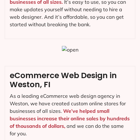
businesses of all sizes.
It’s easy to use, so you can
make updates yourself without needing to hire a
web designer. And it’s affordable, so you can get
started without breaking the bank.
eCommerce Web Design in
Weston, FI
As a leading eCommerce web design agency in
Weston, we have created custom online stores for
businesses of all sizes.
We’ve helped small
businesses increase their online sales by hundreds
of thousands of dollars,
and we can do the same
for you.