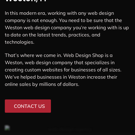
In this modern era, working with any web design
company is not enough. You need to be sure that the
Weston web design company you’re working with is up
to date on the latest trends, practices, and
technologies.
That’s where we come in. Web Design Shop is a
Weston, web design company that specializes in
creating custom websites for businesses of all sizes.
We’ve helped businesses in Weston increase their
online sales by millions of dollars.
CONTACT US