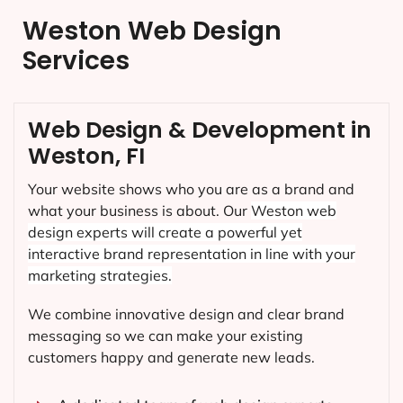
Weston Web Design
Services
Web Design & Development in
Weston, FI
Your website shows who you are as a brand and
what your business is about. Our
Weston
web
design experts will create a powerful yet
interactive brand representation in line with your
marketing strategies.
We combine innovative design and clear brand
messaging so we can make your existing
customers happy and generate new leads.