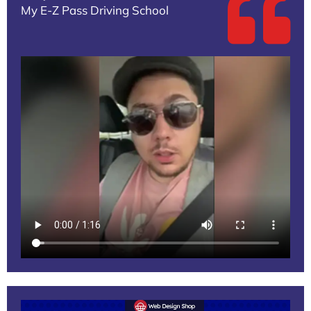
My E-Z Pass Driving School