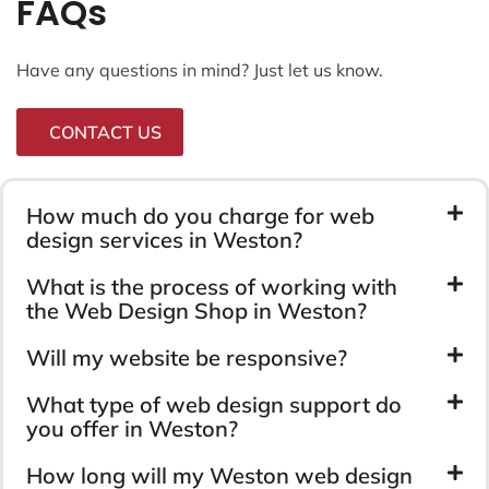
FAQs
Have any questions in mind? Just let us know.
CONTACT US
How much do you charge for web
design services in Weston?
What is the process of working with
the Web Design Shop in Weston?
Will my website be responsive?
What type of web design support do
you offer in Weston?
How long will my Weston web design