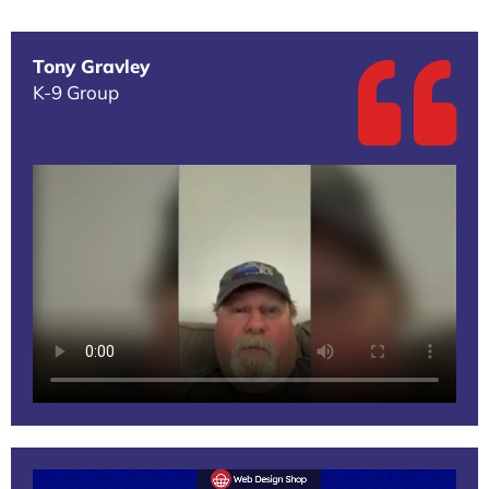
Tony Gravley
K-9 Group