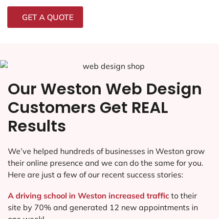
GET A QUOTE
Our Weston Web Design
Customers Get REAL
Results
We’ve helped hundreds of businesses in Weston grow
their online presence and we can do the same for you.
Here are just a few of our recent success stories:
A driving school in Weston increased traffic
to their
site by 70% and generated 12 new appointments in
one week!