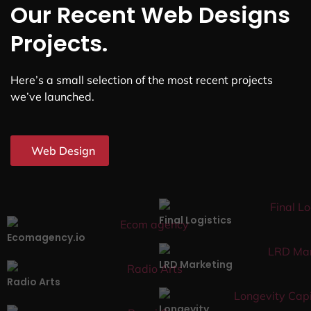
Our Recent Web Designs
Projects.
Here’s a small selection of the most recent projects
we’ve launched.
Web Design
Final Logistics
Ecomagency.io
LRD Marketing
Radio Arts
Longevity