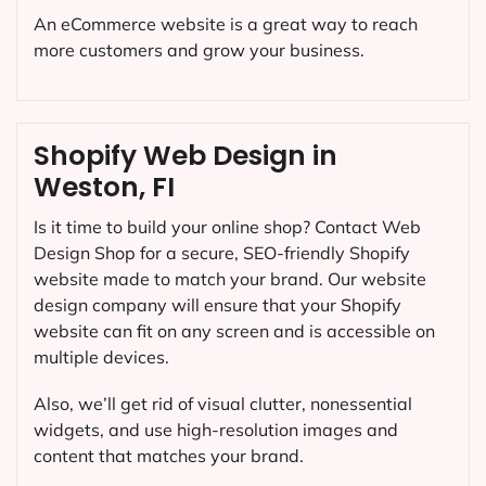
An eCommerce website is a great way to reach
more customers and grow your business.
Shopify Web Design in
Weston, FI
Is it time to build your online shop? Contact Web
Design Shop for a secure, SEO-friendly Shopify
website made to match your brand. Our website
design company will ensure that your Shopify
website can fit on any screen and is accessible on
multiple devices.
Also, we’ll get rid of visual clutter, nonessential
widgets, and use high-resolution images and
content that matches your brand.