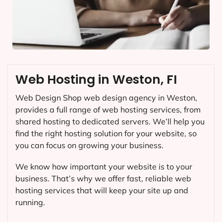
Web Hosting in Weston, FI
Web Design Shop web design agency in Weston,
provides a full range of web hosting services, from
shared hosting to dedicated servers. We’ll help you
find the right hosting solution for your website, so
you can focus on growing your business.
We know how important your website is to your
business. That’s why we offer fast, reliable web
hosting services that will keep your site up and
running.