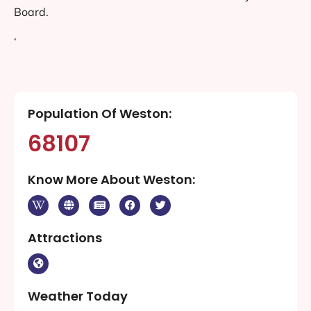
Board.
‘
Population Of Weston:
68107
Know More About Weston:
Attractions
Weather Today