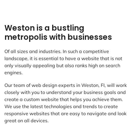
Weston is a bustling
metropolis with businesses
Of all sizes and industries. In such a competitive
landscape, it is essential to have a website that is not
only visually appealing but also ranks high on search
engines.
Our team of web design experts in Weston, FI, will work
closely with you to understand your business goals and
create a custom website that helps you achieve them.
We use the latest technologies and trends to create
responsive websites that are easy to navigate and look
great on all devices.