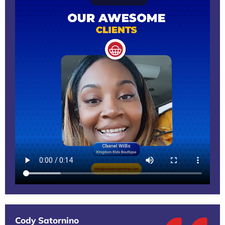
Cody Satornino