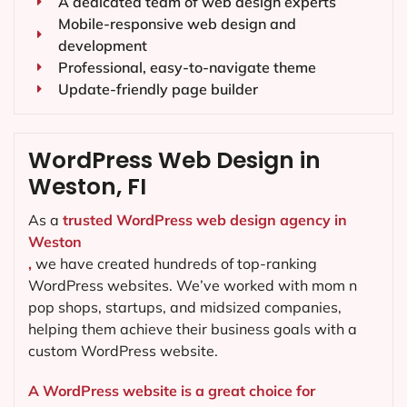
A dedicated team of web design experts
Mobile-responsive web design and
development
Professional, easy-to-navigate theme
Update-friendly page builder
WordPress Web Design in
Weston, FI
As a
trusted WordPress web design agency in
Weston
,
we have created hundreds of top-ranking
WordPress websites. We’ve worked with mom n
pop shops, startups, and midsized companies,
helping them achieve their business goals with a
custom WordPress website.
A WordPress website is a great choice for