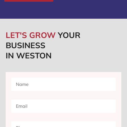
LET'S GROW
YOUR
BUSINESS
IN WESTON