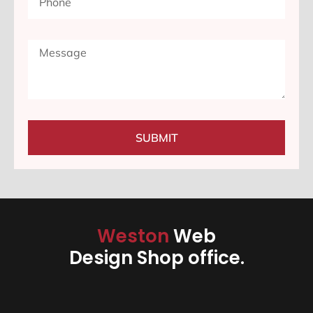
SUBMIT
Weston
Web
Design Shop office.