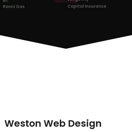
Capital Insurance
Ranni Gas
Weston Web Design