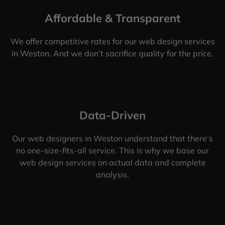
Affordable & Transparent
We offer competitive rates for our web design services
in Weston. And we don’t sacrifice quality for the price.
Data-Driven
Our web designers in Weston understand that there’s
no one-size-fits-all service. This is why we base our
web design services on actual data and complete
analysis.