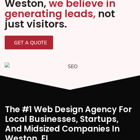
Weston,
we believe in
generating leads,
not
just visitors.
GET A QUOTE
The #1 Web Design Agency For
Local Businesses, Startups,
And Midsized Companies In
Weston, FI