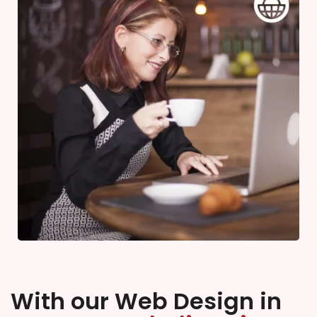
With our Web Design in