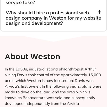
service take?
Why should I hire a professional web
design company in Weston for my website
design and development?
About Weston
In the 1950s, industrialist and philanthropist Arthur
Vining Davis took control of the approximately 15,000
acres which Weston is now located on; Davis was
Arvida’s first owner. In the following years, plans were
made to develop the land, and the area which is
known as Bonaventure was sold and subsequently
developed independently from the Arvida