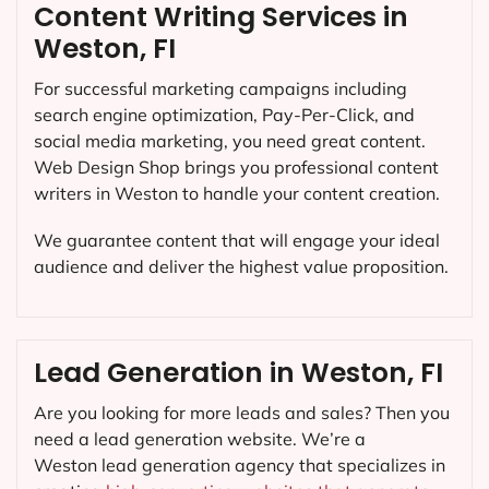
Content Writing Services in
Weston, FI
For successful marketing campaigns including
search engine optimization, Pay-Per-Click, and
social media marketing, you need great content.
Web Design Shop brings you professional content
writers in Weston to handle your content creation.
We guarantee content that will engage your ideal
audience and deliver the highest value proposition.
Lead Generation in Weston, FI
Are you looking for more leads and sales? Then you
need a lead generation website. We’re a
Weston lead generation agency that specializes in