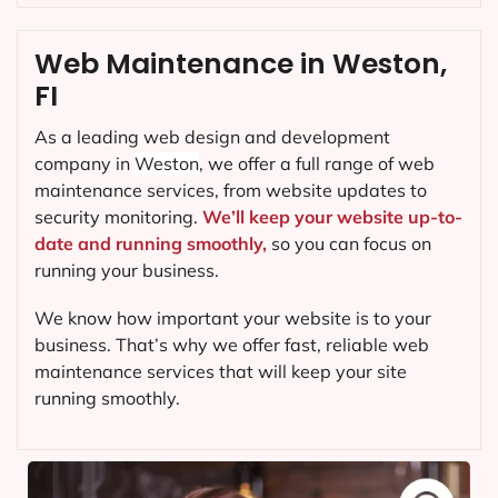
Web Maintenance in Weston,
FI
As a leading web design and development
company in
Weston
, we offer a full range of web
maintenance services, from website updates to
security monitoring.
We’ll keep your website up-to-
date and running smoothly,
so you can focus on
running your business.
We know how important your website is to your
business. That’s why we offer fast, reliable web
maintenance services that will keep your site
running smoothly.