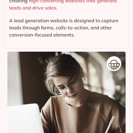
creating
high-converting websites that generate
leads and drive sales.
A lead generation website is designed to capture
leads through forms, calls-to-action, and other
conversion-focused elements.