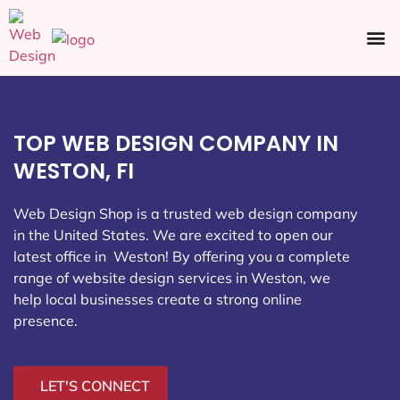
Ecommerce SEO
Web Design
Social Media
TOP WEB DESIGN COMPANY IN
WESTON, FI
Web Design Shop is a trusted web design company
in the United States. We are excited to open our
latest office in Weston
! By offering you a complete
range of website design services in Weston, we
help local businesses create a strong online
presence.
LET'S CONNECT