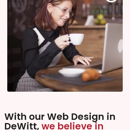
With our Web Design in
DeWitt,
we believe in