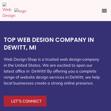
Ecommerce SEO
Web Design
Social Media
TOP WEB DESIGN COMPANY IN
DEWITT, MI
Web Design Shop is a trusted web design company
in the United States. We are excited to open our
latest office in DeWitt
! By offering you a complete
range of website design services in DeWitt, we help
local businesses create a strong online presence.
LET'S CONNECT