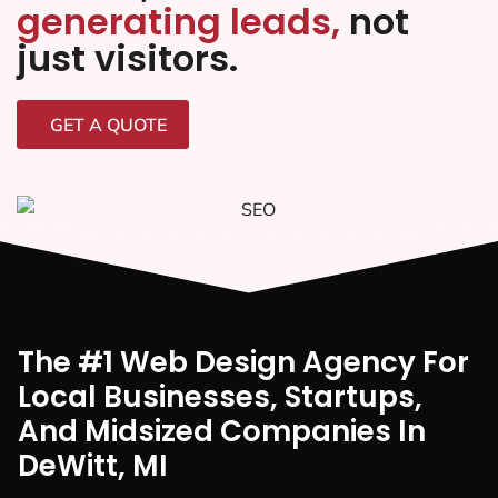
generating leads,
not
just visitors.
GET A QUOTE
The #1 Web Design Agency For
Local Businesses, Startups,
And Midsized Companies In
DeWitt, MI