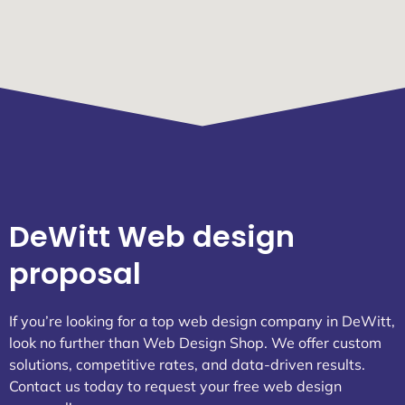
DeWitt Web design
proposal
If you’re looking for a top web design company in DeWitt,
look no further than Web Design Shop. We offer custom
solutions, competitive rates, and data-driven results.
Contact us today to request your free web design