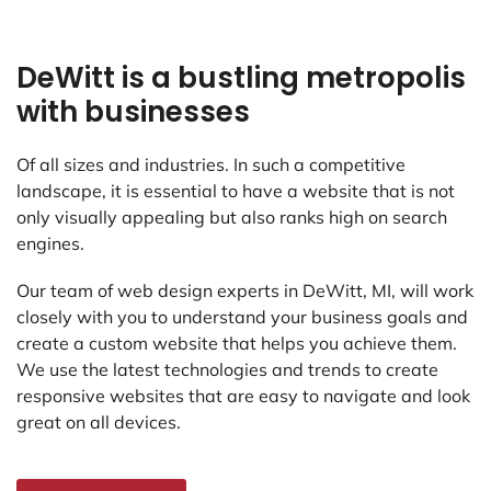
DeWitt is a bustling metropolis
with businesses
Of all sizes and industries. In such a competitive
landscape, it is essential to have a website that is not
only visually appealing but also ranks high on search
engines.
Our team of web design experts in DeWitt, MI, will work
closely with you to understand your business goals and
create a custom website that helps you achieve them.
We use the latest technologies and trends to create
responsive websites that are easy to navigate and look
great on all devices.