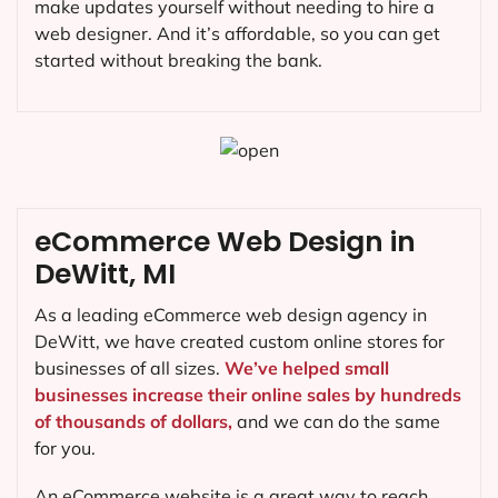
make updates yourself without needing to hire a
web designer. And it’s affordable, so you can get
started without breaking the bank.
eCommerce Web Design in
DeWitt, MI
As a leading eCommerce web design agency in
DeWitt, we have created custom online stores for
businesses of all sizes.
We’ve helped small
businesses increase their online sales by hundreds
of thousands of dollars,
and we can do the same
for you.
An eCommerce website is a great way to reach