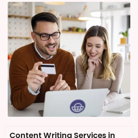
Content Writing Services in