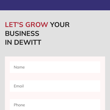
LET'S GROW
YOUR
BUSINESS
IN DEWITT