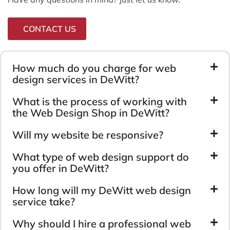
CONTACT US
How much do you charge for web
design services in DeWitt?
What is the process of working with
the Web Design Shop in DeWitt?
Will my website be responsive?
What type of web design support do
you offer in DeWitt?
How long will my DeWitt web design
service take?
Why should I hire a professional web