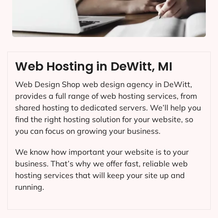
Web Hosting in DeWitt, MI
Web Design Shop web design agency in DeWitt,
provides a full range of web hosting services, from
shared hosting to dedicated servers. We’ll help you
find the right hosting solution for your website, so
you can focus on growing your business.
We know how important your website is to your
business. That’s why we offer fast, reliable web
hosting services that will keep your site up and
running.