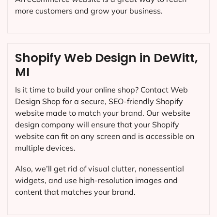
more customers and grow your business.
Shopify Web Design in DeWitt,
MI
Is it time to build your online shop? Contact Web
Design Shop for a secure, SEO-friendly Shopify
website made to match your brand. Our website
design company will ensure that your Shopify
website can fit on any screen and is accessible on
multiple devices.
Also, we’ll get rid of visual clutter, nonessential
widgets, and use high-resolution images and
content that matches your brand.