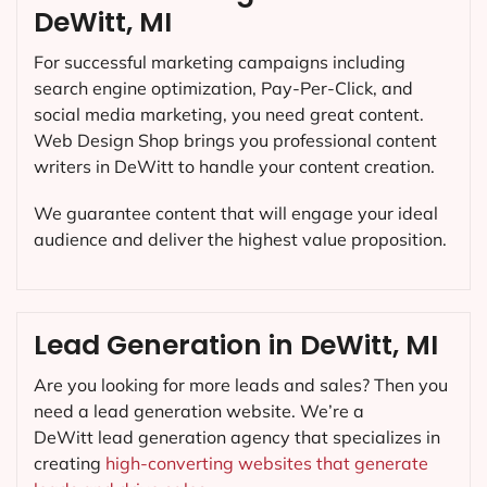
DeWitt, MI
For successful marketing campaigns including
search engine optimization, Pay-Per-Click, and
social media marketing, you need great content.
Web Design Shop brings you professional content
writers in DeWitt to handle your content creation.
We guarantee content that will engage your ideal
audience and deliver the highest value proposition.
Lead Generation in DeWitt, MI
Are you looking for more leads and sales? Then you
need a lead generation website. We’re a
DeWitt lead generation agency that specializes in
creating
high-converting websites that generate