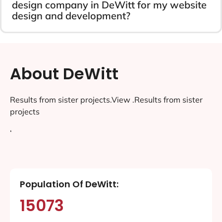
design company in DeWitt for my website
design and development?
About DeWitt
Results from sister projects.View .Results from sister
projects
‘
Population Of DeWitt:
15073