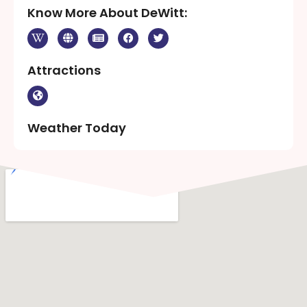
Know More About DeWitt:
Attractions
Weather Today