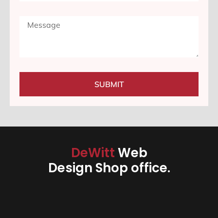
SUBMIT
DeWitt
Web
Design Shop office.