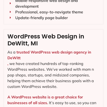
Mobile-responsive web design and
development
Professional, easy-to-navigate theme
Update-friendly page builder
WordPress Web Design in
DeWitt, MI
As a
trusted WordPress web design agency in
DeWitt
,
we have created hundreds of top-ranking
WordPress websites. We’ve worked with mom n
pop shops, startups, and midsized companies,
helping them achieve their business goals with a
custom WordPress website.
A WordPress website is a great choice for
businesses of all sizes.
It’s easy to use, so you can