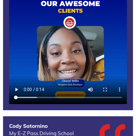
Cody Satornino
My E-Z Pass Driving School