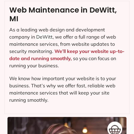
Web Maintenance in DeWitt,
MI
As a leading web design and development
company in
DeWitt
, we offer a full range of web
maintenance services, from website updates to
security monitoring.
We’ll keep your website up-to-
date and running smoothly,
so you can focus on
running your business.
We know how important your website is to your
business. That’s why we offer fast, reliable web
maintenance services that will keep your site
running smoothly.