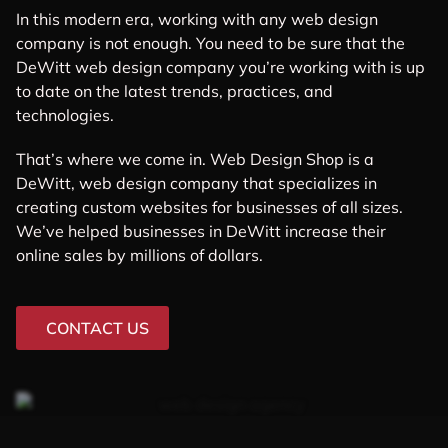
In this modern era, working with any web design
company is not enough. You need to be sure that the
DeWitt web design company you’re working with is up
to date on the latest trends, practices, and
technologies.
That’s where we come in. Web Design Shop is a
DeWitt, web design company that specializes in
creating custom websites for businesses of all sizes.
We’ve helped businesses in DeWitt increase their
online sales by millions of dollars.
CONTACT US