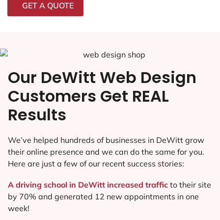
GET A QUOTE
Our DeWitt Web Design
Customers Get REAL
Results
We’ve helped hundreds of businesses in DeWitt grow
their online presence and we can do the same for you.
Here are just a few of our recent success stories:
A driving school in DeWitt increased traffic
to their site
by 70% and generated 12 new appointments in one
week!