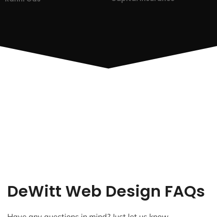
DeWitt Web Design FAQs
Have any questions in mind? Just let us know.