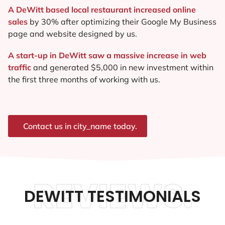
A DeWitt based local restaurant increased online
sales
by 30% after optimizing their Google My Business
page and website designed by us.
A start-up in DeWitt saw a massive increase in web
traffic
and generated $5,000 in new investment within
the first three months of working with us.
Contact us in city_name today.
REVIEWS.
DEWITT TESTIMONIALS