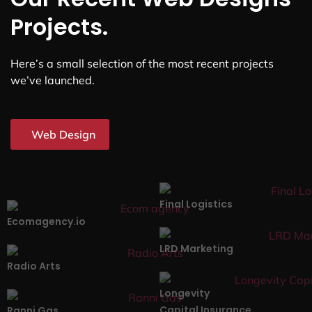
Projects.
Here’s a small selection of the most recent projects
we’ve launched.
Web Design
Final Logistics
Ecomagency.io
LRD Marketing
Radio Arts
Longevity
Capital Insurance
Ranni Gas