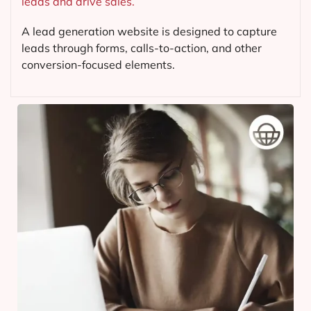
leads and drive sales.
A lead generation website is designed to capture
leads through forms, calls-to-action, and other
conversion-focused elements.