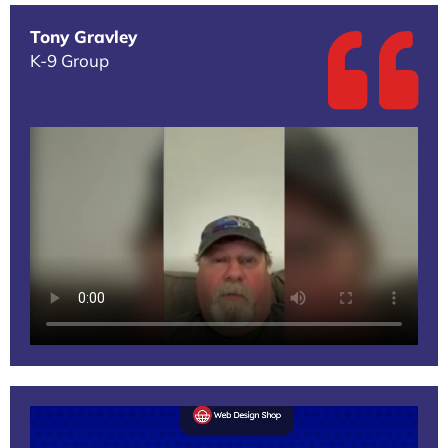
Tony Gravley
K-9 Group