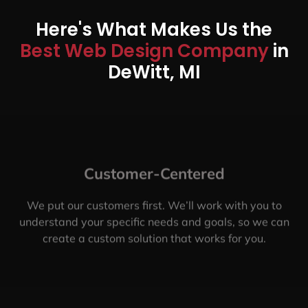
Here's What Makes Us the
Best Web Design Company
in
DeWitt, MI
Customer-Centered
We put our customers first. We’ll work with you to
understand your specific needs and goals, so we can
create a custom solution that works for you.