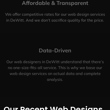
Affordable & Transparent
We offer competitive rates for our web design services
in DeWitt. And we don’t sacrifice quality for the price.
Data-Driven
Our web designers in DeWitt understand that there’s
no one-size-fits-all service. This is why we base our
web design services on actual data and complete
analysis.
Our Recent Web Designs