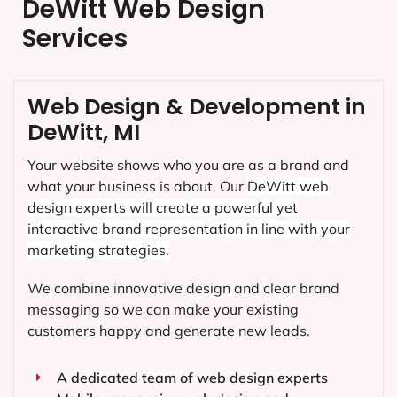
DeWitt Web Design
Services
Web Design & Development in
DeWitt, MI
Your website shows who you are as a brand and
what your business is about. Our
DeWitt
web
design experts will create a powerful yet
interactive brand representation in line with your
marketing strategies.
We combine innovative design and clear brand
messaging so we can make your existing
customers happy and generate new leads.
A dedicated team of web design experts