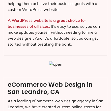
helping them achieve their business goals with a
custom WordPress website.
A WordPress website is a great choice for
businesses of all sizes.
It’s easy to use, so you can
make updates yourself without needing to hire a
web designer. And it’s affordable, so you can get
started without breaking the bank.
eCommerce Web Design in
San Leandro, CA
As a leading eCommerce web design agency in San
Leandro, we have created custom online stores for