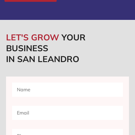
LET'S GROW
YOUR
BUSINESS
IN SAN LEANDRO