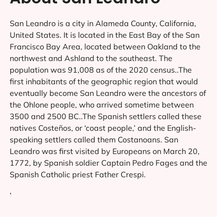
San Leandro is a city in Alameda County, California,
United States. It is located in the East Bay of the San
Francisco Bay Area, located between Oakland to the
northwest and Ashland to the southeast. The
population was 91,008 as of the 2020 census..The
first inhabitants of the geographic region that would
eventually become San Leandro were the ancestors of
the Ohlone people, who arrived sometime between
3500 and 2500 BC..The Spanish settlers called these
natives Costeños, or ‘coast people,’ and the English-
speaking settlers called them Costanoans. San
Leandro was first visited by Europeans on March 20,
1772, by Spanish soldier Captain Pedro Fages and the
Spanish Catholic priest Father Crespi.
‘