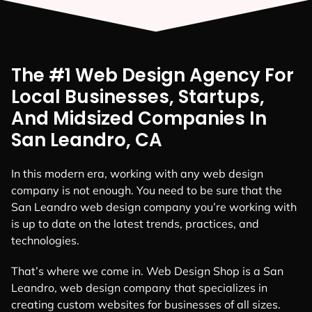
The #1 Web Design Agency For
Local Businesses, Startups,
And Midsized Companies In
San Leandro, CA
In this modern era, working with any web design
company is not enough. You need to be sure that the
San Leandro web design company you’re working with
is up to date on the latest trends, practices, and
technologies.
That’s where we come in. Web Design Shop is a San
Leandro, web design company that specializes in
creating custom websites for businesses of all sizes.