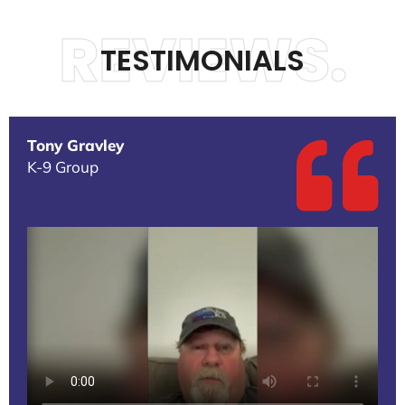
REVIEWS.
TESTIMONIALS
Tony Gravley
K-9 Group