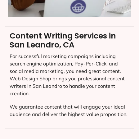
Content Writing Services in
San Leandro, CA
For successful marketing campaigns including
search engine optimization, Pay-Per-Click, and
social media marketing, you need great content.
Web Design Shop brings you professional content
writers in San Leandro to handle your content
creation.
We guarantee content that will engage your ideal
audience and deliver the highest value proposition.