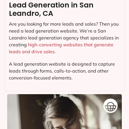
Lead Generation in San
Leandro, CA
Are you looking for more leads and sales? Then you
need a lead generation website. We’re a San
Leandro lead generation agency that specializes in
creating
high-converting websites that generate
leads and drive sales.
A lead generation website is designed to capture
leads through forms, calls-to-action, and other
conversion-focused elements.