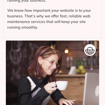
running your business.
We know how important your website is to your
business. That’s why we offer fast, reliable web
maintenance services that will keep your site
running smoothly.