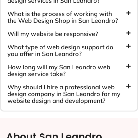
design services in San Leandro?
What is the process of working with
the Web Design Shop in San Leandro?
Will my website be responsive?
What type of web design support do
you offer in San Leandro?
How long will my San Leandro web
design service take?
Why should I hire a professional web
design company in San Leandro for my
website design and development?
About San Leandro