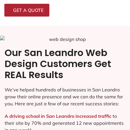
GET A QUOTE
Our San Leandro Web
Design Customers Get
REAL Results
We’ve helped hundreds of businesses in San Leandro
grow their online presence and we can do the same for
you. Here are just a few of our recent success stories:
A driving school in San Leandro increased traffic
to
their site by 70% and generated 12 new appointments
in one week!