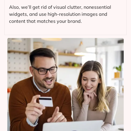
Also, we’ll get rid of visual clutter, nonessential
widgets, and use high-resolution images and
content that matches your brand.