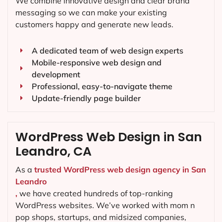
We combine innovative design and clear brand
messaging so we can make your existing
customers happy and generate new leads.
A dedicated team of web design experts
Mobile-responsive web design and
development
Professional, easy-to-navigate theme
Update-friendly page builder
WordPress Web Design in San
Leandro, CA
As a
trusted WordPress web design agency in San
Leandro
,
we have created hundreds of top-ranking
WordPress websites. We’ve worked with mom n
pop shops, startups, and midsized companies,