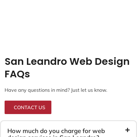
San Leandro Web Design
FAQs
Have any questions in mind? Just let us know.
CONTACT US
How much do you charge for web