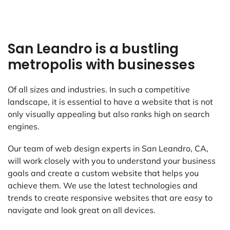
San Leandro is a bustling
metropolis with businesses
Of all sizes and industries. In such a competitive
landscape, it is essential to have a website that is not
only visually appealing but also ranks high on search
engines.
Our team of web design experts in San Leandro, CA,
will work closely with you to understand your business
goals and create a custom website that helps you
achieve them. We use the latest technologies and
trends to create responsive websites that are easy to
navigate and look great on all devices.