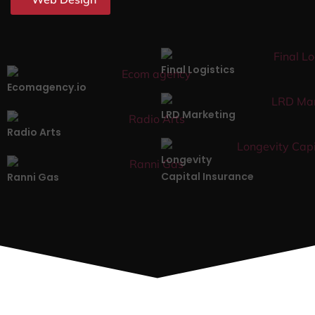
Final Logistics
Ecomagency.io
LRD Marketing
Radio Arts
Longevity
Capital Insurance
Ranni Gas