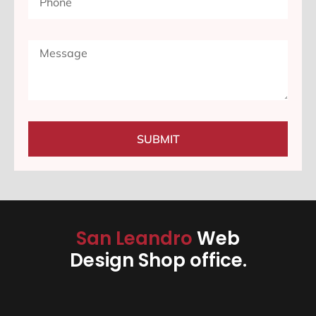
SUBMIT
San Leandro
Web
Design Shop office.