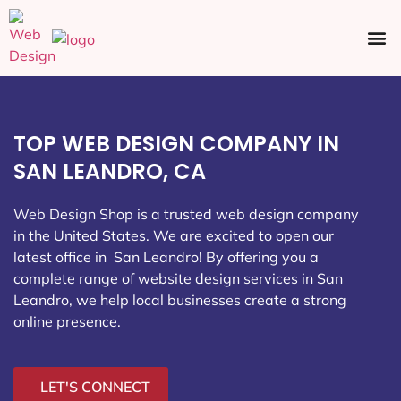
Ecommerce SEO
Web Design
Social Media
TOP WEB DESIGN COMPANY IN
SAN LEANDRO, CA
Web Design Shop is a trusted web design company
in the United States. We are excited to open our
latest office in San Leandro
! By offering you a
complete range of website design services in San
Leandro, we help local businesses create a strong
online presence.
LET'S CONNECT