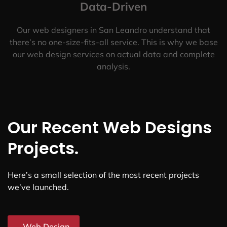
Data-Driven
Our web designers in San Leandro understand that
there’s no one-size-fits-all service. This is why we base
our web design services on actual data and complete
analysis.
Our Recent Web Designs
Projects.
Here’s a small selection of the most recent projects
we’ve launched.
Web Design