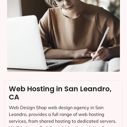
Web Hosting in San Leandro,
CA
Web Design Shop web design agency in San
Leandro, provides a full range of web hosting
services, from shared hosting to dedicated servers.