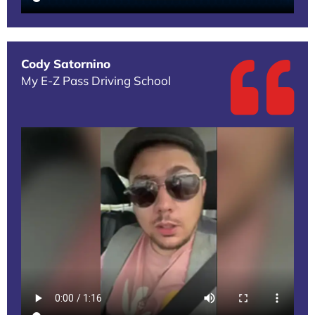
Cody Satornino
My E-Z Pass Driving School