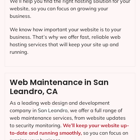
We’ll help you find the right hosting solution for your
website, so you can focus on growing your
business.
We know how important your website is to your
business. That’s why we offer fast, reliable web
hosting services that will keep your site up and
running.
Web Maintenance in San
Leandro, CA
As a leading web design and development
company in
San Leandro
, we offer a full range of
web maintenance services, from website updates
to security monitoring.
We’ll keep your website up-
to-date and running smoothly,
so you can focus on