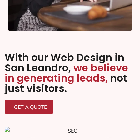
With our Web Design in
San Leandro,
we believe
in generating leads,
not
just visitors.
GET A QUOTE