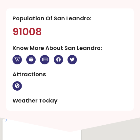
Population Of San Leandro:
91008
Know More About San Leandro:
Attractions
Weather Today