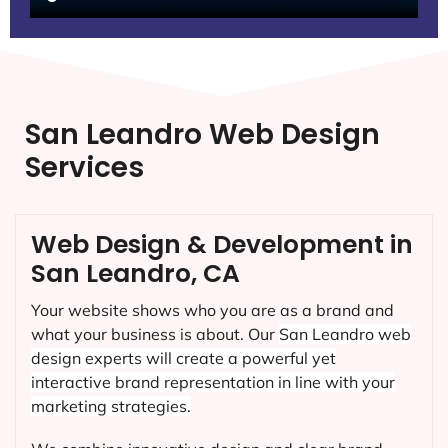
San Leandro Web Design
Services
Web Design & Development in
San Leandro, CA
Your website shows who you are as a brand and
what your business is about. Our
San Leandro
web
design experts will create a powerful yet
interactive brand representation in line with your
marketing strategies.