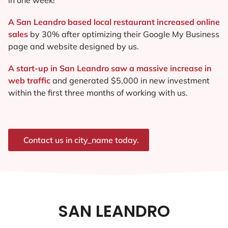
A San Leandro based local restaurant increased online
sales
by 30% after optimizing their Google My Business
page and website designed by us.
A start-up in San Leandro saw a massive increase in
web traffic
and generated $5,000 in new investment
within the first three months of working with us.
Contact us in city_name today.
SAN LEANDRO