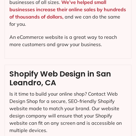
businesses of all sizes.
We’ve helped small
businesses increase their online sales by hundreds
of thousands of dollars,
and we can do the same
for you.
An eCommerce website is a great way to reach
more customers and grow your business.
Shopify Web Design in San
Leandro, CA
Is it time to build your online shop? Contact Web
Design Shop for a secure, SEO-friendly Shopify
website made to match your brand. Our website
design company will ensure that your Shopify
website can fit on any screen and is accessible on
multiple devices.