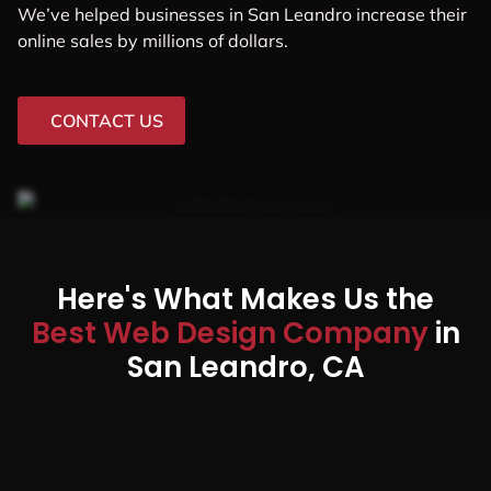
We’ve helped businesses in San Leandro increase their
online sales by millions of dollars.
CONTACT US
Here's What Makes Us the
Best Web Design Company
in
San Leandro, CA