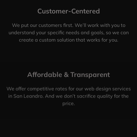
Customer-Centered
We put our customers first. We’ll work with you to
understand your specific needs and goals, so we can
create a custom solution that works for you.
Affordable & Transparent
We offer competitive rates for our web design services
in San Leandro. And we don’t sacrifice quality for the
price.