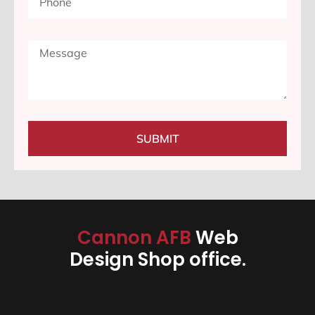
SUBMIT
Cannon AFB
Web
Design Shop office.