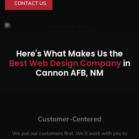
CONTACT US
Here's What Makes Us the
Best Web Design Company
in
Cannon AFB, NM
Customer-Centered
We put our customers first. We’ll work with you to