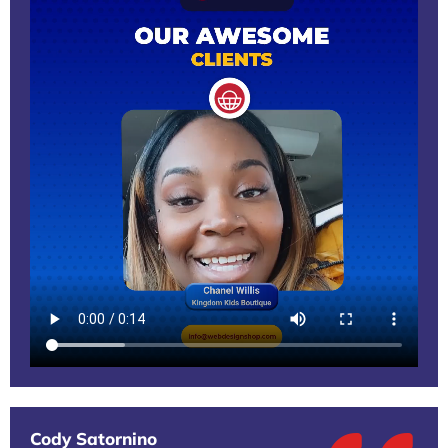
Cody Satornino