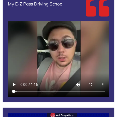
My E-Z Pass Driving School