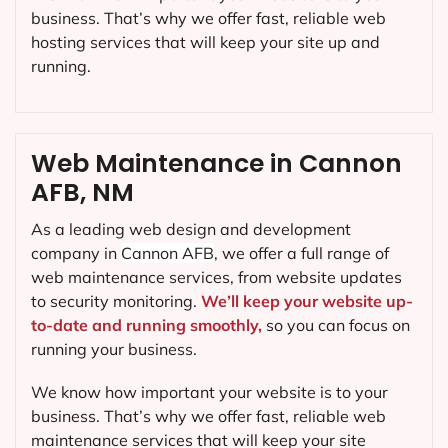
business. That’s why we offer fast, reliable web
hosting services that will keep your site up and
running.
Web Maintenance in Cannon
AFB, NM
As a leading web design and development
company in
Cannon AFB
, we offer a full range of
web maintenance services, from website updates
to security monitoring.
We’ll keep your website up-
to-date and running smoothly,
so you can focus on
running your business.
We know how important your website is to your
business. That’s why we offer fast, reliable web
maintenance services that will keep your site