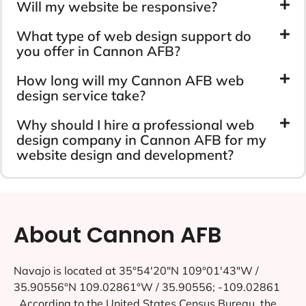
Will my website be responsive?
What type of web design support do
you offer in Cannon AFB?
How long will my Cannon AFB web
design service take?
Why should I hire a professional web
design company in Cannon AFB for my
website design and development?
About Cannon AFB
Navajo is located at 35°54′20″N 109°01′43″W /
35.90556°N 109.02861°W / 35.90556; -109.02861
..According to the United States Census Bureau, the