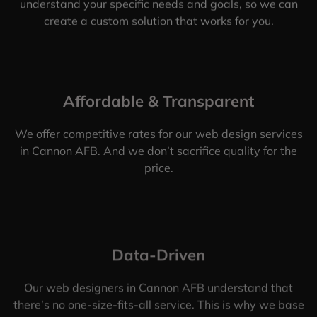
understand your specific needs and goals, so we can
create a custom solution that works for you.
Affordable & Transparent
We offer competitive rates for our web design services
in Cannon AFB. And we don’t sacrifice quality for the
price.
Data-Driven
Our web designers in Cannon AFB understand that
there’s no one-size-fits-all service. This is why we base