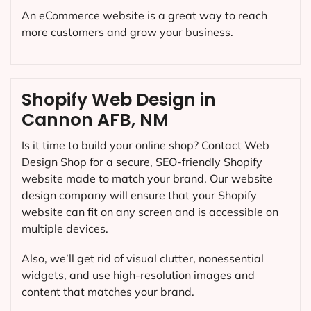
An eCommerce website is a great way to reach
more customers and grow your business.
Shopify Web Design in
Cannon AFB, NM
Is it time to build your online shop? Contact Web
Design Shop for a secure, SEO-friendly Shopify
website made to match your brand. Our website
design company will ensure that your Shopify
website can fit on any screen and is accessible on
multiple devices.
Also, we’ll get rid of visual clutter, nonessential
widgets, and use high-resolution images and
content that matches your brand.