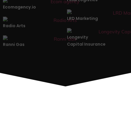
Ecomagency.io
LRD Marketing
Radio Arts
Longevity
Capital Insurance
Ranni Gas