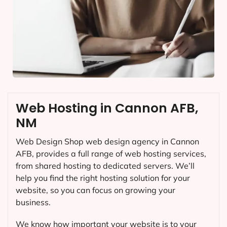
Web Hosting in Cannon AFB,
NM
Web Design Shop web design agency in Cannon
AFB, provides a full range of web hosting services,
from shared hosting to dedicated servers. We’ll
help you find the right hosting solution for your
website, so you can focus on growing your
business.
We know how important your website is to your