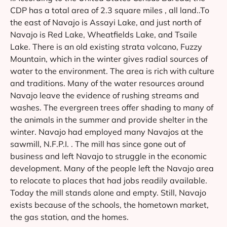
CDP has a total area of 2.3 square miles , all land..To
the east of Navajo is Assayi Lake, and just north of
Navajo is Red Lake, Wheatfields Lake, and Tsaile
Lake. There is an old existing strata volcano, Fuzzy
Mountain, which in the winter gives radial sources of
water to the environment. The area is rich with culture
and traditions. Many of the water resources around
Navajo leave the evidence of rushing streams and
washes. The evergreen trees offer shading to many of
the animals in the summer and provide shelter in the
winter. Navajo had employed many Navajos at the
sawmill, N.F.P.I. . The mill has since gone out of
business and left Navajo to struggle in the economic
development. Many of the people left the Navajo area
to relocate to places that had jobs readily available.
Today the mill stands alone and empty. Still, Navajo
exists because of the schools, the hometown market,
the gas station, and the homes.