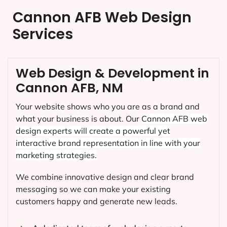
Cannon AFB Web Design
Services
Web Design & Development in
Cannon AFB, NM
Your website shows who you are as a brand and
what your business is about. Our
Cannon AFB
web
design experts will create a powerful yet
interactive brand representation in line with your
marketing strategies.
We combine innovative design and clear brand
messaging so we can make your existing
customers happy and generate new leads.