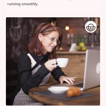
running smoothly.