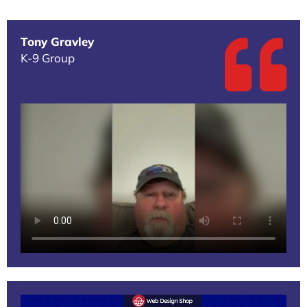
Tony Gravley
K-9 Group