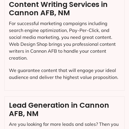
Content Writing Services in
Cannon AFB, NM
For successful marketing campaigns including
search engine optimization, Pay-Per-Click, and
social media marketing, you need great content.
Web Design Shop brings you professional content
writers in Cannon AFB to handle your content
creation.
We guarantee content that will engage your ideal
audience and deliver the highest value proposition.
Lead Generation in Cannon
AFB, NM
Are you looking for more leads and sales? Then you