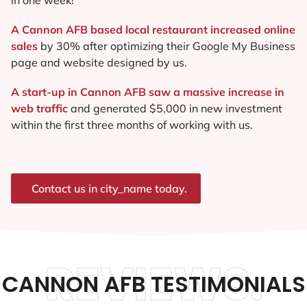
A Cannon AFB based local restaurant increased online
sales
by 30% after optimizing their Google My Business
page and website designed by us.
A start-up in Cannon AFB saw a massive increase in
web traffic
and generated $5,000 in new investment
within the first three months of working with us.
Contact us in city_name today.
REVIEWS.
CANNON AFB TESTIMONIALS