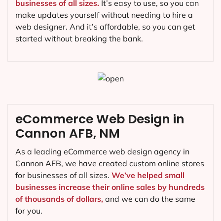
businesses of all sizes.
It’s easy to use, so you can
make updates yourself without needing to hire a
web designer. And it’s affordable, so you can get
started without breaking the bank.
eCommerce Web Design in
Cannon AFB, NM
As a leading eCommerce web design agency in
Cannon AFB, we have created custom online stores
for businesses of all sizes.
We’ve helped small
businesses increase their online sales by hundreds
of thousands of dollars,
and we can do the same
for you.