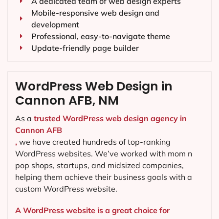
A dedicated team of web design experts
Mobile-responsive web design and
development
Professional, easy-to-navigate theme
Update-friendly page builder
WordPress Web Design in
Cannon AFB, NM
As a
trusted WordPress web design agency in
Cannon AFB
,
we have created hundreds of top-ranking
WordPress websites. We’ve worked with mom n
pop shops, startups, and midsized companies,
helping them achieve their business goals with a
custom WordPress website.
A WordPress website is a great choice for