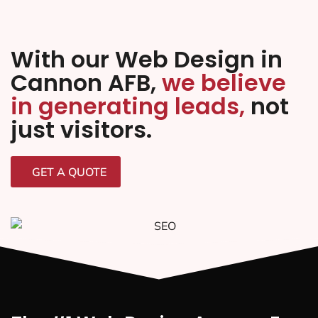
With our Web Design in
Cannon AFB,
we believe
in generating leads,
not
just visitors.
GET A QUOTE