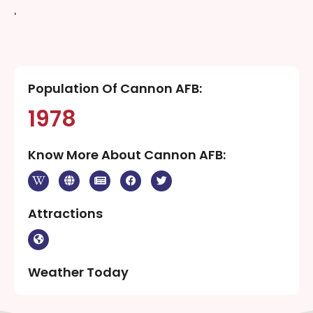
‘
Population Of Cannon AFB:
1978
Know More About Cannon AFB:
Attractions
Weather Today