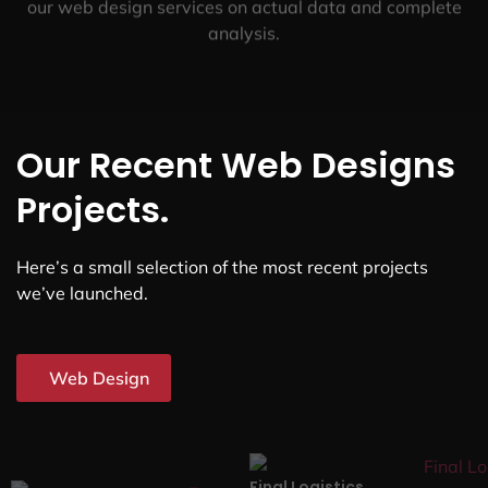
our web design services on actual data and complete
analysis.
Our Recent Web Designs
Projects.
Here’s a small selection of the most recent projects
we’ve launched.
Web Design
Final Logistics