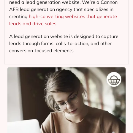
need a lead generation website. We’re a Cannon
AFB lead generation agency that specializes in
creating
high-converting websites that generate
leads and drive sales.
A lead generation website is designed to capture
leads through forms, calls-to-action, and other
conversion-focused elements.