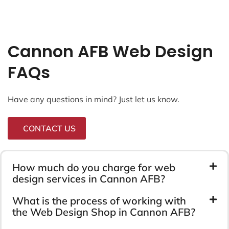
Cannon AFB Web Design
FAQs
Have any questions in mind? Just let us know.
CONTACT US
How much do you charge for web
design services in Cannon AFB?
What is the process of working with
the Web Design Shop in Cannon AFB?