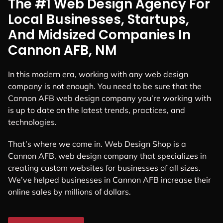
The #1 Web Design Agency For
Local Businesses, Startups,
And Midsized Companies In
Cannon AFB, NM
In this modern era, working with any web design
company is not enough. You need to be sure that the
Cannon AFB web design company you’re working with
is up to date on the latest trends, practices, and
technologies.
That’s where we come in. Web Design Shop is a
Cannon AFB, web design company that specializes in
creating custom websites for businesses of all sizes.
We’ve helped businesses in Cannon AFB increase their
online sales by millions of dollars.