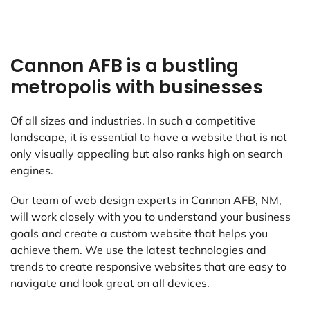
Cannon AFB is a bustling
metropolis with businesses
Of all sizes and industries. In such a competitive
landscape, it is essential to have a website that is not
only visually appealing but also ranks high on search
engines.
Our team of web design experts in Cannon AFB, NM,
will work closely with you to understand your business
goals and create a custom website that helps you
achieve them. We use the latest technologies and
trends to create responsive websites that are easy to
navigate and look great on all devices.