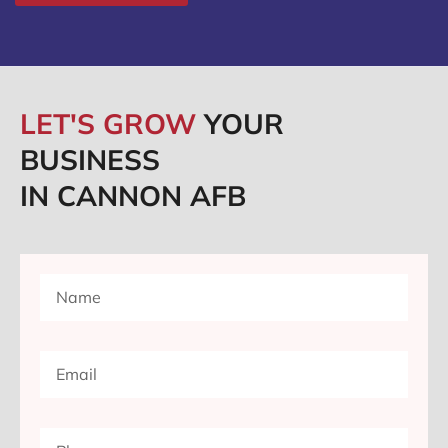
LET'S GROW
YOUR
BUSINESS
IN CANNON AFB