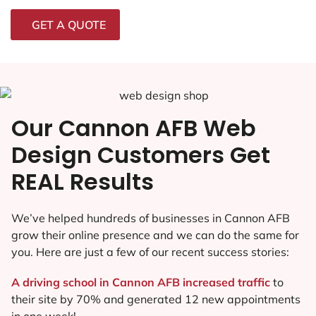
GET A QUOTE
Our Cannon AFB Web
Design Customers Get
REAL Results
We’ve helped hundreds of businesses in Cannon AFB
grow their online presence and we can do the same for
you. Here are just a few of our recent success stories:
A driving school in Cannon AFB increased traffic
to
their site by 70% and generated 12 new appointments
in one week!