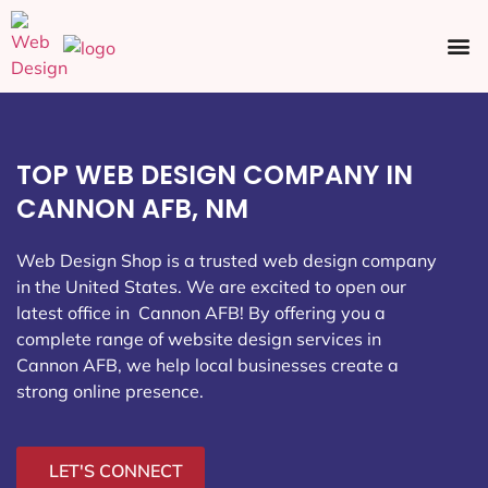
Ecommerce SEO
Web Design
Social Media
TOP WEB DESIGN COMPANY IN
CANNON AFB, NM
Web Design Shop is a trusted web design company
in the United States. We are excited to open our
latest office in Cannon AFB
! By offering you a
complete range of website design services in
Cannon AFB, we help local businesses create a
strong online presence.
LET'S CONNECT