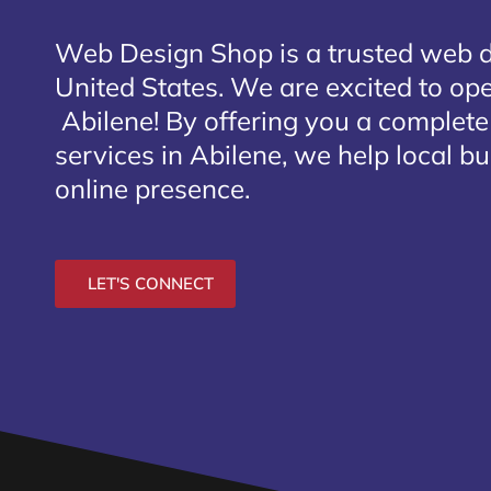
Web Design Shop is a trusted web 
United States. We are excited to open
Abilene
! By offering you a complet
services in Abilene, we help local b
online presence.
LET'S CONNECT