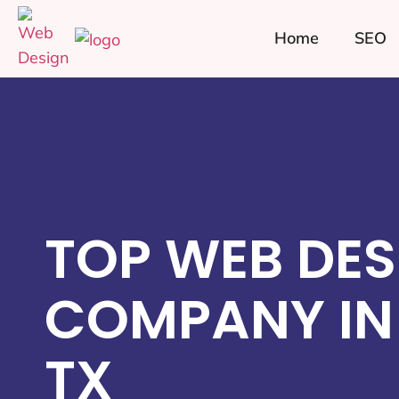
Home
SEO
TOP WEB DES
COMPANY IN 
TX