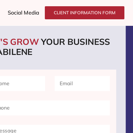
Social Media
CLIENT INFORMATION FORM
T'S GROW
YOUR BUSINESS
ABILENE