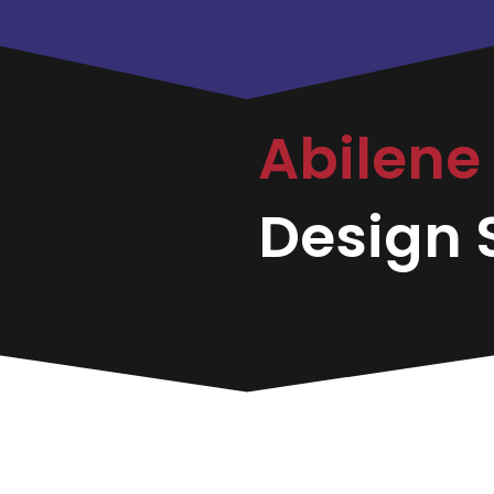
Abilene
Design S