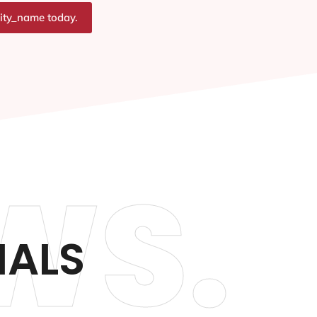
city_name today.
WS.
IALS