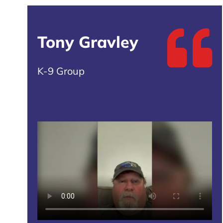
Tony Gravley
K-9 Group