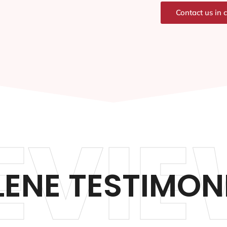
Contact us in 
EVIE
LENE TESTIMON