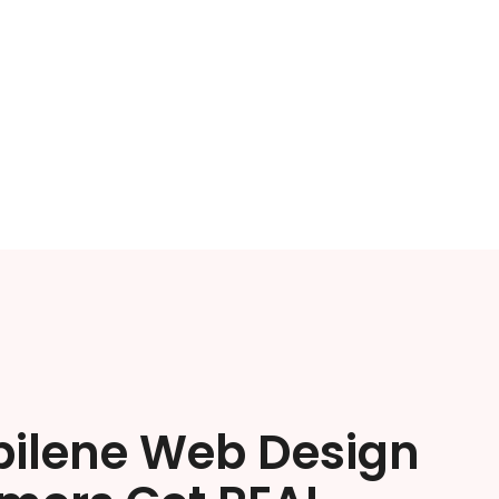
bilene Web Design