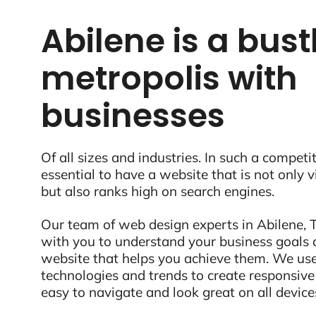
Abilene is a bust
metropolis with
businesses
Of all sizes and industries. In such a competit
essential to have a website that is not only 
but also ranks high on search engines.
Our team of web design experts in Abilene, T
with you to understand your business goals 
website that helps you achieve them. We use
technologies and trends to create responsive
easy to navigate and look great on all device