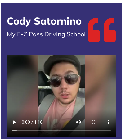
Cody Satornino
My E-Z Pass Driving School