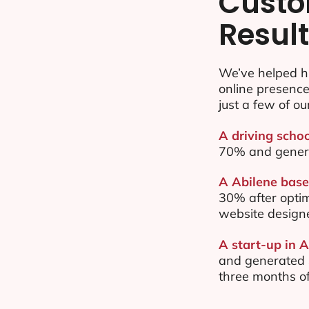
Custo
Resul
We’ve helped h
online presenc
just a few of ou
A driving schoo
70% and gener
A Abilene base
30% after opti
website design
A start-up in A
and generated $
three months of