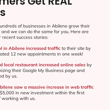
mers Get REAL
ts
undreds of businesses in Abilene grow their
e and we can do the same for you. Here are
r recent success stories:
l in Abilene increased traffic
to their site by
ated 12 new appointments in one week!
d local restaurant increased online sales
by
mizing their Google My Business page and
ed by us.
bilene saw a massive increase in web traffic
5,000 in new investment within the first
 working with us.