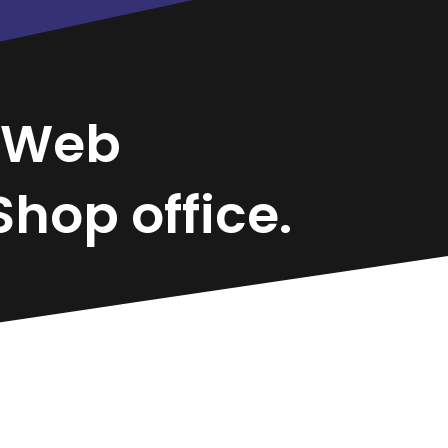
Web
hop office.