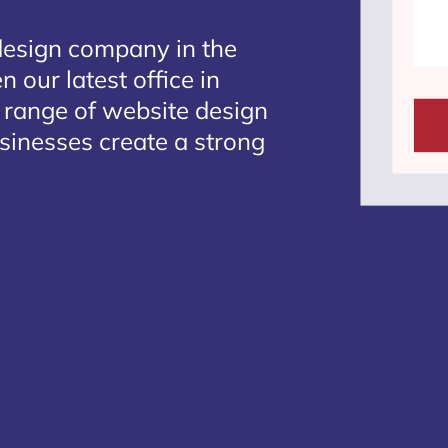
design company in the
 our latest office in
e range of website design
usinesses create a strong