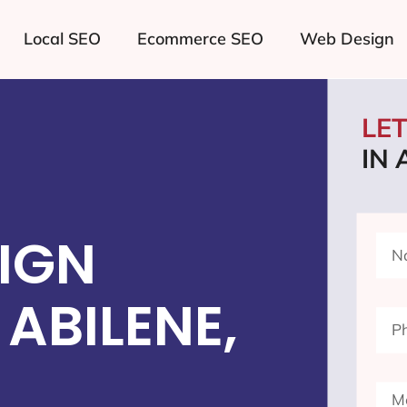
Local SEO
Ecommerce SEO
Web Design
LE
IN 
IGN
ABILENE,