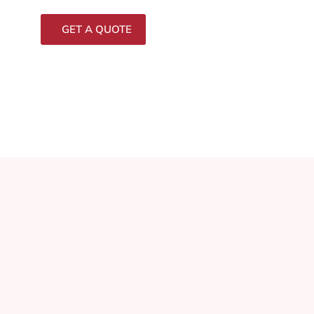
GET A QUOTE