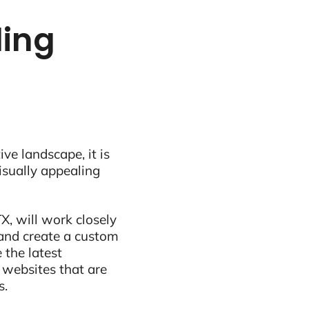
ling
ive landscape, it is
visually appealing
X, will work closely
and create a custom
 the latest
 websites that are
s.