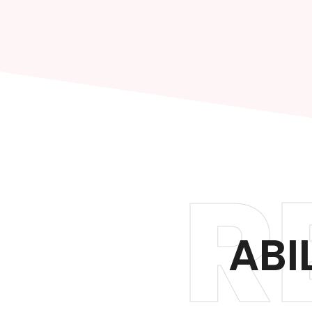
R
ABI