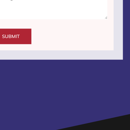
SUBMIT