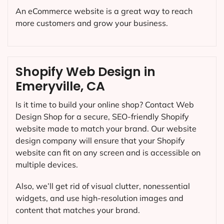
An eCommerce website is a great way to reach
more customers and grow your business.
Shopify Web Design in
Emeryville, CA
Is it time to build your online shop? Contact Web
Design Shop for a secure, SEO-friendly Shopify
website made to match your brand. Our website
design company will ensure that your Shopify
website can fit on any screen and is accessible on
multiple devices.
Also, we’ll get rid of visual clutter, nonessential
widgets, and use high-resolution images and
content that matches your brand.