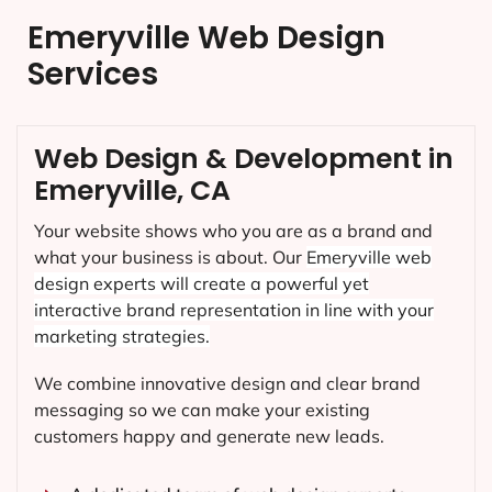
Emeryville Web Design
Services
Web Design & Development in
Emeryville, CA
Your website shows who you are as a brand and
what your business is about. Our
Emeryville
web
design experts will create a powerful yet
interactive brand representation in line with your
marketing strategies.
We combine innovative design and clear brand
messaging so we can make your existing
customers happy and generate new leads.