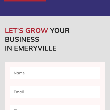
LET'S GROW
YOUR
BUSINESS
IN EMERYVILLE