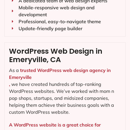
A dedicated team of web design experts
Mobile-responsive web design and
development
Professional, easy-to-navigate theme
Update-friendly page builder
WordPress Web Design in
Emeryville, CA
As a
trusted WordPress web design agency in
Emeryville
,
we have created hundreds of top-ranking
WordPress websites. We’ve worked with mom n
pop shops, startups, and midsized companies,
helping them achieve their business goals with a
custom WordPress website.
A WordPress website is a great choice for