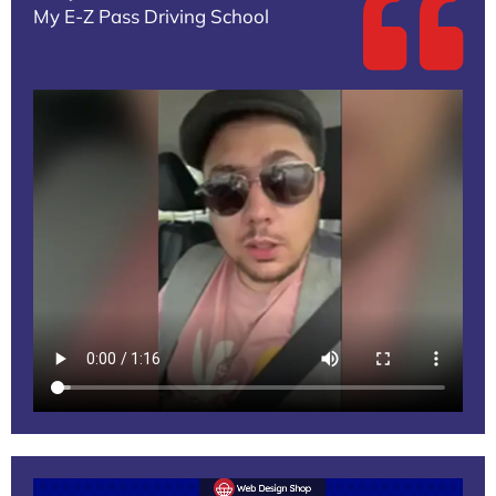
My E-Z Pass Driving School