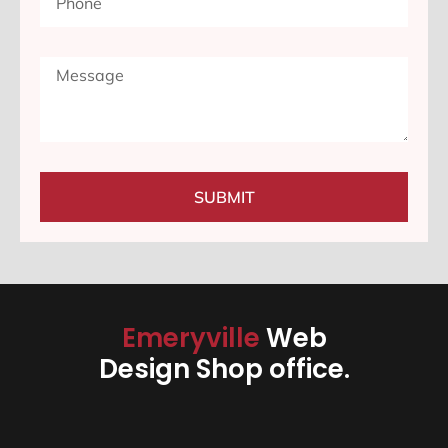
SUBMIT
Emeryville
Web
Design Shop office.