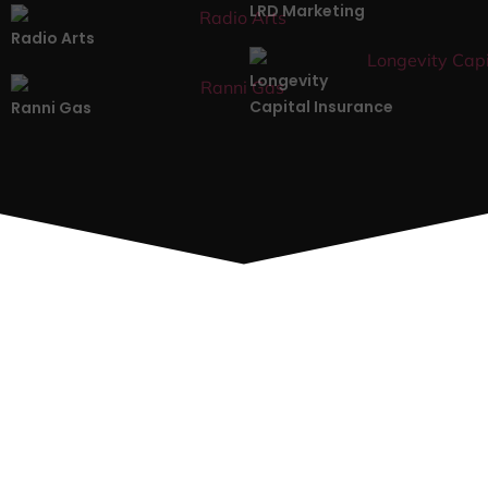
LRD Marketing
Radio Arts
Longevity
Capital Insurance
Ranni Gas