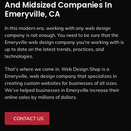
And Midsized Companies In
Emeryville, CA
In this modern era, working with any web design
company is not enough. You need to be sure that the
Emeryville web design company you’re working with is
up to date on the latest trends, practices, and
technologies.
That’s where we come in. Web Design Shop is a
Emeryville, web design company that specializes in
creating custom websites for businesses of all sizes.
We’ve helped businesses in Emeryville increase their
online sales by millions of dollars.
CONTACT US