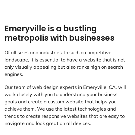
Emeryville is a bustling
metropolis with businesses
Of all sizes and industries. In such a competitive
landscape, it is essential to have a website that is not
only visually appealing but also ranks high on search
engines.
Our team of web design experts in Emeryville, CA, will
work closely with you to understand your business
goals and create a custom website that helps you
achieve them. We use the latest technologies and
trends to create responsive websites that are easy to
navigate and look great on all devices.