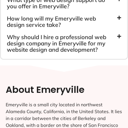
you offer in Emeryville?
How long will my Emeryville web
design service take?
Why should I hire a professional web
design company in Emeryville for my
website design and development?
About Emeryville
Emeryville is a small city located in northwest
Alameda County, California, in the United States. It lies
in a corridor between the cities of Berkeley and
Oakland, with a border on the shore of San Francisco