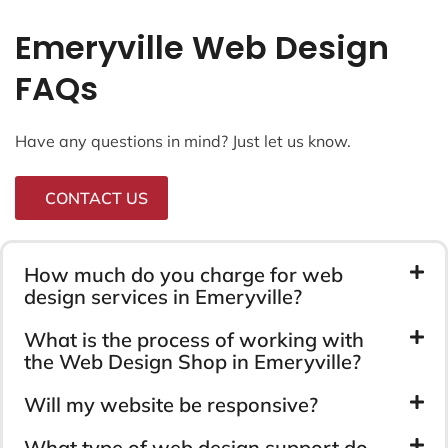
Emeryville Web Design
FAQs
Have any questions in mind? Just let us know.
CONTACT US
How much do you charge for web
design services in Emeryville?
What is the process of working with
the Web Design Shop in Emeryville?
Will my website be responsive?
What type of web design support do