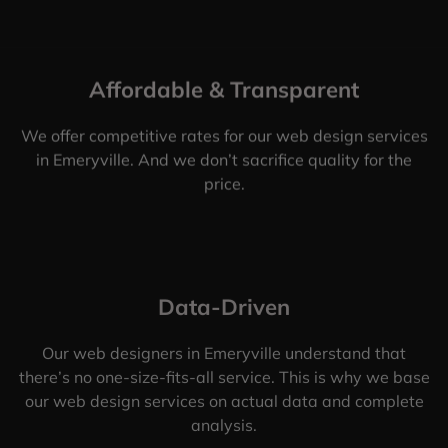
Affordable & Transparent
We offer competitive rates for our web design services
in Emeryville. And we don’t sacrifice quality for the
price.
Data-Driven
Our web designers in Emeryville understand that
there’s no one-size-fits-all service. This is why we base
our web design services on actual data and complete
analysis.