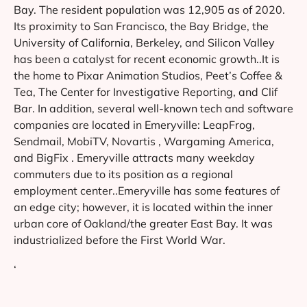
Bay. The resident population was 12,905 as of 2020.
Its proximity to San Francisco, the Bay Bridge, the
University of California, Berkeley, and Silicon Valley
has been a catalyst for recent economic growth..It is
the home to Pixar Animation Studios, Peet’s Coffee &
Tea, The Center for Investigative Reporting, and Clif
Bar. In addition, several well-known tech and software
companies are located in Emeryville: LeapFrog,
Sendmail, MobiTV, Novartis , Wargaming America,
and BigFix . Emeryville attracts many weekday
commuters due to its position as a regional
employment center..Emeryville has some features of
an edge city; however, it is located within the inner
urban core of Oakland/the greater East Bay. It was
industrialized before the First World War.
‘