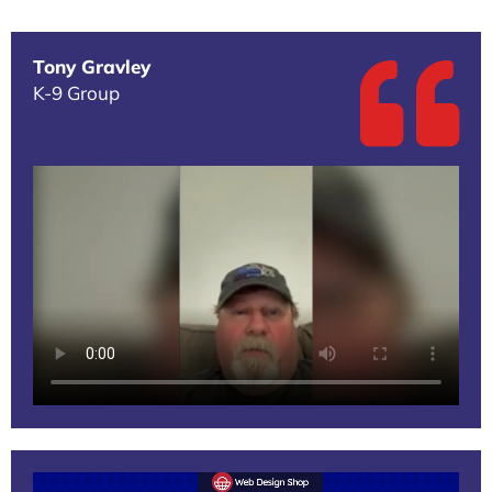
Tony Gravley
K-9 Group