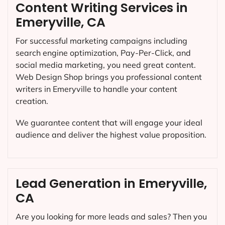
Content Writing Services in
Emeryville, CA
For successful marketing campaigns including
search engine optimization, Pay-Per-Click, and
social media marketing, you need great content.
Web Design Shop brings you professional content
writers in Emeryville to handle your content
creation.
We guarantee content that will engage your ideal
audience and deliver the highest value proposition.
Lead Generation in Emeryville,
CA
Are you looking for more leads and sales? Then you