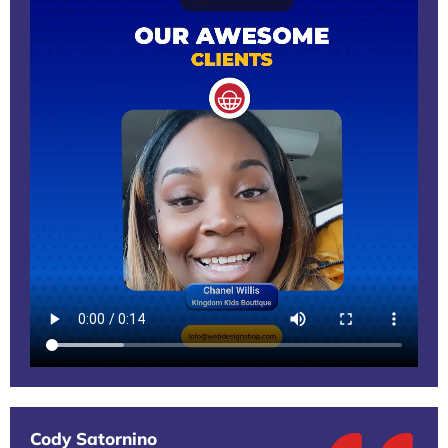
Cody Satornino