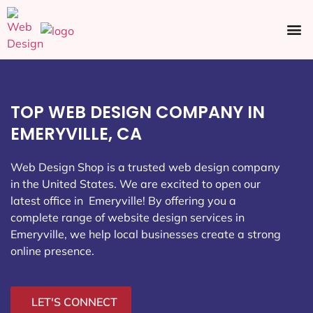
Ecommerce SEO
Web Design
Social Media
TOP WEB DESIGN COMPANY IN
EMERYVILLE, CA
Web Design Shop is a trusted web design company
in the United States. We are excited to open our
latest office in Emeryville
! By offering you a
complete range of website design services in
Emeryville, we help local businesses create a strong
online presence.
LET'S CONNECT