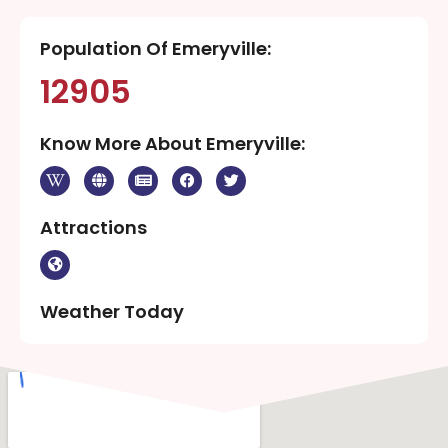
Population Of Emeryville:
12905
Know More About Emeryville:
Attractions
Weather Today