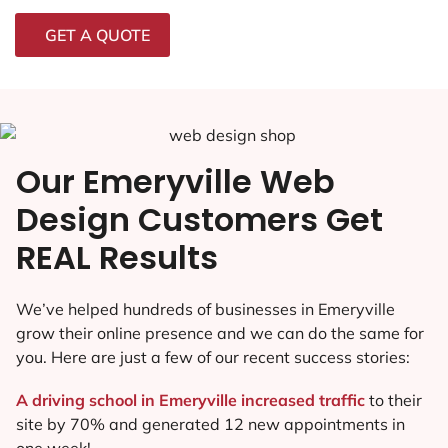
GET A QUOTE
Our Emeryville Web
Design Customers Get
REAL Results
We’ve helped hundreds of businesses in Emeryville
grow their online presence and we can do the same for
you. Here are just a few of our recent success stories:
A driving school in Emeryville increased traffic
to their
site by 70% and generated 12 new appointments in
one week!