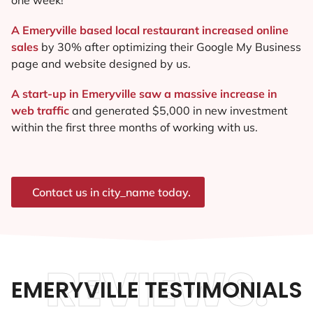
A Emeryville based local restaurant increased online
sales
by 30% after optimizing their Google My Business
page and website designed by us.
A start-up in Emeryville saw a massive increase in
web traffic
and generated $5,000 in new investment
within the first three months of working with us.
Contact us in city_name today.
REVIEWS.
EMERYVILLE TESTIMONIALS