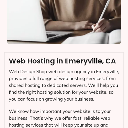
Web Hosting in Emeryville, CA
Web Design Shop web design agency in Emeryville,
provides a full range of web hosting services, from
shared hosting to dedicated servers. We’ll help you
find the right hosting solution for your website, so
you can focus on growing your business.
We know how important your website is to your
business. That’s why we offer fast, reliable web
hosting services that will keep your site up and