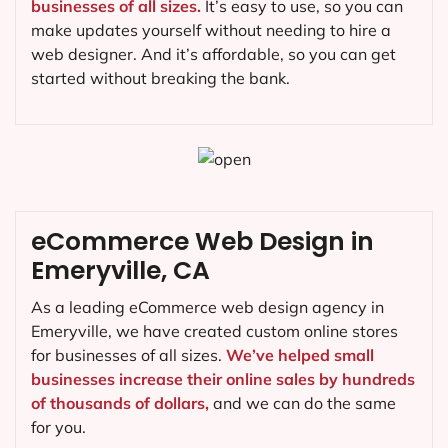
businesses of all sizes.
It’s easy to use, so you can
make updates yourself without needing to hire a
web designer. And it’s affordable, so you can get
started without breaking the bank.
eCommerce Web Design in
Emeryville, CA
As a leading eCommerce web design agency in
Emeryville, we have created custom online stores
for businesses of all sizes.
We’ve helped small
businesses increase their online sales by hundreds
of thousands of dollars,
and we can do the same
for you.