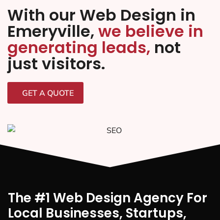
With our Web Design in
Emeryville,
we believe in
generating leads,
not
just visitors.
GET A QUOTE
The #1 Web Design Agency For
Local Businesses, Startups,