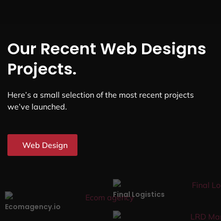
Our Recent Web Designs
Projects.
Here’s a small selection of the most recent projects
we’ve launched.
Web Design
Final Logistics
Ecomagency.io