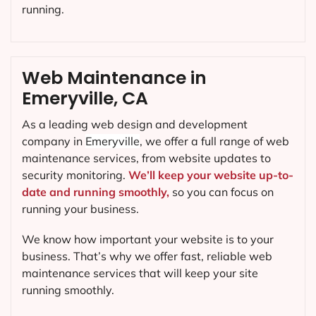
running.
Web Maintenance in
Emeryville, CA
As a leading web design and development
company in
Emeryville
, we offer a full range of web
maintenance services, from website updates to
security monitoring.
We’ll keep your website up-to-
date and running smoothly,
so you can focus on
running your business.
We know how important your website is to your
business. That’s why we offer fast, reliable web
maintenance services that will keep your site
running smoothly.