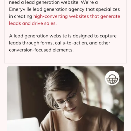
need a lead generation website. We’re a
Emeryville lead generation agency that specializes
in creating
high-converting websites that generate
leads and drive sales.
A lead generation website is designed to capture
leads through forms, calls-to-action, and other
conversion-focused elements.