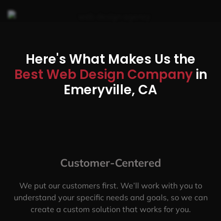
Here's What Makes Us the
Best Web Design Company
in
Emeryville, CA
Customer-Centered
We put our customers first. We’ll work with you to
understand your specific needs and goals, so we can
create a custom solution that works for you.