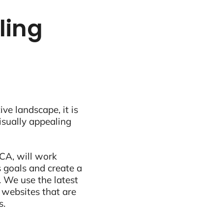
tling
ive landscape, it is
visually appealing
 CA, will work
 goals and create a
 We use the latest
 websites that are
s.