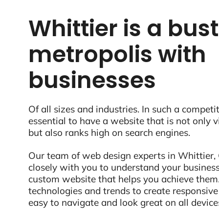
Whittier is a bus
metropolis with
businesses
Of all sizes and industries. In such a competit
essential to have a website that is not only 
but also ranks high on search engines.
Our team of web design experts in Whittier,
closely with you to understand your business
custom website that helps you achieve them.
technologies and trends to create responsive
easy to navigate and look great on all device