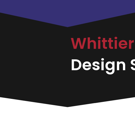
Whittie
Design S