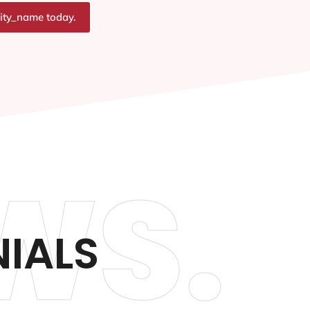
city_name today.
WS.
NIALS