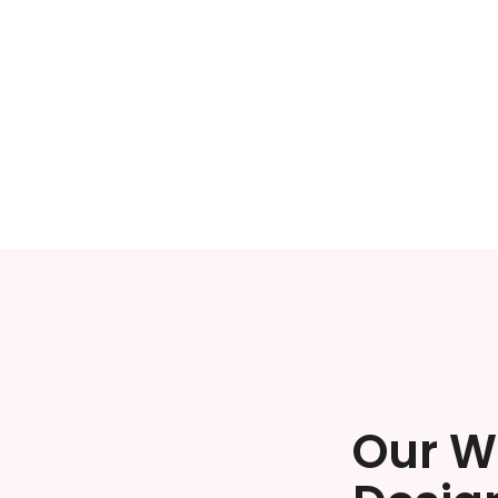
Our W