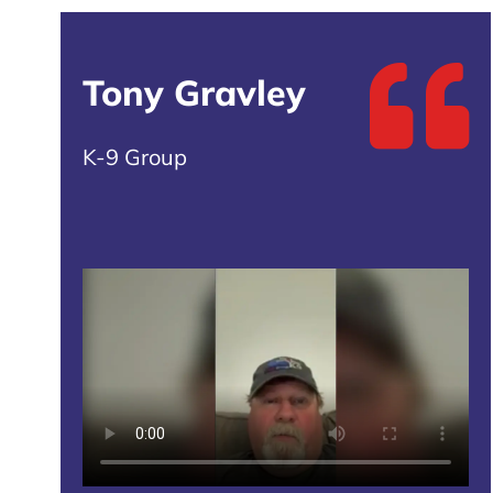
Tony Gravley
K-9 Group