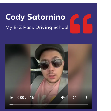
Cody Satornino
My E-Z Pass Driving School