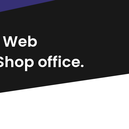
r
Web
hop office.