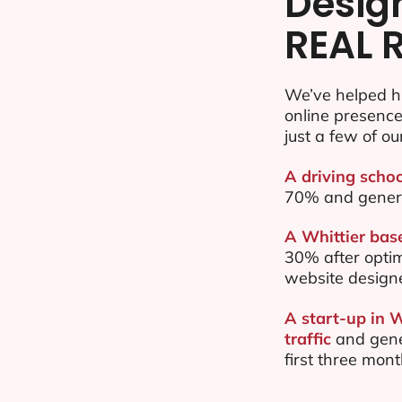
Desig
REAL 
We’ve helped hu
online presenc
just a few of ou
A driving schoo
70% and gener
A Whittier base
30% after opti
website design
A start-up in 
traffic
and gene
first three mon