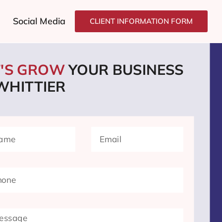
Social Media
CLIENT INFORMATION FORM
T'S GROW
YOUR BUSINESS
WHITTIER