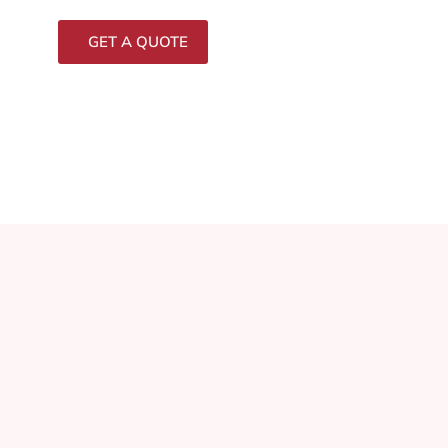
GET A QUOTE