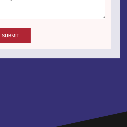
SUBMIT