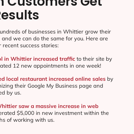
n Customers Get
Results
ndreds of businesses in Whittier grow their
e and we can do the same for you. Here are
r recent success stories:
l in Whittier increased traffic
to their site by
ated 12 new appointments in one week!
d local restaurant increased online sales
by
mizing their Google My Business page and
ed by us.
Whittier saw a massive increase in web
rated $5,000 in new investment within the
ths of working with us.