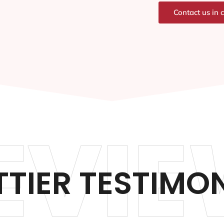
Contact us in 
EVIE
TIER TESTIMO