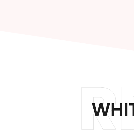
R
WHIT