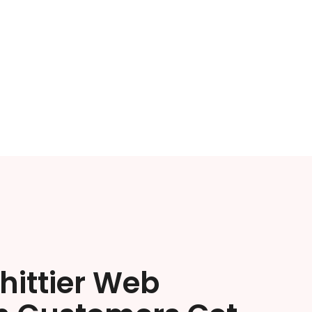
hittier Web