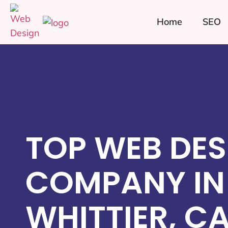
Home
SEO
TOP WEB DES
COMPANY IN
WHITTIER, C