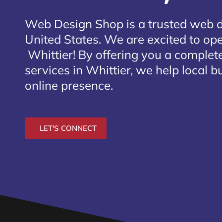
Web Design Shop is a trusted web 
United States. We are excited to open
Whittier
! By offering you a complet
services in Whittier, we help local 
online presence.
LET'S CONNECT