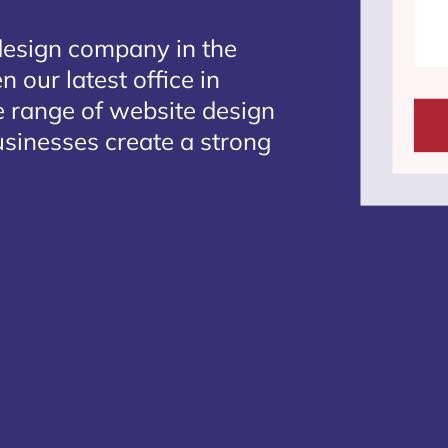
design company in the
 our latest office in
e range of website design
businesses create a strong