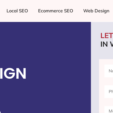
Local SEO
Ecommerce SEO
Web Design
LE
IN 
IGN
A