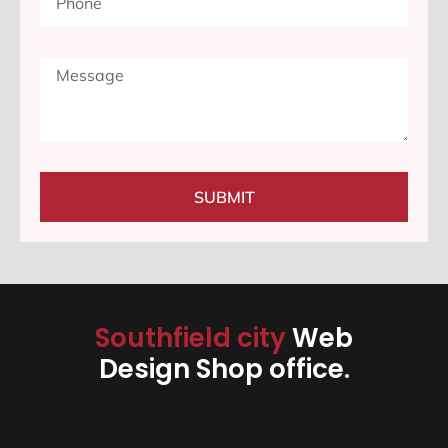
SUBMIT
Southfield city
Web
Design Shop office.