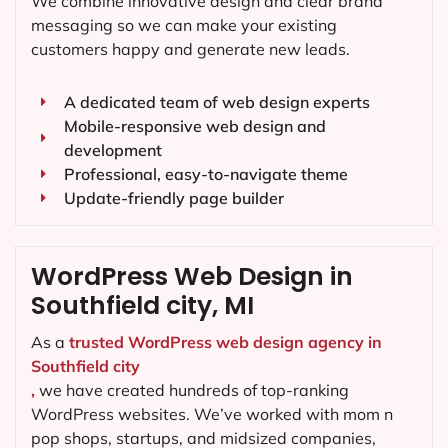
We combine innovative design and clear brand
messaging so we can make your existing
customers happy and generate new leads.
A dedicated team of web design experts
Mobile-responsive web design and
development
Professional, easy-to-navigate theme
Update-friendly page builder
WordPress Web Design in
Southfield city, MI
As a
trusted WordPress web design agency in
Southfield city
,
we have created hundreds of top-ranking
WordPress websites. We’ve worked with mom n
pop shops, startups, and midsized companies,