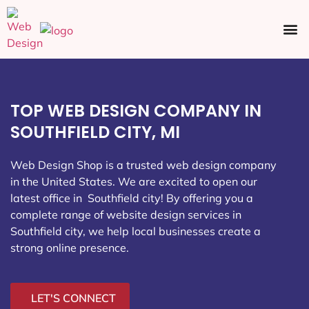
Ecommerce SEO
Web Design
Social Media
TOP WEB DESIGN COMPANY IN
SOUTHFIELD CITY, MI
Web Design Shop is a trusted web design company
in the United States. We are excited to open our
latest office in Southfield city
! By offering you a
complete range of website design services in
Southfield city, we help local businesses create a
strong online presence.
LET'S CONNECT