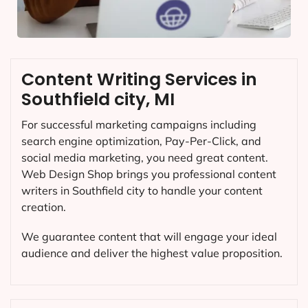
Content Writing Services in
Southfield city, MI
For successful marketing campaigns including
search engine optimization, Pay-Per-Click, and
social media marketing, you need great content.
Web Design Shop brings you professional content
writers in Southfield city to handle your content
creation.
We guarantee content that will engage your ideal
audience and deliver the highest value proposition.