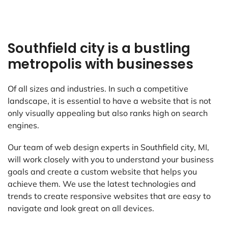
Southfield city is a bustling
metropolis with businesses
Of all sizes and industries. In such a competitive
landscape, it is essential to have a website that is not
only visually appealing but also ranks high on search
engines.
Our team of web design experts in Southfield city, MI,
will work closely with you to understand your business
goals and create a custom website that helps you
achieve them. We use the latest technologies and
trends to create responsive websites that are easy to
navigate and look great on all devices.