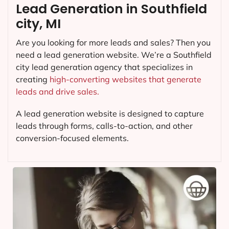
Lead Generation in Southfield
city, MI
Are you looking for more leads and sales? Then you
need a lead generation website. We’re a Southfield
city lead generation agency that specializes in
creating
high-converting websites that generate
leads and drive sales.
A lead generation website is designed to capture
leads through forms, calls-to-action, and other
conversion-focused elements.