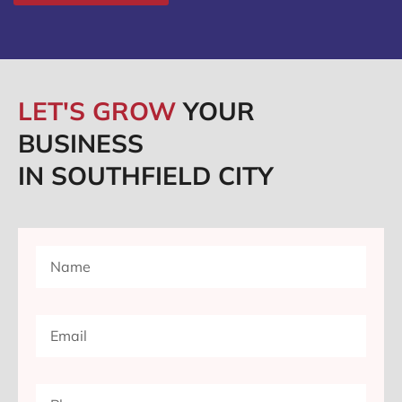
LET'S GROW
YOUR
BUSINESS
IN SOUTHFIELD CITY