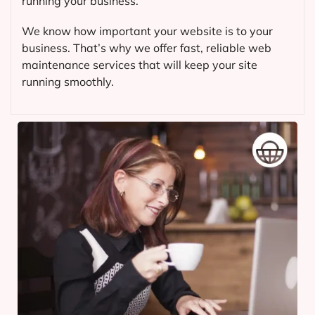
running your business.
We know how important your website is to your
business. That’s why we offer fast, reliable web
maintenance services that will keep your site
running smoothly.