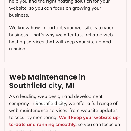
help you find the right hosting solution for your
website, so you can focus on growing your
business.
We know how important your website is to your
business. That’s why we offer fast, reliable web
hosting services that will keep your site up and
running.
Web Maintenance in
Southfield city, MI
As a leading web design and development
company in
Southfield city
, we offer a full range of
web maintenance services, from website updates
to security monitoring.
We’ll keep your website up-
to-date and running smoothly,
so you can focus on