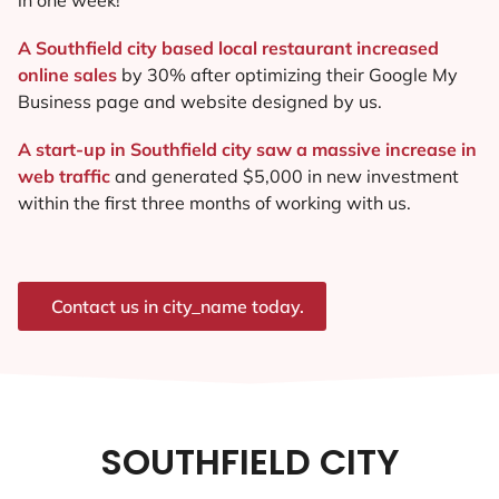
A Southfield city based local restaurant increased
online sales
by 30% after optimizing their Google My
Business page and website designed by us.
A start-up in Southfield city saw a massive increase in
web traffic
and generated $5,000 in new investment
within the first three months of working with us.
Contact us in city_name today.
SOUTHFIELD CITY