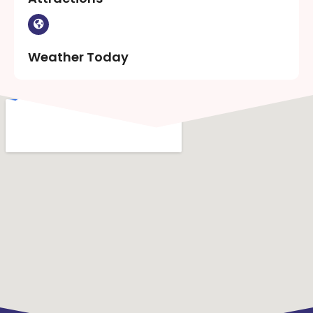
Weather Today