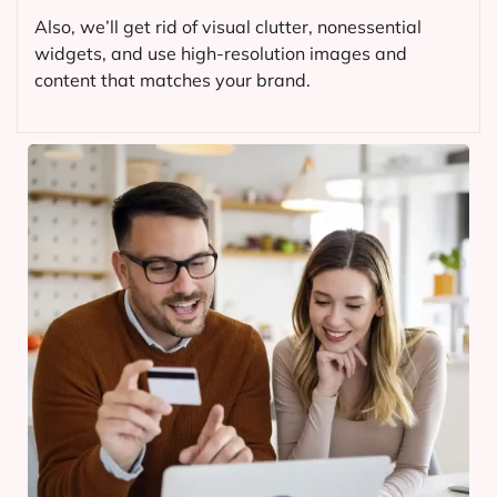
Also, we’ll get rid of visual clutter, nonessential
widgets, and use high-resolution images and
content that matches your brand.