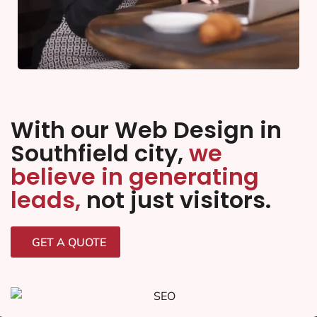
With our Web Design in
Southfield city,
we
believe in generating
leads,
not just visitors.
GET A QUOTE