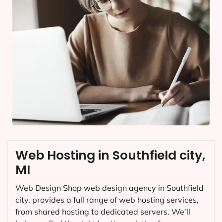
Web Hosting in Southfield city,
MI
Web Design Shop web design agency in Southfield
city, provides a full range of web hosting services,
from shared hosting to dedicated servers. We’ll