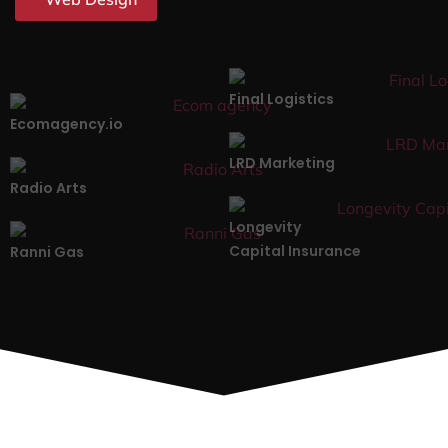
Final Logistics
Ecomagency.io
LRD Marketing
Radio Arts
Longevity
Capital Insurance
Ranni Gas