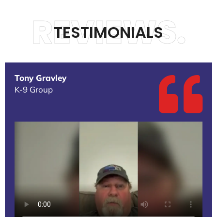
REVIEWS.
TESTIMONIALS
Tony Gravley
K-9 Group