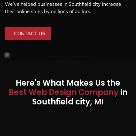
We’ve helped businesses in Southfield city increase
their online sales by millions of dollars.
CONTACT US
Here's What Makes Us the
Best Web Design Company
in
Southfield city, MI