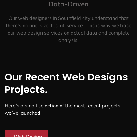
Data-Driven
Our web designers in Southfield city understand that
there’s no one-size-fits-all service. This is why we base
our web design services on actual data and complete
analysis.
Our Recent Web Designs
Projects.
Here’s a small selection of the most recent projects
we’ve launched.
Web Design