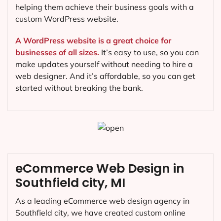
helping them achieve their business goals with a
custom WordPress website.
A WordPress website is a great choice for
businesses of all sizes.
It’s easy to use, so you can
make updates yourself without needing to hire a
web designer. And it’s affordable, so you can get
started without breaking the bank.
eCommerce Web Design in
Southfield city, MI
As a leading eCommerce web design agency in
Southfield city, we have created custom online