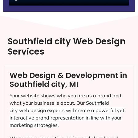
Southfield city Web Design
Services
Web Design & Development in
Southfield city, MI
Your website shows who you are as a brand and
what your business is about. Our
Southfield
city
web design experts will create a powerful yet
interactive brand representation in line with your
marketing strategies.