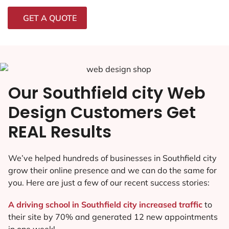
GET A QUOTE
Our Southfield city Web
Design Customers Get
REAL Results
We’ve helped hundreds of businesses in Southfield city
grow their online presence and we can do the same for
you. Here are just a few of our recent success stories:
A driving school in Southfield city increased traffic
to
their site by 70% and generated 12 new appointments
in one week!