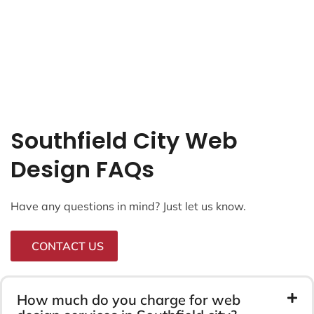
Southfield City Web
Design FAQs
Have any questions in mind? Just let us know.
CONTACT US
How much do you charge for web