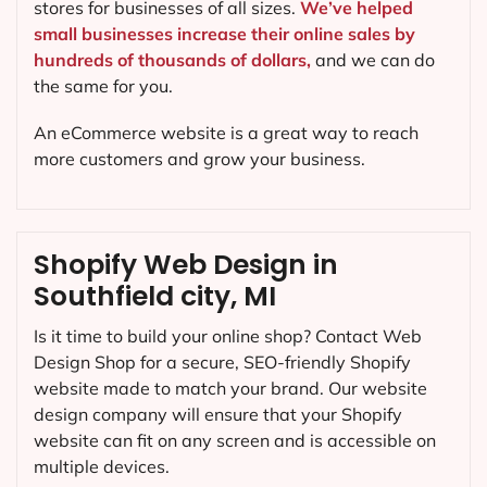
stores for businesses of all sizes.
We’ve helped
small businesses increase their online sales by
hundreds of thousands of dollars,
and we can do
the same for you.
An eCommerce website is a great way to reach
more customers and grow your business.
Shopify Web Design in
Southfield city, MI
Is it time to build your online shop? Contact Web
Design Shop for a secure, SEO-friendly Shopify
website made to match your brand. Our website
design company will ensure that your Shopify
website can fit on any screen and is accessible on
multiple devices.