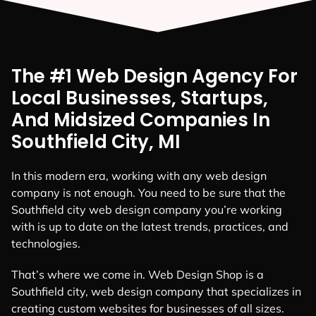
The #1 Web Design Agency For
Local Businesses, Startups,
And Midsized Companies In
Southfield City, MI
In this modern era, working with any web design
company is not enough. You need to be sure that the
Southfield city web design company you’re working
with is up to date on the latest trends, practices, and
technologies.
That’s where we come in. Web Design Shop is a
Southfield city, web design company that specializes in
creating custom websites for businesses of all sizes.