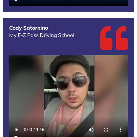
Cody Satornino
My E-Z Pass Driving School