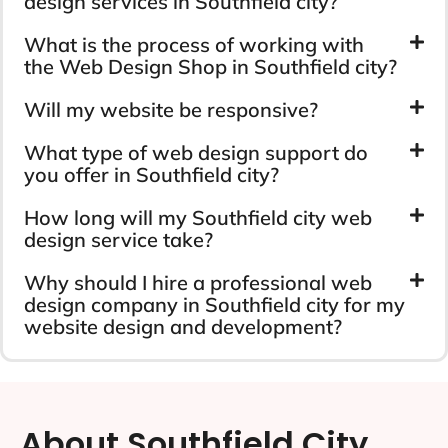
design services in Southfield city?
What is the process of working with
the Web Design Shop in Southfield city?
Will my website be responsive?
What type of web design support do
you offer in Southfield city?
How long will my Southfield city web
design service take?
Why should I hire a professional web
design company in Southfield city for my
website design and development?
About Southfield City