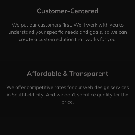
Customer-Centered
We put our customers first. We’ll work with you to
understand your specific needs and goals, so we can
create a custom solution that works for you.
Affordable & Transparent
We offer competitive rates for our web design services
in Southfield city. And we don’t sacrifice quality for the
price.