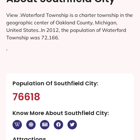
View .Waterford Township is a charter township in the
geographic center of Oakland County, Michigan,
United States..In 2012, the population of Waterford
Township was 72,166.
‘
Population Of Southfield City:
76618
Know More About Southfield City:
Attractions