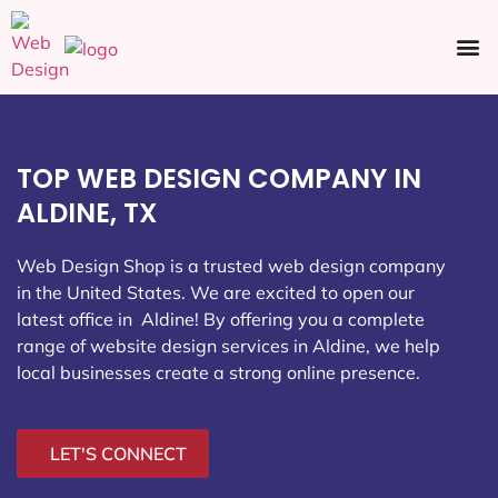
Ecommerce SEO
Web Design
Social Media
TOP WEB DESIGN COMPANY IN
ALDINE, TX
Web Design Shop is a trusted web design company
in the United States. We are excited to open our
latest office in Aldine
! By offering you a complete
range of website design services in Aldine, we help
local businesses create a strong online presence.
LET'S CONNECT