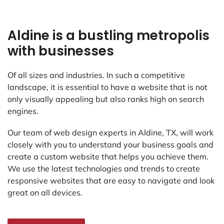
Aldine is a bustling metropolis
with businesses
Of all sizes and industries. In such a competitive
landscape, it is essential to have a website that is not
only visually appealing but also ranks high on search
engines.
Our team of web design experts in Aldine, TX, will work
closely with you to understand your business goals and
create a custom website that helps you achieve them.
We use the latest technologies and trends to create
responsive websites that are easy to navigate and look
great on all devices.