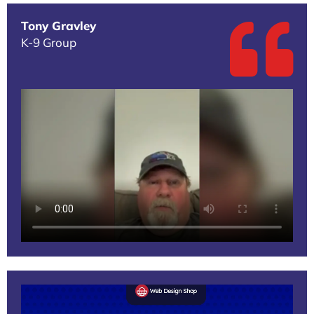
Tony Gravley
K-9 Group