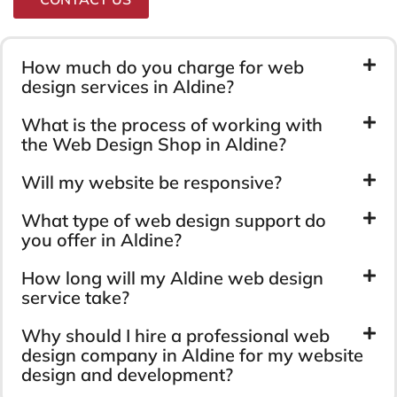
How much do you charge for web
design services in Aldine?
What is the process of working with
the Web Design Shop in Aldine?
Will my website be responsive?
What type of web design support do
you offer in Aldine?
How long will my Aldine web design
service take?
Why should I hire a professional web
design company in Aldine for my website
design and development?