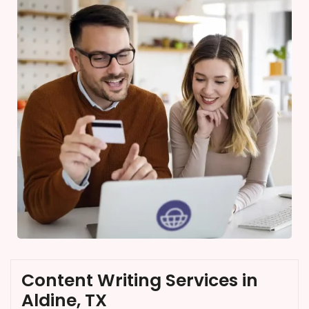
Content Writing Services in
Aldine, TX