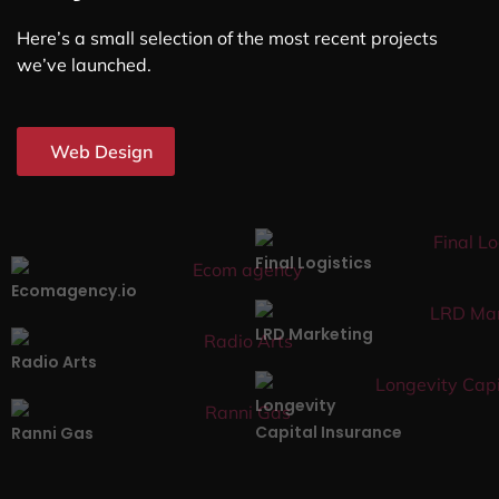
Here’s a small selection of the most recent projects
we’ve launched.
Web Design
Final Logistics
Ecomagency.io
LRD Marketing
Radio Arts
Longevity
Capital Insurance
Ranni Gas