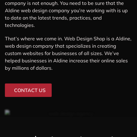
company is not enough. You need to be sure that the
Aldine web design company you’re working with is up
to date on the latest trends, practices, and
technologies.
That’s where we come in. Web Design Shop is a Aldine,
web design company that specializes in creating
custom websites for businesses of all sizes. We’ve
helped businesses in Aldine increase their online sales
by millions of dollars.
CONTACT US