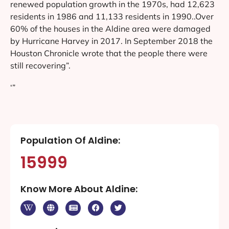
renewed population growth in the 1970s, had 12,623
residents in 1986 and 11,133 residents in 1990..Over
60% of the houses in the Aldine area were damaged
by Hurricane Harvey in 2017. In September 2018 the
Houston Chronicle wrote that the people there were
still recovering”.
‘”
Population Of Aldine:
15999
Know More About Aldine: