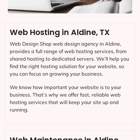
Web Hosting in Aldine, TX
Web Design Shop web design agency in Aldine,
provides a full range of web hosting services, from
shared hosting to dedicated servers. We’ll help you
find the right hosting solution for your website, so
you can focus on growing your business.
We know how important your website is to your
business. That’s why we offer fast, reliable web
hosting services that will keep your site up and
running.