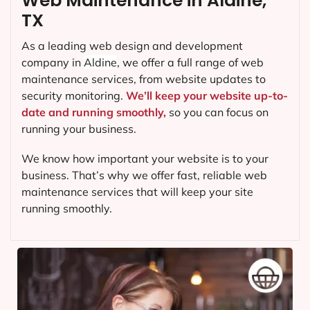
Web Maintenance in Aldine,
TX
As a leading web design and development
company in
Aldine
, we offer a full range of web
maintenance services, from website updates to
security monitoring.
We’ll keep your website up-to-
date and running smoothly,
so you can focus on
running your business.
We know how important your website is to your
business. That’s why we offer fast, reliable web
maintenance services that will keep your site
running smoothly.