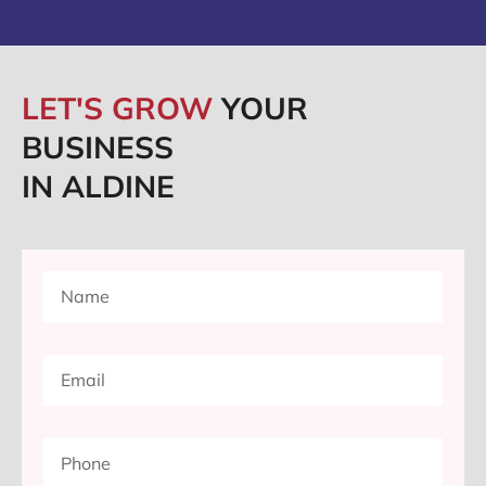
LET'S GROW
YOUR
BUSINESS
IN ALDINE