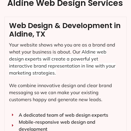
Aldine Web Design Services
Web Design & Development in
Aldine, TX
Your website shows who you are as a brand and
what your business is about. Our
Aldine
web
design experts will create a powerful yet
interactive brand representation in line with your
marketing strategies.
We combine innovative design and clear brand
messaging so we can make your existing
customers happy and generate new leads.
A dedicated team of web design experts
Mobile-responsive web design and
development