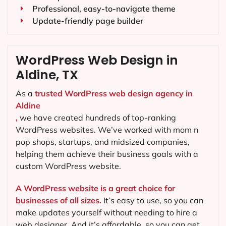
Professional, easy-to-navigate theme
Update-friendly page builder
WordPress Web Design in
Aldine, TX
As a
trusted WordPress web design agency in
Aldine
,
we have created hundreds of top-ranking
WordPress websites. We’ve worked with mom n
pop shops, startups, and midsized companies,
helping them achieve their business goals with a
custom WordPress website.
A WordPress website is a great choice for
businesses of all sizes.
It’s easy to use, so you can
make updates yourself without needing to hire a
web designer. And it’s affordable, so you can get