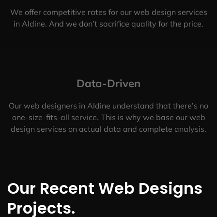
We offer competitive rates for our web design services
in Aldine. And we don’t sacrifice quality for the price.
Data-Driven
Our web designers in Aldine understand that there’s no
one-size-fits-all service. This is why we base our web
design services on actual data and complete analysis.
Our Recent Web Designs
Projects.