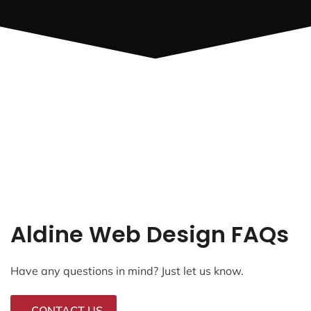
Aldine Web Design FAQs
Have any questions in mind? Just let us know.
CONTACT US