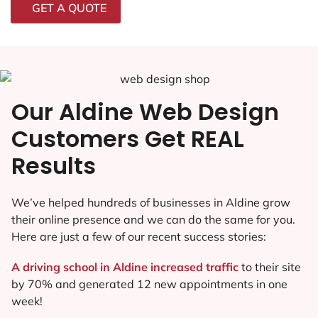
GET A QUOTE
Our Aldine Web Design
Customers Get REAL
Results
We’ve helped hundreds of businesses in Aldine grow
their online presence and we can do the same for you.
Here are just a few of our recent success stories:
A driving school in Aldine increased traffic
to their site
by 70% and generated 12 new appointments in one
week!