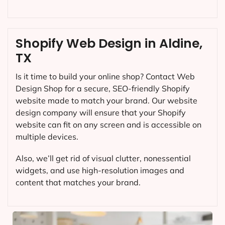
Shopify Web Design in Aldine,
TX
Is it time to build your online shop? Contact Web
Design Shop for a secure, SEO-friendly Shopify
website made to match your brand. Our website
design company will ensure that your Shopify
website can fit on any screen and is accessible on
multiple devices.
Also, we’ll get rid of visual clutter, nonessential
widgets, and use high-resolution images and
content that matches your brand.