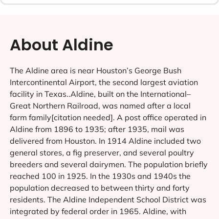
About Aldine
The Aldine area is near Houston’s George Bush
Intercontinental Airport, the second largest aviation
facility in Texas..Aldine, built on the International–
Great Northern Railroad, was named after a local
farm family[citation needed]. A post office operated in
Aldine from 1896 to 1935; after 1935, mail was
delivered from Houston. In 1914 Aldine included two
general stores, a fig preserver, and several poultry
breeders and several dairymen. The population briefly
reached 100 in 1925. In the 1930s and 1940s the
population decreased to between thirty and forty
residents. The Aldine Independent School District was
integrated by federal order in 1965. Aldine, with