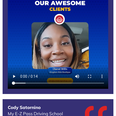
Cody Satornino
My E-Z Pass Driving School