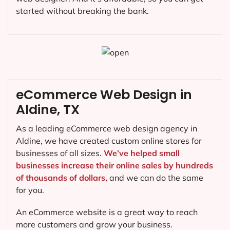
started without breaking the bank.
eCommerce Web Design in
Aldine, TX
As a leading eCommerce web design agency in
Aldine, we have created custom online stores for
businesses of all sizes.
We’ve helped small
businesses increase their online sales by hundreds
of thousands of dollars,
and we can do the same
for you.
An eCommerce website is a great way to reach
more customers and grow your business.