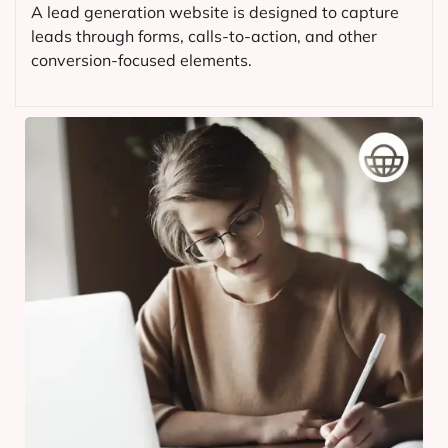
A lead generation website is designed to capture
leads through forms, calls-to-action, and other
conversion-focused elements.