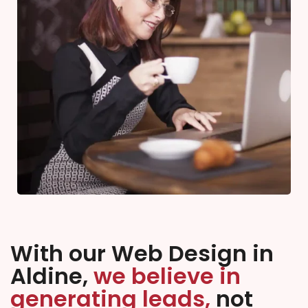
With our Web Design in
Aldine,
we believe in
generating leads,
not