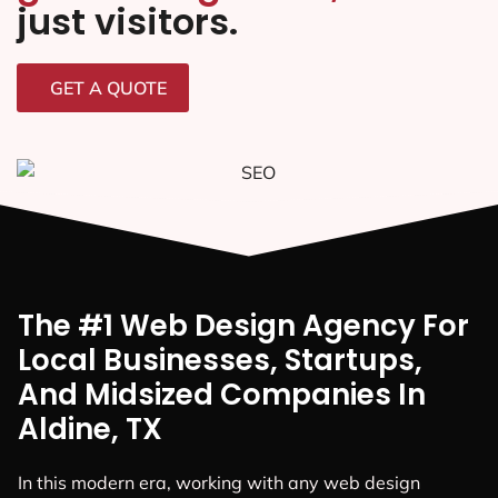
just visitors.
GET A QUOTE
The #1 Web Design Agency For
Local Businesses, Startups,
And Midsized Companies In
Aldine, TX
In this modern era, working with any web design