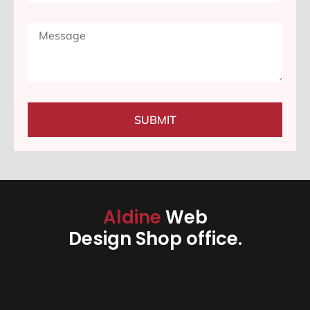
SUBMIT
Aldine
Web
Design Shop office.