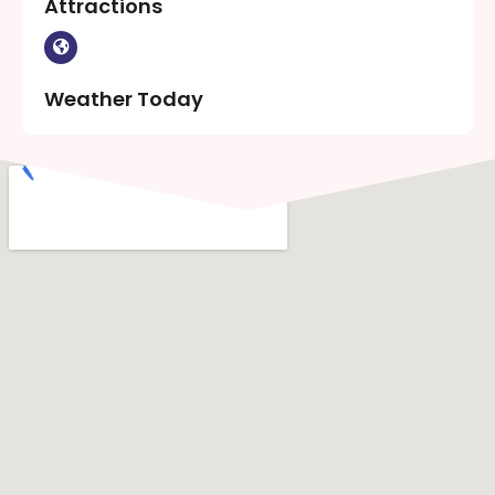
Attractions
Weather Today