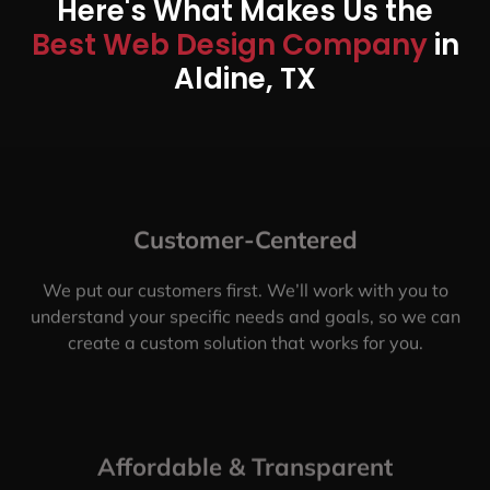
Here's What Makes Us the
Best Web Design Company
in
Aldine, TX
Customer-Centered
We put our customers first. We’ll work with you to
understand your specific needs and goals, so we can
create a custom solution that works for you.
Affordable & Transparent