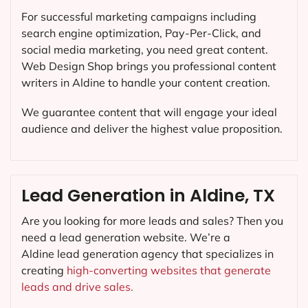
For successful marketing campaigns including
search engine optimization, Pay-Per-Click, and
social media marketing, you need great content.
Web Design Shop brings you professional content
writers in Aldine to handle your content creation.
We guarantee content that will engage your ideal
audience and deliver the highest value proposition.
Lead Generation in Aldine, TX
Are you looking for more leads and sales? Then you
need a lead generation website. We’re a
Aldine lead generation agency that specializes in
creating
high-converting websites that generate
leads and drive sales.