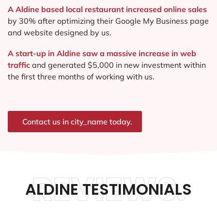
A Aldine based local restaurant increased online sales
by 30% after optimizing their Google My Business page
and website designed by us.
A start-up in Aldine saw a massive increase in web
traffic
and generated $5,000 in new investment within
the first three months of working with us.
Contact us in city_name today.
REVIEWS.
ALDINE TESTIMONIALS