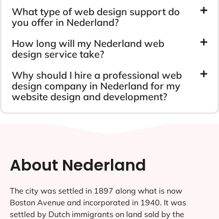
What type of web design support do
you offer in Nederland?
How long will my Nederland web
design service take?
Why should I hire a professional web
design company in Nederland for my
website design and development?
About Nederland
The city was settled in 1897 along what is now
Boston Avenue and incorporated in 1940. It was
settled by Dutch immigrants on land sold by the