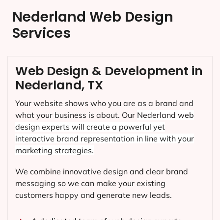
Nederland Web Design
Services
Web Design & Development in
Nederland, TX
Your website shows who you are as a brand and
what your business is about. Our
Nederland
web
design experts will create a powerful yet
interactive brand representation in line with your
marketing strategies.
We combine innovative design and clear brand
messaging so we can make your existing
customers happy and generate new leads.