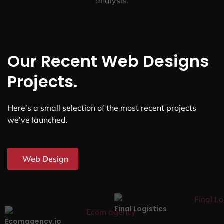
analysis.
Our Recent Web Designs
Projects.
Here’s a small selection of the most recent projects
we’ve launched.
Web Design
Final Logistics
Ecomagency.io