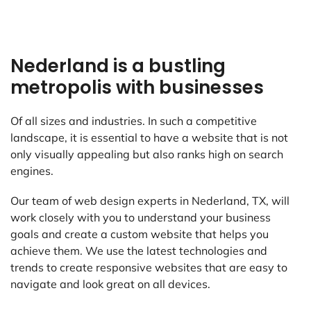
Nederland is a bustling
metropolis with businesses
Of all sizes and industries. In such a competitive
landscape, it is essential to have a website that is not
only visually appealing but also ranks high on search
engines.
Our team of web design experts in Nederland, TX, will
work closely with you to understand your business
goals and create a custom website that helps you
achieve them. We use the latest technologies and
trends to create responsive websites that are easy to
navigate and look great on all devices.