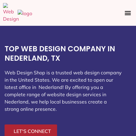
Ecommerce SEO
Web Design
Social Media
TOP WEB DESIGN COMPANY IN
NEDERLAND, TX
Web Design Shop is a trusted web design company
in the United States. We are excited to open our
latest office in Nederland
! By offering you a
complete range of website design services in
Nederland, we help local businesses create a
strong online presence.
LET'S CONNECT