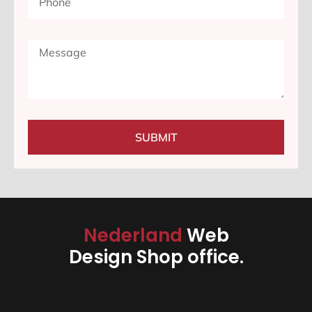
SUBMIT
Nederland
Web
Design Shop office.