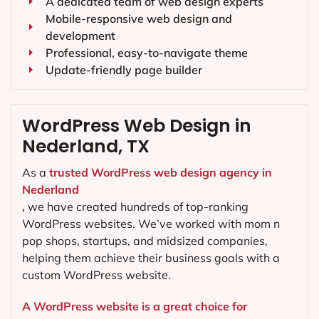
A dedicated team of web design experts
Mobile-responsive web design and
development
Professional, easy-to-navigate theme
Update-friendly page builder
WordPress Web Design in
Nederland, TX
As a
trusted WordPress web design agency in
Nederland
,
we have created hundreds of top-ranking
WordPress websites. We’ve worked with mom n
pop shops, startups, and midsized companies,
helping them achieve their business goals with a
custom WordPress website.
A WordPress website is a great choice for