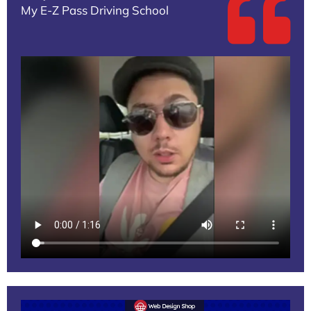
My E-Z Pass Driving School