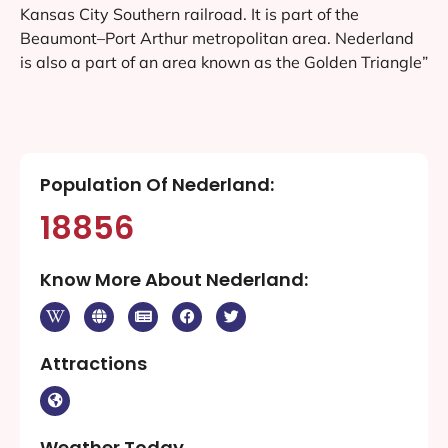
Kansas City Southern railroad. It is part of the
Beaumont–Port Arthur metropolitan area. Nederland
is also a part of an area known as the Golden Triangle”
Population Of Nederland:
18856
Know More About Nederland:
Attractions
Weather Today