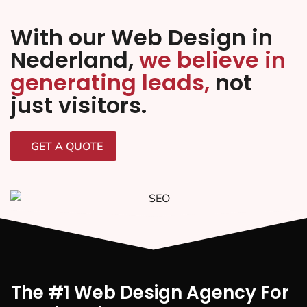
With our Web Design in
Nederland,
we believe in
generating leads,
not
just visitors.
GET A QUOTE
The #1 Web Design Agency For