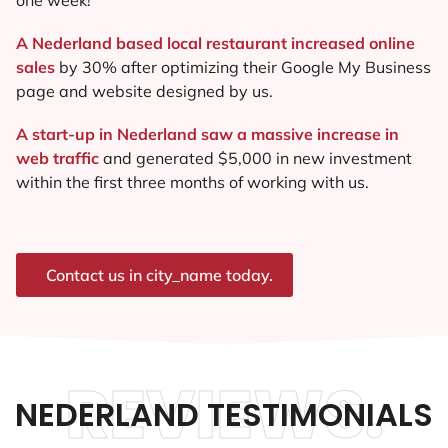
A Nederland based local restaurant increased online
sales
by 30% after optimizing their Google My Business
page and website designed by us.
A start-up in Nederland saw a massive increase in
web traffic
and generated $5,000 in new investment
within the first three months of working with us.
Contact us in city_name today.
REVIEWS.
NEDERLAND TESTIMONIALS