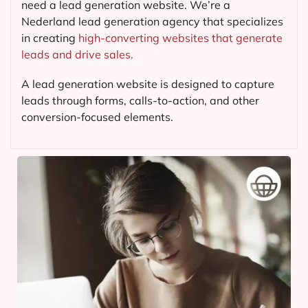
need a lead generation website. We’re a
Nederland lead generation agency that specializes
in creating
high-converting websites that generate
leads and drive sales.
A lead generation website is designed to capture
leads through forms, calls-to-action, and other
conversion-focused elements.