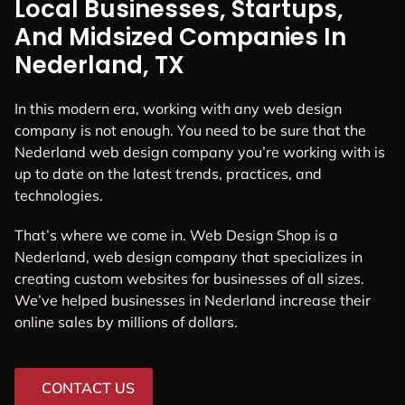
Local Businesses, Startups,
And Midsized Companies In
Nederland, TX
In this modern era, working with any web design
company is not enough. You need to be sure that the
Nederland web design company you’re working with is
up to date on the latest trends, practices, and
technologies.
That’s where we come in. Web Design Shop is a
Nederland, web design company that specializes in
creating custom websites for businesses of all sizes.
We’ve helped businesses in Nederland increase their
online sales by millions of dollars.
CONTACT US