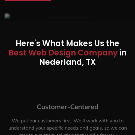
Here's What Makes Us the
Best Web Design Company
in
Nederland, TX
Customer-Centered
We put our customers first. We’ll work with you to
understand your specific needs and goals, so we can
create a custom solution that works for you.