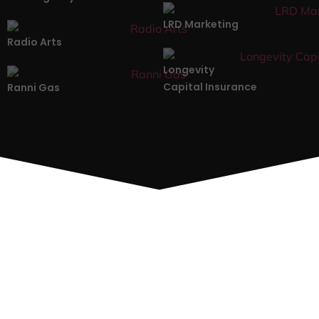
LRD Marketing
Radio Arts
Longevity
Capital Insurance
Ranni Gas