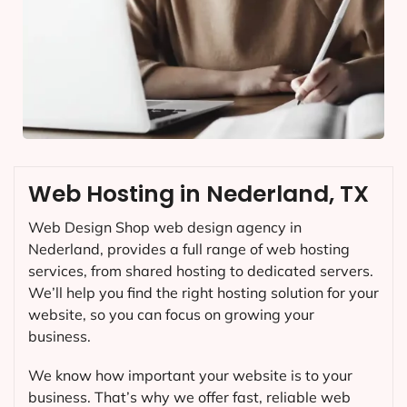
Web Hosting in Nederland, TX
Web Design Shop web design agency in
Nederland, provides a full range of web hosting
services, from shared hosting to dedicated servers.
We’ll help you find the right hosting solution for your
website, so you can focus on growing your
business.
We know how important your website is to your
business. That’s why we offer fast, reliable web