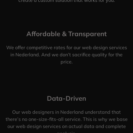
Affordable & Transparent
We offer competitive rates for our web design services
in Nederland. And we don’t sacrifice quality for the
price.
Data-Driven
Our web designers in Nederland understand that
there’s no one-size-fits-all service. This is why we base
our web design services on actual data and complete