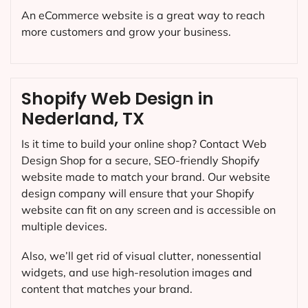
An eCommerce website is a great way to reach
more customers and grow your business.
Shopify Web Design in
Nederland, TX
Is it time to build your online shop? Contact Web
Design Shop for a secure, SEO-friendly Shopify
website made to match your brand. Our website
design company will ensure that your Shopify
website can fit on any screen and is accessible on
multiple devices.
Also, we’ll get rid of visual clutter, nonessential
widgets, and use high-resolution images and
content that matches your brand.