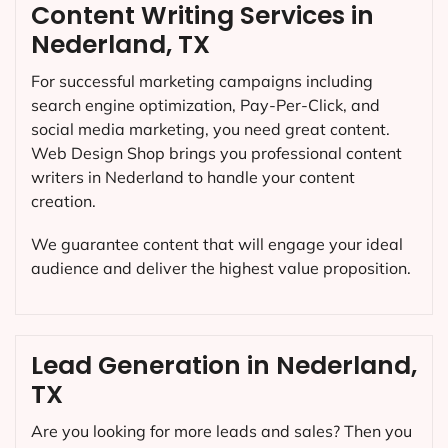
Content Writing Services in
Nederland, TX
For successful marketing campaigns including
search engine optimization, Pay-Per-Click, and
social media marketing, you need great content.
Web Design Shop brings you professional content
writers in Nederland to handle your content
creation.
We guarantee content that will engage your ideal
audience and deliver the highest value proposition.
Lead Generation in Nederland,
TX
Are you looking for more leads and sales? Then you