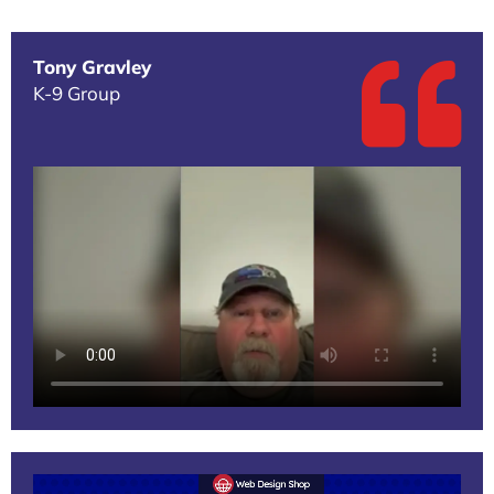
Tony Gravley
K-9 Group