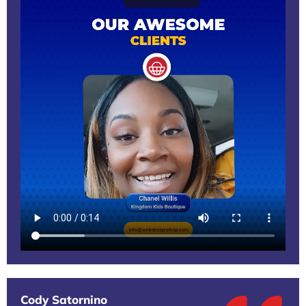
Cody Satornino