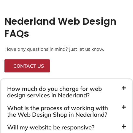
Nederland Web Design
FAQs
Have any questions in mind? Just let us know.
CONTACT US
How much do you charge for web
design services in Nederland?
What is the process of working with
the Web Design Shop in Nederland?
Will my website be responsive?