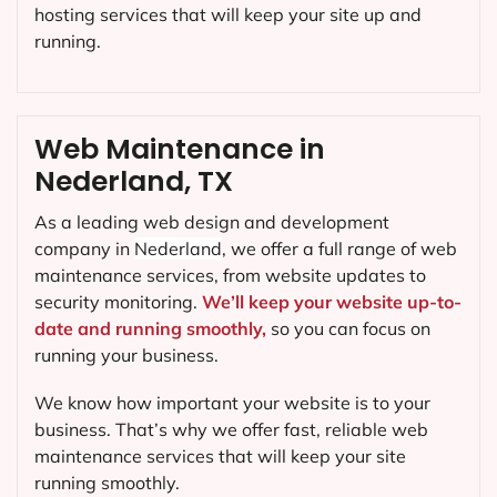
hosting services that will keep your site up and
running.
Web Maintenance in
Nederland, TX
As a leading web design and development
company in
Nederland
, we offer a full range of web
maintenance services, from website updates to
security monitoring.
We’ll keep your website up-to-
date and running smoothly,
so you can focus on
running your business.
We know how important your website is to your
business. That’s why we offer fast, reliable web
maintenance services that will keep your site
running smoothly.