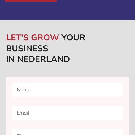
LET'S GROW
YOUR
BUSINESS
IN NEDERLAND