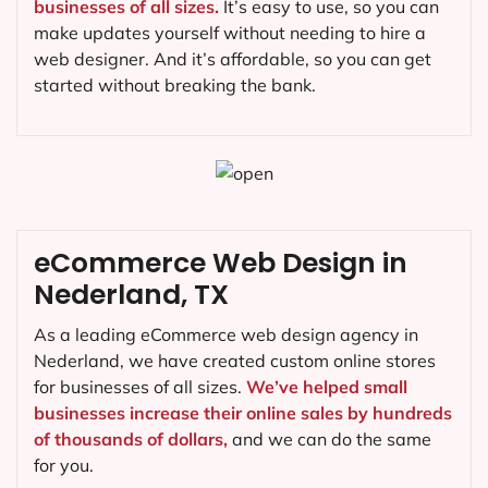
businesses of all sizes.
It’s easy to use, so you can
make updates yourself without needing to hire a
web designer. And it’s affordable, so you can get
started without breaking the bank.
eCommerce Web Design in
Nederland, TX
As a leading eCommerce web design agency in
Nederland, we have created custom online stores
for businesses of all sizes.
We’ve helped small
businesses increase their online sales by hundreds
of thousands of dollars,
and we can do the same
for you.