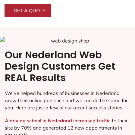
GET A QUOTE
Our Nederland Web
Design Customers Get
REAL Results
We’ve helped hundreds of businesses in Nederland
grow their online presence and we can do the same for
you. Here are just a few of our recent success stories:
A driving school in Nederland increased traffic
to their
site by 70% and generated 12 new appointments in
one week!