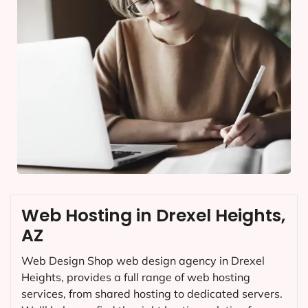
Web Hosting in Drexel Heights,
AZ
Web Design Shop web design agency in Drexel
Heights, provides a full range of web hosting
services, from shared hosting to dedicated servers.