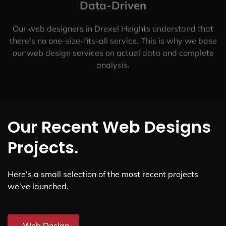
Data-Driven
Our web designers in Drexel Heights understand that
there’s no one-size-fits-all service. This is why we base
our web design services on actual data and complete
analysis.
Our Recent Web Designs
Projects.
Here’s a small selection of the most recent projects
we’ve launched.
Web Design