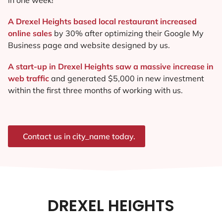
A Drexel Heights based local restaurant increased
online sales
by 30% after optimizing their Google My
Business page and website designed by us.
A start-up in Drexel Heights saw a massive increase in
web traffic
and generated $5,000 in new investment
within the first three months of working with us.
Contact us in city_name today.
DREXEL HEIGHTS