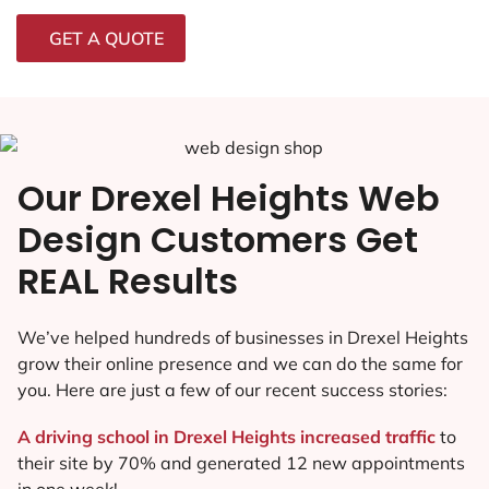
GET A QUOTE
Our Drexel Heights Web
Design Customers Get
REAL Results
We’ve helped hundreds of businesses in Drexel Heights
grow their online presence and we can do the same for
you. Here are just a few of our recent success stories:
A driving school in Drexel Heights increased traffic
to
their site by 70% and generated 12 new appointments
in one week!