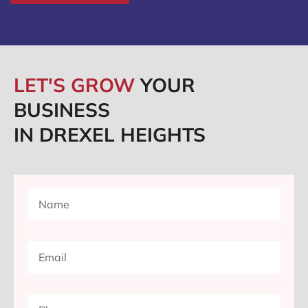
LET'S GROW
YOUR
BUSINESS
IN DREXEL HEIGHTS