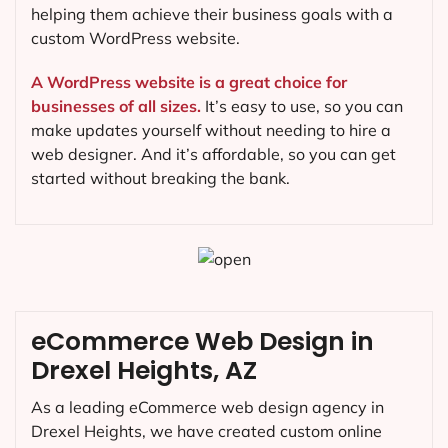
helping them achieve their business goals with a
custom WordPress website.
A WordPress website is a great choice for
businesses of all sizes.
It’s easy to use, so you can
make updates yourself without needing to hire a
web designer. And it’s affordable, so you can get
started without breaking the bank.
eCommerce Web Design in
Drexel Heights, AZ
As a leading eCommerce web design agency in
Drexel Heights, we have created custom online