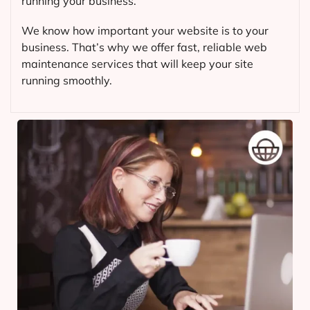
running your business.
We know how important your website is to your
business. That’s why we offer fast, reliable web
maintenance services that will keep your site
running smoothly.