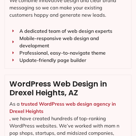
We combine innovative design and clear brand
messaging so we can make your existing
customers happy and generate new leads.
A dedicated team of web design experts
Mobile-responsive web design and
development
Professional, easy-to-navigate theme
Update-friendly page builder
WordPress Web Design in
Drexel Heights, AZ
As a
trusted WordPress web design agency in
Drexel Heights
,
we have created hundreds of top-ranking
WordPress websites. We’ve worked with mom n
pop shops, startups, and midsized companies,