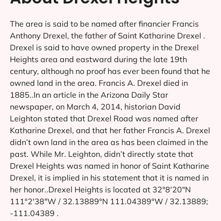
The area is said to be named after financier Francis
Anthony Drexel, the father of Saint Katharine Drexel .
Drexel is said to have owned property in the Drexel
Heights area and eastward during the late 19th
century, although no proof has ever been found that he
owned land in the area. Francis A. Drexel died in
1885..In an article in the Arizona Daily Star
newspaper, on March 4, 2014, historian David
Leighton stated that Drexel Road was named after
Katharine Drexel, and that her father Francis A. Drexel
didn’t own land in the area as has been claimed in the
past. While Mr. Leighton, didn’t directly state that
Drexel Heights was named in honor of Saint Katharine
Drexel, it is implied in his statement that it is named in
her honor..Drexel Heights is located at 32°8′20″N
111°2′38″W / 32.13889°N 111.04389°W / 32.13889;
-111.04389 .