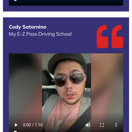
Cody Satornino
My E-Z Pass Driving School