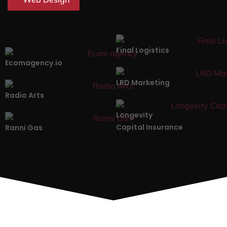
Final Logistics
Ecomagency.io
LRD Marketing
Radio Arts
Longevity
Capital Insurance
Ranni Gas