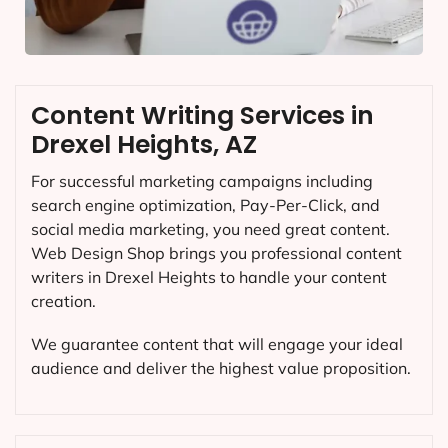
Content Writing Services in
Drexel Heights, AZ
For successful marketing campaigns including
search engine optimization, Pay-Per-Click, and
social media marketing, you need great content.
Web Design Shop brings you professional content
writers in Drexel Heights to handle your content
creation.
We guarantee content that will engage your ideal
audience and deliver the highest value proposition.