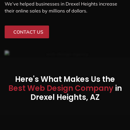
We’ve helped businesses in Drexel Heights increase
their online sales by millions of dollars.
CONTACT US
Here's What Makes Us the
Best Web Design Company
in
Drexel Heights, AZ