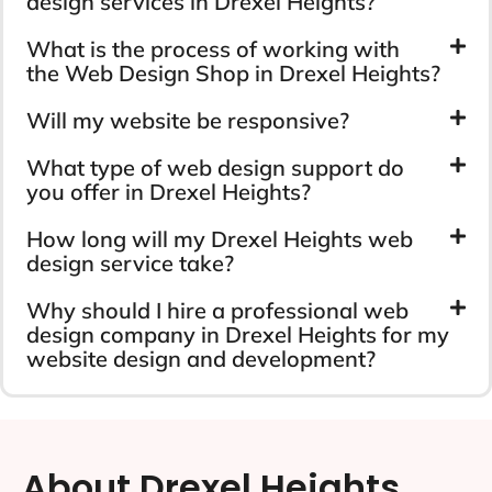
design services in Drexel Heights?
What is the process of working with
the Web Design Shop in Drexel Heights?
Will my website be responsive?
What type of web design support do
you offer in Drexel Heights?
How long will my Drexel Heights web
design service take?
Why should I hire a professional web
design company in Drexel Heights for my
website design and development?
About Drexel Heights