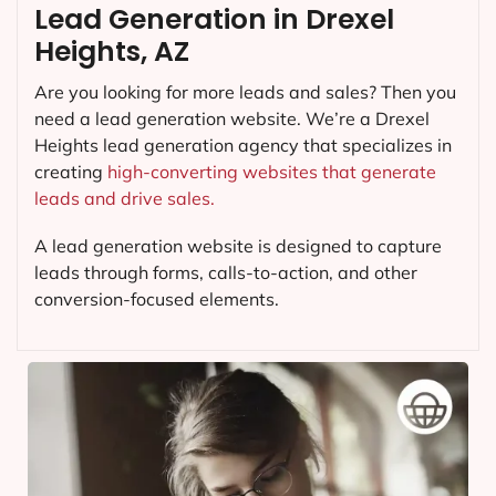
Lead Generation in Drexel
Heights, AZ
Are you looking for more leads and sales? Then you
need a lead generation website. We’re a Drexel
Heights lead generation agency that specializes in
creating
high-converting websites that generate
leads and drive sales.
A lead generation website is designed to capture
leads through forms, calls-to-action, and other
conversion-focused elements.