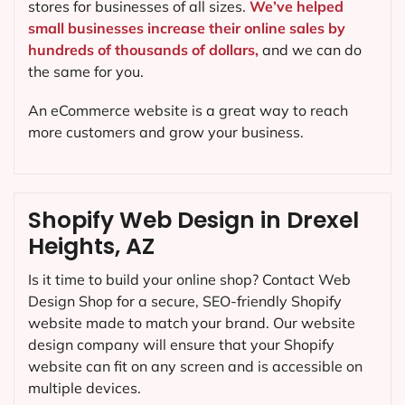
stores for businesses of all sizes.
We’ve helped
small businesses increase their online sales by
hundreds of thousands of dollars,
and we can do
the same for you.
An eCommerce website is a great way to reach
more customers and grow your business.
Shopify Web Design in Drexel
Heights, AZ
Is it time to build your online shop? Contact Web
Design Shop for a secure, SEO-friendly Shopify
website made to match your brand. Our website
design company will ensure that your Shopify
website can fit on any screen and is accessible on
multiple devices.