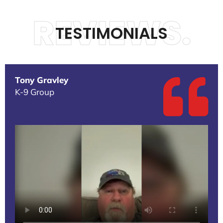
REVIEWS.
TESTIMONIALS
Tony Gravley
K-9 Group