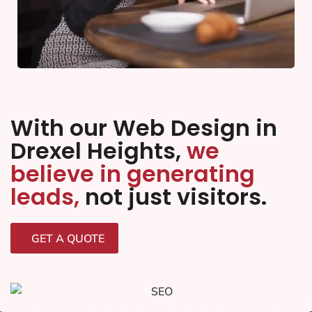
With our Web Design in
Drexel Heights,
we
believe in generating
leads,
not just visitors.
GET A QUOTE