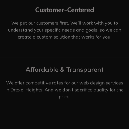
Customer-Centered
We put our customers first. We’ll work with you to
understand your specific needs and goals, so we can
create a custom solution that works for you.
Affordable & Transparent
We offer competitive rates for our web design services
in Drexel Heights. And we don’t sacrifice quality for the
price.