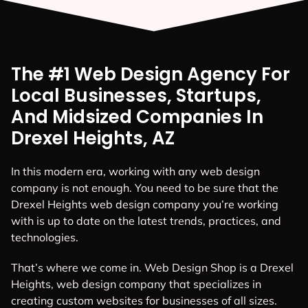
The #1 Web Design Agency For
Local Businesses, Startups,
And Midsized Companies In
Drexel Heights, AZ
In this modern era, working with any web design
company is not enough. You need to be sure that the
Drexel Heights web design company you’re working
with is up to date on the latest trends, practices, and
technologies.
That’s where we come in. Web Design Shop is a Drexel
Heights, web design company that specializes in
creating custom websites for businesses of all sizes.