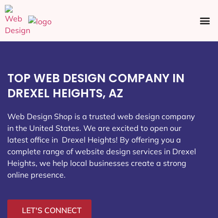
Ecommerce SEO
Web Design
Social Media
TOP WEB DESIGN COMPANY IN
DREXEL HEIGHTS, AZ
Web Design Shop is a trusted web design company
in the United States. We are excited to open our
latest office in Drexel Heights
! By offering you a
complete range of website design services in Drexel
Heights, we help local businesses create a strong
online presence.
LET'S CONNECT