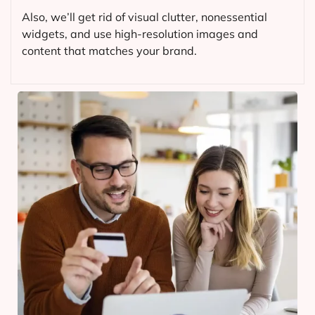
Also, we’ll get rid of visual clutter, nonessential
widgets, and use high-resolution images and
content that matches your brand.