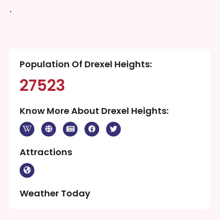
‘
Population Of Drexel Heights:
27523
Know More About Drexel Heights:
Attractions
Weather Today