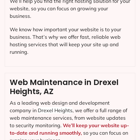
We’ll help you find the right hosting solution for your
website, so you can focus on growing your
business.
We know how important your website is to your
business. That’s why we offer fast, reliable web
hosting services that will keep your site up and
running.
Web Maintenance in Drexel
Heights, AZ
As a leading web design and development
company in
Drexel Heights
, we offer a full range of
web maintenance services, from website updates
to security monitoring.
We’ll keep your website up-
to-date and running smoothly,
so you can focus on