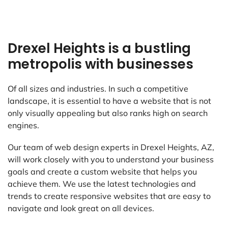
Drexel Heights is a bustling
metropolis with businesses
Of all sizes and industries. In such a competitive
landscape, it is essential to have a website that is not
only visually appealing but also ranks high on search
engines.
Our team of web design experts in Drexel Heights, AZ,
will work closely with you to understand your business
goals and create a custom website that helps you
achieve them. We use the latest technologies and
trends to create responsive websites that are easy to
navigate and look great on all devices.