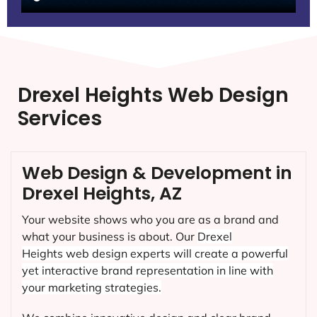
Drexel Heights Web Design
Services
Web Design & Development in
Drexel Heights, AZ
Your website shows who you are as a brand and
what your business is about. Our
Drexel
Heights
web design experts will create a powerful
yet interactive brand representation in line with
your marketing strategies.