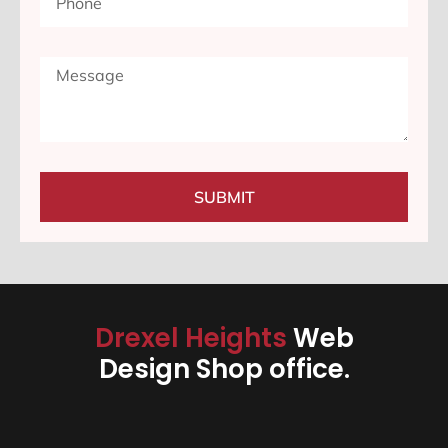
SUBMIT
Drexel Heights
Web
Design Shop office.