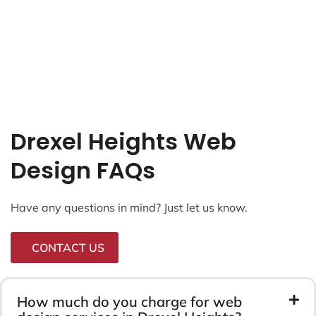
Drexel Heights Web
Design FAQs
Have any questions in mind? Just let us know.
CONTACT US
How much do you charge for web