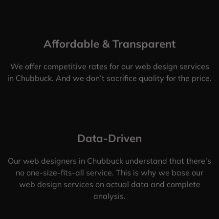
Affordable & Transparent
We offer competitive rates for our web design services
in Chubbuck. And we don’t sacrifice quality for the price.
Data-Driven
Our web designers in Chubbuck understand that there’s
no one-size-fits-all service. This is why we base our
web design services on actual data and complete
analysis.