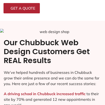
GET A QUOTE
Our Chubbuck Web
Design Customers Get
REAL Results
We’ve helped hundreds of businesses in Chubbuck
grow their online presence and we can do the same for
you. Here are just a few of our recent success stories:
A driving school in Chubbuck increased traffic
to their
site by 70% and generated 12 new appointments in
one week!