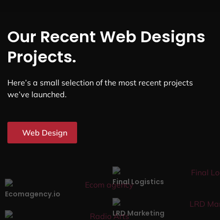
Our Recent Web Designs
Projects.
Here’s a small selection of the most recent projects
we’ve launched.
Web Design
Final Logistics
Ecomagency.io
LRD Marketing