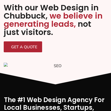
With our Web Design in
Chubbuck,
we believe in
generating leads,
not
just visitors.
GET A QUOTE
The #1 Web Design Agency For
Local Businesses, Startups,