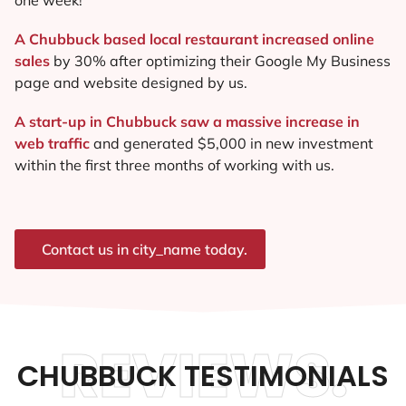
A Chubbuck based local restaurant increased online
sales
by 30% after optimizing their Google My Business
page and website designed by us.
A start-up in Chubbuck saw a massive increase in
web traffic
and generated $5,000 in new investment
within the first three months of working with us.
Contact us in city_name today.
REVIEWS.
CHUBBUCK TESTIMONIALS