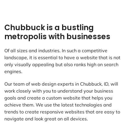
Chubbuck is a bustling
metropolis with businesses
Of all sizes and industries. In such a competitive
landscape, it is essential to have a website that is not
only visually appealing but also ranks high on search
engines.
Our team of web design experts in Chubbuck, ID, will
work closely with you to understand your business
goals and create a custom website that helps you
achieve them. We use the latest technologies and
trends to create responsive websites that are easy to
navigate and look great on all devices.