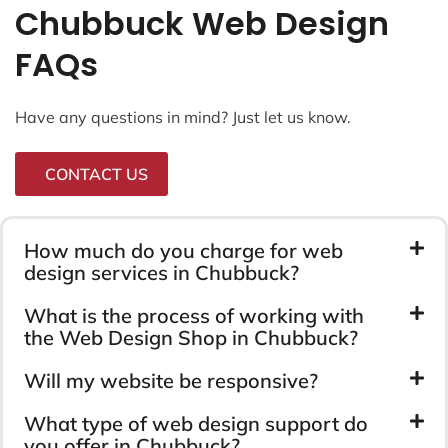
Chubbuck Web Design
FAQs
Have any questions in mind? Just let us know.
CONTACT US
How much do you charge for web
design services in Chubbuck?
What is the process of working with
the Web Design Shop in Chubbuck?
Will my website be responsive?
What type of web design support do
you offer in Chubbuck?