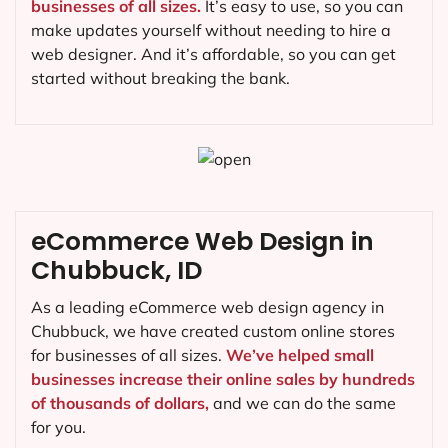
businesses of all sizes.
It’s easy to use, so you can
make updates yourself without needing to hire a
web designer. And it’s affordable, so you can get
started without breaking the bank.
eCommerce Web Design in
Chubbuck, ID
As a leading eCommerce web design agency in
Chubbuck, we have created custom online stores
for businesses of all sizes.
We’ve helped small
businesses increase their online sales by hundreds
of thousands of dollars,
and we can do the same
for you.