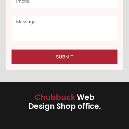
SUBMIT
Chubbuck
Web
Design Shop office.