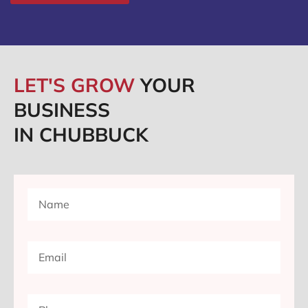
LET'S GROW
YOUR
BUSINESS
IN CHUBBUCK