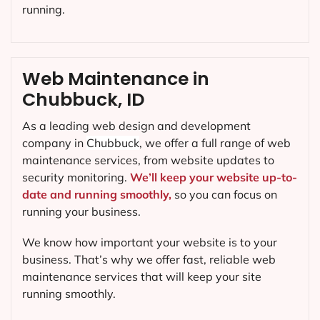
running.
Web Maintenance in
Chubbuck, ID
As a leading web design and development
company in
Chubbuck
, we offer a full range of web
maintenance services, from website updates to
security monitoring.
We’ll keep your website up-to-
date and running smoothly,
so you can focus on
running your business.
We know how important your website is to your
business. That’s why we offer fast, reliable web
maintenance services that will keep your site
running smoothly.