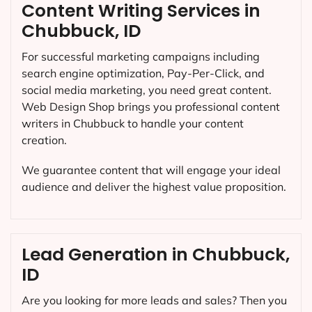
Content Writing Services in
Chubbuck, ID
For successful marketing campaigns including
search engine optimization, Pay-Per-Click, and
social media marketing, you need great content.
Web Design Shop brings you professional content
writers in Chubbuck to handle your content
creation.
We guarantee content that will engage your ideal
audience and deliver the highest value proposition.
Lead Generation in Chubbuck,
ID
Are you looking for more leads and sales? Then you