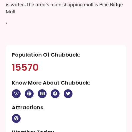
is water..The area’s main shopping mall is Pine Ridge
Mall.
‘
Population Of Chubbuck:
15570
Know More About Chubbuck:
Attractions