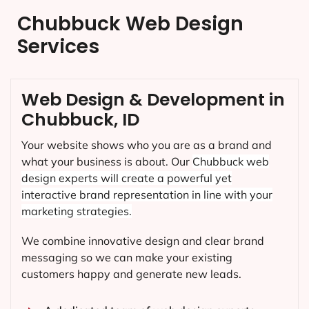
Chubbuck Web Design
Services
Web Design & Development in
Chubbuck, ID
Your website shows who you are as a brand and
what your business is about. Our
Chubbuck
web
design experts will create a powerful yet
interactive brand representation in line with your
marketing strategies.
We combine innovative design and clear brand
messaging so we can make your existing
customers happy and generate new leads.