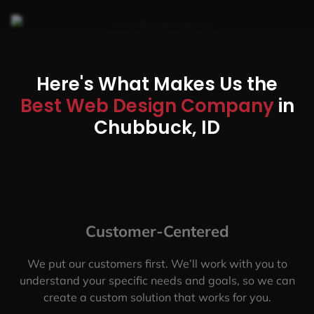
Here's What Makes Us the
Best Web Design Company
in
Chubbuck, ID
Customer-Centered
We put our customers first. We’ll work with you to
understand your specific needs and goals, so we can
create a custom solution that works for you.