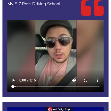
My E-Z Pass Driving School