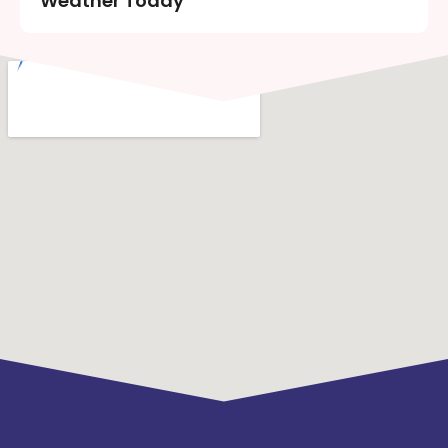
Weather Today