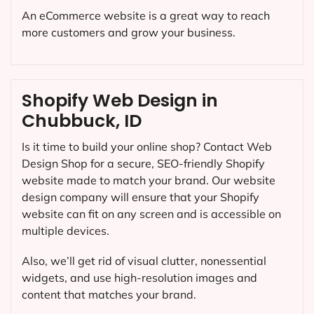
An eCommerce website is a great way to reach
more customers and grow your business.
Shopify Web Design in
Chubbuck, ID
Is it time to build your online shop? Contact Web
Design Shop for a secure, SEO-friendly Shopify
website made to match your brand. Our website
design company will ensure that your Shopify
website can fit on any screen and is accessible on
multiple devices.
Also, we’ll get rid of visual clutter, nonessential
widgets, and use high-resolution images and
content that matches your brand.