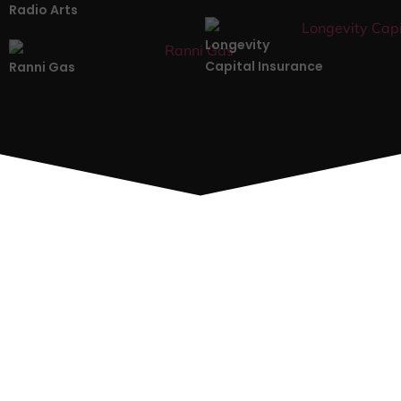
Radio Arts
Longevity
Capital Insurance
Ranni Gas