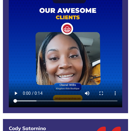
Cody Satornino