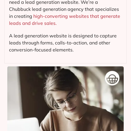
need a lead generation website. We’re a
Chubbuck lead generation agency that specializes
in creating
high-converting websites that generate
leads and drive sales.
A lead generation website is designed to capture
leads through forms, calls-to-action, and other
conversion-focused elements.