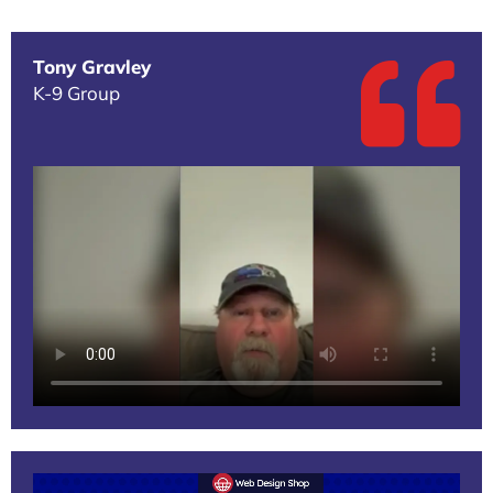
Tony Gravley
K-9 Group