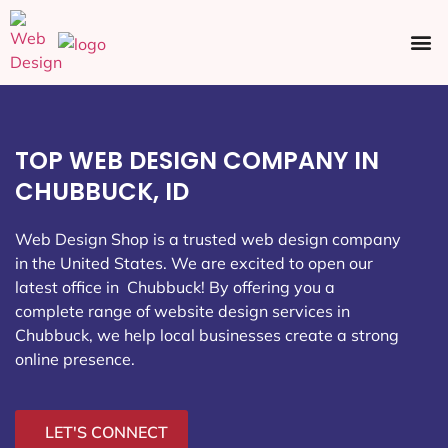
Ecommerce SEO
Web Design
Social Media
TOP WEB DESIGN COMPANY IN
CHUBBUCK, ID
Web Design Shop is a trusted web design company
in the United States. We are excited to open our
latest office in Chubbuck
! By offering you a
complete range of website design services in
Chubbuck, we help local businesses create a strong
online presence.
LET'S CONNECT