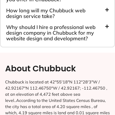
How long will my Chubbuck web
design service take?
Why should I hire a professional web
design company in Chubbuck for my
website design and development?
About Chubbuck
Chubbuck is located at 42°55′18″N 112°28′3″W /
42.92167°N 112.46750°W / 42.92167; -112.46750 ,
at an elevation of 4,472 feet above sea
level..According to the United States Census Bureau,
the city has a total area of 4.20 square miles , of
which, 4.19 square miles is land and 0.01 square miles