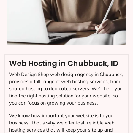
Web Hosting in Chubbuck, ID
Web Design Shop web design agency in Chubbuck,
provides a full range of web hosting services, from
shared hosting to dedicated servers. We’ll help you
find the right hosting solution for your website, so
you can focus on growing your business.
We know how important your website is to your
business. That’s why we offer fast, reliable web
hosting services that will keep your site up and