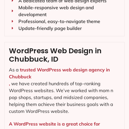
A dedicated team of web design experts
Mobile-responsive web design and
development
Professional, easy-to-navigate theme
Update-friendly page builder
WordPress Web Design in
Chubbuck, ID
As a
trusted WordPress web design agency in
Chubbuck
,
we have created hundreds of top-ranking
WordPress websites. We’ve worked with mom n
pop shops, startups, and midsized companies,
helping them achieve their business goals with a
custom WordPress website.
A WordPress website is a great choice for