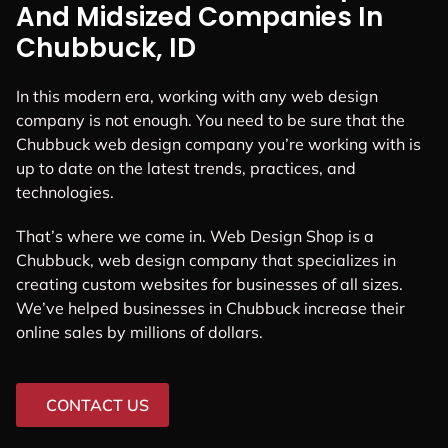
And Midsized Companies In
Chubbuck, ID
In this modern era, working with any web design
company is not enough. You need to be sure that the
Chubbuck web design company you’re working with is
up to date on the latest trends, practices, and
technologies.
That’s where we come in. Web Design Shop is a
Chubbuck, web design company that specializes in
creating custom websites for businesses of all sizes.
We’ve helped businesses in Chubbuck increase their
online sales by millions of dollars.
CONTACT US