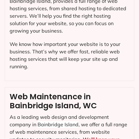
Bainbridge Island, provides a full range of web
hosting services, from shared hosting to dedicated
servers. We’ll help you find the right hosting
solution for your website, so you can focus on
growing your business.
We know how important your website is to your
business. That’s why we offer fast, reliable web
hosting services that will keep your site up and
running.
Web Maintenance in
Bainbridge Island, WC
As a leading web design and development
company in
Bainbridge Island
, we offer a full range
of web maintenance services, from website