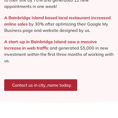
appointments in one week!
A Bainbridge Island based local restaurant increased
online sales
by 30% after optimizing their Google My
Business page and website designed by us.
A start-up in Bainbridge Island saw a massive
increase in web traffic
and generated $5,000 in new
investment within the first three months of working with
us.
Contact us in city_name today.