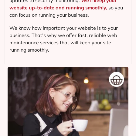
updates to security monitoring.
We’ll keep your
website up-to-date and running smoothly,
so you
can focus on running your business.
We know how important your website is to your
business. That’s why we offer fast, reliable web
maintenance services that will keep your site
running smoothly.