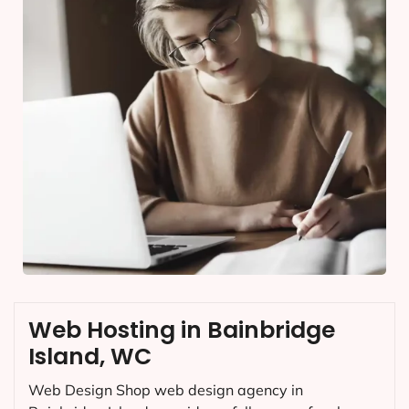
Web Hosting in Bainbridge
Island, WC
Web Design Shop web design agency in