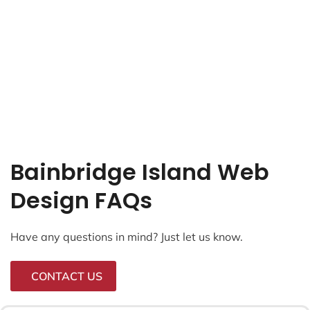
Bainbridge Island Web
Design FAQs
Have any questions in mind? Just let us know.
CONTACT US