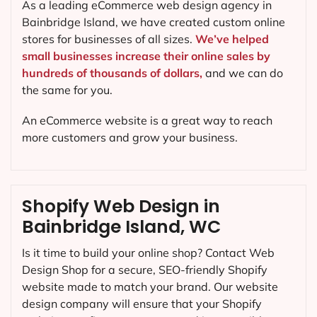
As a leading eCommerce web design agency in
Bainbridge Island, we have created custom online
stores for businesses of all sizes.
We’ve helped
small businesses increase their online sales by
hundreds of thousands of dollars,
and we can do
the same for you.
An eCommerce website is a great way to reach
more customers and grow your business.
Shopify Web Design in
Bainbridge Island, WC
Is it time to build your online shop? Contact Web
Design Shop for a secure, SEO-friendly Shopify
website made to match your brand. Our website
design company will ensure that your Shopify