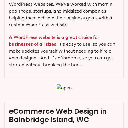
WordPress websites. We’ve worked with mom n
pop shops, startups, and midsized companies,
helping them achieve their business goals with a
custom WordPress website.
A WordPress website is a great choice for
businesses of all sizes.
It’s easy to use, so you can
make updates yourself without needing to hire a
web designer. And it’s affordable, so you can get
started without breaking the bank.
eCommerce Web Design in
Bainbridge Island, WC