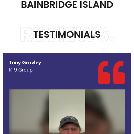
BAINBRIDGE ISLAND
REVIEWS.
TESTIMONIALS
Tony Gravley
K-9 Group