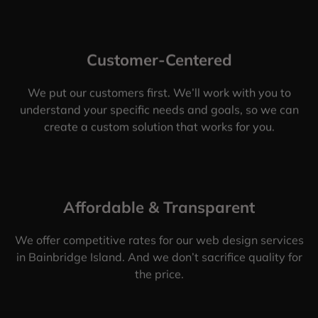
Customer-Centered
We put our customers first. We’ll work with you to
understand your specific needs and goals, so we can
create a custom solution that works for you.
Affordable & Transparent
We offer competitive rates for our web design services
in Bainbridge Island. And we don’t sacrifice quality for
the price.