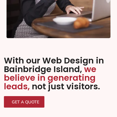
With our Web Design in
Bainbridge Island,
we
believe in generating
leads,
not just visitors.
GET A QUOTE