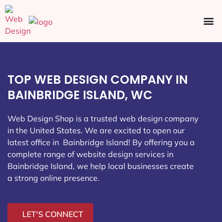
Ecommerce SEO
Web Design
Social Media
TOP WEB DESIGN COMPANY IN
BAINBRIDGE ISLAND, WC
Web Design Shop is a trusted web design company
in the United States. We are excited to open our
latest office in Bainbridge Island
! By offering you a
complete range of website design services in
Bainbridge Island, we help local businesses create
a strong online presence.
LET'S CONNECT