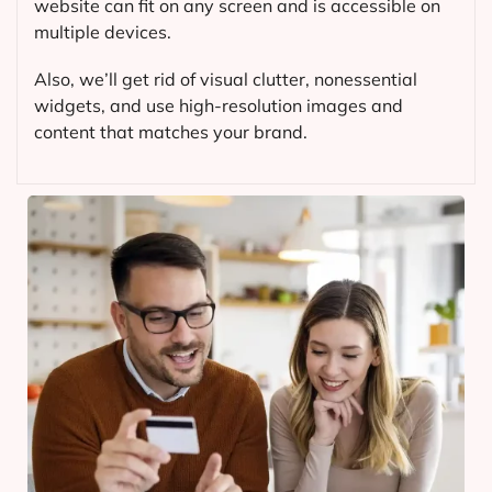
website can fit on any screen and is accessible on
multiple devices.
Also, we’ll get rid of visual clutter, nonessential
widgets, and use high-resolution images and
content that matches your brand.