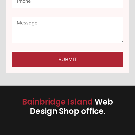
SUBMIT
Bainbridge Island
Web
Design Shop office.