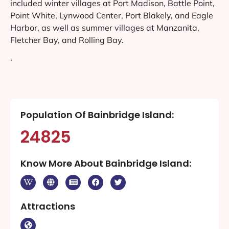
included winter villages at Port Madison, Battle Point,
Point White, Lynwood Center, Port Blakely, and Eagle
Harbor, as well as summer villages at Manzanita,
Fletcher Bay, and Rolling Bay.
‘
Population Of Bainbridge Island:
24825
Know More About Bainbridge Island:
Attractions