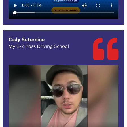
Cody Satornino
My E-Z Pass Driving School