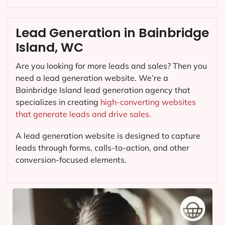
Lead Generation in Bainbridge
Island, WC
Are you looking for more leads and sales? Then you
need a lead generation website. We’re a
Bainbridge Island lead generation agency that
specializes in creating
high-converting websites
that generate leads and drive sales.
A lead generation website is designed to capture
leads through forms, calls-to-action, and other
conversion-focused elements.