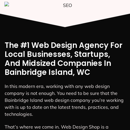
The #1 Web Design Agency For
Local Businesses, Startups,
And Midsized Companies In
Bainbridge Island, WC
In this modern era, working with any web design
company is not enough. You need to be sure that the
Bainbridge Island web design company you’re working
with is up to date on the latest trends, practices, and
technologies.
That’s where we come in. Web Design Shop is a