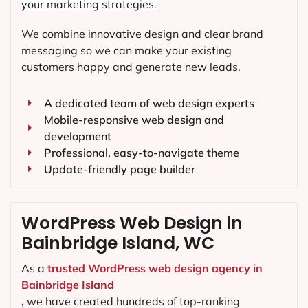
your marketing strategies.
We combine innovative design and clear brand
messaging so we can make your existing
customers happy and generate new leads.
A dedicated team of web design experts
Mobile-responsive web design and
development
Professional, easy-to-navigate theme
Update-friendly page builder
WordPress Web Design in
Bainbridge Island, WC
As a
trusted WordPress web design agency in
Bainbridge Island
,
we have created hundreds of top-ranking