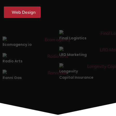
Web Design
Final Logistics
Ecomagency.io
LRD Marketing
Radio Arts
Longevity
Capital Insurance
Ranni Gas