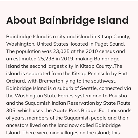
About Bainbridge Island
Bainbridge Island is a city and island in Kitsap County,
Washington, United States, located in Puget Sound.
The population was 23,025 at the 2010 census and
an estimated 25,298 in 2019, making Bainbridge
Island the second largest city in Kitsap County..The
island is separated from the Kitsap Peninsula by Port
Orchard, with Bremerton lying to the southwest.
Bainbridge Island is a suburb of Seattle, connected via
the Washington State Ferries system and to Poulsbo
and the Suquamish Indian Reservation by State Route
305, which uses the Agate Pass Bridge..For thousands
of years, members of the Suquamish people and their
ancestors lived on the land now called Bainbridge
Island. There were nine villages on the island; this