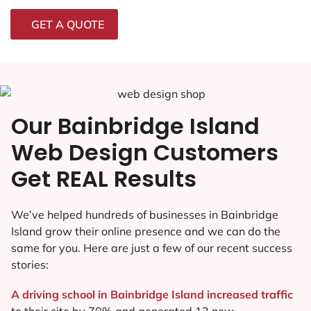
GET A QUOTE
Our Bainbridge Island
Web Design Customers
Get REAL Results
We’ve helped hundreds of businesses in Bainbridge
Island grow their online presence and we can do the
same for you. Here are just a few of our recent success
stories:
A driving school in Bainbridge Island increased traffic
to their site by 70% and generated 12 new