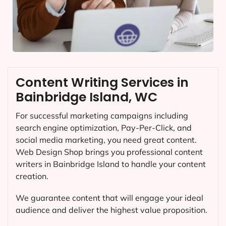
Content Writing Services in
Bainbridge Island, WC
For successful marketing campaigns including
search engine optimization, Pay-Per-Click, and
social media marketing, you need great content.
Web Design Shop brings you professional content
writers in Bainbridge Island to handle your content
creation.
We guarantee content that will engage your ideal
audience and deliver the highest value proposition.