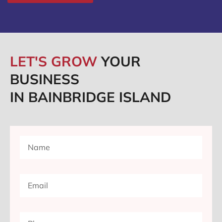
LET'S GROW
YOUR
BUSINESS
IN BAINBRIDGE ISLAND