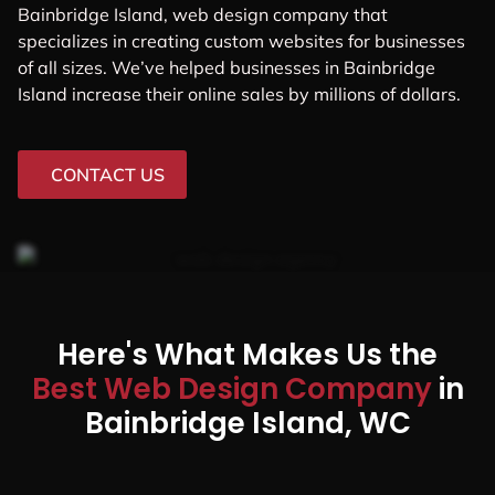
Bainbridge Island, web design company that
specializes in creating custom websites for businesses
of all sizes. We’ve helped businesses in Bainbridge
Island increase their online sales by millions of dollars.
CONTACT US
Here's What Makes Us the
Best Web Design Company
in
Bainbridge Island, WC