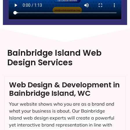
Bainbridge Island Web
Design Services
Web Design & Development in
Bainbridge Island, WC
Your website shows who you are as a brand and
what your business is about. Our
Bainbridge
Island
web design experts will create a powerful
yet interactive brand representation in line with