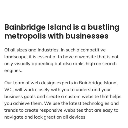
Bainbridge Island is a bustling
metropolis with businesses
Of all sizes and industries. In such a competitive
landscape, it is essential to have a website that is not
only visually appealing but also ranks high on search
engines.
Our team of web design experts in Bainbridge Island,
WC, will work closely with you to understand your
business goals and create a custom website that helps
you achieve them. We use the latest technologies and
trends to create responsive websites that are easy to
navigate and look great on all devices.