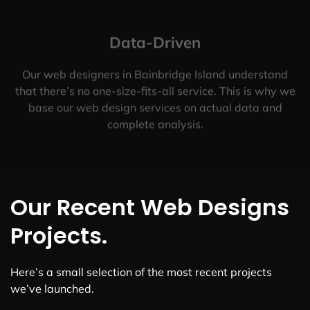
Data-Driven
Our web designers in Bainbridge Island understand
that there’s no one-size-fits-all service. This is why we
base our web design services on actual data and
complete analysis.
Our Recent Web Designs
Projects.
Here’s a small selection of the most recent projects
we’ve launched.