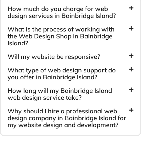
How much do you charge for web
design services in Bainbridge Island?
What is the process of working with
the Web Design Shop in Bainbridge
Island?
Will my website be responsive?
What type of web design support do
you offer in Bainbridge Island?
How long will my Bainbridge Island
web design service take?
Why should I hire a professional web
design company in Bainbridge Island for
my website design and development?