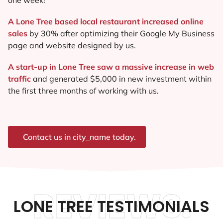
A Lone Tree based local restaurant increased online
sales
by 30% after optimizing their Google My Business
page and website designed by us.
A start-up in Lone Tree saw a massive increase in web
traffic
and generated $5,000 in new investment within
the first three months of working with us.
Contact us in city_name today.
REVIEWS.
LONE TREE TESTIMONIALS