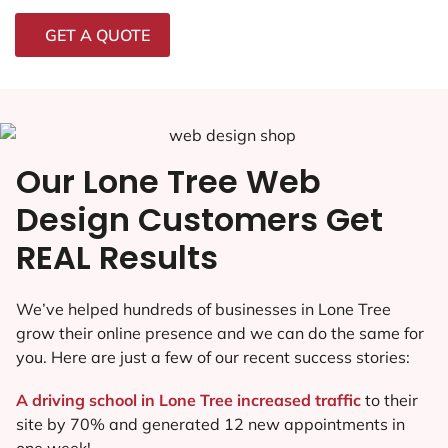
GET A QUOTE
Our Lone Tree Web
Design Customers Get
REAL Results
We’ve helped hundreds of businesses in Lone Tree
grow their online presence and we can do the same for
you. Here are just a few of our recent success stories:
A driving school in Lone Tree increased traffic
to their
site by 70% and generated 12 new appointments in
one week!