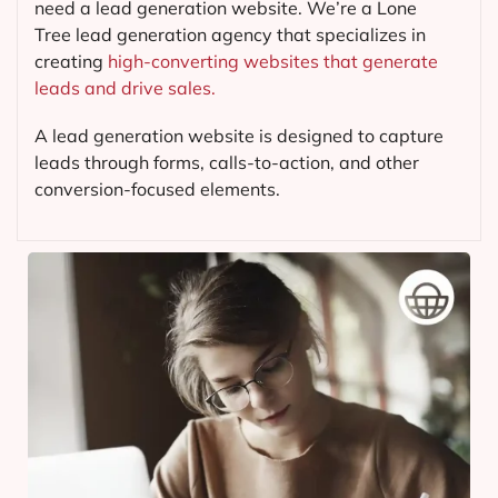
need a lead generation website. We’re a Lone
Tree lead generation agency that specializes in
creating
high-converting websites that generate
leads and drive sales.
A lead generation website is designed to capture
leads through forms, calls-to-action, and other
conversion-focused elements.