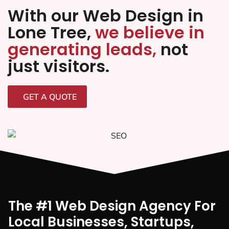
With our Web Design in
Lone Tree,
we believe in
generating leads,
not
just visitors.
GET A QUOTE
The #1 Web Design Agency For
Local Businesses, Startups,