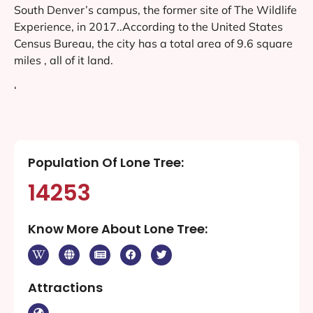
South Denver’s campus, the former site of The Wildlife
Experience, in 2017..According to the United States
Census Bureau, the city has a total area of 9.6 square
miles , all of it land.
‘
Population Of Lone Tree:
14253
Know More About Lone Tree:
Attractions