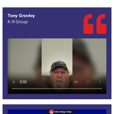
Tony Gravley
K-9 Group