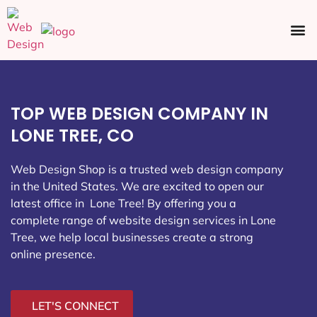
Ecommerce SEO
Web Design
Social Media
TOP WEB DESIGN COMPANY IN
LONE TREE, CO
Web Design Shop is a trusted web design company
in the United States. We are excited to open our
latest office in Lone Tree
! By offering you a
complete range of website design services in Lone
Tree, we help local businesses create a strong
online presence.
LET'S CONNECT