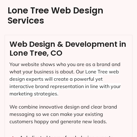
Lone Tree Web Design
Services
Web Design & Development in
Lone Tree, CO
Your website shows who you are as a brand and
what your business is about. Our
Lone Tree
web
design experts will create a powerful yet
interactive brand representation in line with your
marketing strategies.
We combine innovative design and clear brand
messaging so we can make your existing
customers happy and generate new leads.