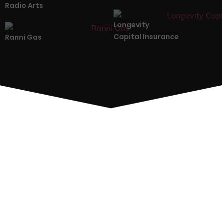
Radio Arts
Longevity
Capital Insurance
Ranni Gas