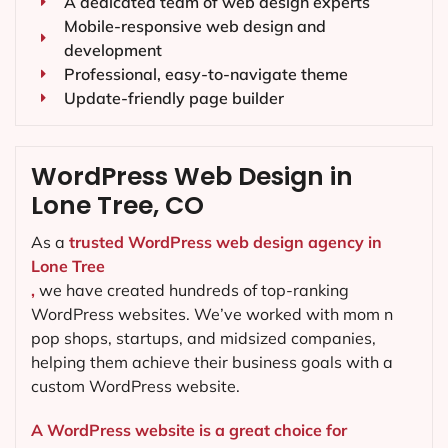
A dedicated team of web design experts
Mobile-responsive web design and
development
Professional, easy-to-navigate theme
Update-friendly page builder
WordPress Web Design in
Lone Tree, CO
As a
trusted WordPress web design agency in
Lone Tree
,
we have created hundreds of top-ranking
WordPress websites. We’ve worked with mom n
pop shops, startups, and midsized companies,
helping them achieve their business goals with a
custom WordPress website.
A WordPress website is a great choice for