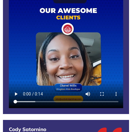
Cody Satornino