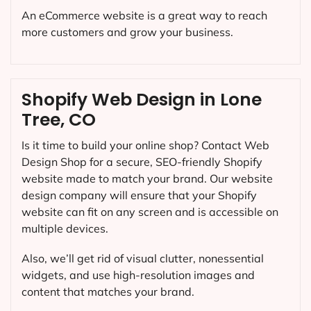
An eCommerce website is a great way to reach
more customers and grow your business.
Shopify Web Design in Lone
Tree, CO
Is it time to build your online shop? Contact Web
Design Shop for a secure, SEO-friendly Shopify
website made to match your brand. Our website
design company will ensure that your Shopify
website can fit on any screen and is accessible on
multiple devices.
Also, we’ll get rid of visual clutter, nonessential
widgets, and use high-resolution images and
content that matches your brand.