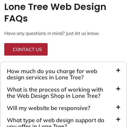
Lone Tree Web Design
FAQs
Have any questions in mind? Just let us know.
CONTACT US
How much do you charge for web
design services in Lone Tree?
What is the process of working with
the Web Design Shop in Lone Tree?
Will my website be responsive?
What type of web design support do
you offer in Lone Tree?