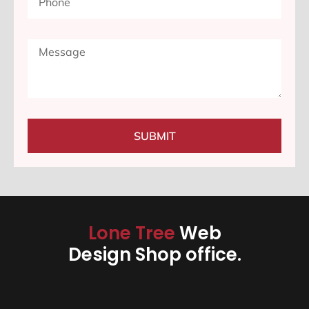
SUBMIT
Lone Tree
Web
Design Shop office.