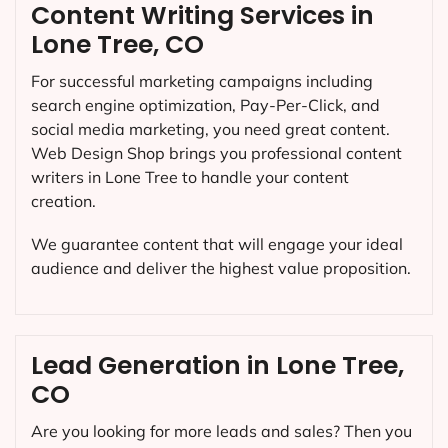
Content Writing Services in
Lone Tree, CO
For successful marketing campaigns including
search engine optimization, Pay-Per-Click, and
social media marketing, you need great content.
Web Design Shop brings you professional content
writers in Lone Tree to handle your content
creation.
We guarantee content that will engage your ideal
audience and deliver the highest value proposition.
Lead Generation in Lone Tree,
CO
Are you looking for more leads and sales? Then you