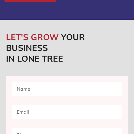
LET'S GROW
YOUR
BUSINESS
IN LONE TREE