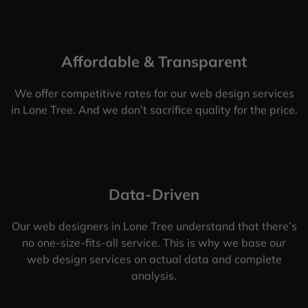
Affordable & Transparent
We offer competitive rates for our web design services
in Lone Tree. And we don’t sacrifice quality for the price.
Data-Driven
Our web designers in Lone Tree understand that there’s
no one-size-fits-all service. This is why we base our
web design services on actual data and complete
analysis.