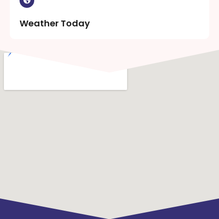
Weather Today