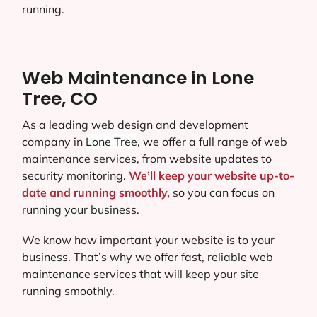
running.
Web Maintenance in Lone
Tree, CO
As a leading web design and development
company in
Lone Tree
, we offer a full range of web
maintenance services, from website updates to
security monitoring.
We’ll keep your website up-to-
date and running smoothly,
so you can focus on
running your business.
We know how important your website is to your
business. That’s why we offer fast, reliable web
maintenance services that will keep your site
running smoothly.