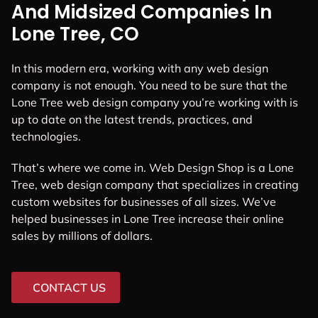
And Midsized Companies In
Lone Tree, CO
In this modern era, working with any web design
company is not enough. You need to be sure that the
Lone Tree web design company you’re working with is
up to date on the latest trends, practices, and
technologies.
That’s where we come in. Web Design Shop is a Lone
Tree, web design company that specializes in creating
custom websites for businesses of all sizes. We’ve
helped businesses in Lone Tree increase their online
sales by millions of dollars.
CONTACT US