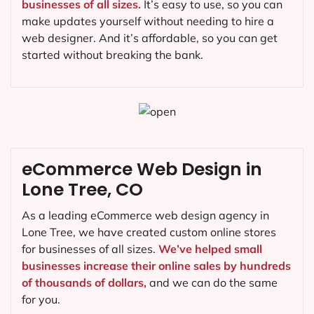
businesses of all sizes.
It’s easy to use, so you can
make updates yourself without needing to hire a
web designer. And it’s affordable, so you can get
started without breaking the bank.
eCommerce Web Design in
Lone Tree, CO
As a leading eCommerce web design agency in
Lone Tree, we have created custom online stores
for businesses of all sizes.
We’ve helped small
businesses increase their online sales by hundreds
of thousands of dollars,
and we can do the same
for you.