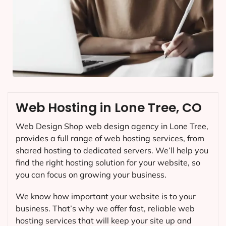
Web Hosting in Lone Tree, CO
Web Design Shop web design agency in Lone Tree,
provides a full range of web hosting services, from
shared hosting to dedicated servers. We’ll help you
find the right hosting solution for your website, so
you can focus on growing your business.
We know how important your website is to your
business. That’s why we offer fast, reliable web
hosting services that will keep your site up and