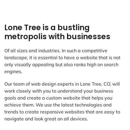
Lone Tree is a bustling
metropolis with businesses
Of all sizes and industries. In such a competitive
landscape, it is essential to have a website that is not
only visually appealing but also ranks high on search
engines.
Our team of web design experts in Lone Tree, CO, will
work closely with you to understand your business
goals and create a custom website that helps you
achieve them. We use the latest technologies and
trends to create responsive websites that are easy to
navigate and look great on all devices.