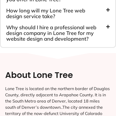
How long will my Lone Tree web
design service take?
Why should I hire a professional web
design company in Lone Tree for my
website design and development?
About Lone Tree
Lone Tree is located on the northern border of Douglas
County, directly adjacent to Arapahoe County. It is in
the South Metro area of Denver, located 18 miles
south of Denver’s downtown..The city annexed the
territory of the now-defunct University of Colorado