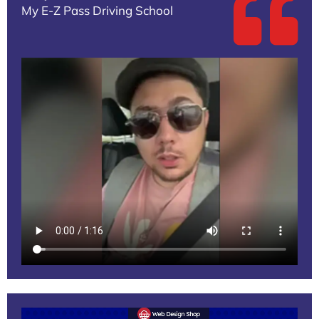
My E-Z Pass Driving School