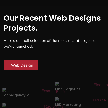
Our Recent Web Designs
Projects.
Here’s a small selection of the most recent projects
we’ve launched.
Web Design
Final Logistics
Ecomagency.io
LRD Marketing