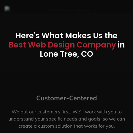
Here's What Makes Us the
Best Web Design Company
in
Lone Tree, CO
Customer-Centered
We put our customers first. We’ll work with you to
understand your specific needs and goals, so we can
create a custom solution that works for you.