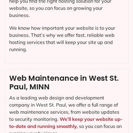
help you find the right hosting solution for your
website, so you can focus on growing your
business.
We know how important your website is to your
business. That’s why we offer fast, reliable web
hosting services that will keep your site up and
running.
Web Maintenance in West St.
Paul, MINN
As a leading web design and development
company in
West St. Paul
, we offer a full range of
web maintenance services, from website updates
to security monitoring.
We’ll keep your website up-
to-date and running smoothly,
so you can focus on