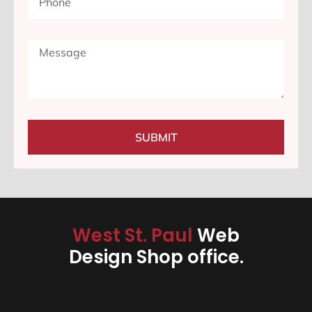
SUBMIT
West St. Paul
Web
Design Shop office.