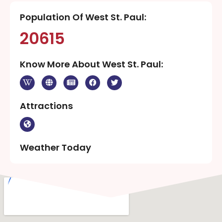
Population Of West St. Paul:
20615
Know More About West St. Paul:
Attractions
Weather Today