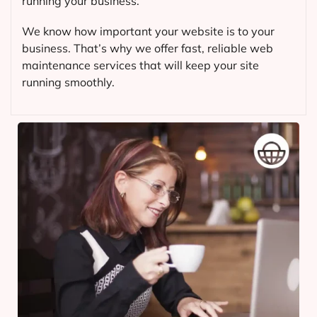
running your business.
We know how important your website is to your
business. That’s why we offer fast, reliable web
maintenance services that will keep your site
running smoothly.