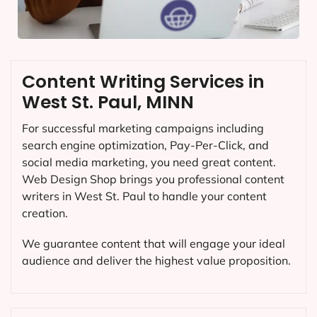
Content Writing Services in
West St. Paul, MINN
For successful marketing campaigns including
search engine optimization, Pay-Per-Click, and
social media marketing, you need great content.
Web Design Shop brings you professional content
writers in West St. Paul to handle your content
creation.
We guarantee content that will engage your ideal
audience and deliver the highest value proposition.