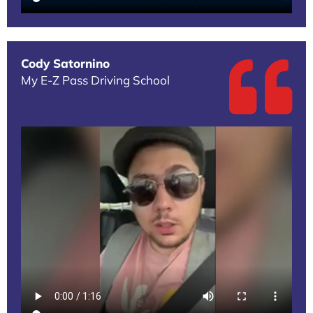
Cody Satornino
My E-Z Pass Driving School