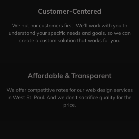
Customer-Centered
We put our customers first. We’ll work with you to
understand your specific needs and goals, so we can
create a custom solution that works for you.
Affordable & Transparent
We offer competitive rates for our web design services
in West St. Paul. And we don’t sacrifice quality for the
price.