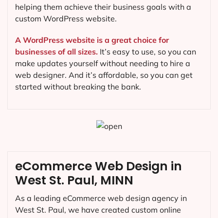
helping them achieve their business goals with a
custom WordPress website.
A WordPress website is a great choice for
businesses of all sizes.
It’s easy to use, so you can
make updates yourself without needing to hire a
web designer. And it’s affordable, so you can get
started without breaking the bank.
eCommerce Web Design in
West St. Paul, MINN
As a leading eCommerce web design agency in
West St. Paul, we have created custom online