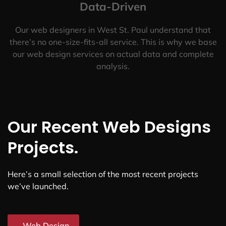
Data-Driven
Our web designers in West St. Paul understand that
there’s no one-size-fits-all service. This is why we base
our web design services on actual data and complete
analysis.
Our Recent Web Designs
Projects.
Here’s a small selection of the most recent projects
we’ve launched.
Web Design