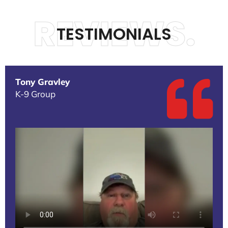
REVIEWS.
TESTIMONIALS
Tony Gravley
K-9 Group