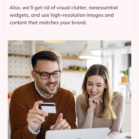
Also, we’ll get rid of visual clutter, nonessential
widgets, and use high-resolution images and
content that matches your brand.