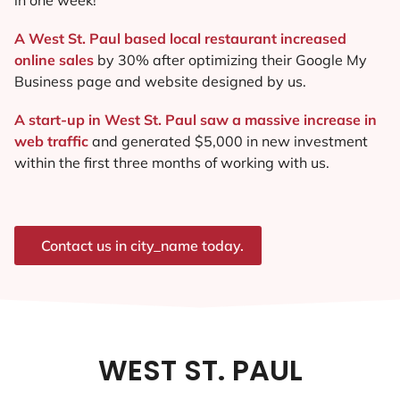
A West St. Paul based local restaurant increased
online sales
by 30% after optimizing their Google My
Business page and website designed by us.
A start-up in West St. Paul saw a massive increase in
web traffic
and generated $5,000 in new investment
within the first three months of working with us.
Contact us in city_name today.
WEST ST. PAUL