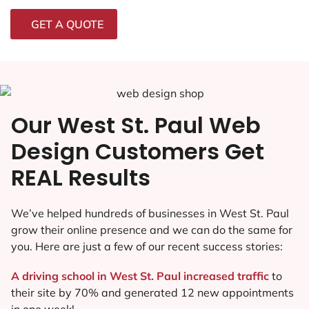
GET A QUOTE
Our West St. Paul Web
Design Customers Get
REAL Results
We’ve helped hundreds of businesses in West St. Paul
grow their online presence and we can do the same for
you. Here are just a few of our recent success stories:
A driving school in West St. Paul increased traffic
to
their site by 70% and generated 12 new appointments
in one week!