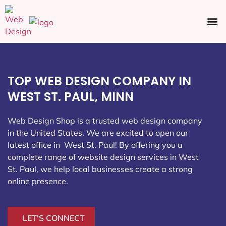
Ecommerce SEO
Web Design
Social Media
TOP WEB DESIGN COMPANY IN
WEST ST. PAUL, MINN
Web Design Shop is a trusted web design company
in the United States. We are excited to open our
latest office in West St. Paul
! By offering you a
complete range of website design services in West
St. Paul, we help local businesses create a strong
online presence.
LET'S CONNECT