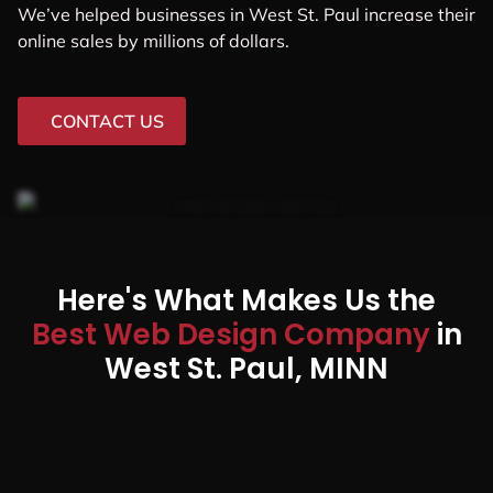
We’ve helped businesses in West St. Paul increase their
online sales by millions of dollars.
CONTACT US
Here's What Makes Us the
Best Web Design Company
in
West St. Paul, MINN