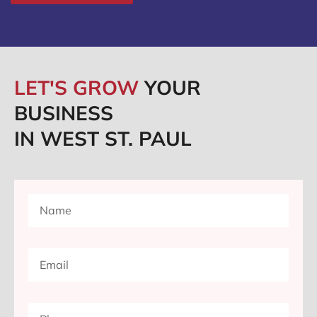
LET'S GROW
YOUR
BUSINESS
IN WEST ST. PAUL