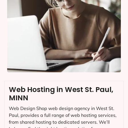
Web Hosting in West St. Paul,
MINN
Web Design Shop web design agency in West St.
Paul, provides a full range of web hosting services,
from shared hosting to dedicated servers. We’ll