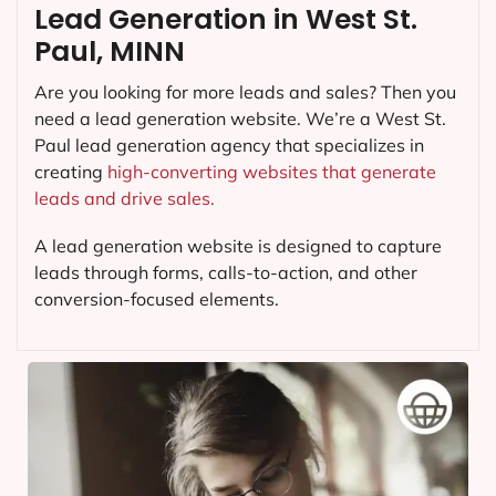
Lead Generation in West St.
Paul, MINN
Are you looking for more leads and sales? Then you
need a lead generation website. We’re a West St.
Paul lead generation agency that specializes in
creating
high-converting websites that generate
leads and drive sales.
A lead generation website is designed to capture
leads through forms, calls-to-action, and other
conversion-focused elements.