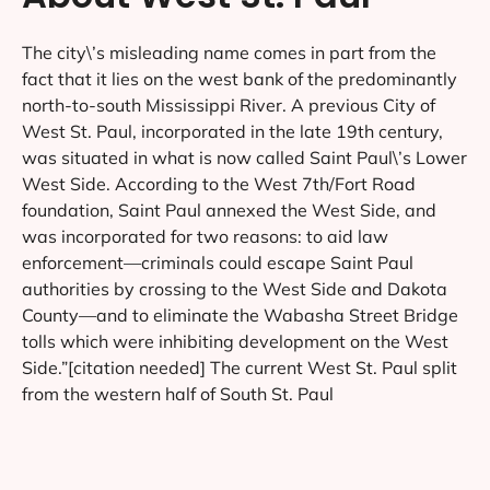
The city\’s misleading name comes in part from the
fact that it lies on the west bank of the predominantly
north-to-south Mississippi River. A previous City of
West St. Paul, incorporated in the late 19th century,
was situated in what is now called Saint Paul\’s Lower
West Side. According to the West 7th/Fort Road
foundation, Saint Paul annexed the West Side, and
was incorporated for two reasons: to aid law
enforcement—criminals could escape Saint Paul
authorities by crossing to the West Side and Dakota
County—and to eliminate the Wabasha Street Bridge
tolls which were inhibiting development on the West
Side.”[citation needed] The current West St. Paul split
from the western half of South St. Paul