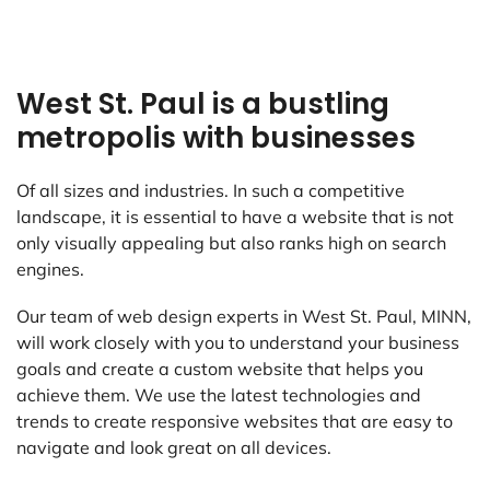
West St. Paul is a bustling
metropolis with businesses
Of all sizes and industries. In such a competitive
landscape, it is essential to have a website that is not
only visually appealing but also ranks high on search
engines.
Our team of web design experts in West St. Paul, MINN,
will work closely with you to understand your business
goals and create a custom website that helps you
achieve them. We use the latest technologies and
trends to create responsive websites that are easy to
navigate and look great on all devices.