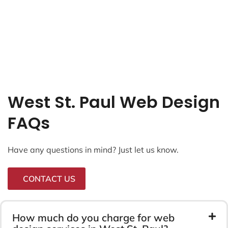
West St. Paul Web Design
FAQs
Have any questions in mind? Just let us know.
CONTACT US
How much do you charge for web