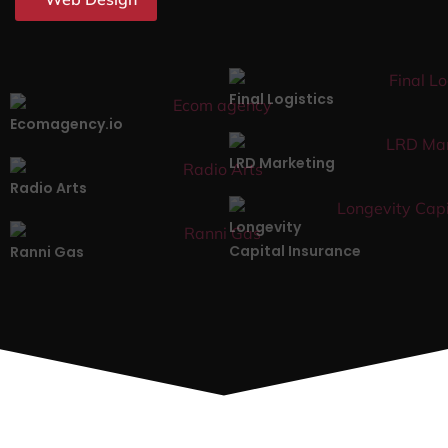
Final Logistics
Ecomagency.io
LRD Marketing
Radio Arts
Longevity
Capital Insurance
Ranni Gas