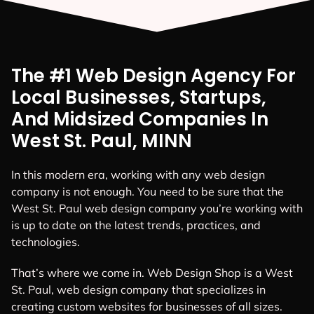
The #1 Web Design Agency For
Local Businesses, Startups,
And Midsized Companies In
West St. Paul, MINN
In this modern era, working with any web design
company is not enough. You need to be sure that the
West St. Paul web design company you’re working with
is up to date on the latest trends, practices, and
technologies.
That’s where we come in. Web Design Shop is a West
St. Paul, web design company that specializes in
creating custom websites for businesses of all sizes.