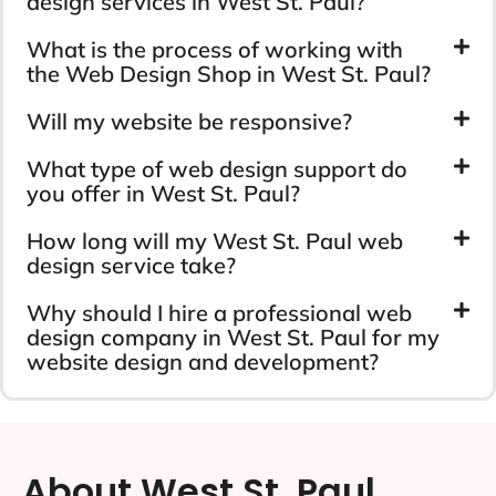
design services in West St. Paul?
What is the process of working with
the Web Design Shop in West St. Paul?
Will my website be responsive?
What type of web design support do
you offer in West St. Paul?
How long will my West St. Paul web
design service take?
Why should I hire a professional web
design company in West St. Paul for my
website design and development?
About West St. Paul