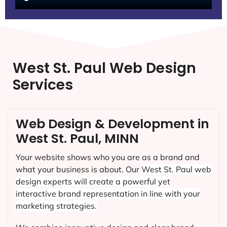
West St. Paul Web Design
Services
Web Design & Development in
West St. Paul, MINN
Your website shows who you are as a brand and
what your business is about. Our
West St. Paul
web
design experts will create a powerful yet
interactive brand representation in line with your
marketing strategies.