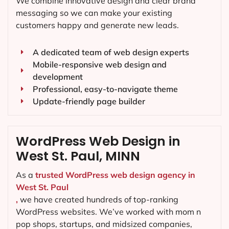
We combine innovative design and clear brand
messaging so we can make your existing
customers happy and generate new leads.
A dedicated team of web design experts
Mobile-responsive web design and
development
Professional, easy-to-navigate theme
Update-friendly page builder
WordPress Web Design in
West St. Paul, MINN
As a
trusted WordPress web design agency in
West St. Paul
,
we have created hundreds of top-ranking
WordPress websites. We’ve worked with mom n
pop shops, startups, and midsized companies,