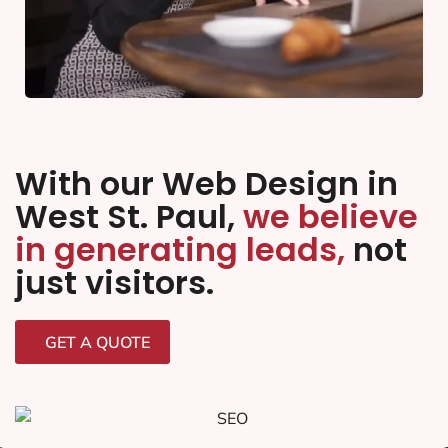
With our Web Design in
West St. Paul,
we believe
in generating leads,
not
just visitors.
GET A QUOTE