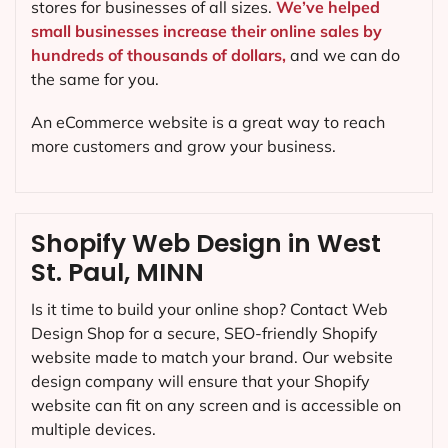
stores for businesses of all sizes.
We’ve helped
small businesses increase their online sales by
hundreds of thousands of dollars,
and we can do
the same for you.
An eCommerce website is a great way to reach
more customers and grow your business.
Shopify Web Design in West
St. Paul, MINN
Is it time to build your online shop? Contact Web
Design Shop for a secure, SEO-friendly Shopify
website made to match your brand. Our website
design company will ensure that your Shopify
website can fit on any screen and is accessible on
multiple devices.