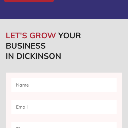
LET'S GROW
YOUR
BUSINESS
IN DICKINSON