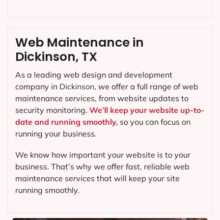
Web Maintenance in
Dickinson, TX
As a leading web design and development
company in
Dickinson
, we offer a full range of web
maintenance services, from website updates to
security monitoring.
We’ll keep your website up-to-
date and running smoothly,
so you can focus on
running your business.
We know how important your website is to your
business. That’s why we offer fast, reliable web
maintenance services that will keep your site
running smoothly.