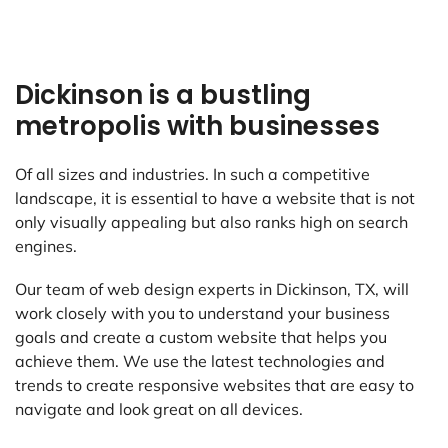
Dickinson is a bustling
metropolis with businesses
Of all sizes and industries. In such a competitive
landscape, it is essential to have a website that is not
only visually appealing but also ranks high on search
engines.
Our team of web design experts in Dickinson, TX, will
work closely with you to understand your business
goals and create a custom website that helps you
achieve them. We use the latest technologies and
trends to create responsive websites that are easy to
navigate and look great on all devices.