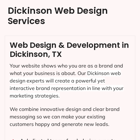
Dickinson Web Design
Services
Web Design & Development in
Dickinson, TX
Your website shows who you are as a brand and
what your business is about. Our
Dickinson
web
design experts will create a powerful yet
interactive brand representation in line with your
marketing strategies.
We combine innovative design and clear brand
messaging so we can make your existing
customers happy and generate new leads.