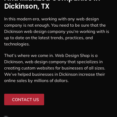
Dickinson, TX
In this modern era, working with any web design
company is not enough. You need to be sure that the
Dickinson web design company you’re working with is
up to date on the latest trends, practices, and
technologies.
That’s where we come in. Web Design Shop is a
Dickinson, web design company that specializes in
creating custom websites for businesses of all sizes.
We’ve helped businesses in Dickinson increase their
online sales by millions of dollars.
CONTACT US