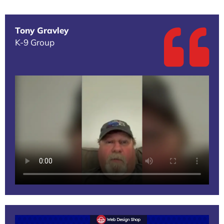
Tony Gravley
K-9 Group