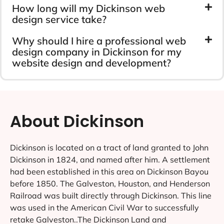
How long will my Dickinson web
design service take?
Why should I hire a professional web
design company in Dickinson for my
website design and development?
About Dickinson
Dickinson is located on a tract of land granted to John
Dickinson in 1824, and named after him. A settlement
had been established in this area on Dickinson Bayou
before 1850. The Galveston, Houston, and Henderson
Railroad was built directly through Dickinson. This line
was used in the American Civil War to successfully
retake Galveston..The Dickinson Land and