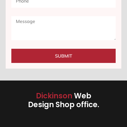
SUBMIT
Dickinson
Web
Design Shop office.