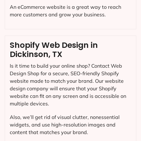
An eCommerce website is a great way to reach
more customers and grow your business.
Shopify Web Design in
Dickinson, TX
Is it time to build your online shop? Contact Web
Design Shop for a secure, SEO-friendly Shopify
website made to match your brand. Our website
design company will ensure that your Shopify
website can fit on any screen and is accessible on
multiple devices.
Also, we’ll get rid of visual clutter, nonessential
widgets, and use high-resolution images and
content that matches your brand.