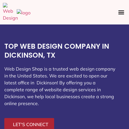
Ecommerce SEO
Web Design
Social Media
TOP WEB DESIGN COMPANY IN
DICKINSON, TX
Web Design Shop is a trusted web design company
in the United States. We are excited to open our
latest office in Dickinson
! By offering you a
complete range of website design services in
Dickinson, we help local businesses create a strong
online presence.
LET'S CONNECT