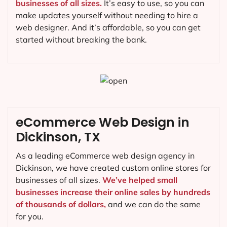
businesses of all sizes.
It’s easy to use, so you can
make updates yourself without needing to hire a
web designer. And it’s affordable, so you can get
started without breaking the bank.
eCommerce Web Design in
Dickinson, TX
As a leading eCommerce web design agency in
Dickinson, we have created custom online stores for
businesses of all sizes.
We’ve helped small
businesses increase their online sales by hundreds
of thousands of dollars,
and we can do the same
for you.