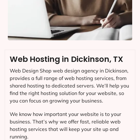
Web Hosting in Dickinson, TX
Web Design Shop web design agency in Dickinson,
provides a full range of web hosting services, from
shared hosting to dedicated servers. We’ll help you
find the right hosting solution for your website, so
you can focus on growing your business.
We know how important your website is to your
business. That’s why we offer fast, reliable web
hosting services that will keep your site up and
running.