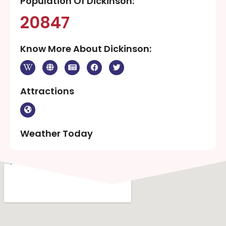
Population Of Dickinson:
20847
Know More About Dickinson:
Attractions
Weather Today