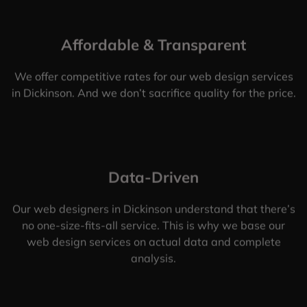
Affordable & Transparent
We offer competitive rates for our web design services
in Dickinson. And we don’t sacrifice quality for the price.
Data-Driven
Our web designers in Dickinson understand that there’s
no one-size-fits-all service. This is why we base our
web design services on actual data and complete
analysis.