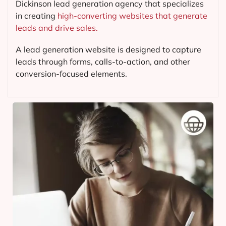
Dickinson lead generation agency that specializes
in creating
high-converting websites that generate
leads and drive sales.
A lead generation website is designed to capture
leads through forms, calls-to-action, and other
conversion-focused elements.