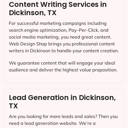
Content Writing Services in
Dickinson, TX
For successful marketing campaigns including
search engine optimization, Pay-Per-Click, and
social media marketing, you need great content.
Web Design Shop brings you professional content
writers in Dickinson to handle your content creation.
We guarantee content that will engage your ideal
audience and deliver the highest value proposition.
Lead Generation in Dickinson,
TX
Are you looking for more leads and sales? Then you
need a lead generation website. We’re a