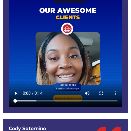
Cody Satornino