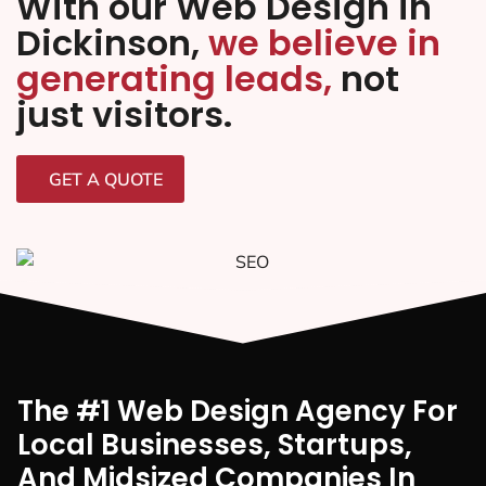
With our Web Design in
Dickinson,
we believe in
generating leads,
not
just visitors.
GET A QUOTE
The #1 Web Design Agency For
Local Businesses, Startups,
And Midsized Companies In