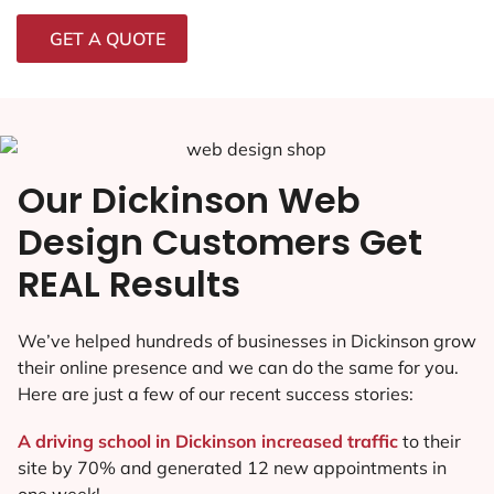
GET A QUOTE
Our Dickinson Web
Design Customers Get
REAL Results
We’ve helped hundreds of businesses in Dickinson grow
their online presence and we can do the same for you.
Here are just a few of our recent success stories:
A driving school in Dickinson increased traffic
to their
site by 70% and generated 12 new appointments in
one week!