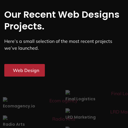
Our Recent Web Designs
Projects.
Here’s a small selection of the most recent projects
we’ve launched.
Web Design
Final Logistics
Ecomagency.io
LRD Marketing
Radio Arts