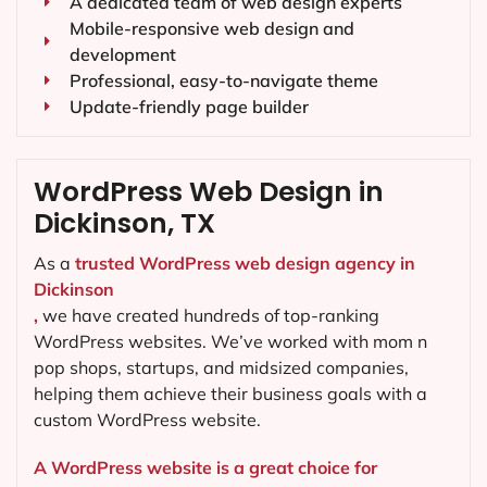
A dedicated team of web design experts
Mobile-responsive web design and
development
Professional, easy-to-navigate theme
Update-friendly page builder
WordPress Web Design in
Dickinson, TX
As a
trusted WordPress web design agency in
Dickinson
,
we have created hundreds of top-ranking
WordPress websites. We’ve worked with mom n
pop shops, startups, and midsized companies,
helping them achieve their business goals with a
custom WordPress website.
A WordPress website is a great choice for