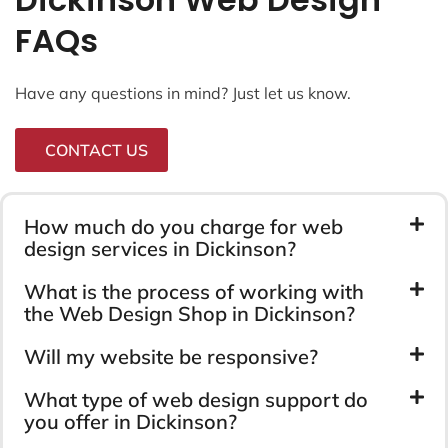
FAQs
Have any questions in mind? Just let us know.
CONTACT US
How much do you charge for web
design services in Dickinson?
What is the process of working with
the Web Design Shop in Dickinson?
Will my website be responsive?
What type of web design support do
you offer in Dickinson?