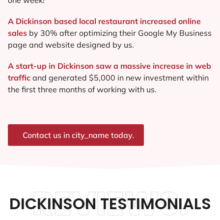
A Dickinson based local restaurant increased online
sales
by 30% after optimizing their Google My Business
page and website designed by us.
A start-up in Dickinson saw a massive increase in web
traffic
and generated $5,000 in new investment within
the first three months of working with us.
Contact us in city_name today.
REVIEWS.
DICKINSON TESTIMONIALS