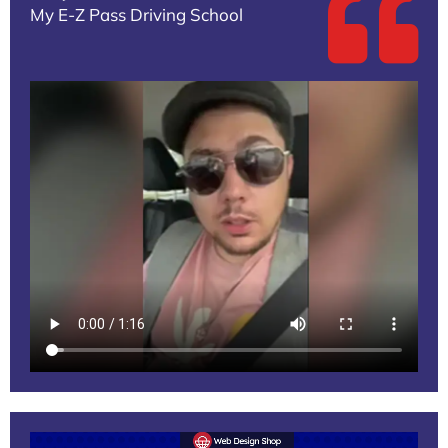
My E-Z Pass Driving School