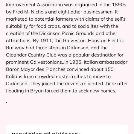
Improvement Association was organized in the 1890s
by Fred M. Nichols and eight other businessmen. It
marketed to potential farmers with claims of the soil’s
suitability for food crops, and to socialites with the
creation of the Dickinson Picnic Grounds and other
attractions. By 1911, the Galveston–Houston Electric
Railway had three stops in Dickinson, and the
Oleander Country Club was a popular destination for
prominent Galvestonians..In 1905, Italian ambassador
Baron Mayor des Planches convinced about 150
Italians from crowded eastern cities to move to
Dickinson. They joined the dozens relocated there after
flooding in Bryan forced them to seek new homes.
‘