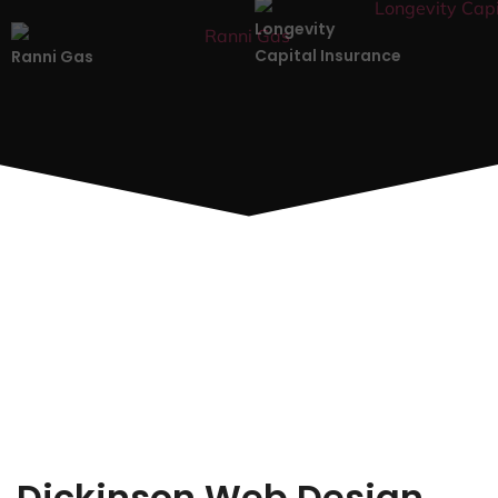
Longevity
Capital Insurance
Ranni Gas
Dickinson Web Design