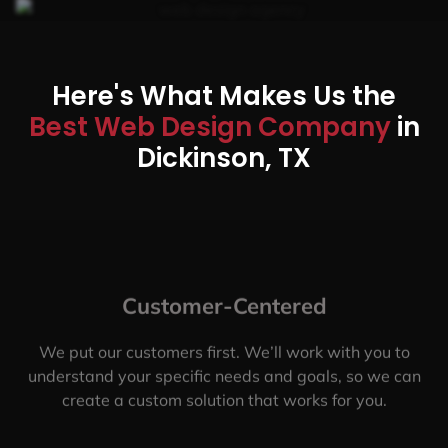
Here's What Makes Us the
Best Web Design Company
in
Dickinson, TX
Customer-Centered
We put our customers first. We’ll work with you to
understand your specific needs and goals, so we can
create a custom solution that works for you.