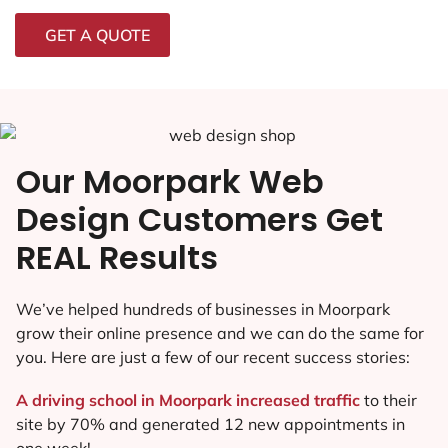
GET A QUOTE
Our Moorpark Web
Design Customers Get
REAL Results
We’ve helped hundreds of businesses in Moorpark
grow their online presence and we can do the same for
you. Here are just a few of our recent success stories:
A driving school in Moorpark increased traffic
to their
site by 70% and generated 12 new appointments in
one week!