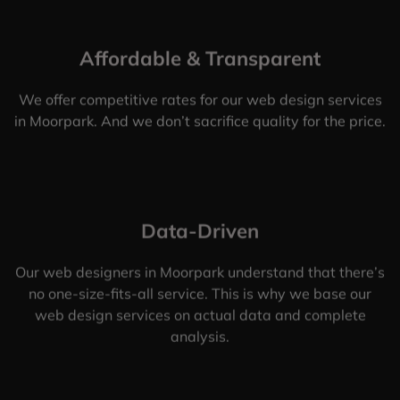
Affordable & Transparent
We offer competitive rates for our web design services
in Moorpark. And we don’t sacrifice quality for the price.
Data-Driven
Our web designers in Moorpark understand that there’s
no one-size-fits-all service. This is why we base our
web design services on actual data and complete
analysis.