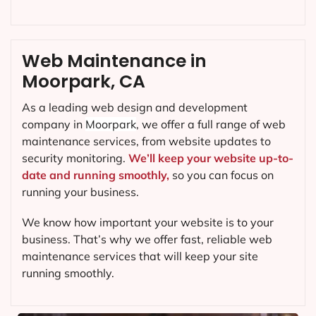
Web Maintenance in
Moorpark, CA
As a leading web design and development
company in
Moorpark
, we offer a full range of web
maintenance services, from website updates to
security monitoring.
We’ll keep your website up-to-
date and running smoothly,
so you can focus on
running your business.
We know how important your website is to your
business. That’s why we offer fast, reliable web
maintenance services that will keep your site
running smoothly.