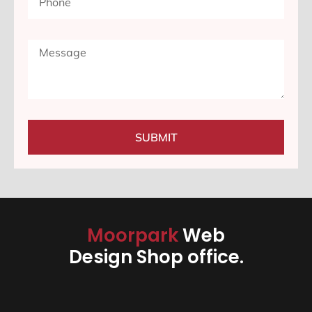
SUBMIT
Moorpark
Web
Design Shop office.