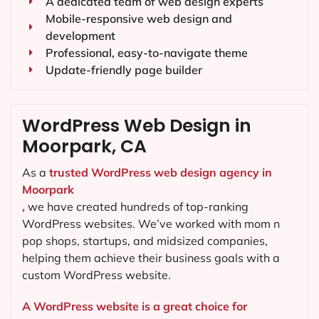
A dedicated team of web design experts
Mobile-responsive web design and
development
Professional, easy-to-navigate theme
Update-friendly page builder
WordPress Web Design in
Moorpark, CA
As a
trusted WordPress web design agency in
Moorpark
,
we have created hundreds of top-ranking
WordPress websites. We’ve worked with mom n
pop shops, startups, and midsized companies,
helping them achieve their business goals with a
custom WordPress website.
A WordPress website is a great choice for