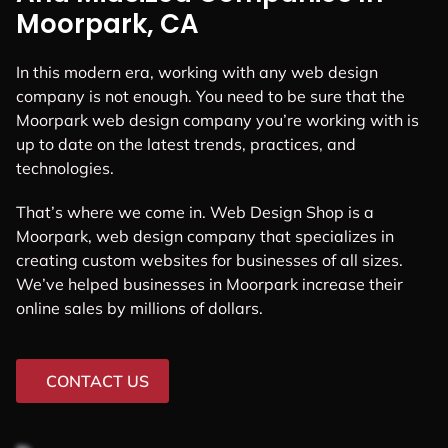
Moorpark, CA
In this modern era, working with any web design
company is not enough. You need to be sure that the
Moorpark web design company you’re working with is
up to date on the latest trends, practices, and
technologies.
That’s where we come in. Web Design Shop is a
Moorpark, web design company that specializes in
creating custom websites for businesses of all sizes.
We’ve helped businesses in Moorpark increase their
online sales by millions of dollars.
CONTACT US