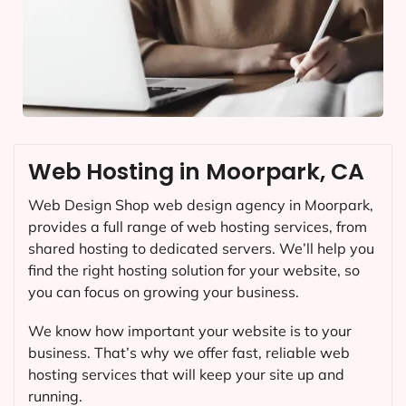
Web Hosting in Moorpark, CA
Web Design Shop web design agency in Moorpark,
provides a full range of web hosting services, from
shared hosting to dedicated servers. We’ll help you
find the right hosting solution for your website, so
you can focus on growing your business.
We know how important your website is to your
business. That’s why we offer fast, reliable web
hosting services that will keep your site up and
running.