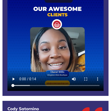
Cody Satornino