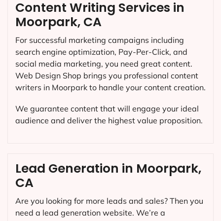
Content Writing Services in
Moorpark, CA
For successful marketing campaigns including
search engine optimization, Pay-Per-Click, and
social media marketing, you need great content.
Web Design Shop brings you professional content
writers in Moorpark to handle your content creation.
We guarantee content that will engage your ideal
audience and deliver the highest value proposition.
Lead Generation in Moorpark,
CA
Are you looking for more leads and sales? Then you
need a lead generation website. We’re a