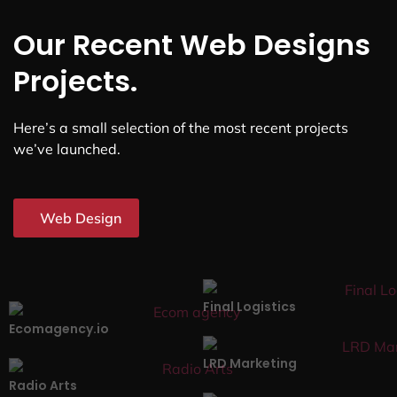
Our Recent Web Designs
Projects.
Here’s a small selection of the most recent projects
we’ve launched.
Web Design
Final Logistics
Ecomagency.io
LRD Marketing
Radio Arts