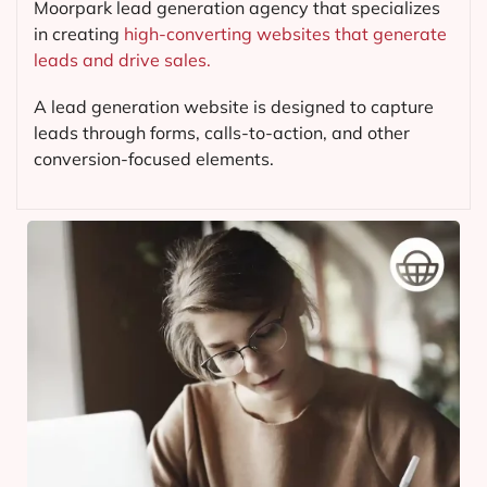
Moorpark lead generation agency that specializes
in creating
high-converting websites that generate
leads and drive sales.
A lead generation website is designed to capture
leads through forms, calls-to-action, and other
conversion-focused elements.