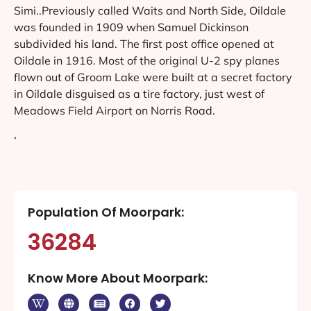
Simi..Previously called Waits and North Side, Oildale
was founded in 1909 when Samuel Dickinson
subdivided his land. The first post office opened at
Oildale in 1916. Most of the original U-2 spy planes
flown out of Groom Lake were built at a secret factory
in Oildale disguised as a tire factory, just west of
Meadows Field Airport on Norris Road.
‘
Population Of Moorpark:
36284
Know More About Moorpark: