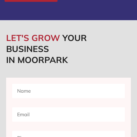
LET'S GROW
YOUR
BUSINESS
IN MOORPARK