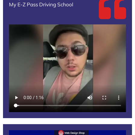
My E-Z Pass Driving School