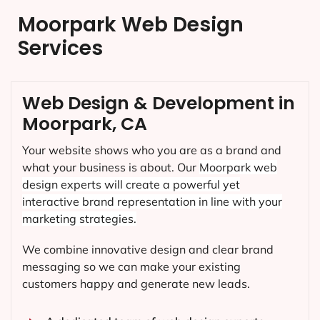
Moorpark Web Design
Services
Web Design & Development in
Moorpark, CA
Your website shows who you are as a brand and
what your business is about. Our
Moorpark
web
design experts will create a powerful yet
interactive brand representation in line with your
marketing strategies.
We combine innovative design and clear brand
messaging so we can make your existing
customers happy and generate new leads.