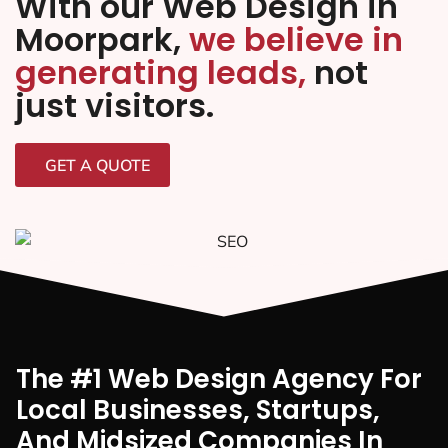
With our Web Design in
Moorpark,
we believe in
generating leads,
not
just visitors.
GET A QUOTE
The #1 Web Design Agency For
Local Businesses, Startups,
And Midsized Companies In