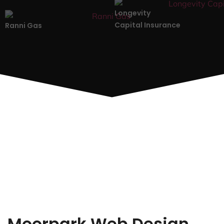
Longevity
Capital Insurance
Ranni Gas
Moorpark Web Design