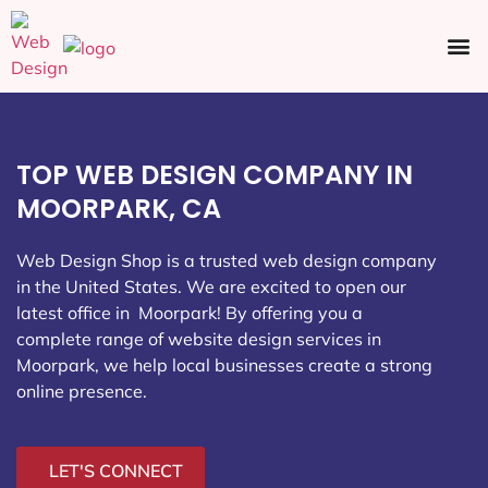
Ecommerce SEO
Web Design
Social Media
TOP WEB DESIGN COMPANY IN
MOORPARK, CA
Web Design Shop is a trusted web design company
in the United States. We are excited to open our
latest office in Moorpark
! By offering you a
complete range of website design services in
Moorpark, we help local businesses create a strong
online presence.
LET'S CONNECT