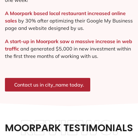
A Moorpark based local restaurant increased online
sales
by 30% after optimizing their Google My Business
page and website designed by us.
A start-up in Moorpark saw a massive increase in web
traffic
and generated $5,000 in new investment within
the first three months of working with us.
Contact us in city_name today.
REVIEWS.
MOORPARK TESTIMONIALS