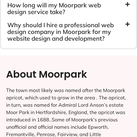
How long will my Moorpark web
design service take?
Why should I hire a professional web
design company in Moorpark for my
website design and development?
About Moorpark
The town most likely was named after the Moorpark
apricot, which used to grow in the area . The apricot,
in turn, was named for Admiral Lord Anson’s estate
Moor Park in Hertfordshire, England, the apricot was
introduced in 1688..Some of Moorpark’s previous
unofficial and official names include Epworth,
Fremontville, Penrose, Fairview, and Little