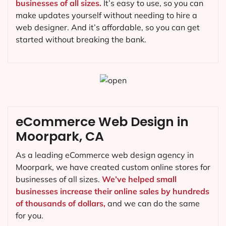
businesses of all sizes.
It’s easy to use, so you can
make updates yourself without needing to hire a
web designer. And it’s affordable, so you can get
started without breaking the bank.
eCommerce Web Design in
Moorpark, CA
As a leading eCommerce web design agency in
Moorpark, we have created custom online stores for
businesses of all sizes.
We’ve helped small
businesses increase their online sales by hundreds
of thousands of dollars,
and we can do the same
for you.