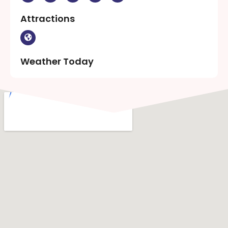
Attractions
Weather Today