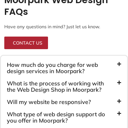
FAQs
Have any questions in mind? Just let us know.
CONTACT US
How much do you charge for web
design services in Moorpark?
What is the process of working with
the Web Design Shop in Moorpark?
Will my website be responsive?
What type of web design support do
you offer in Moorpark?