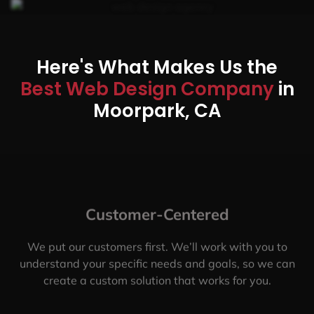
Here's What Makes Us the
Best Web Design Company
in
Moorpark, CA
Customer-Centered
We put our customers first. We’ll work with you to
understand your specific needs and goals, so we can
create a custom solution that works for you.