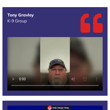
Tony Gravley
K-9 Group