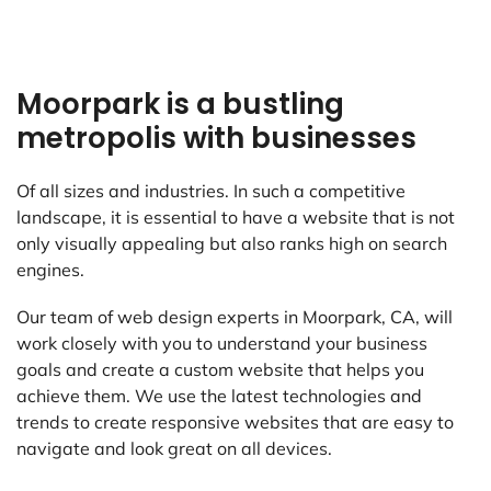
Moorpark is a bustling
metropolis with businesses
Of all sizes and industries. In such a competitive
landscape, it is essential to have a website that is not
only visually appealing but also ranks high on search
engines.
Our team of web design experts in Moorpark, CA, will
work closely with you to understand your business
goals and create a custom website that helps you
achieve them. We use the latest technologies and
trends to create responsive websites that are easy to
navigate and look great on all devices.