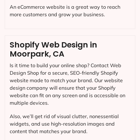
An eCommerce website is a great way to reach
more customers and grow your business.
Shopify Web Design in
Moorpark, CA
Is it time to build your online shop? Contact Web
Design Shop for a secure, SEO-friendly Shopify
website made to match your brand. Our website
design company will ensure that your Shopify
website can fit on any screen and is accessible on
multiple devices.
Also, we’ll get rid of visual clutter, nonessential
widgets, and use high-resolution images and
content that matches your brand.