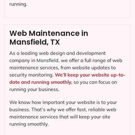
running.
Web Maintenance in
Mansfield, TX
As a leading web design and development
company in
Mansfield
, we offer a full range of web
maintenance services, from website updates to
security monitoring.
We’ll keep your website up-to-
date and running smoothly,
so you can focus on
running your business.
We know how important your website is to your
business. That’s why we offer fast, reliable web
maintenance services that will keep your site
running smoothly.