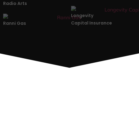
Radio Arts
Longevity
Capital Insurance
Ranni Gas