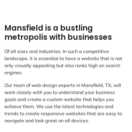
Mansfield is a bustling
metropolis with businesses
Of all sizes and industries. In such a competitive
landscape, it is essential to have a website that is not
only visually appealing but also ranks high on search
engines.
Our team of web design experts in Mansfield, TX, will
work closely with you to understand your business
goals and create a custom website that helps you
achieve them. We use the latest technologies and
trends to create responsive websites that are easy to
navigate and look great on all devices.