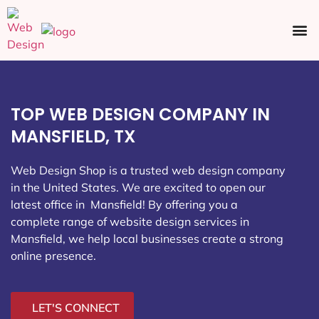
Ecommerce SEO
Web Design
Social Media
TOP WEB DESIGN COMPANY IN
MANSFIELD, TX
Web Design Shop is a trusted web design company
in the United States. We are excited to open our
latest office in Mansfield
! By offering you a
complete range of website design services in
Mansfield, we help local businesses create a strong
online presence.
LET'S CONNECT