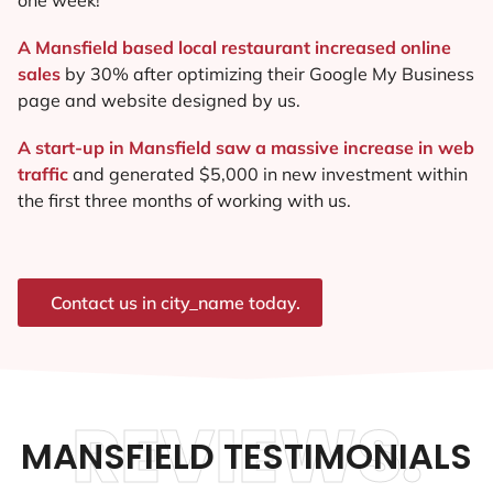
A Mansfield based local restaurant increased online
sales
by 30% after optimizing their Google My Business
page and website designed by us.
A start-up in Mansfield saw a massive increase in web
traffic
and generated $5,000 in new investment within
the first three months of working with us.
Contact us in city_name today.
REVIEWS.
MANSFIELD TESTIMONIALS