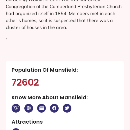
Congregation of the Cumberland Presbyterian Church
had organized itself in 1854. Members met in each
other’s homes, so it is suspected that there was a
cluster of houses in the area.
‘
Population Of Mansfield:
72602
Know More About Mansfield:
Attractions