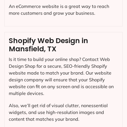
An eCommerce website is a great way to reach
more customers and grow your business.
Shopify Web Design in
Mansfield, TX
Is it time to build your online shop? Contact Web
Design Shop for a secure, SEO-friendly Shopify
website made to match your brand. Our website
design company will ensure that your Shopify
website can fit on any screen and is accessible on
multiple devices.
Also, we’ll get rid of visual clutter, nonessential
widgets, and use high-resolution images and
content that matches your brand.