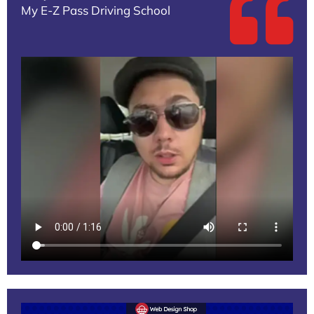
My E-Z Pass Driving School