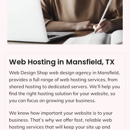
Web Hosting in Mansfield, TX
Web Design Shop web design agency in Mansfield,
provides a full range of web hosting services, from
shared hosting to dedicated servers. We’ll help you
find the right hosting solution for your website, so
you can focus on growing your business.
We know how important your website is to your
business. That’s why we offer fast, reliable web
hosting services that will keep your site up and