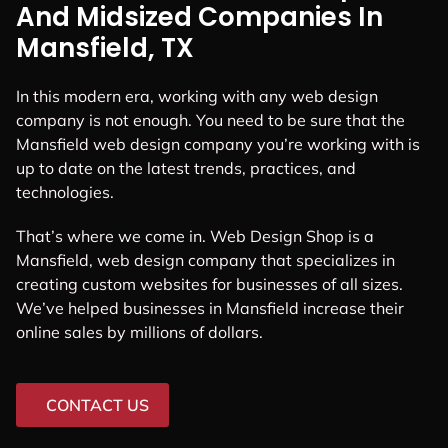
And Midsized Companies In
Mansfield, TX
In this modern era, working with any web design
company is not enough. You need to be sure that the
Mansfield web design company you’re working with is
up to date on the latest trends, practices, and
technologies.
That’s where we come in. Web Design Shop is a
Mansfield, web design company that specializes in
creating custom websites for businesses of all sizes.
We’ve helped businesses in Mansfield increase their
online sales by millions of dollars.
CONTACT US