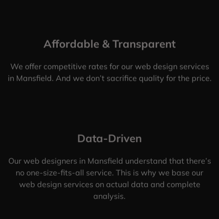
Affordable & Transparent
We offer competitive rates for our web design services
in Mansfield. And we don’t sacrifice quality for the price.
Data-Driven
Our web designers in Mansfield understand that there’s
no one-size-fits-all service. This is why we base our
web design services on actual data and complete
analysis.