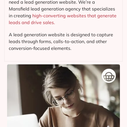
need a lead generation website. We’re a
Mansfield lead generation agency that specializes
in creating
high-converting websites that generate
leads and drive sales.
A lead generation website is designed to capture
leads through forms, calls-to-action, and other
conversion-focused elements.