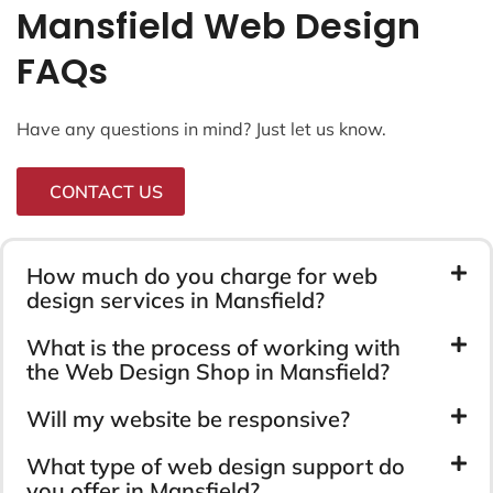
Mansfield Web Design
FAQs
Have any questions in mind? Just let us know.
CONTACT US
How much do you charge for web
design services in Mansfield?
What is the process of working with
the Web Design Shop in Mansfield?
Will my website be responsive?
What type of web design support do
you offer in Mansfield?