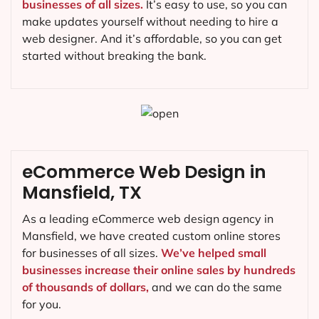
businesses of all sizes.
It’s easy to use, so you can
make updates yourself without needing to hire a
web designer. And it’s affordable, so you can get
started without breaking the bank.
eCommerce Web Design in
Mansfield, TX
As a leading eCommerce web design agency in
Mansfield, we have created custom online stores
for businesses of all sizes.
We’ve helped small
businesses increase their online sales by hundreds
of thousands of dollars,
and we can do the same
for you.