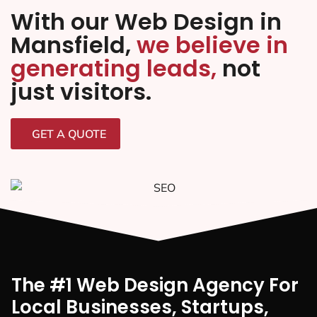
With our Web Design in
Mansfield,
we believe in
generating leads,
not
just visitors.
GET A QUOTE
The #1 Web Design Agency For
Local Businesses, Startups,