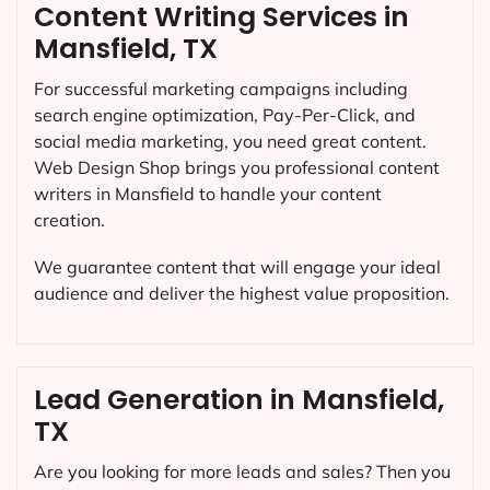
Content Writing Services in
Mansfield, TX
For successful marketing campaigns including
search engine optimization, Pay-Per-Click, and
social media marketing, you need great content.
Web Design Shop brings you professional content
writers in Mansfield to handle your content
creation.
We guarantee content that will engage your ideal
audience and deliver the highest value proposition.
Lead Generation in Mansfield,
TX
Are you looking for more leads and sales? Then you