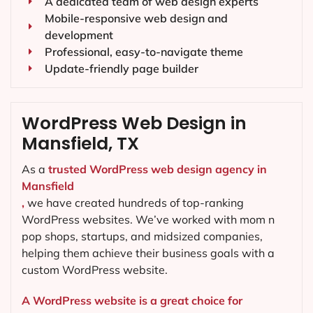
A dedicated team of web design experts
Mobile-responsive web design and
development
Professional, easy-to-navigate theme
Update-friendly page builder
WordPress Web Design in
Mansfield, TX
As a
trusted WordPress web design agency in
Mansfield
,
we have created hundreds of top-ranking
WordPress websites. We’ve worked with mom n
pop shops, startups, and midsized companies,
helping them achieve their business goals with a
custom WordPress website.
A WordPress website is a great choice for