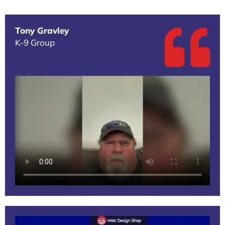
Tony Gravley
K-9 Group