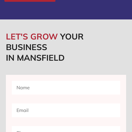
LET'S GROW
YOUR
BUSINESS
IN MANSFIELD