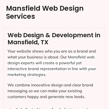
Mansfield Web Design
Services
Web Design & Development in
Mansfield, TX
Your website shows who you are as a brand and
what your business is about. Our
Mansfield
web
design experts will create a powerful yet
interactive brand representation in line with your
marketing strategies.
We combine innovative design and clear brand
messaging so we can make your existing
customers happy and generate new leads.