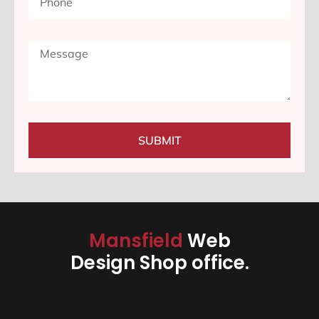
SUBMIT
Mansfield
Web
Design Shop office.