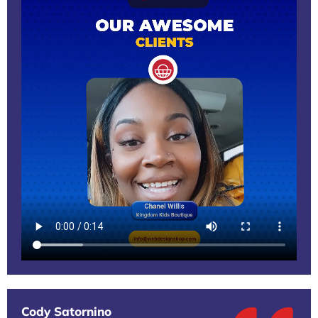
Cody Satornino