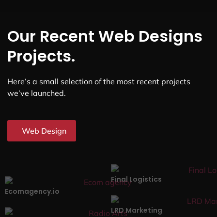
Our Recent Web Designs
Projects.
Here’s a small selection of the most recent projects
we’ve launched.
Web Design
Final Logistics
Ecomagency.io
LRD Marketing