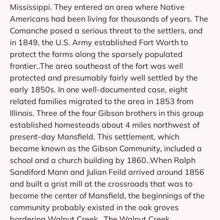
Mississippi. They entered an area where Native
Americans had been living for thousands of years. The
Comanche posed a serious threat to the settlers, and
in 1849, the U.S. Army established Fort Worth to
protect the farms along the sparsely populated
frontier..The area southeast of the fort was well
protected and presumably fairly well settled by the
early 1850s. In one well-documented case, eight
related families migrated to the area in 1853 from
Illinois. Three of the four Gibson brothers in this group
established homesteads about 4 miles northwest of
present-day Mansfield. This settlement, which
became known as the Gibson Community, included a
school and a church building by 1860..When Ralph
Sandiford Mann and Julian Feild arrived around 1856
and built a grist mill at the crossroads that was to
become the center of Mansfield, the beginnings of the
community probably existed in the oak groves
bordering Walnut Creek . The Walnut Creek