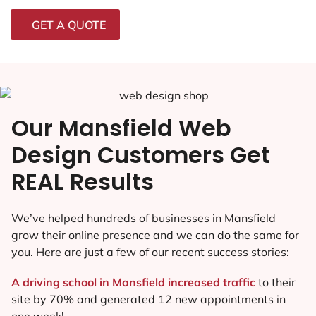
GET A QUOTE
Our Mansfield Web
Design Customers Get
REAL Results
We’ve helped hundreds of businesses in Mansfield
grow their online presence and we can do the same for
you. Here are just a few of our recent success stories:
A driving school in Mansfield increased traffic
to their
site by 70% and generated 12 new appointments in
one week!