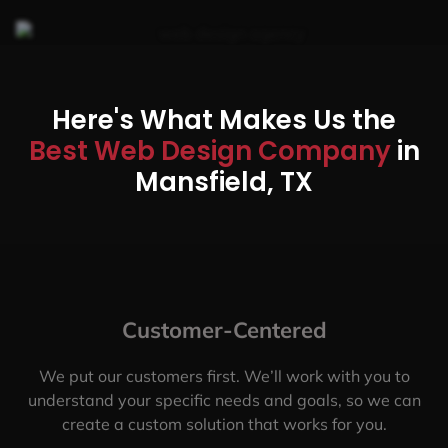
Here's What Makes Us the
Best Web Design Company
in
Mansfield, TX
Customer-Centered
We put our customers first. We’ll work with you to
understand your specific needs and goals, so we can
create a custom solution that works for you.