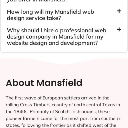
How long will my Mansfield web
design service take?
Why should I hire a professional web
design company in Mansfield for my
website design and development?
About Mansfield
The first wave of European settlers arrived in the
rolling Cross Timbers country of north central Texas in
the 1840s. Primarily of Scotch-Irish origins, these
pioneer farmers came for the most part from southern
states, following the frontier as it shifted west of the