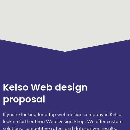
Kelso Web design
proposal
If you’re looking for a top web design company in Kelso,
look no further than Web Design Shop. We offer custom
solutions, competitive rates, and data-driven results.