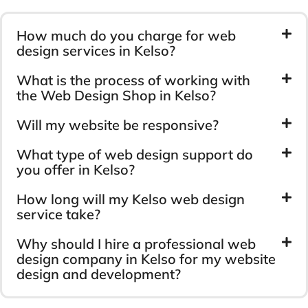
How much do you charge for web
design services in Kelso?
What is the process of working with
the Web Design Shop in Kelso?
Will my website be responsive?
What type of web design support do
you offer in Kelso?
How long will my Kelso web design
service take?
Why should I hire a professional web
design company in Kelso for my website
design and development?