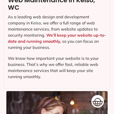
Web Maintenance in Kelso,
WC
As a leading web design and development
company in
Kelso
, we offer a full range of web
maintenance services, from website updates to
security monitoring.
We’ll keep your website up-to-
date and running smoothly,
so you can focus on
running your business.
We know how important your website is to your
business. That’s why we offer fast, reliable web
maintenance services that will keep your site
running smoothly.