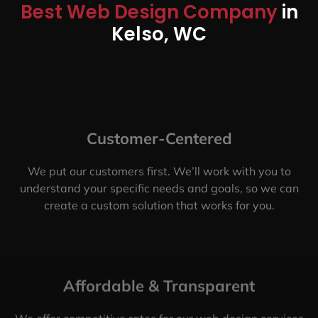
Best Web Design Company
in
Kelso, WC
Customer-Centered
We put our customers first. We’ll work with you to
understand your specific needs and goals, so we can
create a custom solution that works for you.
Affordable & Transparent