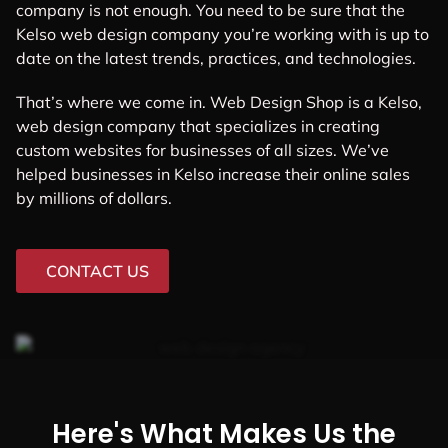
company is not enough. You need to be sure that the
Kelso web design company you’re working with is up to
date on the latest trends, practices, and technologies.
That’s where we come in. Web Design Shop is a Kelso,
web design company that specializes in creating
custom websites for businesses of all sizes. We’ve
helped businesses in Kelso increase their online sales
by millions of dollars.
CONTACT US
Here's What Makes Us the