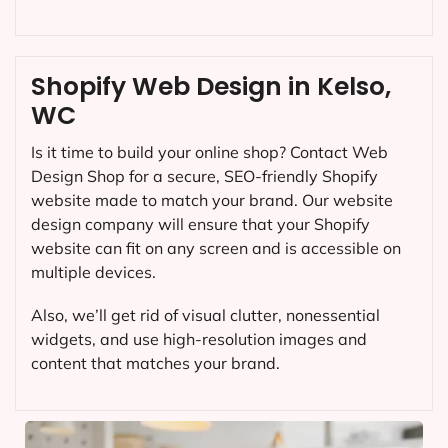
Shopify Web Design in Kelso,
WC
Is it time to build your online shop? Contact Web
Design Shop for a secure, SEO-friendly Shopify
website made to match your brand. Our website
design company will ensure that your Shopify
website can fit on any screen and is accessible on
multiple devices.
Also, we’ll get rid of visual clutter, nonessential
widgets, and use high-resolution images and
content that matches your brand.