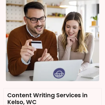
Content Writing Services in
Kelso, WC