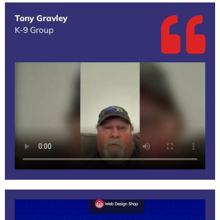
Tony Gravley
K-9 Group