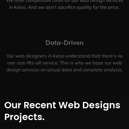
We offer competitive rates for our web design services
in Kelso. And we don’t sacrifice quality for the price.
Data-Driven
Our web designers in Kelso understand that there’s no
one-size-fits-all service. This is why we base our web
design services on actual data and complete analysis.
Our Recent Web Designs
Projects.