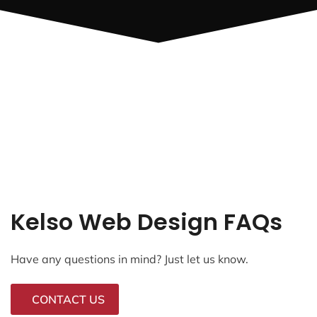
Kelso Web Design FAQs
Have any questions in mind? Just let us know.
CONTACT US