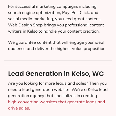
For successful marketing campaigns including
search engine optimization, Pay-Per-Click, and
social media marketing, you need great content.
Web Design Shop brings you professional content
writers in Kelso to handle your content creation.
We guarantee content that will engage your ideal
audience and deliver the highest value proposition.
Lead Generation in Kelso, WC
Are you looking for more leads and sales? Then you
need a lead generation website. We’re a Kelso lead
generation agency that specializes in creating
high-converting websites that generate leads and
drive sales.