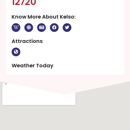
12720
Know More About Kelso:
Attractions
Weather Today