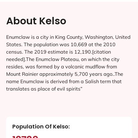
About Kelso
Enumclaw is a city in King County, Washington, United
States. The population was 10,669 at the 2010
census. The 2019 estimate is 12,190.[citation
needed].The Enumclaw Plateau, on which the city
resides, was formed by a volcanic mudflow from
Mount Rainier approximately 5,700 years ago..The
name Enumclaw is derived from a Salish term that
translates as place of evil spirits”
Population Of Kelso: