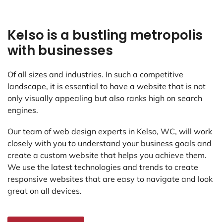
Kelso is a bustling metropolis
with businesses
Of all sizes and industries. In such a competitive
landscape, it is essential to have a website that is not
only visually appealing but also ranks high on search
engines.
Our team of web design experts in Kelso, WC, will work
closely with you to understand your business goals and
create a custom website that helps you achieve them.
We use the latest technologies and trends to create
responsive websites that are easy to navigate and look
great on all devices.