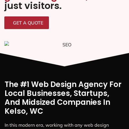
just visitors.
GET A QUOTE
The #1 Web Design Agency For
Local Businesses, Startups,
And Midsized Companies In
Kelso, WC
In this modern era, working with any web design