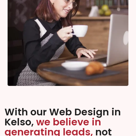
With our Web Design in
Kelso,
we believe in
generating leads,
not