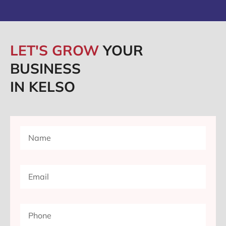
LET'S GROW
YOUR
BUSINESS
IN KELSO