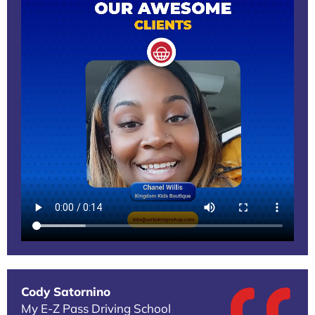
Cody Satornino
My E-Z Pass Driving School