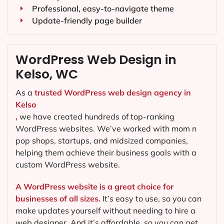
Professional, easy-to-navigate theme
Update-friendly page builder
WordPress Web Design in
Kelso, WC
As a
trusted WordPress web design agency in
Kelso
,
we have created hundreds of top-ranking
WordPress websites. We’ve worked with mom n
pop shops, startups, and midsized companies,
helping them achieve their business goals with a
custom WordPress website.
A WordPress website is a great choice for
businesses of all sizes.
It’s easy to use, so you can
make updates yourself without needing to hire a
web designer. And it’s affordable, so you can get