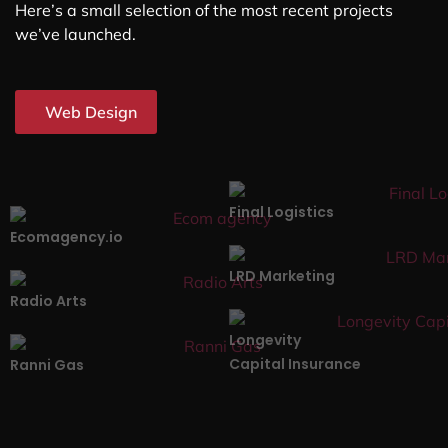
Here’s a small selection of the most recent projects
we’ve launched.
Web Design
Final Logistics
Ecomagency.io
LRD Marketing
Radio Arts
Longevity
Capital Insurance
Ranni Gas