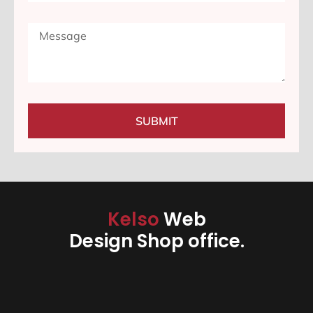
SUBMIT
Kelso
Web
Design Shop office.