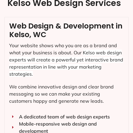
Kelso Web Design Services
Web Design & Development in
Kelso, WC
Your website shows who you are as a brand and
what your business is about. Our
Kelso
web design
experts will create a powerful yet interactive brand
representation in line with your marketing
strategies.
We combine innovative design and clear brand
messaging so we can make your existing
customers happy and generate new leads.
A dedicated team of web design experts
Mobile-responsive web design and
development