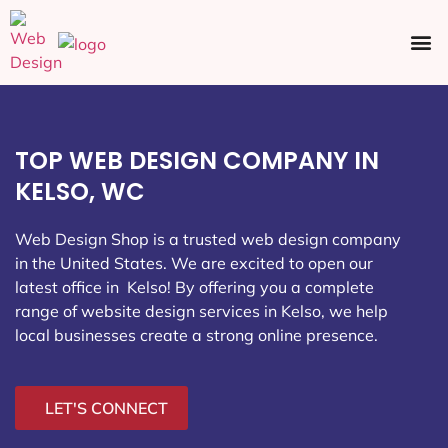
Ecommerce SEO
Web Design
Social Media
TOP WEB DESIGN COMPANY IN
KELSO, WC
Web Design Shop is a trusted web design company
in the United States. We are excited to open our
latest office in Kelso
! By offering you a complete
range of website design services in Kelso, we help
local businesses create a strong online presence.
LET'S CONNECT