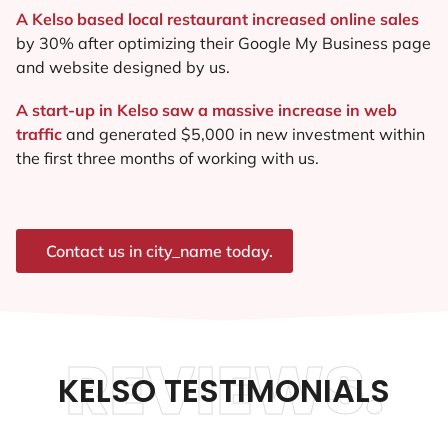
A Kelso based local restaurant increased online sales
by 30% after optimizing their Google My Business page
and website designed by us.
A start-up in Kelso saw a massive increase in web
traffic
and generated $5,000 in new investment within
the first three months of working with us.
Contact us in city_name today.
REVIEWS.
KELSO TESTIMONIALS