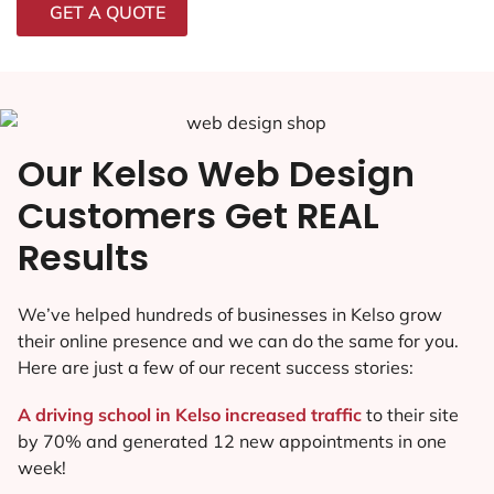
GET A QUOTE
Our Kelso Web Design
Customers Get REAL
Results
We’ve helped hundreds of businesses in Kelso grow
their online presence and we can do the same for you.
Here are just a few of our recent success stories:
A driving school in Kelso increased traffic
to their site
by 70% and generated 12 new appointments in one
week!