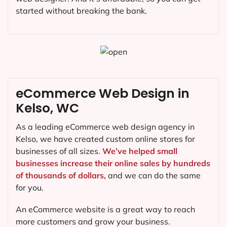
started without breaking the bank.
eCommerce Web Design in
Kelso, WC
As a leading eCommerce web design agency in
Kelso, we have created custom online stores for
businesses of all sizes.
We’ve helped small
businesses increase their online sales by hundreds
of thousands of dollars,
and we can do the same
for you.
An eCommerce website is a great way to reach
more customers and grow your business.