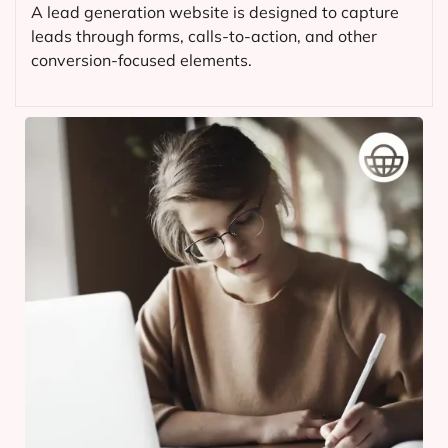
A lead generation website is designed to capture
leads through forms, calls-to-action, and other
conversion-focused elements.