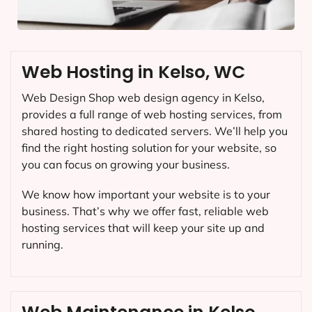
Web Hosting in Kelso, WC
Web Design Shop web design agency in Kelso,
provides a full range of web hosting services, from
shared hosting to dedicated servers. We’ll help you
find the right hosting solution for your website, so
you can focus on growing your business.
We know how important your website is to your
business. That’s why we offer fast, reliable web
hosting services that will keep your site up and
running.